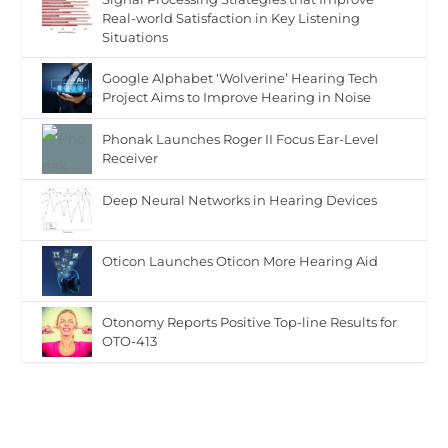
Real-world Satisfaction in Key Listening
Situations
Google Alphabet ‘Wolverine’ Hearing Tech
Project Aims to Improve Hearing in Noise
Phonak Launches Roger II Focus Ear-Level
Receiver
Deep Neural Networks in Hearing Devices
Oticon Launches Oticon More Hearing Aid
Otonomy Reports Positive Top-line Results for
OTO-413