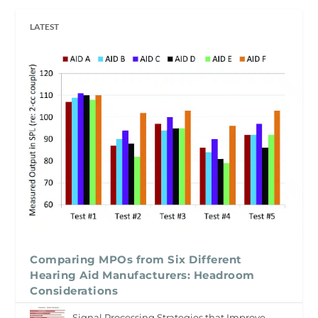
LATEST
Comparing MPOs from Six Different
Hearing Aid Manufacturers: Headroom
Considerations
Signal Processing Strategies that Improve