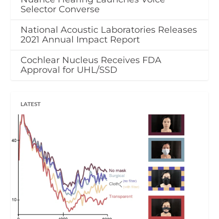
Selector Converse
National Acoustic Laboratories Releases
2021 Annual Impact Report
Cochlear Nucleus Receives FDA
Approval for UHL/SSD
LATEST