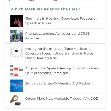
Which Mask Is Easier on the Ears?
‘Seminars in Hearing’ Open Issue Focuses on
Speech in Noise
Phonak Launches ActiveVent and CROS
Paradise
Managing the Impact of Face Masks and
Covers on Speech Understanding in Noise
Using Hearing Aids
Augmenting Speech Recognition with a New
Split-processing Paradigm
Signia Launches AX Hearing Aid Platform
Oticon More Now Available Through VA, DOD