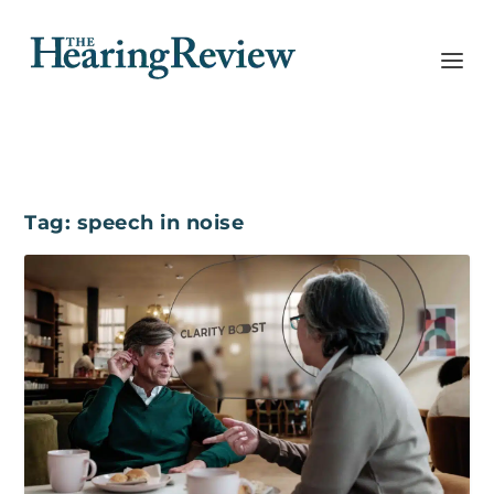
Tag:
speech in noise