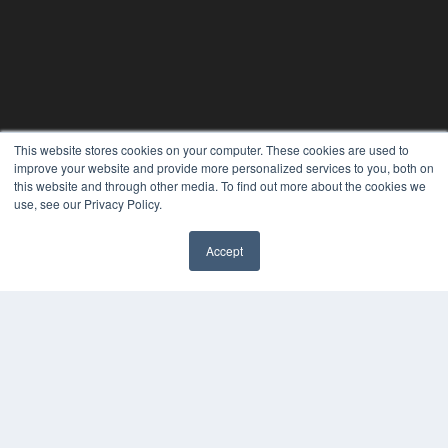
This website stores cookies on your computer. These cookies are used to
improve your website and provide more personalized services to you, both on
this website and through other media. To find out more about the cookies we
use, see our Privacy Policy.
Accept
✖
THE HEARING REVIEW
7300 W 110th St – Floor 7
Overland Park, KS 66210
(913) 955-2600
OUR PARENT COMPANY
MEDQOR LLC