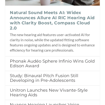
Natural Sound Meets AI: Widex
Announces Allure AI RIC Hearing Aid
with Clarity Boost, Compass Cloud
2.0
The new hearing aid features user-activated AI for
clarity in noise, while the updated fitting software
features ongoing updates and is designed to enhance
efficiency for hearing care professionals.
Phonak Audéo Sphere Infinio Wins Gold
Edison Award
Study: Binaural Pitch Fusion Still
Developing in Pre-Adolescents
Unitron Launches New Vivante-Style
Hearing Aids
Nuance Hearing Launches Voice