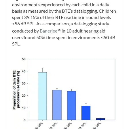
environments experienced by each child in a daily
basis as measured by the BTE’s datalogging. Children
spent 39.15% of their BTE use time in sound levels
<56 dB SPL. As a comparison, a datalogging study
conducted by
Banerjee
in 10 adult hearing aid
15
users found 50% time spent in environments ≤50 dB
SPL.