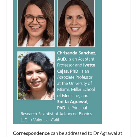
Correspondence
can be addressed to Dr Agrawal at: