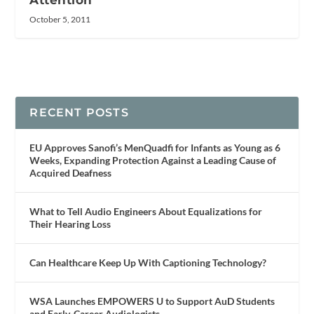
Attention
October 5, 2011
RECENT POSTS
EU Approves Sanofi’s MenQuadfi for Infants as Young as 6
Weeks, Expanding Protection Against a Leading Cause of
Acquired Deafness
What to Tell Audio Engineers About Equalizations for
Their Hearing Loss
Can Healthcare Keep Up With Captioning Technology?
WSA Launches EMPOWERS U to Support AuD Students
and Early-Career Audiologists