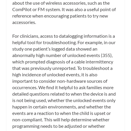
about the use of wireless accessories, such as the
ComPilot or FM system. It was also a useful point of
reference when encouraging patients to try new
accessories.
For clinicians, access to datalogging information is a
helpful tool for troubleshooting. For example, in our
study one patient’s logged data showed an
abnormally high number of unlocked events (355),
which prompted diagnosis of a cable intermittency
that was previously unreported. To troubleshoot a
high incidence of unlocked events, it is also
important to consider non-hardware sources of
occurrences. We find it helpful to ask families more
detailed questions related to when the device is and
is not being used, whether the unlocked events only
happen in certain environments, and whether the
events are a reaction to when the child is upset or
non-compliant. This will help determine whether
programming needs to be adjusted or whether