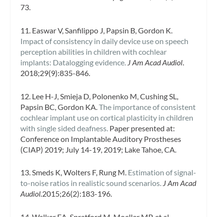
73.
11. Easwar V, Sanfilippo J, Papsin B, Gordon K.
Impact of consistency in daily device use on speech
perception abilities in children with cochlear
implants: Datalogging evidence.
J Am Acad Audiol
.
2018;29(9):835-846.
12. Lee H-J, Smieja D, Polonenko M, Cushing SL,
Papsin BC, Gordon KA.
The importance of consistent
cochlear implant use on cortical plasticity in children
with single sided deafness.
Paper presented at:
Conference on Implantable Auditory Prostheses
(CIAP) 2019; July 14-19, 2019; Lake Tahoe, CA.
13. Smeds K, Wolters F, Rung M.
Estimation of signal-
to-noise ratios in realistic sound scenarios.
J Am Acad
Audiol.
2015;26(2):183-196.
14. Walker EA, Spratford M, Moeller MP, et al.