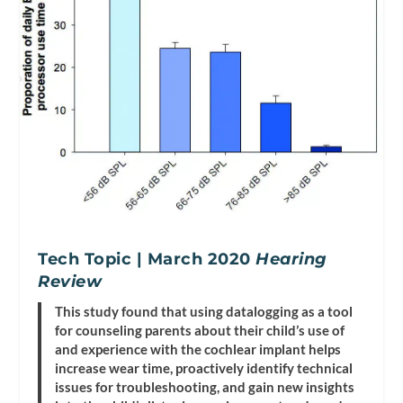
Tech Topic | March 2020
Hearing
Review
This study found that using datalogging as a tool
for counseling parents about their child’s use of
and experience with the cochlear implant helps
increase wear time, proactively identify technical
issues for troubleshooting, and gain new insights