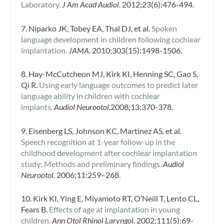
Laboratory.
J Am Acad Audiol
. 2012;23(6):476-494.
7. Niparko JK, Tobey EA, Thal DJ, et al.
Spoken
language development in children following cochlear
implantation.
JAMA
. 2010;303(15):1498-1506.
8. Hay-McCutcheon MJ, Kirk KI, Henning SC, Gao S,
Qi R.
Using early language outcomes to predict later
language ability in children with cochlear
implants.
Audiol Neurootol.
2008;13:370-378.
9. Eisenberg LS, Johnson KC, Martinez AS, et al.
Speech recognition at 1-year follow-up in the
childhood development after cochlear implantation
study: Methods and preliminary findings.
Audiol
Neurootol.
2006;11:259–268.
10. Kirk KI, Ying E, Miyamoto RT, O’Neill T, Lento CL,
Fears B.
Effects of age at implantation in young
children.
Ann Otol Rhinol Laryngol
. 2002;111(5):69-