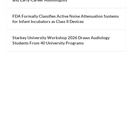
FDA Formally Classifies Active Noise Attenuation Systems
for Infant Incubators as Class II Devices
Starkey University Workshop 2026 Draws Audiology
Students From 40 University Programs