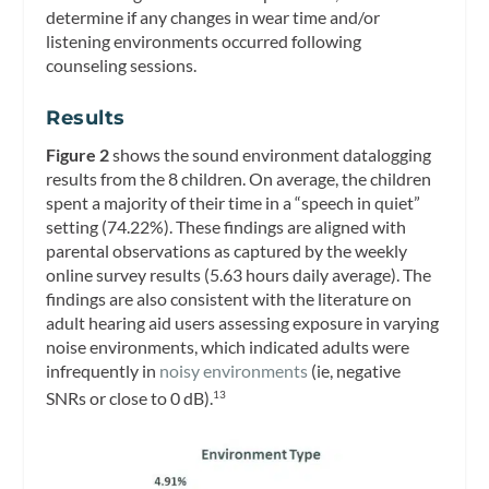
determine if any changes in wear time and/or
listening environments occurred following
counseling sessions.
Results
Figure 2
shows the sound environment datalogging
results from the 8 children. On average, the children
spent a majority of their time in a “speech in quiet”
setting (74.22%). These findings are aligned with
parental observations as captured by the weekly
online survey results (5.63 hours daily average). The
findings are also consistent with the literature on
adult hearing aid users assessing exposure in varying
noise environments, which indicated adults were
infrequently in
noisy environments
(ie, negative
SNRs or close to 0 dB).
13