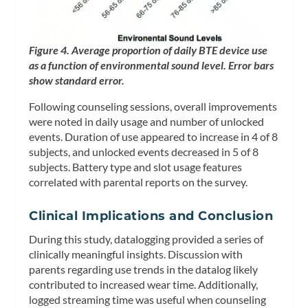
Figure 4. Average proportion of daily BTE device use
as a function of environmental sound level. Error bars
show standard error.
Following counseling sessions, overall improvements
were noted in daily usage and number of unlocked
events. Duration of use appeared to increase in 4 of 8
subjects, and unlocked events decreased in 5 of 8
subjects. Battery type and slot usage features
correlated with parental reports on the survey.
Clinical Implications and Conclusion
During this study, datalogging provided a series of
clinically meaningful insights. Discussion with
parents regarding use trends in the datalog likely
contributed to increased wear time. Additionally,
logged streaming time was useful when counseling