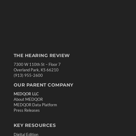
THE HEARING REVIEW
7300 W 110th St – Floor 7
Overland Park, KS 66210
(913) 955-2600
OUR PARENT COMPANY
MEDQOR LLC
About MEDQOR
MEDQOR Data Platform
Press Releases
KEY RESOURCES
Digital Edition