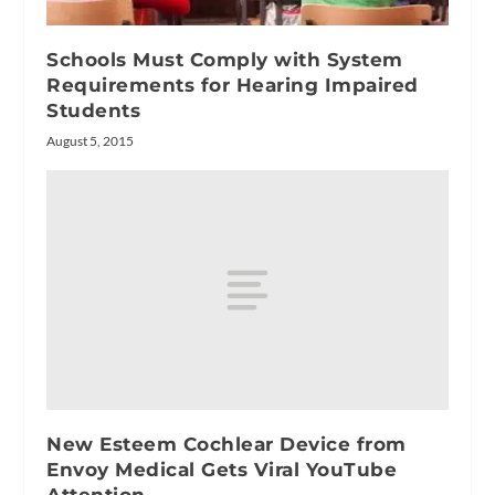
Schools Must Comply with System
Requirements for Hearing Impaired
Students
August 5, 2015
New Esteem Cochlear Device from
Envoy Medical Gets Viral YouTube