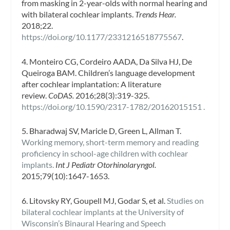
from masking in 2-year-olds with normal hearing and
with bilateral cochlear implants.
Trends Hear.
2018;22.
https://doi.org/10.1177/2331216518775567
.
4. Monteiro CG, Cordeiro AADA, Da Silva HJ, De
Queiroga BAM. Children’s language development
after cochlear implantation: A literature
review.
CoDAS.
2016;28(3):319-325.
https://doi.org/10.1590/2317-1782/20162015151 .
5. Bharadwaj SV, Maricle D, Green L, Allman T.
Working memory, short-term memory and reading
proficiency in school-age children with cochlear
implants.
Int J Pediatr Otorhinolaryngol.
2015;79(10):1647-1653.
6. Litovsky RY, Goupell MJ, Godar S, et al.
Studies on
bilateral cochlear implants at the University of
Wisconsin’s Binaural Hearing and Speech