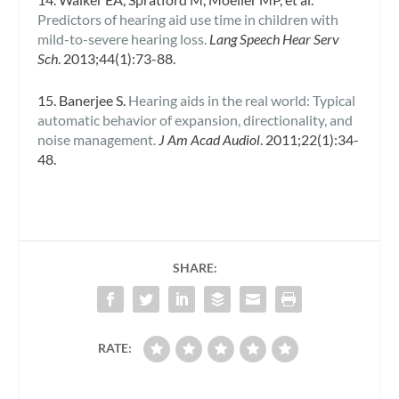
Predictors of hearing aid use time in children with
mild-to-severe hearing loss.
Lang Speech Hear Serv
Sch
. 2013;44(1):73-88.
15. Banerjee S.
Hearing aids in the real world: Typical
automatic behavior of expansion, directionality, and
noise management.
J Am Acad Audiol
. 2011;22(1):34-
48.
SHARE:
RATE: