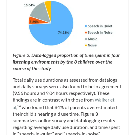
Figure 2. Data-logged proportion of time spent in four
listening environments by the 8 children over the
course of the study.
Total daily use durations as assessed from datalogs
and daily surveys were also found to be in agreement
(9.56 hours and 9.04 hours respectively). These
findings are in contrast with those from
Walker et
al
,
who found that 84% of parents overestimated
14
their child’s hearing aid use time.
Figure 3
summarizes online survey and datalogging results
regarding average daily use duration, and time spent
in “speech-in-quiet” and “speech-in-noise”