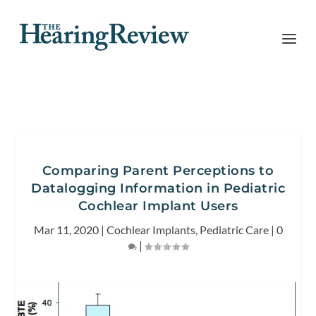
Comparing Parent Perceptions to
Datalogging Information in Pediatric
Cochlear Implant Users
Mar 11, 2020
|
Cochlear Implants
,
Pediatric Care
|
0
|