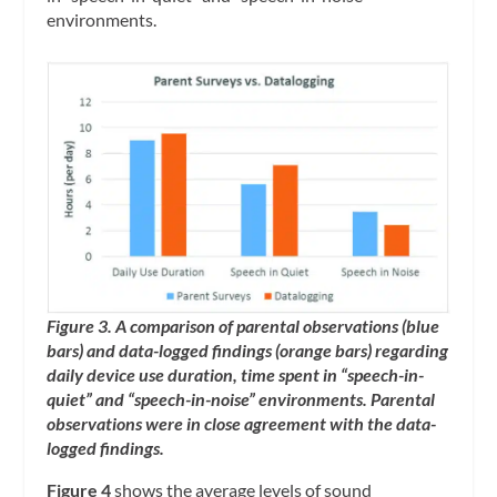
environments.
Figure 3. A comparison of parental observations (blue
bars) and data-logged findings (orange bars) regarding
daily device use duration, time spent in “speech-in-
quiet” and “speech-in-noise” environments. Parental
observations were in close agreement with the data-
logged findings.
Figure 4
shows the average levels of sound