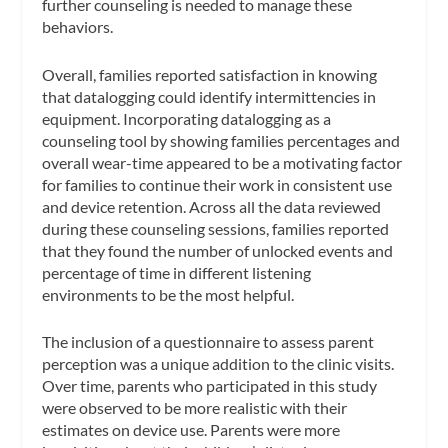
further counseling is needed to manage these
behaviors.
Overall, families reported satisfaction in knowing
that datalogging could identify intermittencies in
equipment. Incorporating datalogging as a
counseling tool by showing families percentages and
overall wear-time appeared to be a motivating factor
for families to continue their work in consistent use
and device retention. Across all the data reviewed
during these counseling sessions, families reported
that they found the number of unlocked events and
percentage of time in different listening
environments to be the most helpful.
The inclusion of a questionnaire to assess parent
perception was a unique addition to the clinic visits.
Over time, parents who participated in this study
were observed to be more realistic with their
estimates on device use. Parents were more