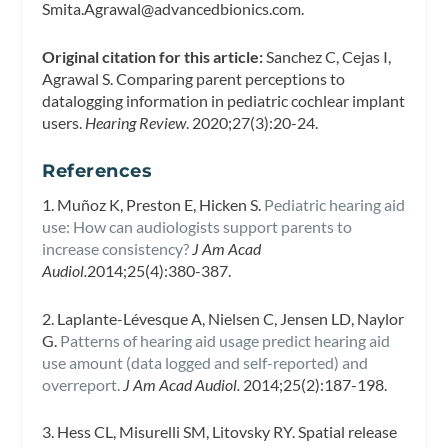
Smita.Agrawal@advancedbionics.com
.
Original citation for this article:
Sanchez C, Cejas I,
Agrawal S. Comparing parent perceptions to
datalogging information in pediatric cochlear implant
users.
Hearing Review
. 2020;27(3):20-24.
References
1. Muñoz K, Preston E, Hicken S.
Pediatric hearing aid
use: How can audiologists support parents to
increase consistency?
J Am Acad
Audiol.
2014;25(4):380-387.
2. Laplante-Lévesque A, Nielsen C, Jensen LD, Naylor
G.
Patterns of hearing aid usage predict hearing aid
use amount (data logged and self-reported) and
overreport.
J Am Acad Audiol.
2014;25(2):187-198.
3. Hess CL, Misurelli SM, Litovsky RY. Spatial release