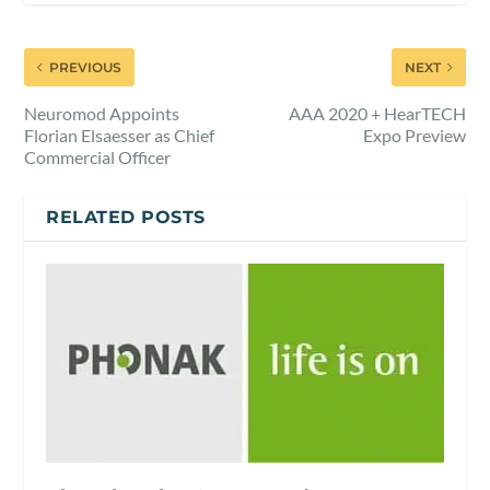
PREVIOUS
NEXT
Neuromod Appoints
AAA 2020 + HearTECH
Florian Elsaesser as Chief
Expo Preview
Commercial Officer
RELATED POSTS