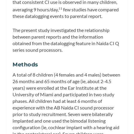
that consistent CI use is observed in many children,
averaging 9 hours/day,
few studies have compared
11
these datalogging events to parental report.
The present study investigated the relationship
between parent reports and the information
obtained from the datalogging feature in Naida CI Q
series sound processors.
Methods
A total of 8 children (4 females and 4 males) between
26 months and 65 months of age (ie, about 2-4.5
years) were enrolled at the Ear Institute at the
University of Miami and participated in two study
phases. All children had at least 6 months of
experience with the AB Naida CI sound processor
prior to study recruitment. Seven were bilaterally
implanted and one used the bimodal listening
configuration (ie, cochlear implant with a hearing aid
in the contralateral ear). Seven children were