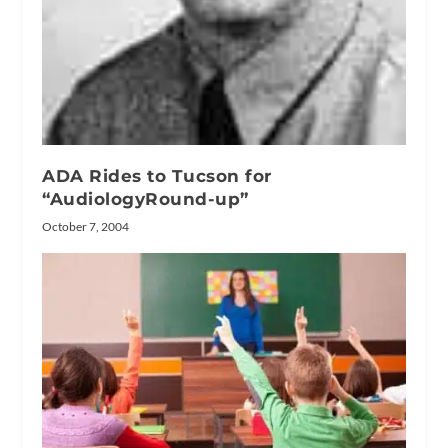
ADA Rides to Tucson for
“AudiologyRound-up”
October 7, 2004