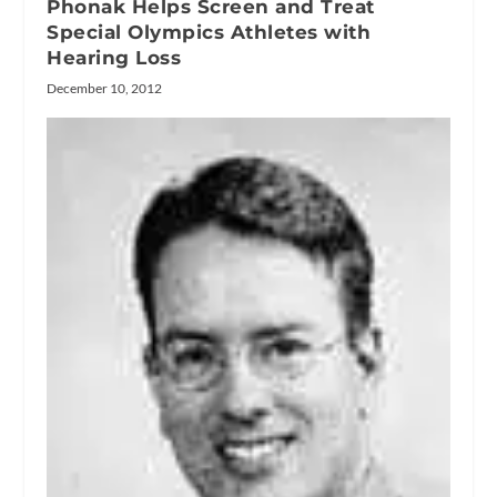
Phonak Helps Screen and Treat
Special Olympics Athletes with
Hearing Loss
December 10, 2012