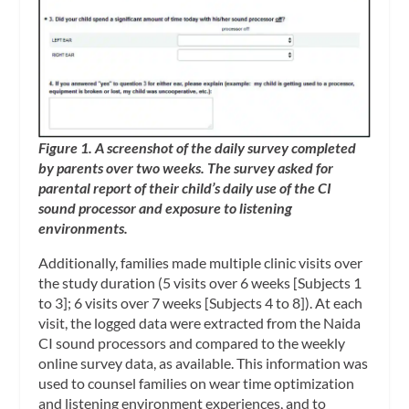
Figure 1. A screenshot of the daily survey completed
by parents over two weeks. The survey asked for
parental report of their child’s daily use of the CI
sound processor and exposure to listening
environments.
Additionally, families made multiple clinic visits over
the study duration (5 visits over 6 weeks [Subjects 1
to 3]; 6 visits over 7 weeks [Subjects 4 to 8]). At each
visit, the logged data were extracted from the Naida
CI sound processors and compared to the weekly
online survey data, as available. This information was
used to counsel families on wear time optimization
and listening environment experiences, and to