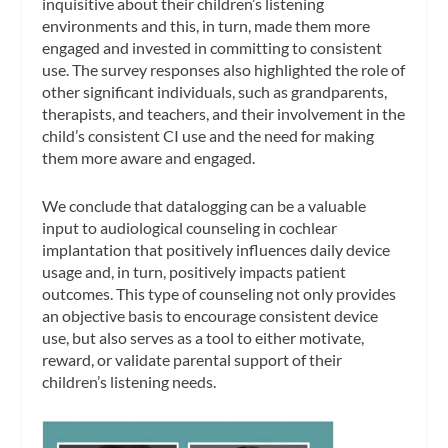
inquisitive about their children’s listening
environments and this, in turn, made them more
engaged and invested in committing to consistent
use. The survey responses also highlighted the role of
other significant individuals, such as grandparents,
therapists, and teachers, and their involvement in the
child’s consistent CI use and the need for making
them more aware and engaged.
We conclude that datalogging can be a valuable
input to audiological counseling in cochlear
implantation that positively influences daily device
usage and, in turn, positively impacts patient
outcomes. This type of counseling not only provides
an objective basis to encourage consistent device
use, but also serves as a tool to either motivate,
reward, or validate parental support of their
children’s listening needs.