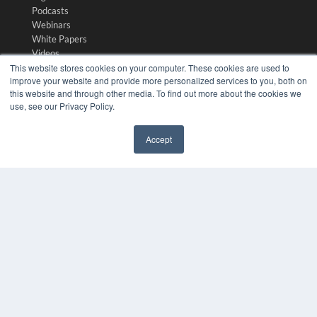
Podcasts
Webinars
White Papers
Videos
This website stores cookies on your computer. These cookies are used to
HELPFUL LINKS
improve your website and provide more personalized services to you, both on
this website and through other media. To find out more about the cookies we
Media Solutions Kit
use, see our Privacy Policy.
Subscribe Now
Contact Us
Accept
Submit an Article
✖