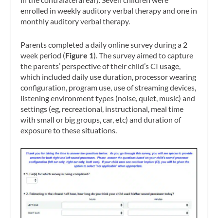
enrolled in weekly auditory verbal therapy and one in
monthly auditory verbal therapy.
Parents completed a daily online survey during a 2
week period (
Figure 1
). The survey aimed to capture
the parents’ perspective of their child’s CI usage,
which included daily use duration, processor wearing
configuration, program use, use of streaming devices,
listening environment types (noise, quiet, music) and
settings (eg, recreational, instructional, meal time
with small or big groups, car, etc) and duration of
exposure to these situations.