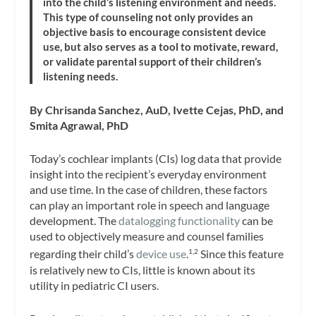
into the child’s listening environment and needs.
This type of counseling not only provides an
objective basis to encourage consistent device
use, but also serves as a tool to motivate, reward,
or validate parental support of their children’s
listening needs.
By Chrisanda Sanchez, AuD, Ivette Cejas, PhD, and
Smita Agrawal, PhD
Today’s cochlear implants (CIs) log data that provide
insight into the recipient’s everyday environment
and use time. In the case of children, these factors
can play an important role in speech and language
development. The
datalogging functionality
can be
used to objectively measure and counsel families
regarding their child’s
device use
.
Since this feature
1,2
is relatively new to CIs, little is known about its
utility in pediatric CI users.