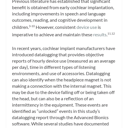
Previous literature has established that significant
benefit is obtained from early cochlear implantation,
including improvements in speech and language
outcomes, reading, and cognitive development in
children.
However, consistent
device use
is
3-10
imperative to achieve and maintain these
results
.
11,12
In recent years, cochlear implant manufacturers have
introduced datalogging that provides objective
reports of hourly device use (measured as an average
per day), time in different types of listening
environments, and use of accessories. Datalogging
can also identify when the headpiece magnet is not
making a connection with the internal magnet. This
may be due to the device falling off or being taken off
the head, but can also be a reflection of an
intermittency in the equipment. These events are
identified as “unlocked” events in this study’s
datalogging report through the Advanced Bionics
software. While several studies have documented