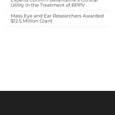
Experts Confirm Betahistine’s Clinical
Utility in the Treatment of BPPV
Mass Eye and Ear Researchers Awarded
$12.5 Million Grant