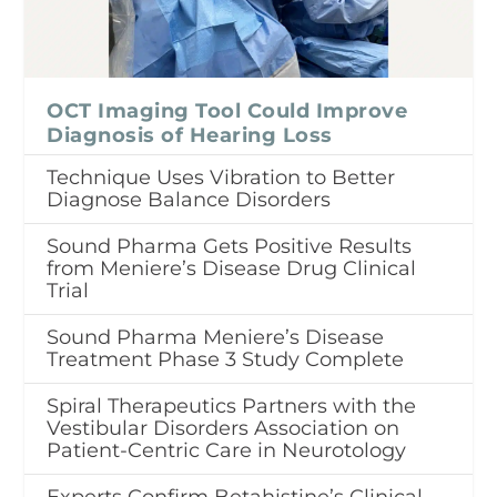
OCT Imaging Tool Could Improve
Diagnosis of Hearing Loss
Technique Uses Vibration to Better
Diagnose Balance Disorders
Sound Pharma Gets Positive Results
from Meniere’s Disease Drug Clinical
Trial
Sound Pharma Meniere’s Disease
Treatment Phase 3 Study Complete
Spiral Therapeutics Partners with the
Vestibular Disorders Association on
Patient-Centric Care in Neurotology