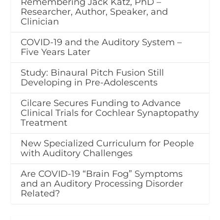
Remembering Jack Katz, PhD –
Researcher, Author, Speaker, and
Clinician
COVID-19 and the Auditory System –
Five Years Later
Study: Binaural Pitch Fusion Still
Developing in Pre-Adolescents
Cilcare Secures Funding to Advance
Clinical Trials for Cochlear Synaptopathy
Treatment
New Specialized Curriculum for People
with Auditory Challenges
Are COVID-19 “Brain Fog” Symptoms
and an Auditory Processing Disorder
Related?