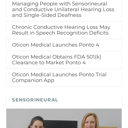
Managing People with Sensorineural
and Conductive Unilateral Hearing Loss
and Single-Sided Deafness
Chronic Conductive Hearing Loss May
Result in Speech Recognition Deficits
Oticon Medical Launches Ponto 4
Oticon Medical Obtains FDA 501(k)
Clearance to Market Ponto 4
Oticon Medical Launches Ponto Trial
Companion App
SENSORINEURAL