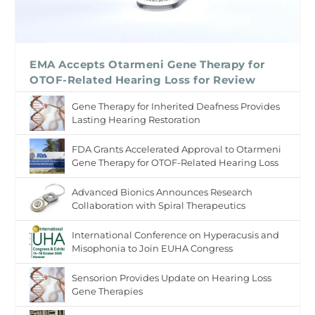
EMA Accepts Otarmeni Gene Therapy for
OTOF-Related Hearing Loss for Review
Gene Therapy for Inherited Deafness Provides
Lasting Hearing Restoration
FDA Grants Accelerated Approval to Otarmeni
Gene Therapy for OTOF-Related Hearing Loss
Advanced Bionics Announces Research
Collaboration with Spiral Therapeutics
International Conference on Hyperacusis and
Misophonia to Join EUHA Congress
Sensorion Provides Update on Hearing Loss
Gene Therapies