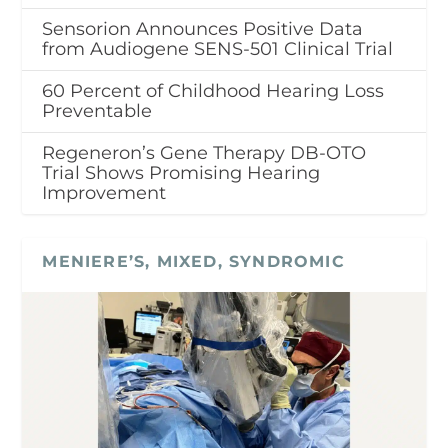
Sensorion Announces Positive Data
from Audiogene SENS-501 Clinical Trial
60 Percent of Childhood Hearing Loss
Preventable
Regeneron’s Gene Therapy DB-OTO
Trial Shows Promising Hearing
Improvement
MENIERE’S, MIXED, SYNDROMIC