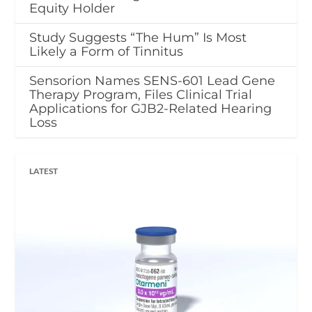
Equity Holder
Study Suggests “The Hum” Is Most
Likely a Form of Tinnitus
Sensorion Names SENS-601 Lead Gene
Therapy Program, Files Clinical Trial
Applications for GJB2-Related Hearing
Loss
LATEST