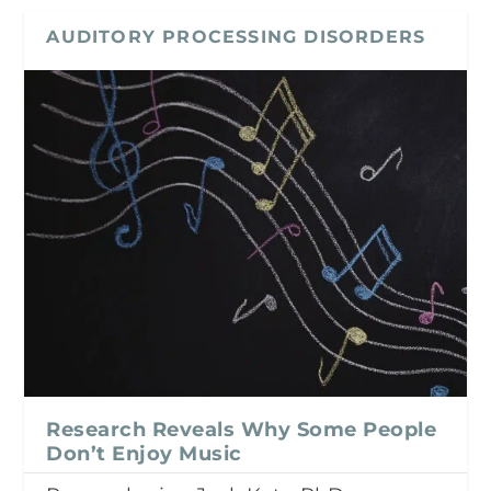
AUDITORY PROCESSING DISORDERS
Research Reveals Why Some People
Don’t Enjoy Music