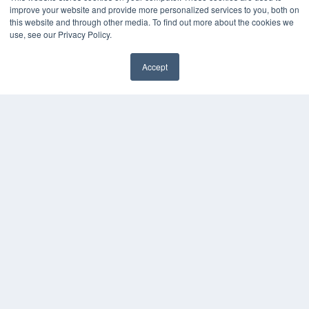
MEDQOR LLC
improve your website and provide more personalized services to you, both on
About MEDQOR
this website and through other media. To find out more about the cookies we
MEDQOR Data Platform
use, see our Privacy Policy.
Press Releases
Accept
✖
KEY RESOURCES
Digital Edition
Podcasts
Webinars
White Papers
Videos
HELPFUL LINKS
Media Solutions Kit
Subscribe Now
Contact Us
Submit an Article