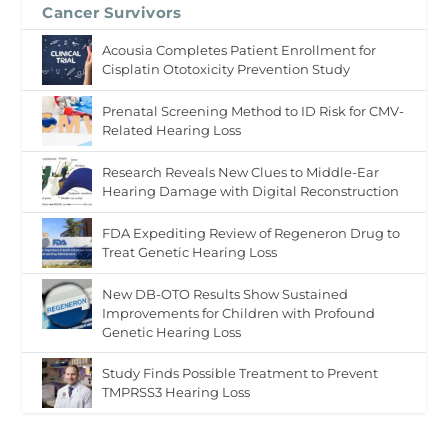
Cancer Survivors
Acousia Completes Patient Enrollment for
Cisplatin Ototoxicity Prevention Study
Prenatal Screening Method to ID Risk for CMV-
Related Hearing Loss
Research Reveals New Clues to Middle-Ear
Hearing Damage with Digital Reconstruction
FDA Expediting Review of Regeneron Drug to
Treat Genetic Hearing Loss
New DB-OTO Results Show Sustained
Improvements for Children with Profound
Genetic Hearing Loss
Study Finds Possible Treatment to Prevent
TMPRSS3 Hearing Loss