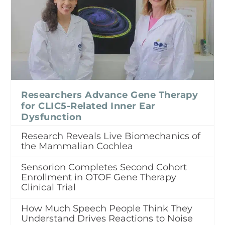
Researchers Advance Gene Therapy
for CLIC5-Related Inner Ear
Dysfunction
Research Reveals Live Biomechanics of
the Mammalian Cochlea
Sensorion Completes Second Cohort
Enrollment in OTOF Gene Therapy
Clinical Trial
How Much Speech People Think They
Understand Drives Reactions to Noise