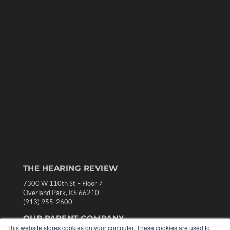
THE HEARING REVIEW
7300 W 110th St – Floor 7
Overland Park, KS 66210
(913) 955-2600
OUR PARENT COMPANY
This website stores cookies on your computer. These cookies are used to