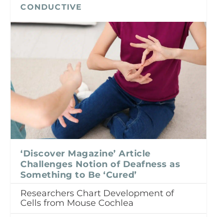
CONDUCTIVE
‘Discover Magazine’ Article
Challenges Notion of Deafness as
Something to Be ‘Cured’
Researchers Chart Development of
Cells from Mouse Cochlea