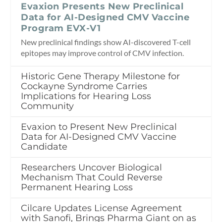
Evaxion Presents New Preclinical
Data for AI-Designed CMV Vaccine
Program EVX-V1
New preclinical findings show AI-discovered T-cell
epitopes may improve control of CMV infection.
Historic Gene Therapy Milestone for
Cockayne Syndrome Carries
Implications for Hearing Loss
Community
Evaxion to Present New Preclinical
Data for AI-Designed CMV Vaccine
Candidate
Researchers Uncover Biological
Mechanism That Could Reverse
Permanent Hearing Loss
Cilcare Updates License Agreement
with Sanofi, Brings Pharma Giant on as