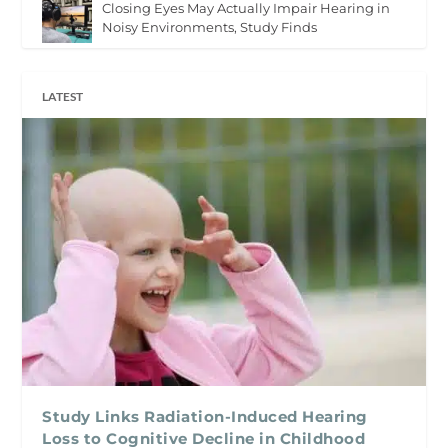
Closing Eyes May Actually Impair Hearing in
Noisy Environments, Study Finds
LATEST
Study Links Radiation-Induced Hearing
Loss to Cognitive Decline in Childhood