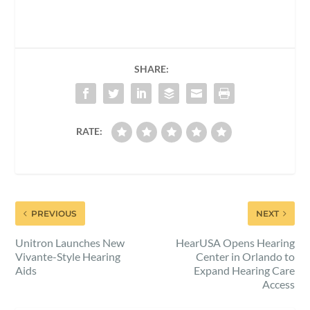
SHARE:
RATE:
PREVIOUS
NEXT
Unitron Launches New
HearUSA Opens Hearing
Vivante-Style Hearing
Center in Orlando to
Aids
Expand Hearing Care
Access