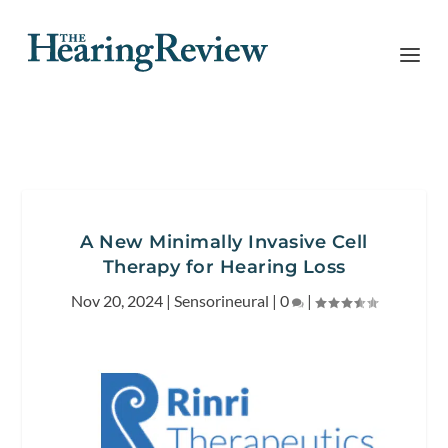
A New Minimally Invasive Cell
Therapy for Hearing Loss
Nov 20, 2024
|
Sensorineural
|
0
|