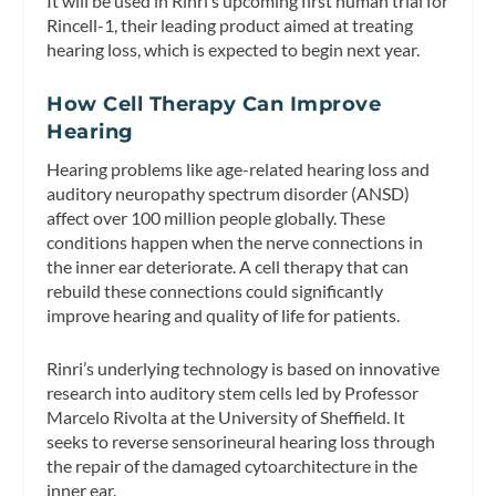
It will be used in Rinri’s upcoming first human trial for
Rincell-1, their leading product aimed at treating
hearing loss, which is expected to begin next year.
How Cell Therapy Can Improve
Hearing
Hearing problems like age-related hearing loss and
auditory neuropathy spectrum disorder (ANSD)
affect over 100 million people globally. These
conditions happen when the nerve connections in
the inner ear deteriorate. A cell therapy that can
rebuild these connections could significantly
improve hearing and quality of life for patients.
Rinri’s underlying technology is based on innovative
research into auditory stem cells led by Professor
Marcelo Rivolta at the University of Sheffield. It
seeks to reverse sensorineural hearing loss through
the repair of the damaged cytoarchitecture in the
inner ear.