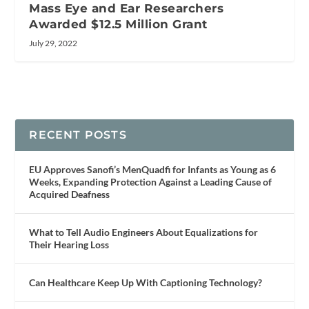
Mass Eye and Ear Researchers
Awarded $12.5 Million Grant
July 29, 2022
RECENT POSTS
EU Approves Sanofi’s MenQuadfi for Infants as Young as 6
Weeks, Expanding Protection Against a Leading Cause of
Acquired Deafness
What to Tell Audio Engineers About Equalizations for
Their Hearing Loss
Can Healthcare Keep Up With Captioning Technology?