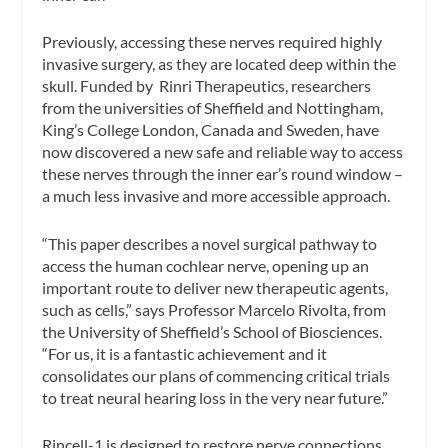
Previously, accessing these nerves required highly
invasive surgery, as they are located deep within the
skull. Funded by Rinri Therapeutics, researchers
from the universities of Sheffield and Nottingham,
King’s College London, Canada and Sweden, have
now discovered a new safe and reliable way to access
these nerves through the inner ear’s round window –
a much less invasive and more accessible approach.
“This paper describes a novel surgical pathway to
access the human cochlear nerve, opening up an
important route to deliver new therapeutic agents,
such as cells,” says Professor Marcelo Rivolta, from
the University of Sheffield’s School of Biosciences.
“For us, it is a fantastic achievement and it
consolidates our plans of commencing critical trials
to treat neural hearing loss in the very near future.”
Rincell-1 is designed to restore nerve connections