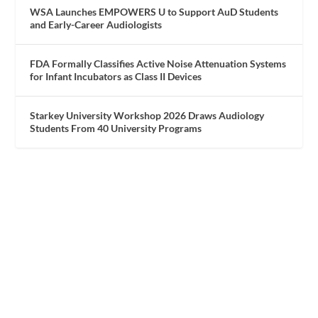
WSA Launches EMPOWERS U to Support AuD Students
and Early-Career Audiologists
FDA Formally Classifies Active Noise Attenuation Systems
for Infant Incubators as Class II Devices
Starkey University Workshop 2026 Draws Audiology
Students From 40 University Programs