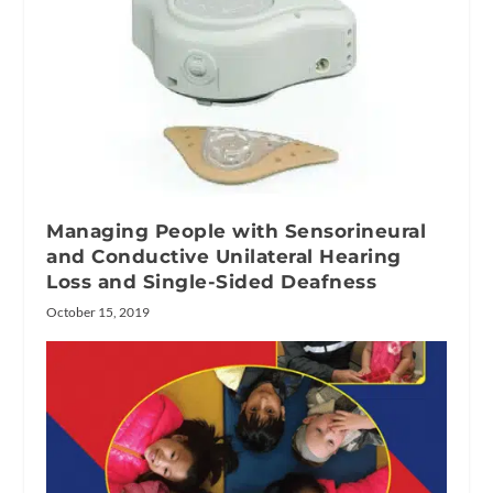
Managing People with Sensorineural
and Conductive Unilateral Hearing
Loss and Single-Sided Deafness
October 15, 2019