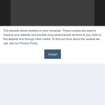
This website stores cookies on your computer. These cookies are used to
improve your website and provide more personalized services to you, both on
this website and through other media. To find out more about the cookies we
use, see our Privacy Policy.
Accept
✖