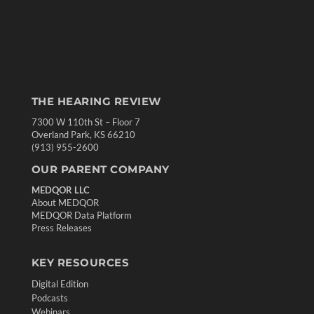
THE HEARING REVIEW
7300 W 110th St – Floor 7
Overland Park, KS 66210
(913) 955-2600
OUR PARENT COMPANY
MEDQOR LLC
About MEDQOR
MEDQOR Data Platform
Press Releases
KEY RESOURCES
Digital Edition
Podcasts
Webinars