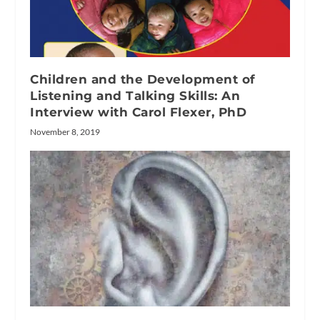
Children and the Development of
Listening and Talking Skills: An
Interview with Carol Flexer, PhD
November 8, 2019