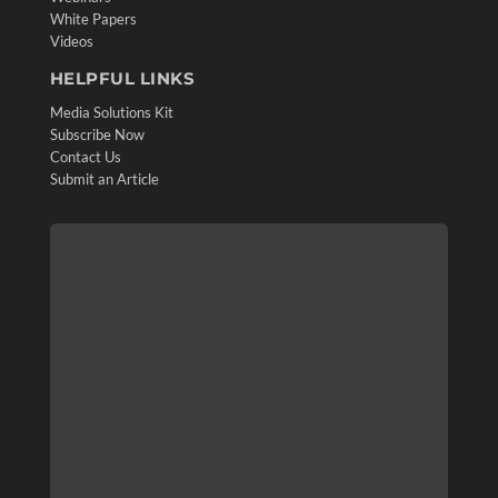
White Papers
Videos
HELPFUL LINKS
Media Solutions Kit
Subscribe Now
Contact Us
Submit an Article