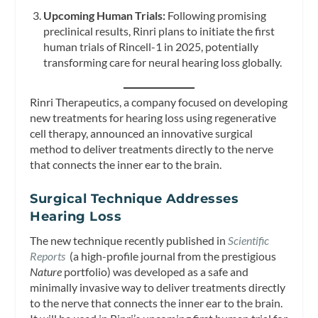
Upcoming Human Trials:
Following promising
preclinical results, Rinri plans to initiate the first
human trials of Rincell-1 in 2025, potentially
transforming care for neural hearing loss globally.
Rinri Therapeutics, a company focused on developing
new treatments for hearing loss using regenerative
cell therapy, announced an innovative surgical
method to deliver treatments directly to the nerve
that connects the inner ear to the brain.
Surgical
Technique Addresses
Hearing Loss
The new technique recently published in
Scientific
Reports
(a high-profile journal from the prestigious
Nature
portfolio) was developed as a safe and
minimally invasive way to deliver treatments directly
to the nerve that connects the inner ear to the brain.