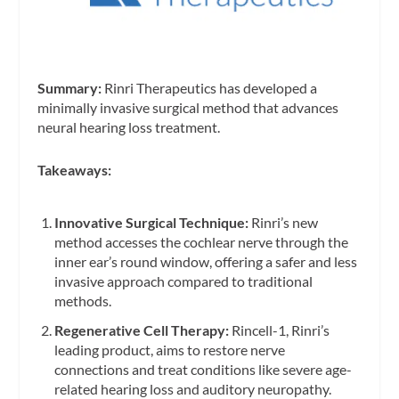
Summary:
Rinri Therapeutics has developed a
minimally invasive surgical method that advances
neural hearing loss treatment.
Takeaways:
Innovative Surgical Technique:
Rinri’s new
method accesses the cochlear nerve through the
inner ear’s round window, offering a safer and less
invasive approach compared to traditional
methods.
Regenerative Cell Therapy:
Rincell-1, Rinri’s
leading product, aims to restore nerve
connections and treat conditions like severe age-
related hearing loss and auditory neuropathy.