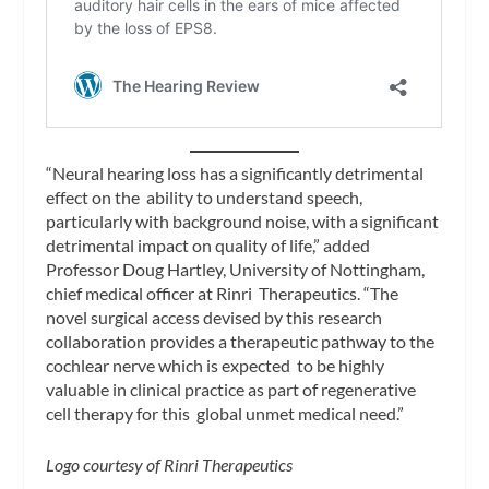
“Neural hearing loss has a significantly detrimental
effect on the ability to understand speech,
particularly with background noise, with a significant
detrimental impact on quality of life,” added
Professor Doug Hartley, University of Nottingham,
chief medical officer at Rinri Therapeutics. “The
novel surgical access devised by this research
collaboration provides a therapeutic pathway to the
cochlear nerve which is expected to be highly
valuable in clinical practice as part of regenerative
cell therapy for this global unmet medical need.”
Logo courtesy of Rinri Therapeutics