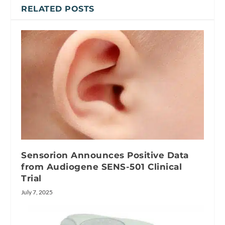
RELATED POSTS
Sensorion Announces Positive Data
from Audiogene SENS-501 Clinical
Trial
July 7, 2025