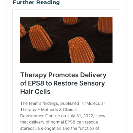
Further Reading