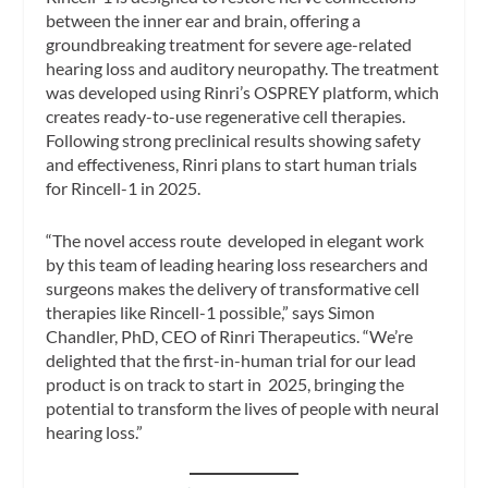
between the inner ear and brain, offering a
groundbreaking treatment for severe age-related
hearing loss and auditory neuropathy. The treatment
was developed using Rinri’s OSPREY platform, which
creates ready-to-use regenerative cell therapies.
Following strong preclinical results showing safety
and effectiveness, Rinri plans to start human trials
for Rincell-1 in 2025.
“The novel access route developed in elegant work
by this team of leading hearing loss researchers and
surgeons makes the delivery of transformative cell
therapies like Rincell-1 possible,” says Simon
Chandler, PhD, CEO of Rinri Therapeutics. “We’re
delighted that the first-in-human trial for our lead
product is on track to start in 2025, bringing the
potential to transform the lives of people with neural
hearing loss.”