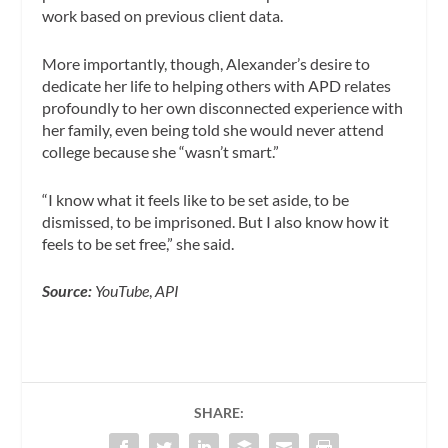
work based on previous client data.
More importantly, though, Alexander’s desire to
dedicate her life to helping others with APD relates
profoundly to her own disconnected experience with
her family, even being told she would never attend
college because she “wasn’t smart.”
“I know what it feels like to be set aside, to be
dismissed, to be imprisoned. But I also know how it
feels to be set free,” she said.
Source:
YouTube
,
API
SHARE: