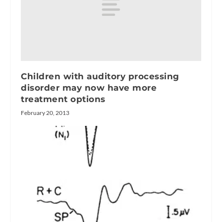
Children with auditory processing
disorder may now have more
treatment options
February 20, 2013