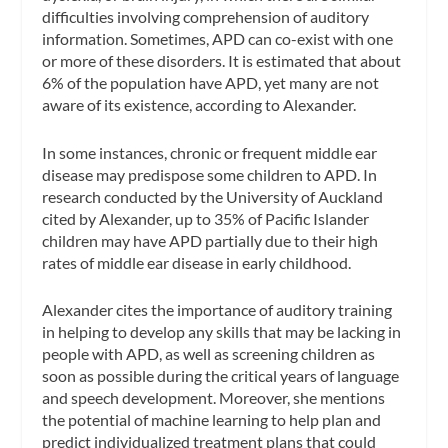
difficulties involving comprehension of auditory
information. Sometimes, APD can co-exist with one
or more of these disorders. It is estimated that about
6% of the population have APD, yet many are not
aware of its existence, according to Alexander.
In some instances, chronic or frequent middle ear
disease may predispose some children to APD. In
research conducted by the University of Auckland
cited by Alexander, up to 35% of Pacific Islander
children may have APD partially due to their high
rates of middle ear disease in early childhood.
Alexander cites the importance of auditory training
in helping to develop any skills that may be lacking in
people with APD, as well as screening children as
soon as possible during the critical years of language
and speech development. Moreover, she mentions
the potential of machine learning to help plan and
predict individualized treatment plans that could