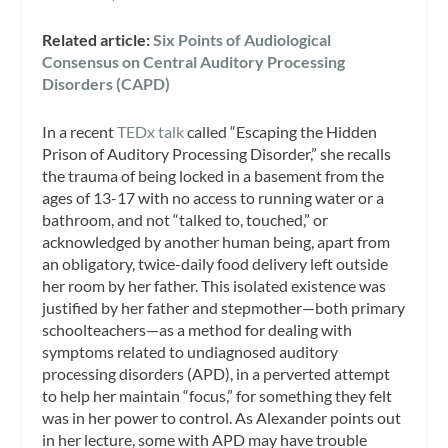
Related article:
Six Points of Audiological
Consensu
s on Central Auditory Processing
Disorders (CAPD)
In a recent
TEDx talk
called “Escaping the Hidden
Prison of Auditory Processing Disorder,” she recalls
the trauma of being locked in a basement from the
ages of 13-17 with no access to running water or a
bathroom, and not “talked to, touched,” or
acknowledged by another human being, apart from
an obligatory, twice-daily food delivery left outside
her room by her father. This isolated existence was
justified by her father and stepmother—both primary
schoolteachers—as a method for dealing with
symptoms related to undiagnosed auditory
processing disorders (APD), in a perverted attempt
to help her maintain “focus,” for something they felt
was in her power to control. As Alexander points out
in her lecture, some with APD may have trouble