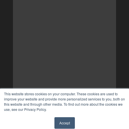
This website stores cookies on your computer. These cookies are used to
improve your website and provide more personalized services to you, both on
this website and through other media. To find out more about the cookies we
use, see our Privacy Policy.
Accept
✖