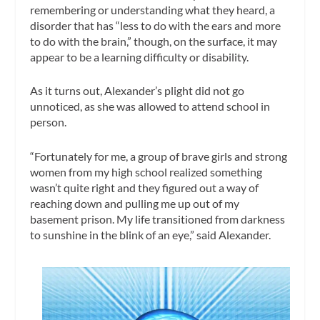
remembering or understanding what they heard, a
disorder that has “less to do with the ears and more
to do with the brain,” though, on the surface, it may
appear to be a learning difficulty or disability.
As it turns out, Alexander’s plight did not go
unnoticed, as she was allowed to attend school in
person.
“Fortunately for me, a group of brave girls and strong
women from my high school realized something
wasn’t quite right and they figured out a way of
reaching down and pulling me up out of my
basement prison. My life transitioned from darkness
to sunshine in the blink of an eye,” said Alexander.