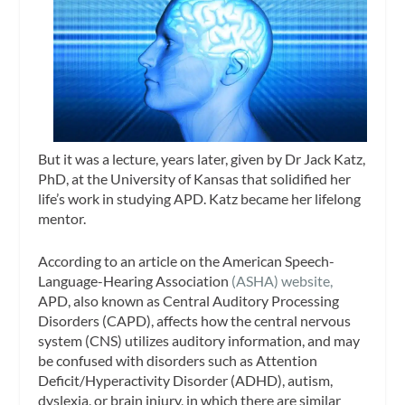
But it was a lecture, years later, given by Dr Jack Katz,
PhD, at the University of Kansas that solidified her
life’s work in studying APD. Katz became her lifelong
mentor.
According to an article on the American Speech-
Language-Hearing Association
(ASHA) website,
APD, also known as Central Auditory Processing
Disorders (CAPD), affects how the central nervous
system (CNS) utilizes auditory information, and may
be confused with disorders such as Attention
Deficit/Hyperactivity Disorder (ADHD), autism,
dyslexia, or brain injury, in which there are similar