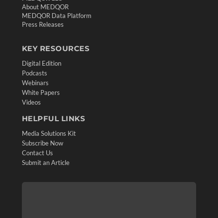
About MEDQOR
MEDQOR Data Platform
Press Releases
KEY RESOURCES
Digital Edition
Podcasts
Webinars
White Papers
Videos
HELPFUL LINKS
Media Solutions Kit
Subscribe Now
Contact Us
Submit an Article