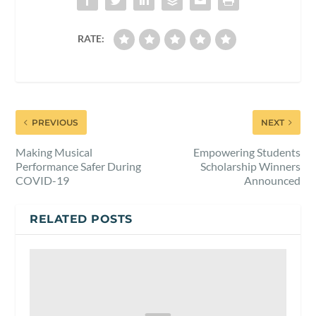
RATE:
PREVIOUS
NEXT
Making Musical
Empowering Students
Performance Safer During
Scholarship Winners
COVID-19
Announced
RELATED POSTS