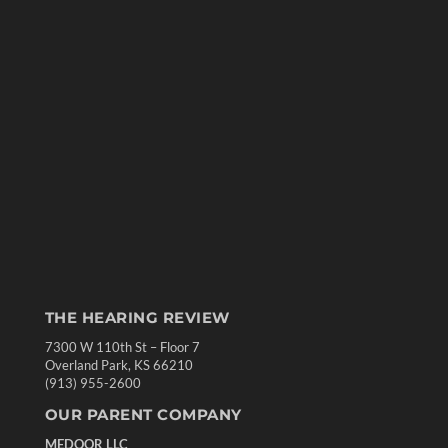
THE HEARING REVIEW
7300 W 110th St – Floor 7
Overland Park, KS 66210
(913) 955-2600
OUR PARENT COMPANY
MEDQOR LLC