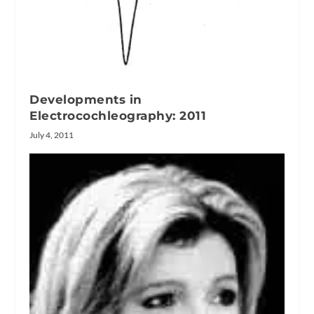
Developments in
Electrocochleography: 2011
July 4, 2011