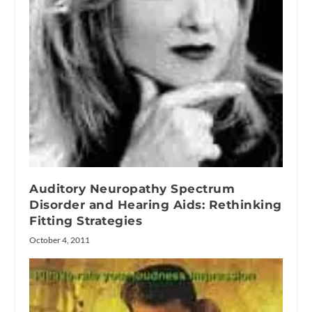
Auditory Neuropathy Spectrum
Disorder and Hearing Aids: Rethinking
Fitting Strategies
October 4, 2011