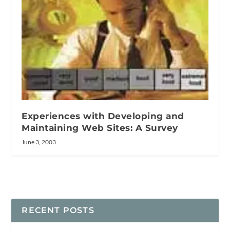
Experiences with Developing and
Maintaining Web Sites: A Survey
June 3, 2003
RECENT POSTS