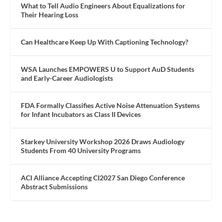
What to Tell Audio Engineers About Equalizations for
Their Hearing Loss
Can Healthcare Keep Up With Captioning Technology?
WSA Launches EMPOWERS U to Support AuD Students
and Early-Career Audiologists
FDA Formally Classifies Active Noise Attenuation Systems
for Infant Incubators as Class II Devices
Starkey University Workshop 2026 Draws Audiology
Students From 40 University Programs
ACI Alliance Accepting CI2027 San Diego Conference
Abstract Submissions