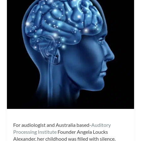
For audiologist and Australia based-
Auditory
Processing Institute
Founder Angela Loucks
Alexander, her childhood was filled with silence.