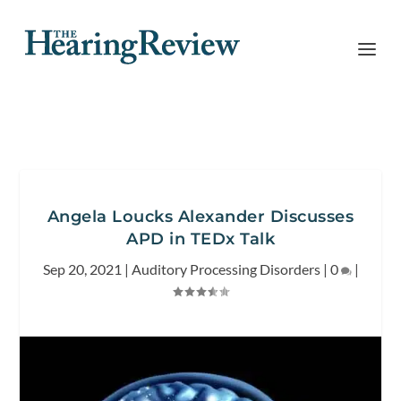
Angela Loucks Alexander Discusses
APD in TEDx Talk
Sep 20, 2021
|
Auditory Processing Disorders
|
0
|