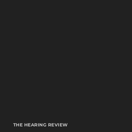
THE HEARING REVIEW