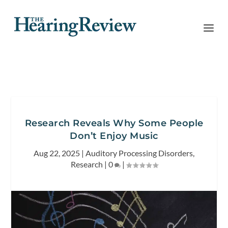
Research Reveals Why Some People
Don’t Enjoy Music
Aug 22, 2025
|
Auditory Processing Disorders
,
Research
|
0
|