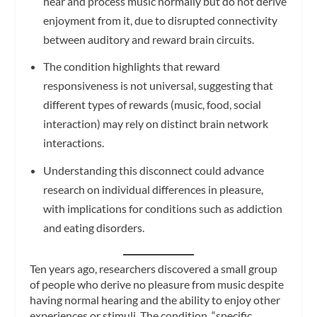
hear and process music normally but do not derive
enjoyment from it, due to disrupted connectivity
between auditory and reward brain circuits.
The condition highlights that reward
responsiveness is not universal, suggesting that
different types of rewards (music, food, social
interaction) may rely on distinct brain network
interactions.
Understanding this disconnect could advance
research on individual differences in pleasure,
with implications for conditions such as addiction
and eating disorders.
Ten years ago, researchers discovered a small group
of people who derive no pleasure from music despite
having normal hearing and the ability to enjoy other
experiences or stimuli. The condition, “specific