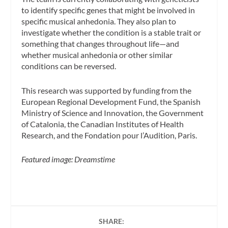
to identify specific genes that might be involved in
specific musical anhedonia. They also plan to
investigate whether the condition is a stable trait or
something that changes throughout life—and
whether musical anhedonia or other similar
conditions can be reversed.
This research was supported by funding from the
European Regional Development Fund, the Spanish
Ministry of Science and Innovation, the Government
of Catalonia, the Canadian Institutes of Health
Research, and the Fondation pour l’Audition, Paris.
Featured image: Dreamstime
SHARE: