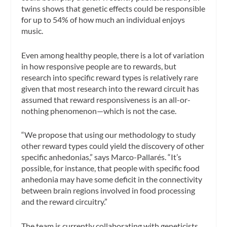
twins shows that genetic effects could be responsible
for up to 54% of how much an individual enjoys
music.
Even among healthy people, there is a lot of variation
in how responsive people are to rewards, but
research into specific reward types is relatively rare
given that most research into the reward circuit has
assumed that reward responsiveness is an all-or-
nothing phenomenon—which is not the case.
“We propose that using our methodology to study
other reward types could yield the discovery of other
specific anhedonias,” says Marco-Pallarés. “It’s
possible, for instance, that people with specific food
anhedonia may have some deficit in the connectivity
between brain regions involved in food processing
and the reward circuitry.”
The team is currently collaborating with geneticists