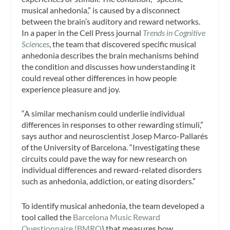
musical anhedonia,” is caused by a disconnect
between the brain’s auditory and reward networks.
In a paper in the Cell Press journal
Trends in Cognitive
Sciences
, the team that discovered specific musical
anhedonia describes the brain mechanisms behind
the condition and discusses how understanding it
could reveal other differences in how people
experience pleasure and joy.
“A similar mechanism could underlie individual
differences in responses to other rewarding stimuli,”
says author and neuroscientist Josep Marco-Pallarés
of the University of Barcelona. “Investigating these
circuits could pave the way for new research on
individual differences and reward-related disorders
such as anhedonia, addiction, or eating disorders.”
To identify musical anhedonia, the team developed a
tool called the
Barcelona Music Reward
Questionnaire (BMRQ
) that measures how