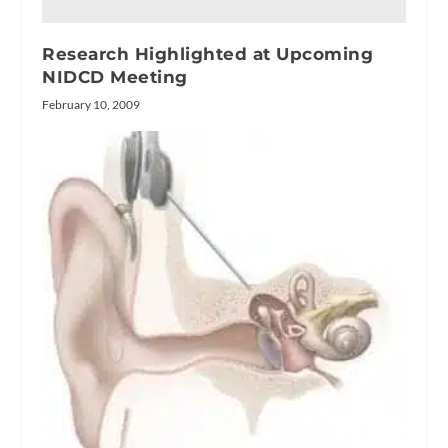
Research Highlighted at Upcoming
NIDCD Meeting
February 10, 2009