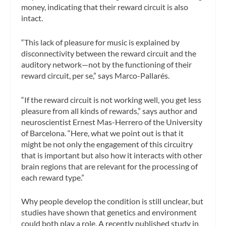
money, indicating that their reward circuit is also
intact.
“This lack of pleasure for music is explained by
disconnectivity between the reward circuit and the
auditory network—not by the functioning of their
reward circuit, per se,” says Marco-Pallarés.
“If the reward circuit is not working well, you get less
pleasure from all kinds of rewards,” says author and
neuroscientist Ernest Mas-Herrero of the University
of Barcelona. “Here, what we point out is that it
might be not only the engagement of this circuitry
that is important but also how it interacts with other
brain regions that are relevant for the processing of
each reward type.”
Why people develop the condition is still unclear, but
studies have shown that genetics and environment
could both play a role. A recently published study in