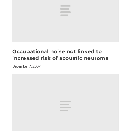
Occupational noise not linked to
increased risk of acoustic neuroma
December 7, 2007