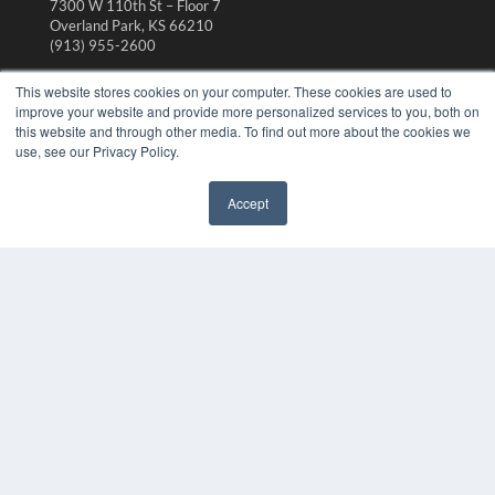
7300 W 110th St – Floor 7
Overland Park, KS 66210
(913) 955-2600
OUR PARENT COMPANY
This website stores cookies on your computer. These cookies are used to
improve your website and provide more personalized services to you, both on
MEDQOR LLC
this website and through other media. To find out more about the cookies we
About MEDQOR
use, see our Privacy Policy.
MEDQOR Data Platform
Press Releases
Accept
✖
KEY RESOURCES
Digital Edition
Podcasts
Webinars
White Papers
Videos
HELPFUL LINKS
Media Solutions Kit
Subscribe Now
Contact Us
Submit an Article