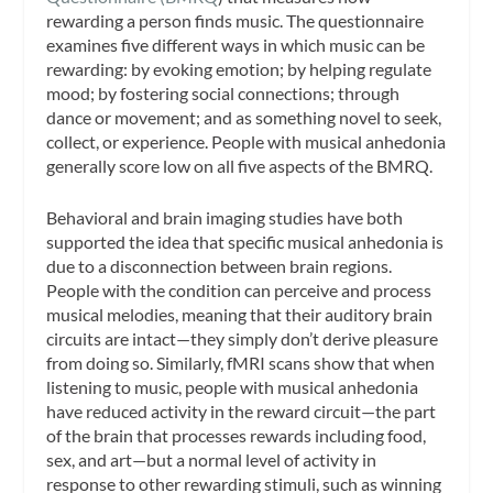
rewarding a person finds music. The questionnaire
examines five different ways in which music can be
rewarding: by evoking emotion; by helping regulate
mood; by fostering social connections; through
dance or movement; and as something novel to seek,
collect, or experience. People with musical anhedonia
generally score low on all five aspects of the BMRQ.
Behavioral and brain imaging studies have both
supported the idea that specific musical anhedonia is
due to a disconnection between brain regions.
People with the condition can perceive and process
musical melodies, meaning that their auditory brain
circuits are intact—they simply don’t derive pleasure
from doing so. Similarly, fMRI scans show that when
listening to music, people with musical anhedonia
have reduced activity in the reward circuit—the part
of the brain that processes rewards including food,
sex, and art—but a normal level of activity in
response to other rewarding stimuli, such as winning