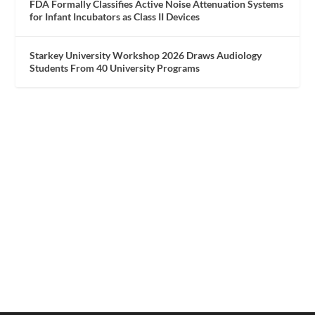
FDA Formally Classifies Active Noise Attenuation Systems
for Infant Incubators as Class II Devices
Starkey University Workshop 2026 Draws Audiology
Students From 40 University Programs