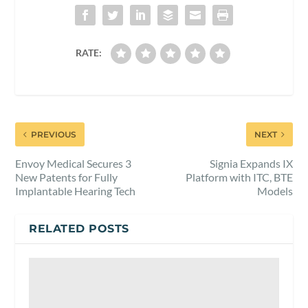
RATE:
PREVIOUS
NEXT
Envoy Medical Secures 3
Signia Expands IX
New Patents for Fully
Platform with ITC, BTE
Implantable Hearing Tech
Models
RELATED POSTS