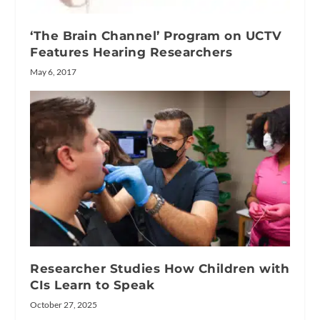
‘The Brain Channel’ Program on UCTV
Features Hearing Researchers
May 6, 2017
Researcher Studies How Children with
CIs Learn to Speak
October 27, 2025