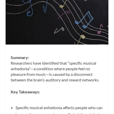
Summary:
Researchers have identified that “specific musical
anhedonia”—a condition where people feel no
pleasure from music—is caused by a disconnect
between the brain’s auditory and reward networks.
Key Takeaways:
Specific musical anhedonia affects people who can