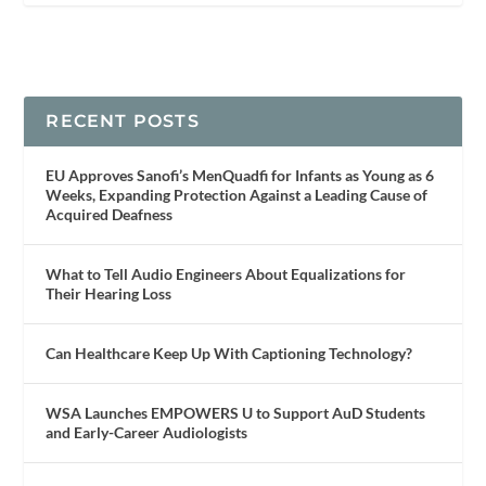
RECENT POSTS
EU Approves Sanofi’s MenQuadfi for Infants as Young as 6
Weeks, Expanding Protection Against a Leading Cause of
Acquired Deafness
What to Tell Audio Engineers About Equalizations for
Their Hearing Loss
Can Healthcare Keep Up With Captioning Technology?
WSA Launches EMPOWERS U to Support AuD Students
and Early-Career Audiologists