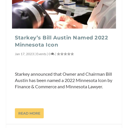
Starkey’s Bill Austin Named 2022
Minnesota Icon
Jan 17, 2023
|
Events
|
0
|
Starkey announced that Owner and Chairman Bill
Austin has been named a 2022 Minnesota Icon by
Finance & Commerce and Minnesota Lawyer.
READ MORE