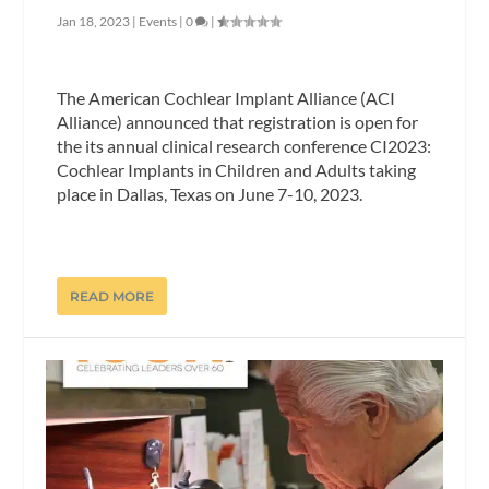
Jan 18, 2023
|
Events
|
0
|
The American Cochlear Implant Alliance (ACI
Alliance) announced that registration is open for
the its annual clinical research conference CI2023:
Cochlear Implants in Children and Adults taking
place in Dallas, Texas on June 7-10, 2023.
READ MORE