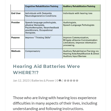
Hearing Aid Batteries Were
WHERE?!?
Jan 12, 2023
|
Batteries & Power
|
0
|
Those who are living with hearing loss experience
difficulties in many aspects of their lives, including
understanding and following instructions.