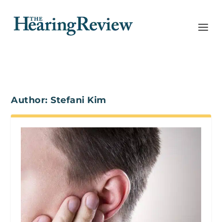
Author:
Stefani Kim