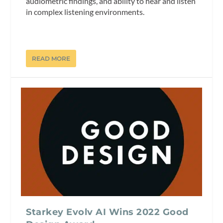
audiometric findings, and ability to hear and listen
in complex listening environments.
READ MORE
Starkey Evolv AI Wins 2022 Good