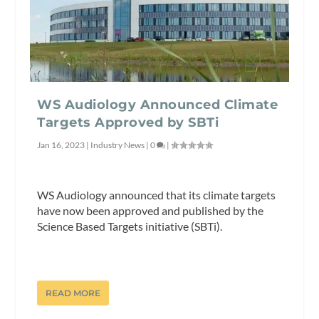
WS Audiology Announced Climate
Targets Approved by SBTi
Jan 16, 2023
|
Industry News
|
0
|
WS Audiology announced that its climate targets
have now been approved and published by the
Science Based Targets initiative (SBTi).
READ MORE