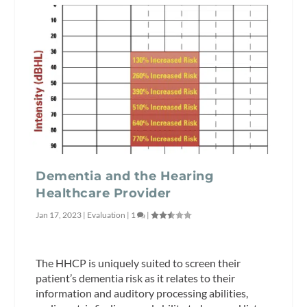
Dementia and the Hearing
Healthcare Provider
Jan 17, 2023
|
Evaluation
|
1
|
The HHCP is uniquely suited to screen their
patient’s dementia risk as it relates to their
information and auditory processing abilities,