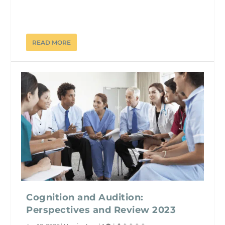
READ MORE
Cognition and Audition:
Perspectives and Review 2023