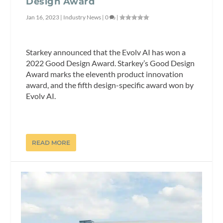
Design Award
Jan 16, 2023
|
Industry News
|
0
|
Starkey announced that the Evolv AI has won a
2022 Good Design Award. Starkey’s Good Design
Award marks the eleventh product innovation
award, and the fifth design-specific award won by
Evolv AI.
READ MORE