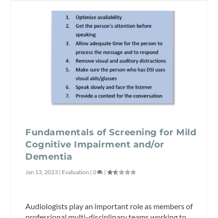
Fundamentals of Screening for Mild
Cognitive Impairment and/or
Dementia
Jan 13, 2023
|
Evaluation
|
0
|
Audiologists play an important role as members of
professional multi-disciplinary teams working to