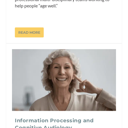
help people “age well.”
READ MORE
Information Processing and
Cognitive Audiology