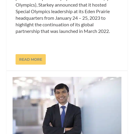
Olympics), Starkey announced that it hosted
Special Olympics leadership at its Eden Prairie
headquarters from January 24 – 25, 2023 to
highlight the continuation of its global
partnership that was launched in March 2022.
READ MORE