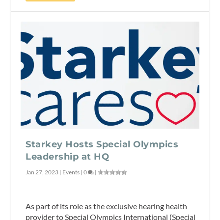
Starkey Hosts Special Olympics
Leadership at HQ
Jan 27, 2023
|
Events
|
0
|
As part of its role as the exclusive hearing health
provider to Special Olympics International (Special