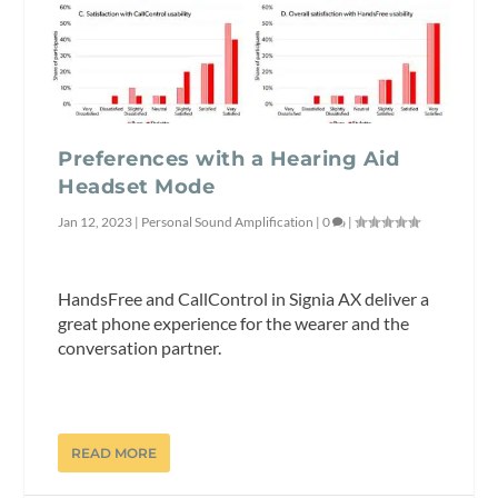
Preferences with a Hearing Aid
Headset Mode
Jan 12, 2023
|
Personal Sound Amplification
|
0
|
HandsFree and CallControl in Signia AX deliver a
great phone experience for the wearer and the
conversation partner.
READ MORE