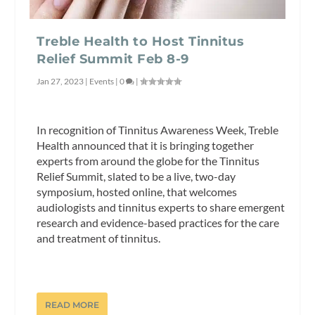
Treble Health to Host Tinnitus
Relief Summit Feb 8-9
Jan 27, 2023
|
Events
|
0
|
In recognition of Tinnitus Awareness Week, Treble
Health announced that it is bringing together
experts from around the globe for the Tinnitus
Relief Summit, slated to be a live, two-day
symposium, hosted online, that welcomes
audiologists and tinnitus experts to share emergent
research and evidence-based practices for the care
and treatment of tinnitus.
READ MORE