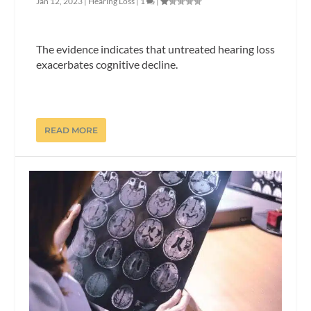
Jan 12, 2023
|
Hearing Loss
|
1
|
The evidence indicates that untreated hearing loss
exacerbates cognitive decline.
READ MORE