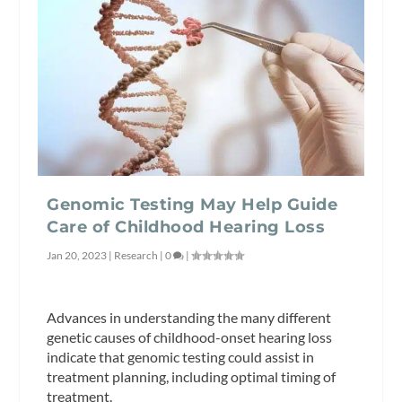
Genomic Testing May Help Guide
Care of Childhood Hearing Loss
Jan 20, 2023
|
Research
|
0
|
Advances in understanding the many different
genetic causes of childhood-onset hearing loss
indicate that genomic testing could assist in
treatment planning, including optimal timing of
treatment.