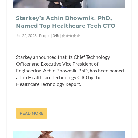
Starkey’s Achin Bhowmik, PhD,
Named Top Healthcare Tech CTO
Jan 25, 2023
|
People
|
0
|
Starkey announced that its Chief Technology
Officer and Executive Vice President of
Engineering, Achin Bhowmik, PhD, has been named
a Top Healthcare Technology CTO by the
Healthcare Technology Report.
READ MORE