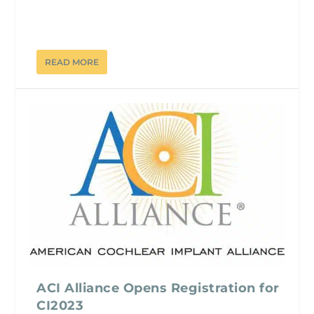
READ MORE
ACI Alliance Opens Registration for
CI2023