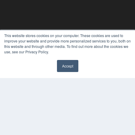
THE HEARING REVIEW
This website stores cookies on your computer. These cookies are used to
improve your website and provide more personalized services to you, both on
7300 W 110th St – Floor 7
this website and through other media. To find out more about the cookies we
Overland Park, KS 66210
use, see our Privacy Policy.
(913) 955-2600
OUR PARENT COMPANY
Accept
✖
MEDQOR LLC
About MEDQOR
MEDQOR Data Platform
Press Releases
KEY RESOURCES
Digital Edition
Podcasts
Webinars
White Papers