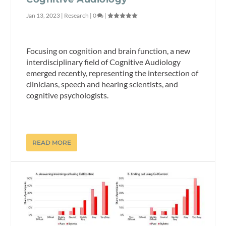
Jan 13, 2023
|
Research
|
0
|
Focusing on cognition and brain function, a new
interdisciplinary field of Cognitive Audiology
emerged recently, representing the intersection of
clinicians, speech and hearing scientists, and
cognitive psychologists.
READ MORE