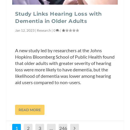
Study Links Hearing Loss with
Dementia in Older Adults
Jan 12, 2023
|
Research
|
0
|
A new study led by researchers at the Johns
Hopkins Bloomberg School of Public Health found
that older adults with greater severity of hearing
loss were more likely to have dementia, but the
likelihood of dementia was lower among hearing
aid users compared to non-users.
READ MORE
1
2
3
…
246