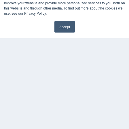
improve your website and provide more personalized services to you, both on
this website and through other media. To find out more about the cookies we
use, see our Privacy Policy.
Accept
✖