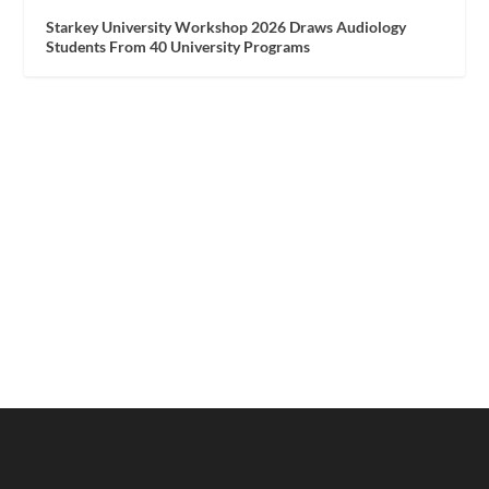
Starkey University Workshop 2026 Draws Audiology
Students From 40 University Programs