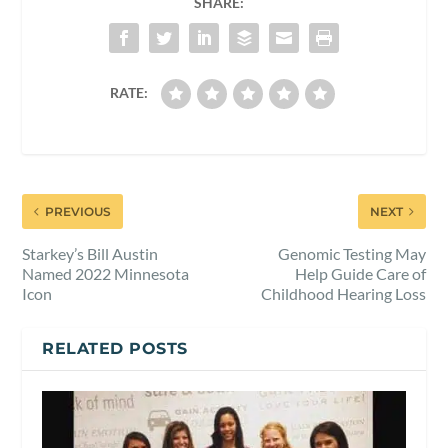
SHARE:
RATE:
PREVIOUS
NEXT
Starkey’s Bill Austin
Genomic Testing May
Named 2022 Minnesota
Help Guide Care of
Icon
Childhood Hearing Loss
RELATED POSTS