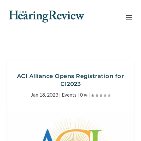
ACI Alliance Opens Registration for
CI2023
Jan 18, 2023
|
Events
|
0
|