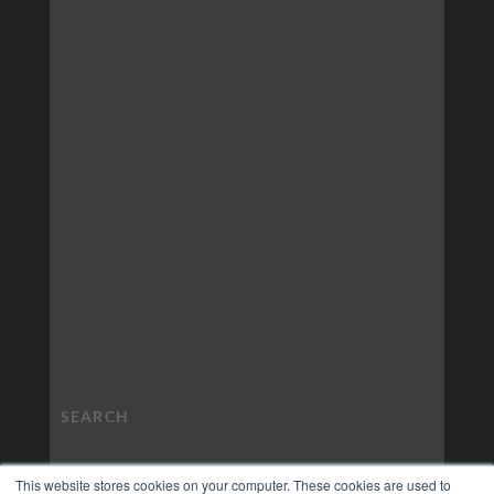
This website stores cookies on your computer. These cookies are used to