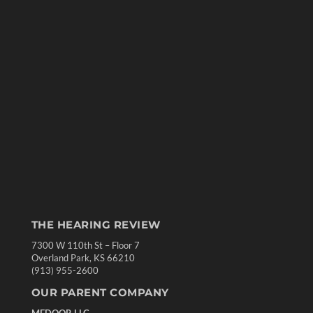
THE HEARING REVIEW
7300 W 110th St – Floor 7
Overland Park, KS 66210
(913) 955-2600
OUR PARENT COMPANY
MEDQOR LLC