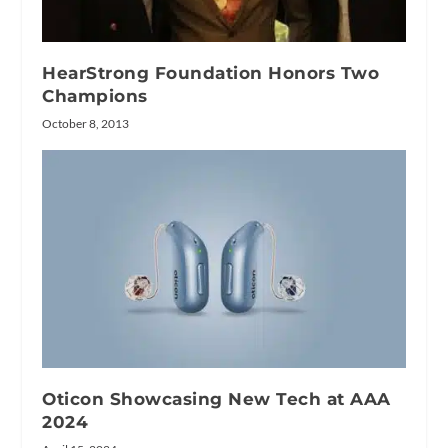
HearStrong Foundation Honors Two
Champions
October 8, 2013
Oticon Showcasing New Tech at AAA
2024