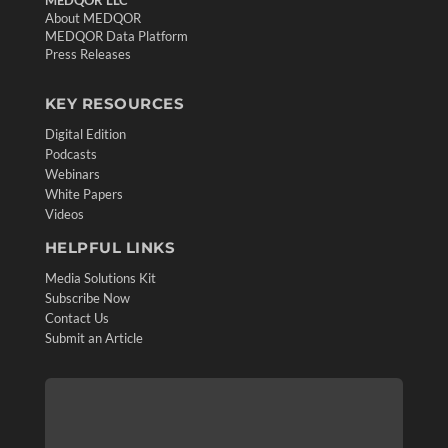
About MEDQOR
MEDQOR Data Platform
Press Releases
KEY RESOURCES
Digital Edition
Podcasts
Webinars
White Papers
Videos
HELPFUL LINKS
Media Solutions Kit
Subscribe Now
Contact Us
Submit an Article