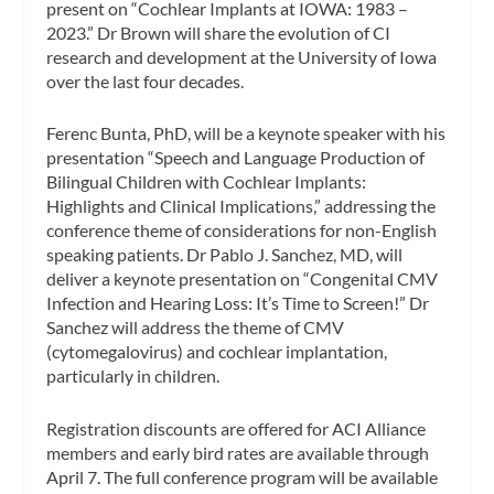
present on “Cochlear Implants at IOWA: 1983 –
2023.” Dr Brown will share the evolution of CI
research and development at the University of Iowa
over the last four decades.
Ferenc Bunta, PhD, will be a keynote speaker with his
presentation “Speech and Language Production of
Bilingual Children with Cochlear Implants:
Highlights and Clinical Implications,” addressing the
conference theme of considerations for non-English
speaking patients. Dr Pablo J. Sanchez, MD, will
deliver a keynote presentation on “Congenital CMV
Infection and Hearing Loss: It’s Time to Screen!” Dr
Sanchez will address the theme of CMV
(cytomegalovirus) and cochlear implantation,
particularly in children.
Registration discounts are offered for ACI Alliance
members and early bird rates are available through
April 7. The full conference program will be available