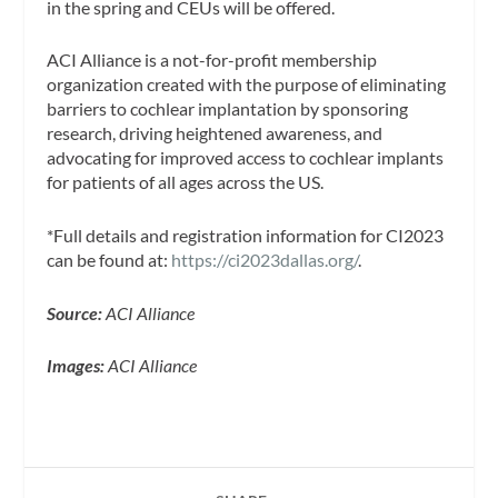
in the spring and CEUs will be offered.
ACI Alliance is a not-for-profit membership
organization created with the purpose of eliminating
barriers to cochlear implantation by sponsoring
research, driving heightened awareness, and
advocating for improved access to cochlear implants
for patients of all ages across the US.
*Full details and registration information for CI2023
can be found at:
https://ci2023dallas.org/
.
Source:
ACI Alliance
Images:
ACI Alliance