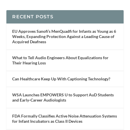
RECENT POSTS
EU Approves Sanofi’s MenQuadfi for Infants as Young as 6
Weeks, Expanding Protection Against a Leading Cause of
Acquired Deafness
What to Tell Audio Engineers About Equalizations for
Their Hearing Loss
Can Healthcare Keep Up With Captioning Technology?
WSA Launches EMPOWERS U to Support AuD Students
and Early-Career Audiologists
FDA Formally Classifies Active Noise Attenuation Systems
for Infant Incubators as Class II Devices