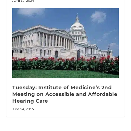
April 15, 2024
Tuesday: Institute of Medicine’s 2nd
Meeting on Accessible and Affordable
Hearing Care
June 24, 2015