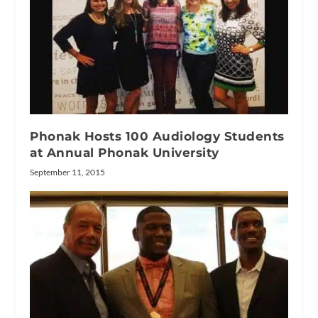
Phonak Hosts 100 Audiology Students
at Annual Phonak University
September 11, 2015