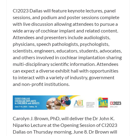
CI2023 Dallas will feature keynote lectures, panel
sessions, and podium and poster sessions complete
with live discussion allowing attendees to pursue a
wide array of cochlear implant and related content.
Attendees and presenters include audiologists,
physicians, speech pathologists, psychologists,
scientists, engineers, educators, students, advocates,
and others involved in cochlear implantation sharing
multi-disciplinary scientific information. Attendees
can expect a diverse exhibit hall with opportunities
to interact with a variety of industry, government
and non-profit institutions.
Carolyn J. Brown, PhD, will deliver the Dr John K.
Niparko Lecture at the Opening Session of CI2023
Dallas on Thursday morning, June 8. Dr Brown will