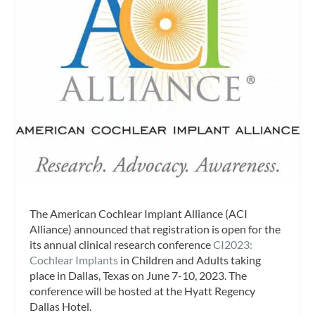
The American Cochlear Implant Alliance (ACI
Alliance) announced that registration is open for the
its annual clinical research conference
CI2023:
Cochlear Implants
in Children and Adults taking
place in Dallas, Texas on June 7-10, 2023. The
conference will be hosted at the Hyatt Regency
Dallas Hotel.