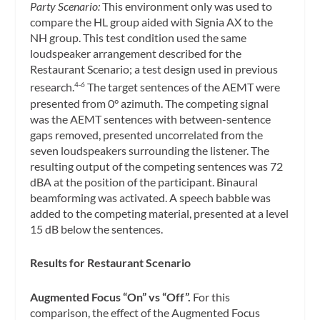
Party Scenario:
This environment only was used to
compare the HL group aided with Signia AX to the
NH group. This test condition used the same
loudspeaker arrangement described for the
Restaurant Scenario; a test design used in previous
research.
The target sentences of the AEMT were
4-6
presented from 0° azimuth. The competing signal
was the AEMT sentences with between-sentence
gaps removed, presented uncorrelated from the
seven loudspeakers surrounding the listener. The
resulting output of the competing sentences was 72
dBA at the position of the participant. Binaural
beamforming was activated. A speech babble was
added to the competing material, presented at a level
15 dB below the sentences.
Results for Restaurant Scenario
Augmented Focus “On” vs “Off”.
For this
comparison, the effect of the Augmented Focus