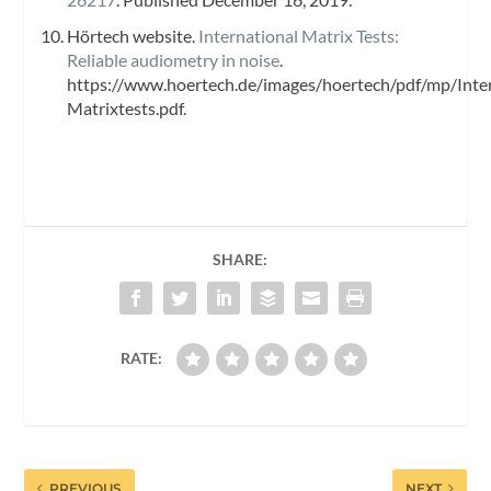
Hörtech website.
International Matrix Tests:
Reliable audiometry in noise
.
https://www.hoertech.de/images/hoertech/pdf/mp/Inter
Matrixtests.pdf.
SHARE:
RATE:
PREVIOUS
NEXT