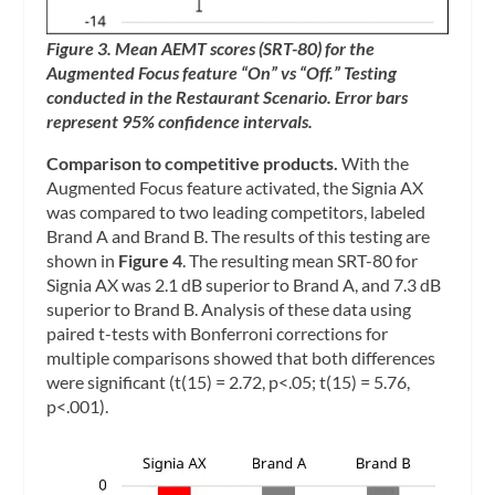
Figure 3. Mean AEMT scores (SRT-80) for the
Augmented Focus feature “On” vs “Off.” Testing
conducted in the Restaurant Scenario. Error bars
represent 95% confidence intervals.
Comparison to competitive products.
With the
Augmented Focus feature activated, the Signia AX
was compared to two leading competitors, labeled
Brand A and Brand B. The results of this testing are
shown in
Figure 4
. The resulting mean SRT-80 for
Signia AX was 2.1 dB superior to Brand A, and 7.3 dB
superior to Brand B. Analysis of these data using
paired t-tests with Bonferroni corrections for
multiple comparisons showed that both differences
were significant (t(15) = 2.72, p<.05; t(15) = 5.76,
p<.001).