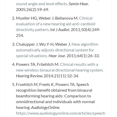
sound angle and level effects
.
Semin Hear.
2005;26(2):59-69.
Mueller HG, Weber J, Bellanova M.
Clinical
evaluation of a new hearing aid anti-cardioid
directivity pattern
.
Int J Audiol
. 2011;50(4):249-
254.
Chalupper J, Wu Y-H, Weber J.
New algorithm
automatically adjusts directional system for
special situations.
Hear Jour.
2011;64(1):26-33.
Powers TA, Fröehlich M.
Clinical results with a
new wireless binaural directional hearing system.
Hearing Review.
2014;21(11):32-34.
Froehlich M, Freels K, Powers TA. Speech
recognition benefit obtained from binaural
beamforming hearing aids: Comparison to
omnidirectional and individuals with normal
hearing.
AudiologyOnline
.
https://www.audiologyonline.com/articles/speech