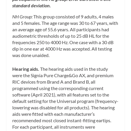
standard deviation.
NH Group:
This group consisted of 9 adults, 4 males
and 5 females. The age range was 30 to 67 years, with
an average age of 55.6 years. All participants had
audiometric thresholds of up to 25 dB HL for the
frequencies 250 to 4000 Hz. One case with a 30 dB
dip in one ear at 4000 Hz was accepted. All testing
was done unaided.
Hearing aids.
The hearing aids used in the study
were the Signia Pure Charge&Go AX, and premium
RIC devices from Brand A and Brand B, all
programmed using the corresponding current
software (April 2021), with all features set to the
default setting for the Universal program (frequency-
lowering was disabled for all products). The hearing
aids were fitted with each manufacturer’s
recommended most closed instant-fitting eartips.
For each participant, all instruments were