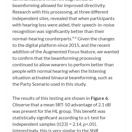
beamforming allowed for improved directivity.
Research with this processing, at three different
independent sites, revealed that when participants
with hearing loss were aided, their speech-in-noise
recognition was significantly better than their
normal-hearing counterparts.
Given the changes
4-6
to the digital platform since 2015, and the recent
addition of the Augmented Focus feature, we wanted
to confirm that the beamforming processing
continued to allow wearers to perform better than
people with normal hearing when the listening
situation activated binaural beamforming, such as
the Party Scenario used in this study.
The results of this testing are shown in
Figure 6
.
Observe that a mean SRT-50 advantage of 2.1 dB
was present for the HL group. This benefit was
statistically significant according to a t-test for
independent samples (t(23) = 2.14, p<.05).
Interestingly, this is very similar to the SNR