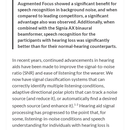
Augmented Focus showed a significant benefit for
speech recognition in background noise, and when
compared to leading competitors, a significant
advantage also was observed. Additionally, when
combined with the Signia AX binaural
beamformer, speech recognition for the
participants with hearing loss was significantly
better than for their normal-hearing counterparts.
In recent years, continued advancements in hearing
aids have been made to improve the signal-to-noise
ratio (SNR) and ease of listening for the wearer. We
now have signal classification systems that can
correctly identify multiple listening conditions,
adaptive directional polar plots that can track a noise
source (and reduce it), or automatically find a desired
speech source (and enhance it).
Hearing aid signal
1-3
processing has progressed to the point that, for
some, listening-in-noise conditions and speech
understanding for individuals with hearing loss is