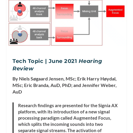
Tech Topic | June 2021
Hearing
Review
By Niels Søgaard Jensen, MSc; Erik Harry Høydal,
MSc; Eric Branda, AuD, PhD; and Jennifer Weber,
AuD
Research findings are presented for the Signia AX
platform, with its introduction of a new signal
processing paradigm called Augmented Focus,
which splits the incoming sounds into two
separate signal streams. The activation of