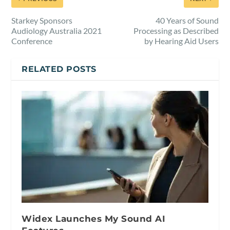
Starkey Sponsors
40 Years of Sound
Audiology Australia 2021
Processing as Described
Conference
by Hearing Aid Users
RELATED POSTS
Widex Launches My Sound AI