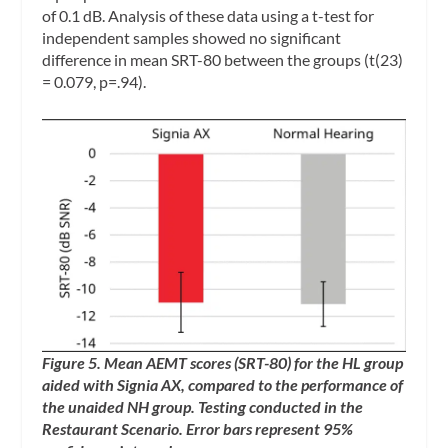
of 0.1 dB. Analysis of these data using a t-test for
independent samples showed no significant
difference in mean SRT-80 between the groups (t(23)
= 0.079, p=.94).
Figure 5. Mean AEMT scores (SRT-80) for the HL group
aided with Signia AX, compared to the performance of
the unaided NH group. Testing conducted in the
Restaurant Scenario. Error bars represent 95%