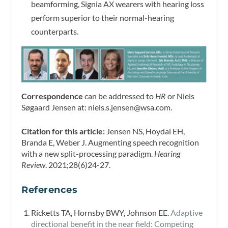
beamforming, Signia AX wearers with hearing loss
perform superior to their normal-hearing
counterparts.
Correspondence
can be addressed to
HR
or Niels
Søgaard Jensen at:
niels.s.jensen@wsa.com
.
Citation for this article:
Jensen NS, Hoydal EH,
Branda E, Weber J. Augmenting speech recognition
with a new split-processing paradigm.
Hearing
Review
. 2021;28(6)24-27.
References
Ricketts TA, Hornsby BWY, Johnson EE.
Adaptive
directional benefit in the near field: Competing