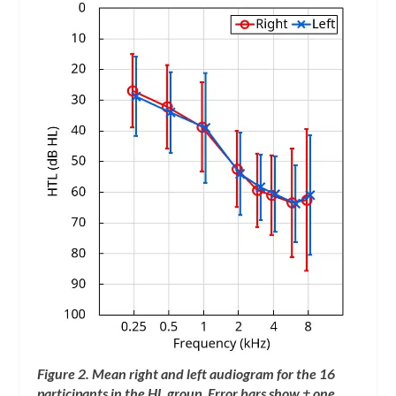
Figure 2. Mean right and left audiogram for the 16
participants in the HL group. Error bars show ± one