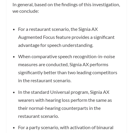
In general, based on the findings of this investigation,
we conclude:
For a restaurant scenario, the Signia AX
Augmented Focus feature provides a significant
advantage for speech understanding.
When comparative speech recognition-in-noise
measures are conducted, Signia AX performs
significantly better than two leading competitors
in the restaurant scenario.
In the standard Universal program, Signia AX
wearers with hearing loss perform the same as
their normal-hearing counterparts in the
restaurant scenario.
For a party scenario, with activation of binaural