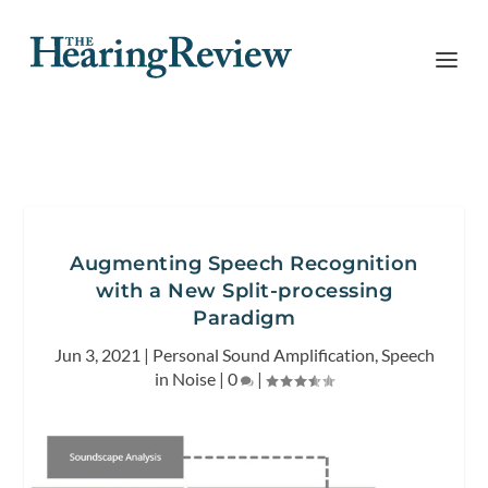
Augmenting Speech Recognition
with a New Split-processing
Paradigm
Jun 3, 2021
|
Personal Sound Amplification
,
Speech
in Noise
|
0
|