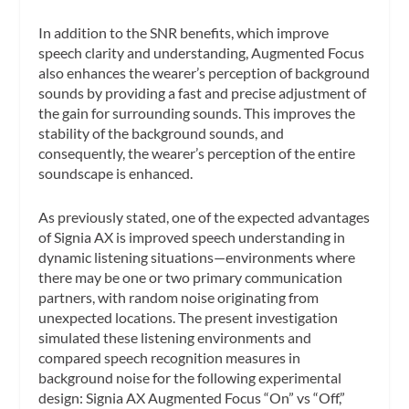
In addition to the SNR benefits, which improve
speech clarity and understanding, Augmented Focus
also enhances the wearer’s perception of background
sounds by providing a fast and precise adjustment of
the gain for surrounding sounds. This improves the
stability of the background sounds, and
consequently, the wearer’s perception of the entire
soundscape is enhanced.
As previously stated, one of the expected advantages
of Signia AX is improved speech understanding in
dynamic listening situations—environments where
there may be one or two primary communication
partners, with random noise originating from
unexpected locations. The present investigation
simulated these listening environments and
compared speech recognition measures in
background noise for the following experimental
design: Signia AX Augmented Focus “On” vs “Off,”