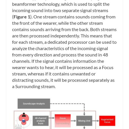
beamformer technology, which is used to split the
incoming sound into two separate signal streams
(
Figure 1
). One stream contains sounds coming from
the front of the wearer, while the other stream
contains sounds arriving from the back. Both streams
are then processed independently. This means that
for each stream, a dedicated processor can be used to
analyze the characteristics of the incoming signal
from every direction and process the sound in 48
channels. If the signal contains information the
wearer wants to hear, it will be processed as a Focus
stream, whereas if it contains unwanted or
distracting sounds, it will be processed separately as
a Surrounding stream.