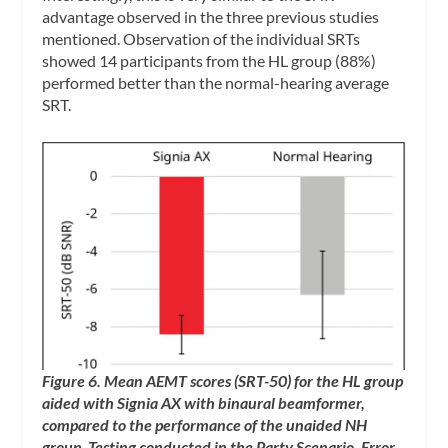
advantage observed in the three previous studies
mentioned. Observation of the individual SRTs
showed 14 participants from the HL group (88%)
performed better than the normal-hearing average
SRT.
Figure 6. Mean AEMT scores (SRT-50) for the HL group
aided with Signia AX with binaural beamformer,
compared to the performance of the unaided NH
group. Testing conducted in the Party Scenario. Error