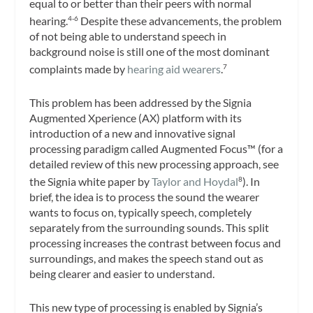
equal to or better than their peers with normal
hearing.
Despite these advancements, the problem
4-6
of not being able to understand speech in
background noise is still one of the most dominant
complaints made by
hearing aid wearers
.
7
This problem has been addressed by the Signia
Augmented Xperience (AX) platform with its
introduction of a new and innovative signal
processing paradigm called Augmented Focus™ (for a
detailed review of this new processing approach, see
the Signia white paper by
Taylor and Hoydal
). In
8
brief, the idea is to process the sound the wearer
wants to focus on, typically speech, completely
separately from the surrounding sounds. This split
processing increases the contrast between focus and
surroundings, and makes the speech stand out as
being clearer and easier to understand.
This new type of processing is enabled by Signia’s