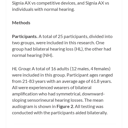
Signia AX vs competitive devices, and Signia AX vs
individuals with normal hearing.
Methods
Participants.
A total of 25 participants, divided into
two groups, were included in this research. One
group had bilateral hearing loss (HL), the other had
normal hearing (NH).
HL Group:
A total of 16 adults (12 males, 4 females)
were included in this group. Participant ages ranged
from 21-83 years with an average age of 61.8 years.
All were experienced wearers of bilateral
amplification who had symmetrical, downward-
sloping sensorineural hearing losses. The mean
audiogram is shown in
Figure 2
. All testing was
conducted with the participants aided bilaterally.