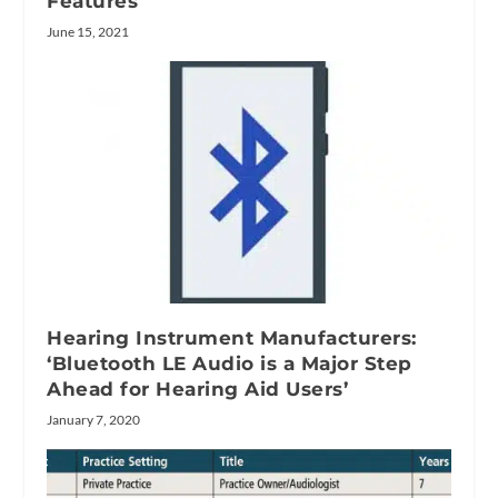
Features
June 15, 2021
Hearing Instrument Manufacturers:
‘Bluetooth LE Audio is a Major Step
Ahead for Hearing Aid Users’
January 7, 2020