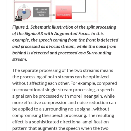
F
igure 1. Schematic illustration of the split processing
of the Signia AX with Augmented Focus. In this
example, the speech coming from the front is detected
and processed as a Focus stream, while the noise from
behind is detected and processed as a Surrounding
stream.
The separate processing of the two streams means
the processing of both streams can be optimized
without affecting each other. For example, compared
to conventional single-stream processing, a speech
signal can be processed with more linear gain, while
more effective compression and noise reduction can
be applied to a surrounding noise signal, without
compromising the speech processing. The resulting
effect is a sophisticated directional amplification
pattern that augments the speech when the two