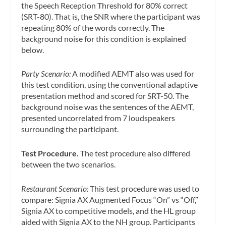
the Speech Reception Threshold for 80% correct
(SRT-80). That is, the SNR where the participant was
repeating 80% of the words correctly. The
background noise for this condition is explained
below.
Party Scenario:
A modified AEMT also was used for
this test condition, using the conventional adaptive
presentation method and scored for SRT-50. The
background noise was the sentences of the AEMT,
presented uncorrelated from 7 loudspeakers
surrounding the participant.
Test Procedure.
The test procedure also differed
between the two scenarios.
Restaurant Scenario:
This test procedure was used to
compare: Signia AX Augmented Focus “On” vs “Off,”
Signia AX to competitive models, and the HL group
aided with Signia AX to the NH group. Participants