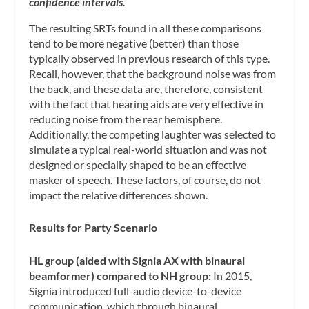
confidence intervals.
The resulting SRTs found in all these comparisons
tend to be more negative (better) than those
typically observed in previous research of this type.
Recall, however, that the background noise was from
the back, and these data are, therefore, consistent
with the fact that hearing aids are very effective in
reducing noise from the rear hemisphere.
Additionally, the competing laughter was selected to
simulate a typical real-world situation and was not
designed or specially shaped to be an effective
masker of speech. These factors, of course, do not
impact the relative differences shown.
Results for Party Scenario
HL group (aided with Signia AX with binaural
beamformer) compared to NH group:
In 2015,
Signia introduced full-audio device-to-device
communication, which through binaural