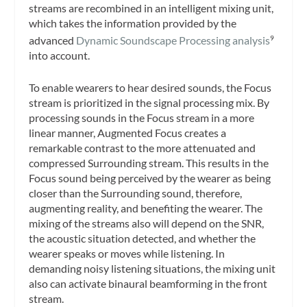
streams are recombined in an intelligent mixing unit,
which takes the information provided by the
advanced
Dynamic Soundscape Processing analysis
9
into account.
To enable wearers to hear desired sounds, the Focus
stream is prioritized in the signal processing mix. By
processing sounds in the Focus stream in a more
linear manner, Augmented Focus creates a
remarkable contrast to the more attenuated and
compressed Surrounding stream. This results in the
Focus sound being perceived by the wearer as being
closer than the Surrounding sound, therefore,
augmenting reality, and benefiting the wearer. The
mixing of the streams also will depend on the SNR,
the acoustic situation detected, and whether the
wearer speaks or moves while listening. In
demanding noisy listening situations, the mixing unit
also can activate binaural beamforming in the front
stream.