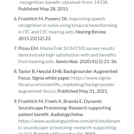
-recognition-benefit-obtained-from-14338
.
Published May 28, 2015.
Froehlich M, Powers TA.
Improving speech
recognition in noise using binaural beamforming
in ITC and CIC hearing aids
.
Hearing Review
.
2015;22(12):22.
Picou EM.
MarkeTrak 10 (MT10) survey results
demonstrate high satisfaction with and benefits
from hearing aids.
Semin Hear.
2020;41(1):21-36.
Taylor B, Høydal EHB. Backgrounder Augmented
Focus. Signia white paper.
https://www.signia-
library.com/scientific_marketing/backgrounder-
augmented-focus/
. Published May 31, 2021.
Froehlich M, Freels K, Branda E. Dynamic
Soundscape Processing: Research supporting
patient benefit.
AudiologyOnline
.
https://www.audiologyonline.com/articles/dynam
ic-soundscape-processing-research-supporting-
26217
. Published December 16, 2019.