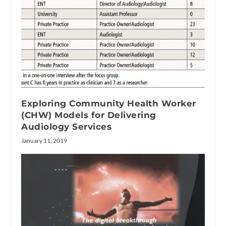
Exploring Community Health Worker
(CHW) Models for Delivering
Audiology Services
January 11, 2019