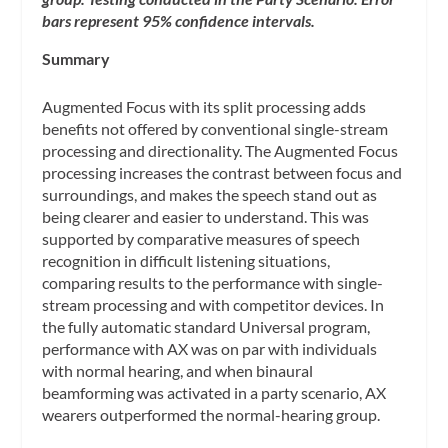
bars represent 95% confidence intervals.
Summary
Augmented Focus with its split processing adds
benefits not offered by conventional single-stream
processing and directionality. The Augmented Focus
processing increases the contrast between focus and
surroundings, and makes the speech stand out as
being clearer and easier to understand. This was
supported by comparative measures of speech
recognition in difficult listening situations,
comparing results to the performance with single-
stream processing and with competitor devices. In
the fully automatic standard Universal program,
performance with AX was on par with individuals
with normal hearing, and when binaural
beamforming was activated in a party scenario, AX
wearers outperformed the normal-hearing group.