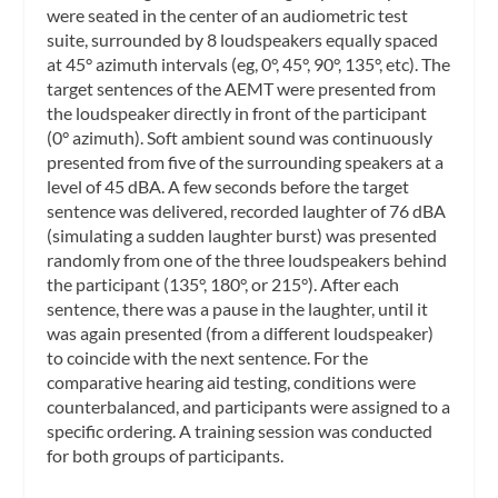
were seated in the center of an audiometric test
suite, surrounded by 8 loudspeakers equally spaced
at 45° azimuth intervals (eg, 0°, 45°, 90°, 135°, etc). The
target sentences of the AEMT were presented from
the loudspeaker directly in front of the participant
(0° azimuth). Soft ambient sound was continuously
presented from five of the surrounding speakers at a
level of 45 dBA. A few seconds before the target
sentence was delivered, recorded laughter of 76 dBA
(simulating a sudden laughter burst) was presented
randomly from one of the three loudspeakers behind
the participant (135°, 180°, or 215°). After each
sentence, there was a pause in the laughter, until it
was again presented (from a different loudspeaker)
to coincide with the next sentence. For the
comparative hearing aid testing, conditions were
counterbalanced, and participants were assigned to a
specific ordering. A training session was conducted
for both groups of participants.