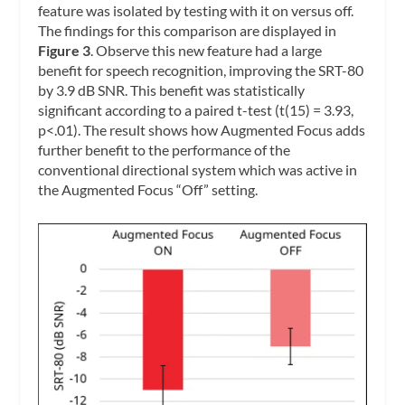
feature was isolated by testing with it on versus off.
The findings for this comparison are displayed in
Figure 3
. Observe this new feature had a large
benefit for speech recognition, improving the SRT-80
by 3.9 dB SNR. This benefit was statistically
significant according to a paired t-test (t(15) = 3.93,
p<.01). The result shows how Augmented Focus adds
further benefit to the performance of the
conventional directional system which was active in
the Augmented Focus “Off” setting.