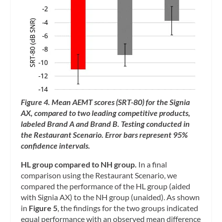
Figure 4. Mean AEMT scores (SRT-80) for the Signia
AX, compared to two leading competitive products,
labeled Brand A and Brand B. Testing conducted in
the Restaurant Scenario. Error bars represent 95%
confidence intervals.
HL group compared to NH group.
In a final
comparison using the Restaurant Scenario, we
compared the performance of the HL group (aided
with Signia AX) to the NH group (unaided). As shown
in
Figure 5
, the findings for the two groups indicated
equal performance with an observed mean difference