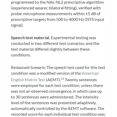
programmed to the NAL-NL2 prescriptive algorithm
(experienced wearer, bilateral fitting), verified with
probe-microphone measurements within ±5 dB of
prescriptive targets from 500 to 4000 Hz (ISTS input
signal).
Speech test material.
Experimental testing was
conducted in two different test scenarios, and the
test material differed slightly between these
conditions.
Restaurant Scenario:
The speech test used for this test
condition was a modified version of the
American
English Matrix Test
(AEMT).
Twenty sentences
10
were employed for each test condition, unless there
was not an observed convergence, in which case up
to 30 sentences were administered. The intensity
level of the sentences was presented adaptively,
automatically controlled by the AEMT software. The
recorded score for each individual test condition was