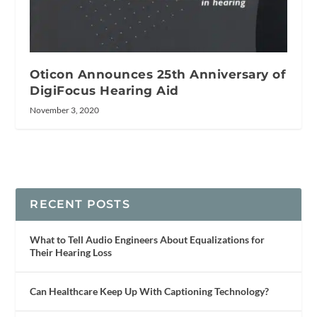
Oticon Announces 25th Anniversary of
DigiFocus Hearing Aid
November 3, 2020
RECENT POSTS
What to Tell Audio Engineers About Equalizations for
Their Hearing Loss
Can Healthcare Keep Up With Captioning Technology?