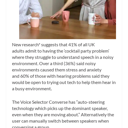
New research* suggests that 41% of all UK
adults
admit to having the ‘cocktail party problem’
where they struggle to understand speech in a noisy
environment. Over a third (36%) said noisy
environments caused them stress and anxiety
and 60%
of those with hearing problems said they
would be open to trying out tech to help them hear in
a busy environment
.
The Voice Selector Converse has “auto-steering
technology which picks up the dominant speaker,
even when they are moving about.” Alternatively the
user can manually switch between speakers when
conversing a group.