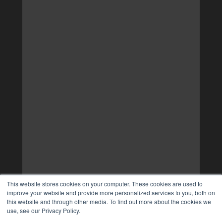
This website stores cookies on your computer. These cookies are used to
improve your website and provide more personalized services to you, both on
this website and through other media. To find out more about the cookies we
use, see our Privacy Policy.