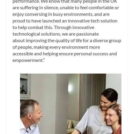
performance. We know that many people in the UK
are suffering in silence, unable to feel comfortable or
enjoy conversing in busy environments, and are
proud to have launched an innovative tech solution
to help combat this. Through innovative
technological solutions, we are passionate
about improving the quality of life for a diverse group
of people, making every environment more
accessible and helping ensure personal success and
empowerment.”