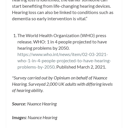
start benefiting from life-changing hearing devices.
Hearing loss can also be linked to conditions such as
dementia so early intervention is vital.”
The World Health Organization (WHO) press
release. WHO: 1 in 4 people projected to have
hearing problems by 2050.
https://www.who.int/news/item/02-03-2021-
who-1-in-4-people-projected-to-have-hearing-
problems-by-2050
. Published March 2, 2021.
*Survey carried out by Opinium on behalf of Nuance
Hearing. Surveyed 2,000 UK adults with differing levels
of hearing ability.
Source:
Nuance Hearing
Images:
Nuance Hearing