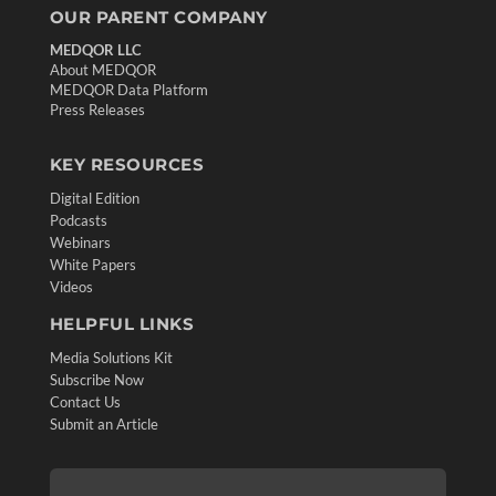
OUR PARENT COMPANY
MEDQOR LLC
About MEDQOR
MEDQOR Data Platform
Press Releases
KEY RESOURCES
Digital Edition
Podcasts
Webinars
White Papers
Videos
HELPFUL LINKS
Media Solutions Kit
Subscribe Now
Contact Us
Submit an Article