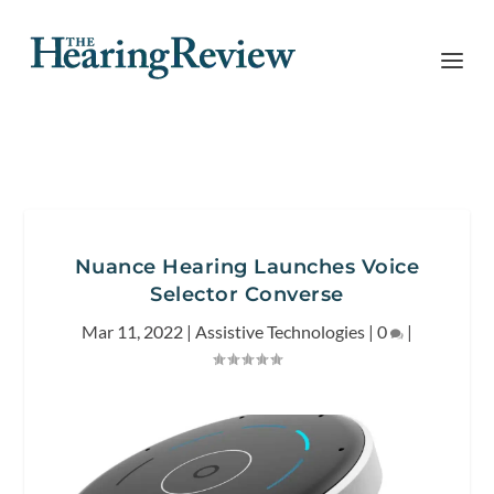
Nuance Hearing Launches Voice
Selector Converse
Mar 11, 2022
|
Assistive Technologies
|
0
|