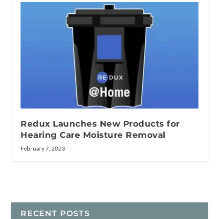
Redux Launches New Products for
Hearing Care Moisture Removal
February 7, 2023
RECENT POSTS