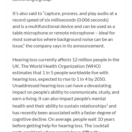
It’s also said to “capture, process, and play audio at a
record speed of six milliseconds (0.006 seconds)
and is a multifunctional device and can be used as a
table microphone or remote microphone – ideal for
most scenarios where background noise can be an
issue,” the company says in its announcement.
Hearing loss currently affects 12 million people in the
UK. The World Health Organization (WHO)
estimates that 1 in 5 people worldwide live with
hearing loss, expected to rise to 1 in 4 by 2050.
Unaddressed hearing loss can have a devastating
impact on people’s ability to communicate, study, and
earn a living. It can also impact people’s mental
health and their ability to sustain relationships
and
1
has recently been associated with a faster degree of
cognitive decline. On average, people wait 10 years
before getting help for hearing loss. The ‘cocktail
party problem’ where people have difficulty