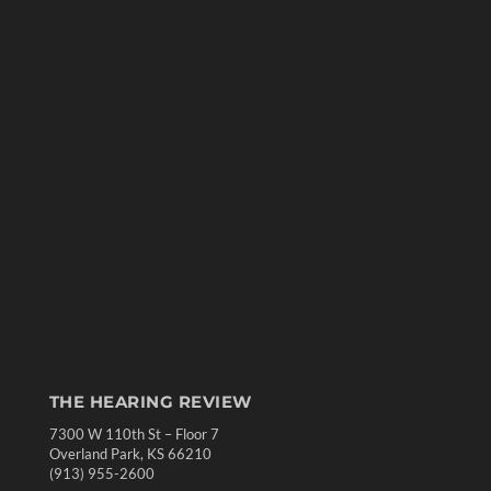
THE HEARING REVIEW
7300 W 110th St – Floor 7
Overland Park, KS 66210
(913) 955-2600