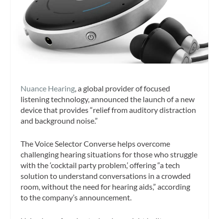
Nuance Hearing
, a global provider of focused
listening technology, announced the launch of a new
device that provides “relief from auditory distraction
and background noise.”
The Voice Selector Converse helps overcome
challenging hearing situations for those who struggle
with the ‘cocktail party problem,’ offering “a tech
solution to understand conversations in a crowded
room, without the need for hearing aids,” according
to the company’s announcement.