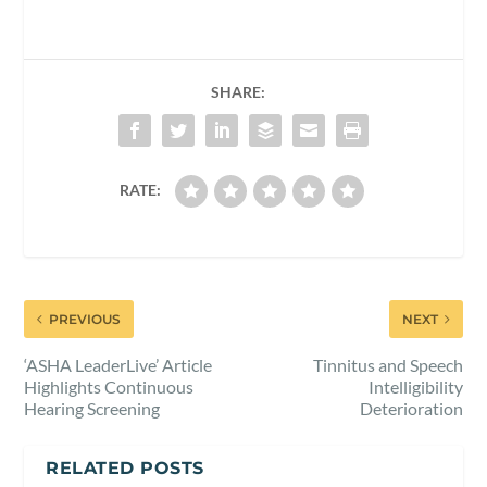
SHARE:
RATE:
PREVIOUS
NEXT
‘ASHA LeaderLive’ Article
Tinnitus and Speech
Highlights Continuous
Intelligibility
Hearing Screening
Deterioration
RELATED POSTS