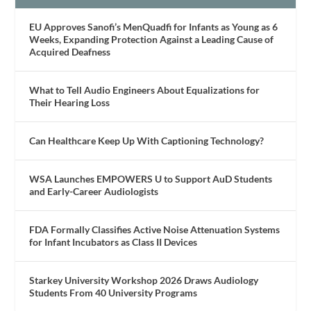
EU Approves Sanofi’s MenQuadfi for Infants as Young as 6
Weeks, Expanding Protection Against a Leading Cause of
Acquired Deafness
What to Tell Audio Engineers About Equalizations for
Their Hearing Loss
Can Healthcare Keep Up With Captioning Technology?
WSA Launches EMPOWERS U to Support AuD Students
and Early-Career Audiologists
FDA Formally Classifies Active Noise Attenuation Systems
for Infant Incubators as Class II Devices
Starkey University Workshop 2026 Draws Audiology
Students From 40 University Programs