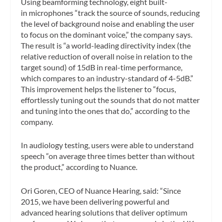
Using beamforming technology, eight built-
in microphones “track the source of sounds, reducing
the level of background noise and enabling the user
to focus on the dominant voice,” the company says.
The result is “a world-leading directivity index (the
relative reduction of overall noise in relation to the
target sound) of 15dB in real-time performance,
which compares to an industry-standard of 4-5dB.”
This improvement helps the listener to “focus,
effortlessly tuning out the sounds that do not matter
and tuning into the ones that do,” according to the
company.
In audiology testing, users were able to understand
speech “on average three times better than without
the product,” according to Nuance.
Ori Goren, CEO of Nuance Hearing, said: “Since
2015, we have been delivering powerful and
advanced hearing solutions that deliver optimum