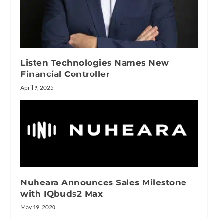
Listen Technologies Names New
Financial Controller
April 9, 2025
Nuheara Announces Sales Milestone
with IQbuds2 Max
May 19, 2020