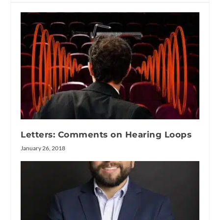
Letters: Comments on Hearing Loops
January 26, 2018