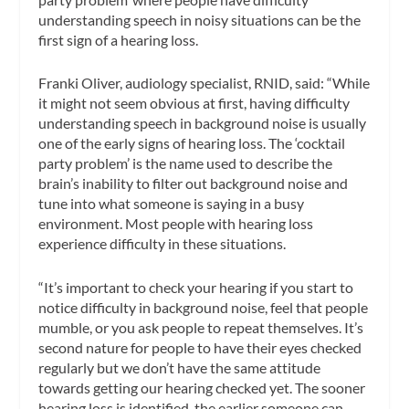
understanding speech in noisy situations can be the
first sign of a hearing loss.
Franki Oliver, audiology specialist, RNID, said: “While
it might not seem obvious at first, having difficulty
understanding speech in background noise is usually
one of the early signs of hearing loss. The ‘cocktail
party problem’ is the name used to describe the
brain’s inability to filter out background noise and
tune into what someone is saying in a busy
environment. Most people with hearing loss
experience difficulty in these situations.
“It’s important to check your hearing if you start to
notice difficulty in background noise, feel that people
mumble, or you ask people to repeat themselves. It’s
second nature for people to have their eyes checked
regularly but we don’t have the same attitude
towards getting our hearing checked yet. The sooner
hearing loss is identified, the earlier someone can