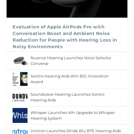
Evaluation of Apple AirPods Pro with
Conversation Boost and Ambient Noise
Reduction for People with Hearing Loss in
Noisy Environments
Nuance Hearing Launches Voice Selector
Converse
Sontro Hearing Aids Win BIG Innovation
Award
Soundwave Hearing Launches Sontro
Hearing Aids
Whisper Launches 4th Upgrade to Whisper
Hearing System
Unitron Launches Stride Blu BTE Hearing Aids