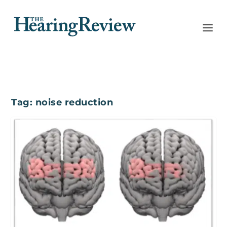
Tag:
noise reduction