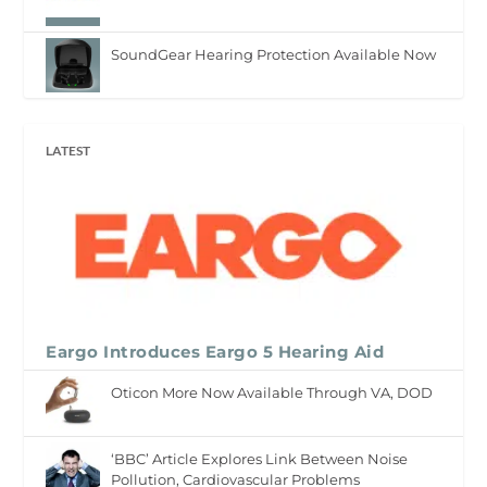
SoundGear Hearing Protection Available Now
LATEST
Eargo Introduces Eargo 5 Hearing Aid
Oticon More Now Available Through VA, DOD
‘BBC’ Article Explores Link Between Noise
Pollution, Cardiovascular Problems