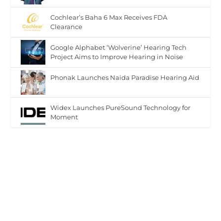
Cochlear’s Baha 6 Max Receives FDA
Clearance
Google Alphabet ‘Wolverine’ Hearing Tech
Project Aims to Improve Hearing in Noise
Phonak Launches Naida Paradise Hearing Aid
Widex Launches PureSound Technology for
Moment