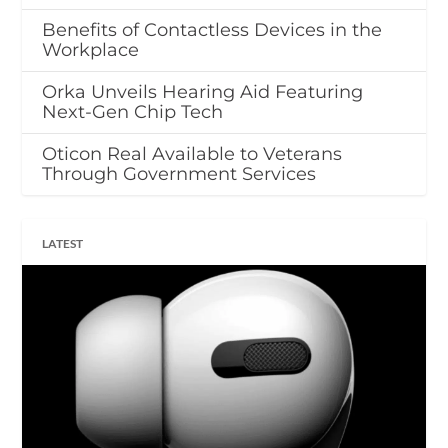
Benefits of Contactless Devices in the
Workplace
Orka Unveils Hearing Aid Featuring
Next-Gen Chip Tech
Oticon Real Available to Veterans
Through Government Services
LATEST