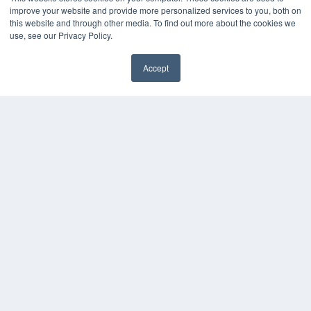
improve your website and provide more personalized services to you, both on
this website and through other media. To find out more about the cookies we
use, see our Privacy Policy.
Accept
✖
THE HEARING REVIEW
7300 W 110th St – Floor 7
Overland Park, KS 66210
(913) 955-2600
OUR PARENT COMPANY
MEDQOR LLC
About MEDQOR
MEDQOR Data Platform
Press Releases
KEY RESOURCES
Digital Edition
Podcasts
Webinars