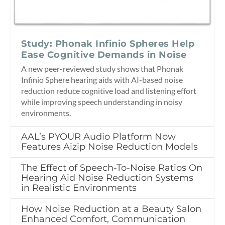
Study: Phonak Infinio Spheres Help
Ease Cognitive Demands in Noise
A new peer-reviewed study shows that Phonak
Infinio Sphere hearing aids with AI-based noise
reduction reduce cognitive load and listening effort
while improving speech understanding in noisy
environments.
AAL’s PYOUR Audio Platform Now
Features Aizip Noise Reduction Models
The Effect of Speech-To-Noise Ratios On
Hearing Aid Noise Reduction Systems
in Realistic Environments
How Noise Reduction at a Beauty Salon
Enhanced Comfort, Communication