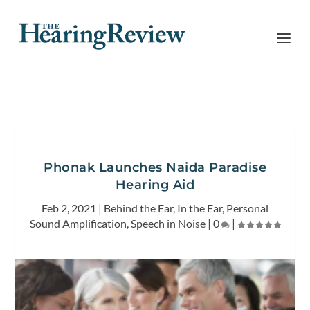
Phonak Launches Naida Paradise
Hearing Aid
Feb 2, 2021
|
Behind the Ear
,
In the Ear
,
Personal
Sound Amplification
,
Speech in Noise
|
0
|