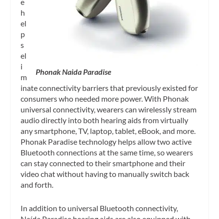
e
h
el
p
s
el
i
Phonak Naida Paradise
m
inate connectivity barriers that previously existed for
consumers who needed more power. With Phonak
universal connectivity, wearers can wirelessly stream
audio directly into both hearing aids from virtually
any smartphone, TV, laptop, tablet, eBook, and more.
Phonak Paradise technology helps allow two active
Bluetooth connections at the same time, so wearers
can stay connected to their smartphone and their
video chat without having to manually switch back
and forth.
In addition to universal Bluetooth connectivity,
Naída Paradise hearing aids are also equipped with