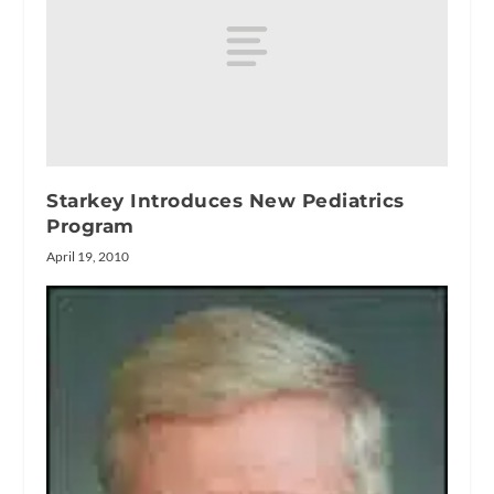
Starkey Introduces New Pediatrics
Program
April 19, 2010