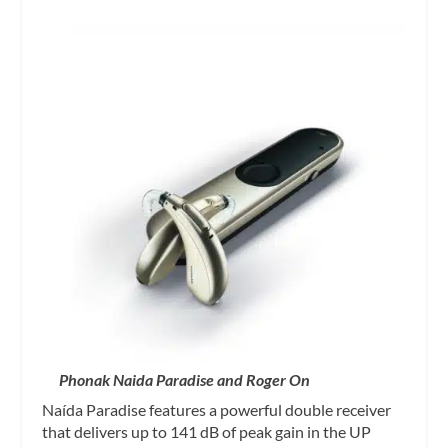
Phonak Naida Paradise and Roger On
Naída Paradise features a powerful double receiver
that delivers up to 141 dB of peak gain in the UP