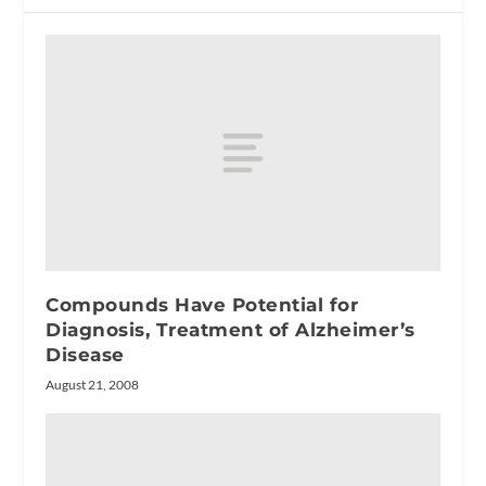
Compounds Have Potential for
Diagnosis, Treatment of Alzheimer’s
Disease
August 21, 2008