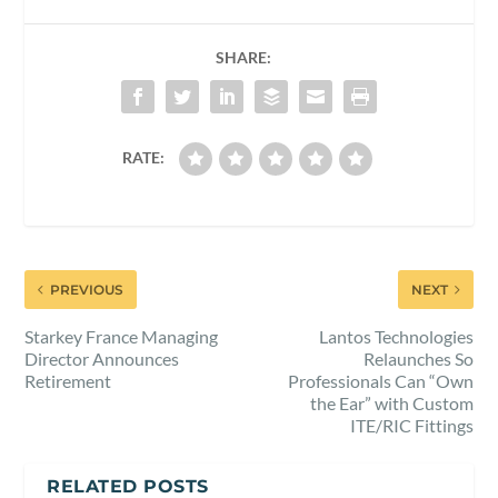
SHARE:
RATE:
PREVIOUS
NEXT
Starkey France Managing
Lantos Technologies
Director Announces
Relaunches So
Retirement
Professionals Can “Own
the Ear” with Custom
ITE/RIC Fittings
RELATED POSTS