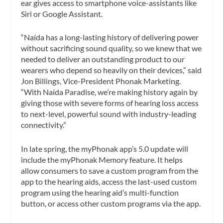
ear gives access to smartphone voice-assistants like
Siri or Google Assistant.
“Naída has a long-lasting history of delivering power
without sacrificing sound quality, so we knew that we
needed to deliver an outstanding product to our
wearers who depend so heavily on their devices,” said
Jon Billings, Vice-President Phonak Marketing.
“With Naída Paradise, we’re making history again by
giving those with severe forms of hearing loss access
to next-level, powerful sound with industry-leading
connectivity.”
In late spring, the myPhonak app’s 5.0 update will
include the myPhonak Memory feature. It helps
allow consumers to save a custom program from the
app to the hearing aids, access the last-used custom
program using the hearing aid’s multi-function
button, or access other custom programs via the app.