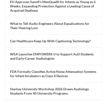
EU Approves Sanofi’s MenQuadfi for Infants as Young as 6
Weeks, Expanding Protection Against a Leading Cause of
Acquired Deafness
What to Tell Audio Engineers About Equalizations for
Their Hearing Loss
Can Healthcare Keep Up With Captioning Technology?
WSA Launches EMPOWERS U to Support AuD Students
and Early-Career Audiologists
FDA Formally Classifies Active Noise Attenuation Systems
for Infant Incubators as Class II Devices
Starkey University Workshop 2026 Draws Audiology
Students From 40 University Programs