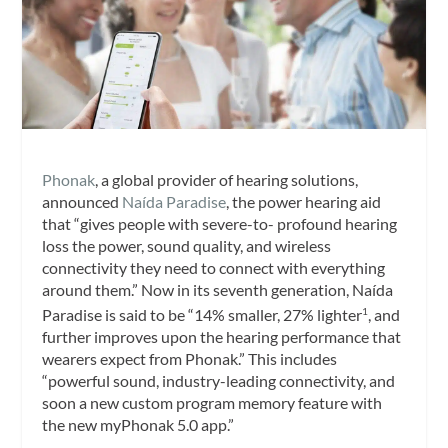
Phonak
, a global provider of hearing solutions,
announced
Naída Paradise
, the power hearing aid
that “gives people with severe-to- profound hearing
loss the power, sound quality, and wireless
connectivity they need to connect with everything
around them.” Now in its seventh generation, Naída
Paradise is said to be “14% smaller, 27% lighter
, and
1
further improves upon the hearing performance that
wearers expect from Phonak.” This includes
“powerful sound, industry-leading connectivity, and
soon a new custom program memory feature with
the new myPhonak 5.0 app.”