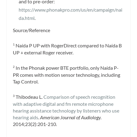
and to pre-order:
https://www.phonakpro.com/us/en/campaign/nai
da.html
.
Source/Reference
Naída P UP with RogerDirect compared to Naída B
1
UP + external Roger receiver.
In the Phonak power BTE portfolio, only Naída P-
2
PR comes with motion sensor technology, including
Tap Control.
Thibodeau L.
Comparison of speech recognition
3
with adaptive digital and fm remote microphone
hearing assistance technology by listeners who use
hearing aids
.
American Journal of Audiology.
2014;23(2):201-210.