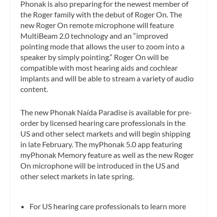
Phonak is also preparing for the newest member of
the Roger family with the debut of Roger On. The
new Roger On remote microphone will feature
MultiBeam 2.0 technology and an “improved
pointing mode that allows the user to zoom into a
speaker by simply pointing.” Roger On will be
compatible with most hearing aids and cochlear
implants and will be able to stream a variety of audio
content.
The new Phonak Naída Paradise is available for pre-
order by licensed hearing care professionals in the
US and other select markets and will begin shipping
in late February. The myPhonak 5.0 app featuring
myPhonak Memory feature as well as the new Roger
On microphone will be introduced in the US and
other select markets in late spring.
For US hearing care professionals to learn more