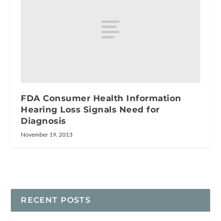
FDA Consumer Health Information
Hearing Loss Signals Need for
Diagnosis
November 19, 2013
RECENT POSTS