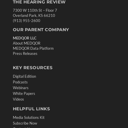
THE HEARING REVIEW
7300 W 110th St – Floor 7
Overland Park, KS 66210
(913) 955-2600
OUR PARENT COMPANY
MEDQOR LLC
About MEDQOR
MEDQOR Data Platform
Press Releases
KEY RESOURCES
Digital Edition
Podcasts
Webinars
White Papers
Videos
HELPFUL LINKS
Media Solutions Kit
Subscribe Now