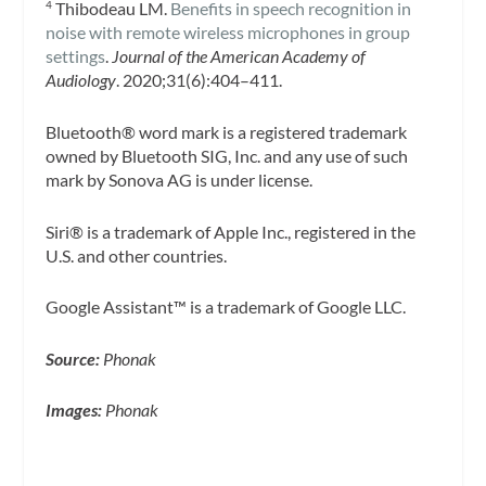
Thibodeau LM.
Benefits in speech recognition in
4
noise with remote wireless microphones in group
settings
.
Journal of the American Academy of
Audiology
. 2020;31(6):404–411.
Bluetooth® word mark is a registered trademark
owned by Bluetooth SIG, Inc. and any use of such
mark by Sonova AG is under license.
Siri® is a trademark of Apple Inc., registered in the
U.S. and other countries.
Google Assistant™ is a trademark of Google LLC.
Source:
Phonak
Images:
Phonak