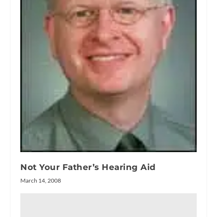
Not Your Father’s Hearing Aid
March 14, 2008