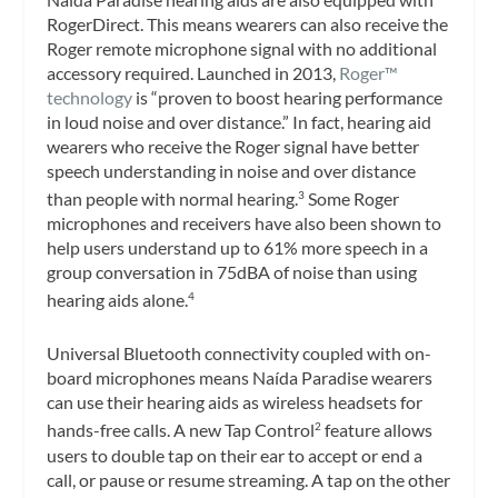
RogerDirect. This means wearers can also receive the
Roger remote microphone signal with no additional
accessory required. Launched in 2013,
Roger™
technology
is “proven to boost hearing performance
in loud noise and over distance.” In fact, hearing aid
wearers who receive the Roger signal have better
speech understanding in noise and over distance
than people with normal hearing.
Some Roger
3
microphones and receivers have also been shown to
help users understand up to 61% more speech in a
group conversation in 75dBA of noise than using
hearing aids alone.
4
Universal Bluetooth connectivity coupled with on-
board microphones means Naída Paradise wearers
can use their hearing aids as wireless headsets for
hands-free calls. A new Tap Control
feature allows
2
users to double tap on their ear to accept or end a
call, or pause or resume streaming. A tap on the other