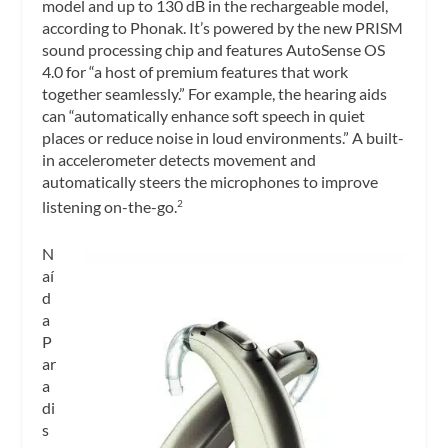
model and up to 130 dB in the rechargeable model,
according to Phonak. It’s powered by the new PRISM
sound processing chip and features AutoSense OS
4.0 for “a host of premium features that work
together seamlessly.” For example, the hearing aids
can “automatically enhance soft speech in quiet
places or reduce noise in loud environments.” A built-
in accelerometer detects movement and
automatically steers the microphones to improve
listening on-the-go.
2
N
aí
d
a
P
ar
a
di
s