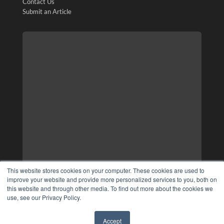
Contact Us
Submit an Article
This website stores cookies on your computer. These cookies are used to
improve your website and provide more personalized services to you, both on
this website and through other media. To find out more about the cookies we
use, see our Privacy Policy.
Accept