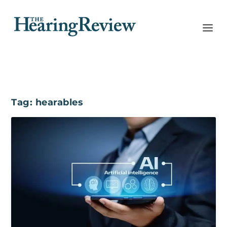
Tag:
hearables