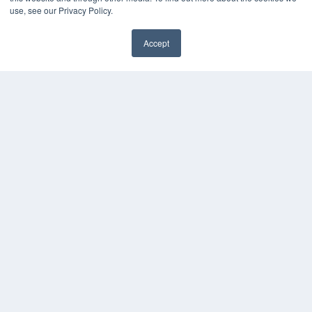
use, see our Privacy Policy.
THE HEARING REVIEW
Accept
✖
7300 W 110th St – Floor 7
Overland Park, KS 66210
(913) 955-2600
OUR PARENT COMPANY
MEDQOR LLC
About MEDQOR
MEDQOR Data Platform
Press Releases
KEY RESOURCES
Digital Edition
Podcasts
Webinars
White Papers
Videos
HELPFUL LINKS