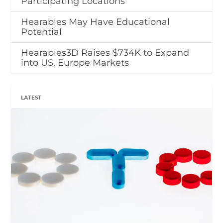
Participating Locations
Hearables May Have Educational
Potential
Hearables3D Raises $734K to Expand
into US, Europe Markets
LATEST