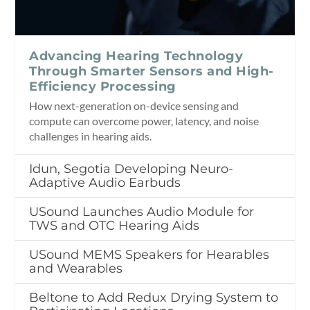
Advancing Hearing Technology
Through Smarter Sensors and High-
Efficiency Processing
How next-generation on-device sensing and
compute can overcome power, latency, and noise
challenges in hearing aids.
Idun, Segotia Developing Neuro-
Adaptive Audio Earbuds
USound Launches Audio Module for
TWS and OTC Hearing Aids
USound MEMS Speakers for Hearables
and Wearables
Beltone to Add Redux Drying System to