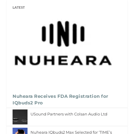
LATEST
Nuheara Receives FDA Registration for
IQbuds2 Pro
USound Partners with Colsan Audio Ltd
Nuheara IQbuds2 Max Selected for ‘TIME’s