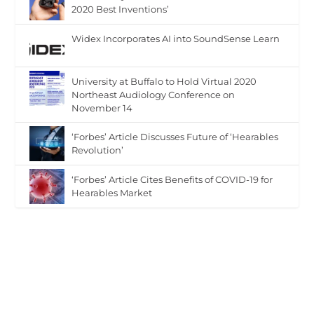
2020 Best Inventions’
Widex Incorporates AI into SoundSense Learn
University at Buffalo to Hold Virtual 2020
Northeast Audiology Conference on
November 14
‘Forbes’ Article Discusses Future of ‘Hearables
Revolution’
‘Forbes’ Article Cites Benefits of COVID-19 for
Hearables Market