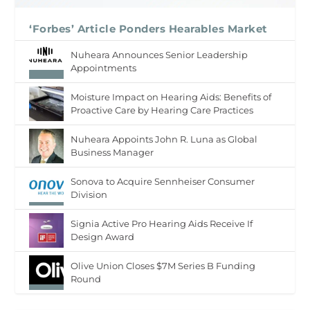
‘Forbes’ Article Ponders Hearables Market
Nuheara Announces Senior Leadership
Appointments
Moisture Impact on Hearing Aids: Benefits of
Proactive Care by Hearing Care Practices
Nuheara Appoints John R. Luna as Global
Business Manager
Sonova to Acquire Sennheiser Consumer
Division
Signia Active Pro Hearing Aids Receive If
Design Award
Olive Union Closes $7M Series B Funding
Round