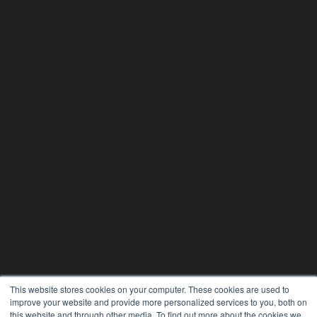
This website stores cookies on your computer. These cookies are used to
improve your website and provide more personalized services to you, both on
this website and through other media. To find out more about the cookies we