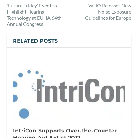
'Future Friday' Event to
WHO Releases New
Highlight Hearing
Noise Exposure
Technology at EUHA 64th
Guidelines for Europe
Annual Congress
RELATED POSTS
IntriCon Supports Over-the-Counter
Hearing Aid Act of 2017