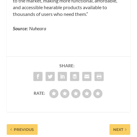
to the market, making more functional, affordable,
and accessible hearable products available to
thousands of users who need them.”
Source:
Nuheara
SHARE:
RATE:
PREVIOUS
NEXT