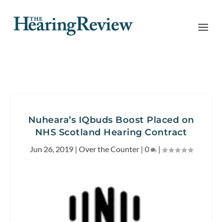
Nuheara’s IQbuds Boost Placed on
NHS Scotland Hearing Contract
Jun 26, 2019
|
Over the Counter
|
0
|