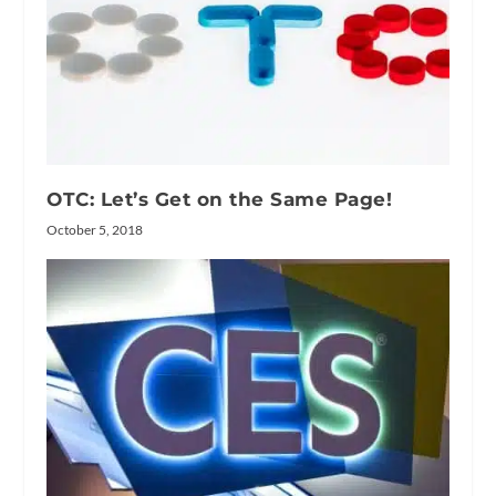
OTC: Let’s Get on the Same Page!
October 5, 2018