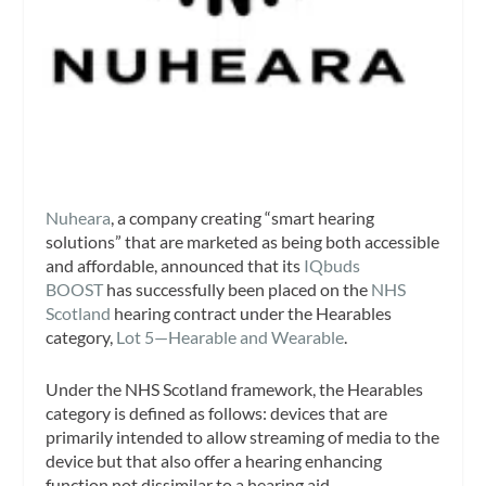
Nuheara
, a company creating “smart hearing
solutions” that are marketed as being both accessible
and affordable, announced that its
IQbuds
BOOST
has successfully been placed on the
NHS
Scotland
hearing contract under the Hearables
category,
Lot 5—Hearable and Wearable
.
Under the NHS Scotland framework, the Hearables
category is defined as follows: devices that are
primarily intended to allow streaming of media to the
device but that also offer a hearing enhancing
function not dissimilar to a hearing aid.