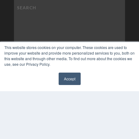
This website stores cookies on your computer. These cookies are used to
improve your website and provide more personalized services to you, both on
this website and through other media. To find out more about the cookies we
use, see our Privacy Policy.
Accept
✖