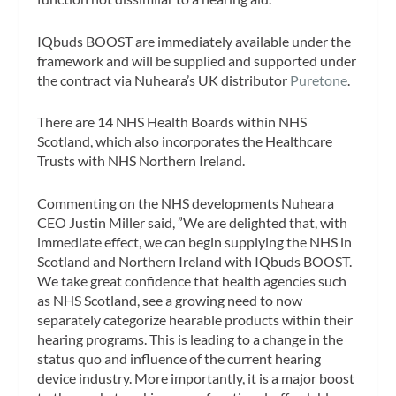
IQbuds BOOST are immediately available under the
framework and will be supplied and supported under
the contract via Nuheara’s UK distributor
Puretone
.
There are 14 NHS Health Boards within NHS
Scotland, which also incorporates the Healthcare
Trusts with NHS Northern Ireland.
Commenting on the NHS developments Nuheara
CEO Justin Miller said, ”We are delighted that, with
immediate effect, we can begin supplying the NHS in
Scotland and Northern Ireland with IQbuds BOOST.
We take great confidence that health agencies such
as NHS Scotland, see a growing need to now
separately categorize hearable products within their
hearing programs. This is leading to a change in the
status quo and influence of the current hearing
device industry. More importantly, it is a major boost