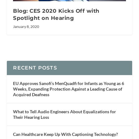
Blog: CES 2020 Kicks Off with
Spotlight on Hearing
January 8, 2020
RECENT POSTS
EU Approves Sanofi’s MenQuadfi for Infants as Young as 6
Weeks, Expanding Protection Against a Leading Cause of
Acquired Deafness
What to Tell Audio Engineers About Equalizations for
Their Hearing Loss
Can Healthcare Keep Up With Captioning Technology?