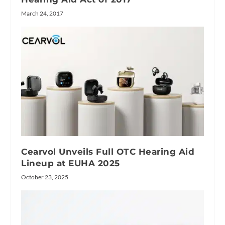
March 24, 2017
Cearvol Unveils Full OTC Hearing Aid
Lineup at EUHA 2025
October 23, 2025