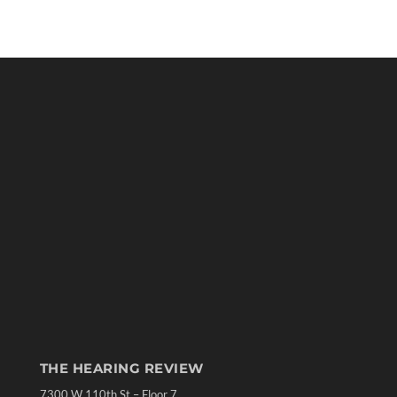
THE HEARING REVIEW
7300 W 110th St – Floor 7