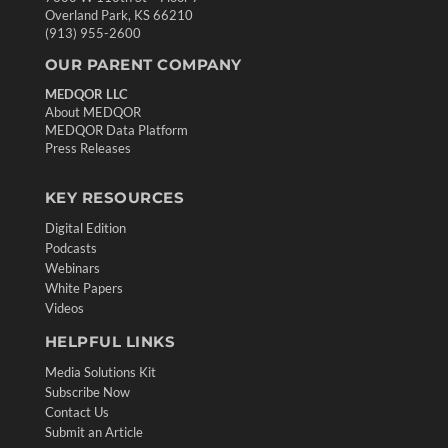
Overland Park, KS 66210
(913) 955-2600
OUR PARENT COMPANY
MEDQOR LLC
About MEDQOR
MEDQOR Data Platform
Press Releases
KEY RESOURCES
Digital Edition
Podcasts
Webinars
White Papers
Videos
HELPFUL LINKS
Media Solutions Kit
Subscribe Now
Contact Us
Submit an Article