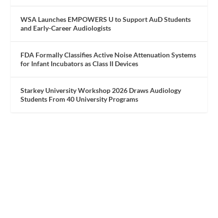
WSA Launches EMPOWERS U to Support AuD Students
and Early-Career Audiologists
FDA Formally Classifies Active Noise Attenuation Systems
for Infant Incubators as Class II Devices
Starkey University Workshop 2026 Draws Audiology
Students From 40 University Programs