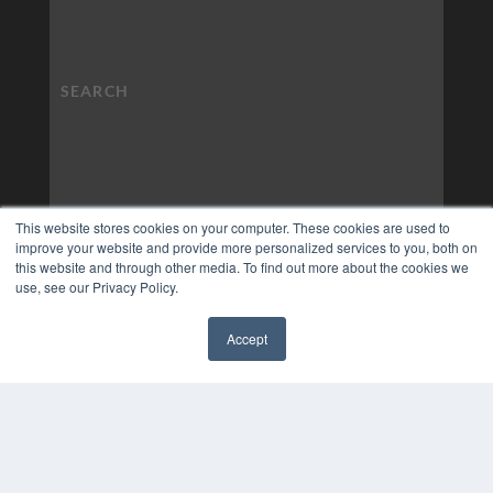
This website stores cookies on your computer. These cookies are used to
improve your website and provide more personalized services to you, both on
this website and through other media. To find out more about the cookies we
use, see our Privacy Policy.
Accept
✖