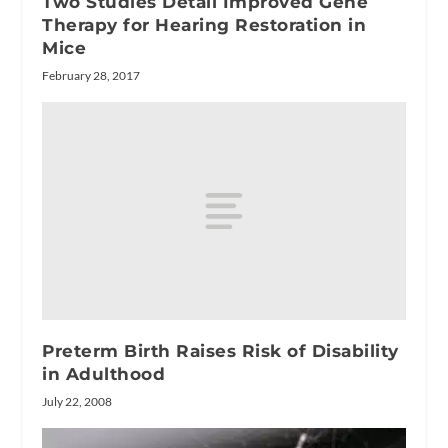
Two Studies Detail Improved Gene
Therapy for Hearing Restoration in
Mice
February 28, 2017
Preterm Birth Raises Risk of Disability
in Adulthood
July 22, 2008