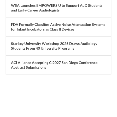
WSA Launches EMPOWERS U to Support AuD Students
and Early-Career Audiologists
FDA Formally Classifies Active Noise Attenuation Systems
for Infant Incubators as Class II Devices
Starkey University Workshop 2026 Draws Audiology
Students From 40 University Programs
ACI Alliance Accepting CI2027 San Diego Conference
Abstract Submissions