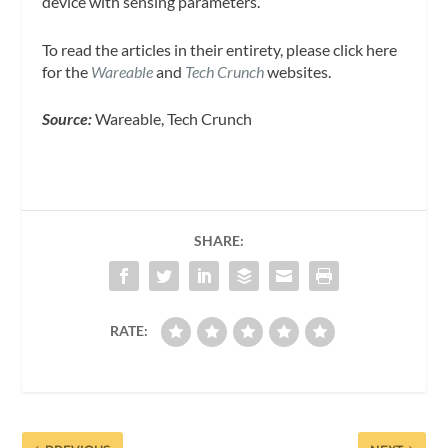
device with sensing parameters.
To read the articles in their entirety, please click here
for the
Wareable
and
Tech Crunch
websites.
Source:
Wareable, Tech Crunch
SHARE:
RATE: