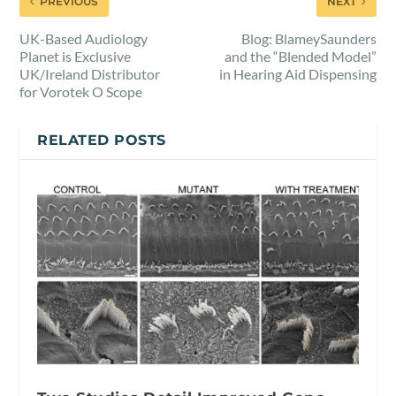
PREVIOUS
NEXT
UK-Based Audiology
Blog: BlameySaunders
Planet is Exclusive
and the “Blended Model”
UK/Ireland Distributor
in Hearing Aid Dispensing
for Vorotek O Scope
RELATED POSTS