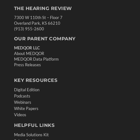
THE HEARING REVIEW
7300 W 110th St – Floor 7
Overland Park, KS 66210
(913) 955-2600
OUR PARENT COMPANY
MEDQOR LLC
About MEDQOR
MEDQOR Data Platform
Press Releases
KEY RESOURCES
Digital Edition
Podcasts
Webinars
White Papers
Videos
HELPFUL LINKS
Media Solutions Kit