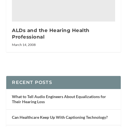
ALDs and the Hearing Health
Professional
March 14, 2008
RECENT POSTS
What to Tell Audio Engineers About Equalizations for
Their Hearing Loss
Can Healthcare Keep Up With Captioning Technology?