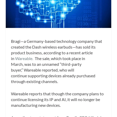
Bragi—a Germany-based technology company that
created the Dash wireless earbuds—has sold its
product business, according to a recent article
in
Wareable.
The sale, which took place in
March, was to an unnamed “third-party
buyer,”
Wareable
reported, who will
continue supporting devices already purchased
through existing channels.
Wareable
reports that though the company plans to
continue licensing its IP and AI, it will no longer be
manufacturing new devices.