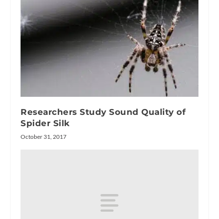
Researchers Study Sound Quality of
Spider Silk
October 31, 2017