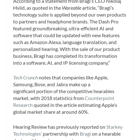
According to a statement from Bragi’s CEO Nikolaj
Hviid, as quoted in the
Wareable
article, “Bragi’s
technology suite is applied beyond our own products
to partners and headphone brands. The Dash Pro
featured groundbreaking, ultra-efficient AI and
software that could be updated with new features
such as Amazon Alexa, language translation, and
personalized hearing. With the sale of our product
business, Bragi has completed its transformation
into a software, AI, and IP licensing company.”
Tech Crunch
notes that companies like Apple,
Samsung, Bose, and Jabra make up a
significant portion of the competitive hearables
market, with 2018 statistics from
Counterpoint
Research
quoted in the article estimating Apple’s
global market share at around 60%.
Hearing Review
has previously reported on
Starkey
Technologies’
partnership with
Bragi
on a hearable