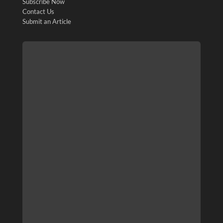
Subscribe Now
Contact Us
Submit an Article