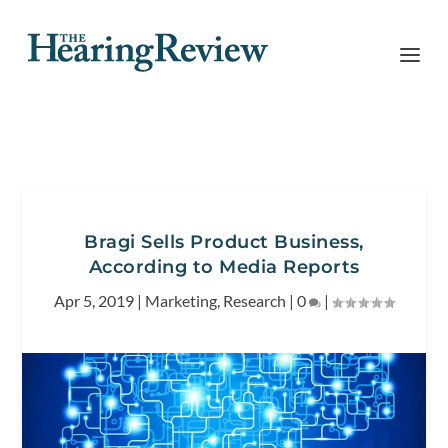
Bragi Sells Product Business,
According to Media Reports
Apr 5, 2019
|
Marketing
,
Research
|
0
|