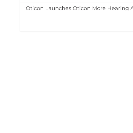
Oticon Launches Oticon More Hearing 