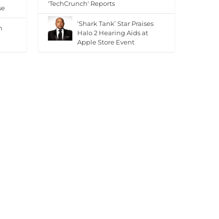
'TechCrunch' Reports
se
‘Shark Tank’ Star Praises
n
Halo 2 Hearing Aids at
Apple Store Event