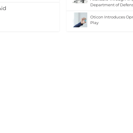
Department of Defen
Aid
Oticon Introduces Op
Play