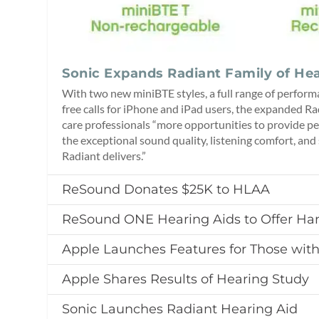
Sonic Expands Radiant Family of Hea
With two new miniBTE styles, a full range of perform
free calls for iPhone and iPad users, the expanded Ra
care professionals “more opportunities to provide pe
the exceptional sound quality, listening comfort, and s
Radiant delivers.”
ReSound Donates $25K to HLAA
ReSound ONE Hearing Aids to Offer Han
Apple Launches Features for Those wit
Apple Shares Results of Hearing Study
Sonic Launches Radiant Hearing Aid