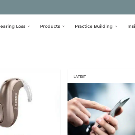
earing Loss
Products
Practice Building
Ins
LATEST