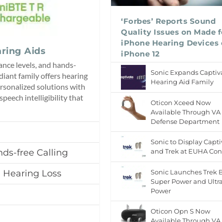
‘Forbes’ Reports Sound
Quality Issues on Made f
iPhone Hearing Devices
ring Aids
iPhone 12
ance levels, and hands-
Sonic Expands Captiv
diant family offers hearing
Hearing Aid Family
rsonalized solutions with
peech intelligibility that
Oticon Xceed Now
Available Through VA
Defense Department
Sonic to Display Capti
ds-free Calling
and Trek at EUHA Con
h Hearing Loss
Sonic Launches Trek 
Super Power and Ultr
Power
Oticon Opn S Now
Available Through VA,