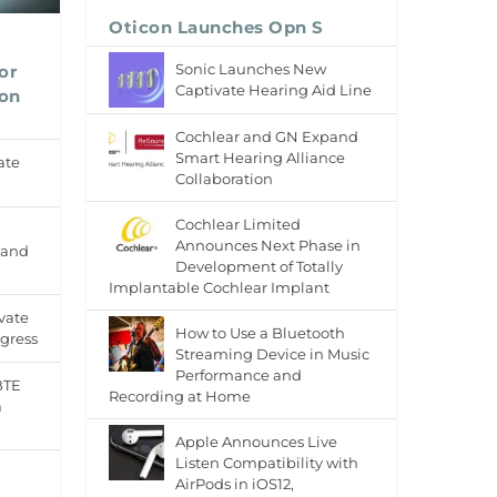
Oticon Launches Opn S
Sonic Launches New
or
Captivate Hearing Aid Line
 on
Cochlear and GN Expand
Smart Hearing Alliance
ate
Collaboration
Cochlear Limited
Announces Next Phase in
 and
Development of Totally
Implantable Cochlear Implant
vate
How to Use a Bluetooth
gress
Streaming Device in Music
Performance and
BTE
Recording at Home
a
Apple Announces Live
Listen Compatibility with
AirPods in iOS12,