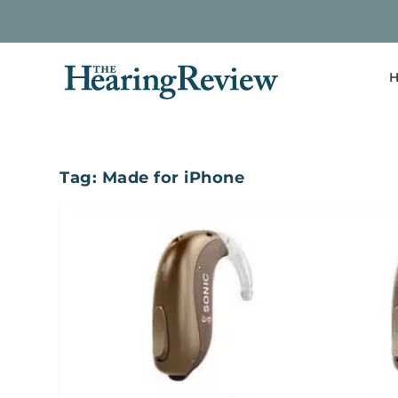
H
Tag:
Made for iPhone