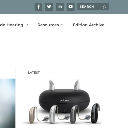
ide Hearing
Resources
Edition Archive
LATEST