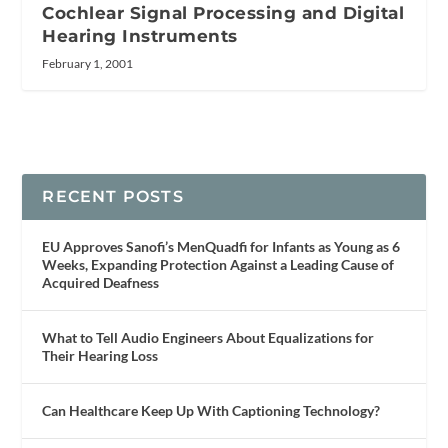
Cochlear Signal Processing and Digital
Hearing Instruments
February 1, 2001
RECENT POSTS
EU Approves Sanofi’s MenQuadfi for Infants as Young as 6
Weeks, Expanding Protection Against a Leading Cause of
Acquired Deafness
What to Tell Audio Engineers About Equalizations for
Their Hearing Loss
Can Healthcare Keep Up With Captioning Technology?