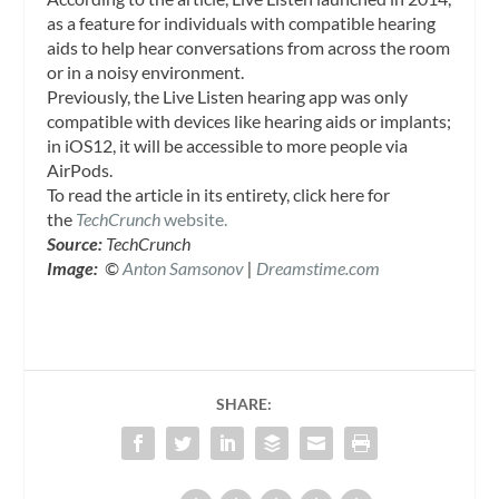
as a feature for individuals with compatible hearing
aids to help hear conversations from across the room
or in a noisy environment.
Previously, the Live Listen hearing app was only
compatible with devices like hearing aids or implants;
in iOS12, it will be accessible to more people via
AirPods.
To read the article in its entirety, click here for
the
TechCrunch
website.
Source:
TechCrunch
Image:
©
Anton Samsonov
|
Dreamstime.com
SHARE: