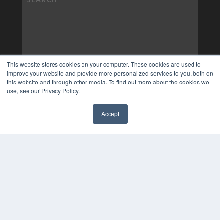
This website stores cookies on your computer. These cookies are used to
improve your website and provide more personalized services to you, both on
this website and through other media. To find out more about the cookies we
use, see our Privacy Policy.
Accept
✖