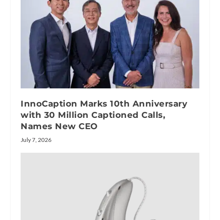
InnoCaption Marks 10th Anniversary
with 30 Million Captioned Calls,
Names New CEO
July 7, 2026