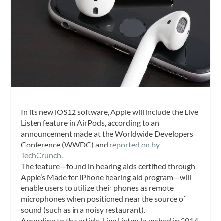
In its new iOS12 software, Apple will include the Live
Listen feature in AirPods, according to an
announcement made at the Worldwide Developers
Conference (WWDC) and
reported on by
TechCrunch.
The feature—found in hearing aids certified through
Apple’s Made for iPhone hearing aid program—will
enable users to utilize their phones as remote
microphones when positioned near the source of
sound (such as in a noisy restaurant).
According to the article, Live Listen launched in 2014,