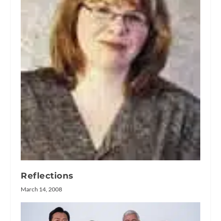
Reflections
March 14, 2008