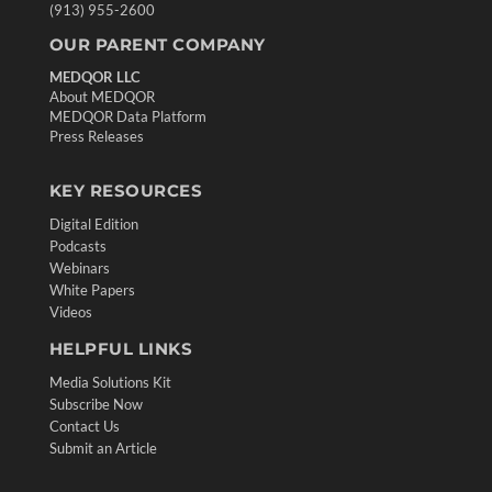
(913) 955-2600
OUR PARENT COMPANY
MEDQOR LLC
About MEDQOR
MEDQOR Data Platform
Press Releases
KEY RESOURCES
Digital Edition
Podcasts
Webinars
White Papers
Videos
HELPFUL LINKS
Media Solutions Kit
Subscribe Now
Contact Us
Submit an Article