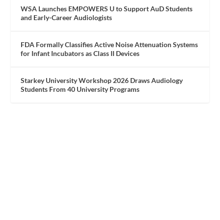
WSA Launches EMPOWERS U to Support AuD Students
and Early-Career Audiologists
FDA Formally Classifies Active Noise Attenuation Systems
for Infant Incubators as Class II Devices
Starkey University Workshop 2026 Draws Audiology
Students From 40 University Programs