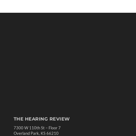
THE HEARING REVIEW
7300 W 110th St – Floor 7
Overland Park, KS 66210