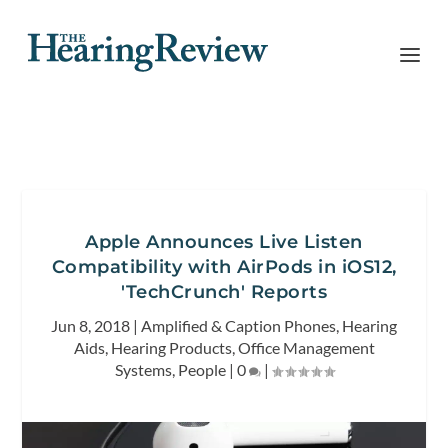
Apple Announces Live Listen
Compatibility with AirPods in iOS12,
'TechCrunch' Reports
Jun 8, 2018
|
Amplified & Caption Phones
,
Hearing
Aids
,
Hearing Products
,
Office Management
Systems
,
People
|
0
|