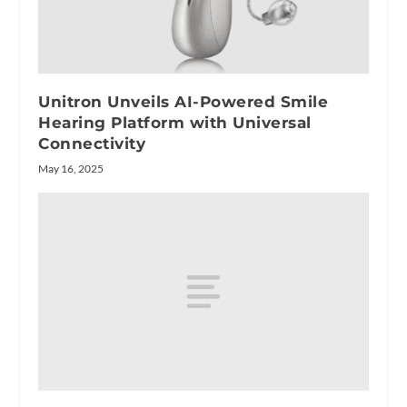
Unitron Unveils AI-Powered Smile
Hearing Platform with Universal
Connectivity
May 16, 2025