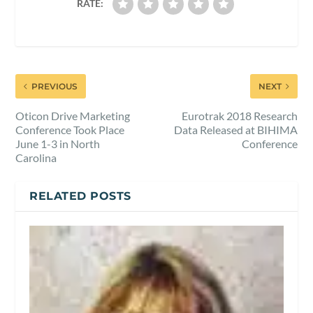
RATE:
PREVIOUS
NEXT
Oticon Drive Marketing
Eurotrak 2018 Research
Conference Took Place
Data Released at BIHIMA
June 1-3 in North
Conference
Carolina
RELATED POSTS