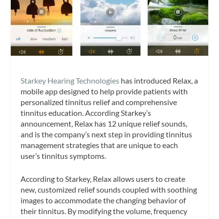
Starkey Hearing Technologies
has introduced Relax, a
mobile app designed to help provide patients with
personalized tinnitus relief and comprehensive
tinnitus education. According Starkey’s
announcement, Relax has 12 unique relief sounds,
and is the company’s next step in providing tinnitus
management strategies that are unique to each
user’s tinnitus symptoms.
According to Starkey, Relax allows users to create
new, customized relief sounds coupled with soothing
images to accommodate the changing behavior of
their tinnitus. By modifying the volume, frequency