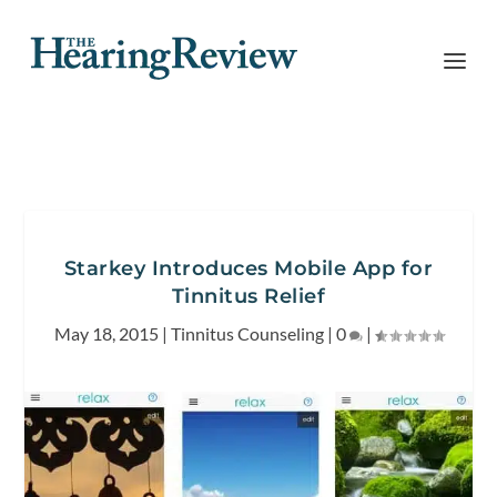
Starkey Introduces Mobile App for
Tinnitus Relief
May 18, 2015
|
Tinnitus Counseling
|
0
|