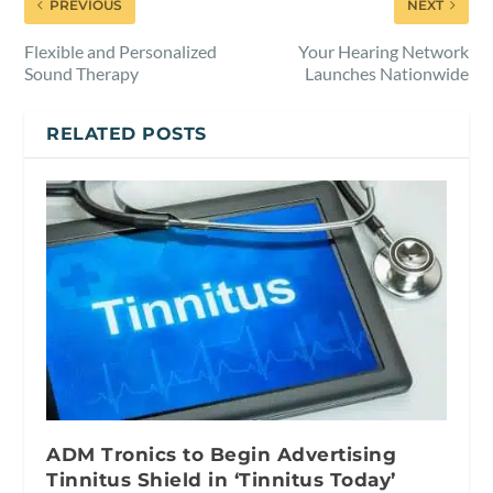
PREVIOUS
NEXT
Flexible and Personalized
Your Hearing Network
Sound Therapy
Launches Nationwide
RELATED POSTS
ADM Tronics to Begin Advertising
Tinnitus Shield in ‘Tinnitus Today’