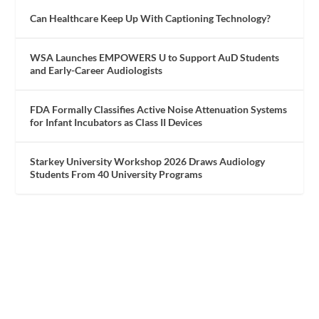
Can Healthcare Keep Up With Captioning Technology?
WSA Launches EMPOWERS U to Support AuD Students
and Early-Career Audiologists
FDA Formally Classifies Active Noise Attenuation Systems
for Infant Incubators as Class II Devices
Starkey University Workshop 2026 Draws Audiology
Students From 40 University Programs