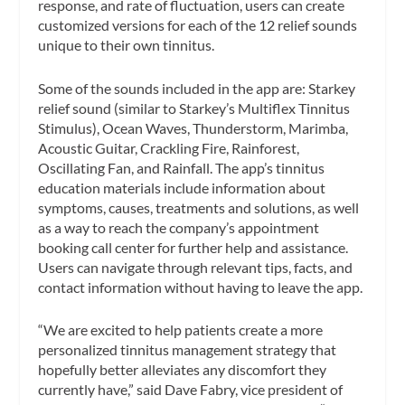
response, and rate of fluctuation, users can create
customized versions for each of the 12 relief sounds
unique to their own tinnitus.
Some of the sounds included in the app are: Starkey
relief sound (similar to Starkey’s Multiflex Tinnitus
Stimulus), Ocean Waves, Thunderstorm, Marimba,
Acoustic Guitar, Crackling Fire, Rainforest,
Oscillating Fan, and Rainfall. The app’s tinnitus
education materials include information about
symptoms, causes, treatments and solutions, as well
as a way to reach the company’s appointment
booking call center for further help and assistance.
Users can navigate through relevant tips, facts, and
contact information without having to leave the app.
“We are excited to help patients create a more
personalized tinnitus management strategy that
hopefully better alleviates any discomfort they
currently have,” said Dave Fabry, vice president of