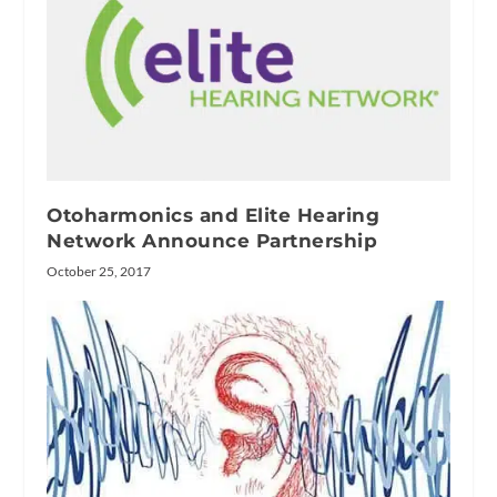
Otoharmonics and Elite Hearing
Network Announce Partnership
October 25, 2017