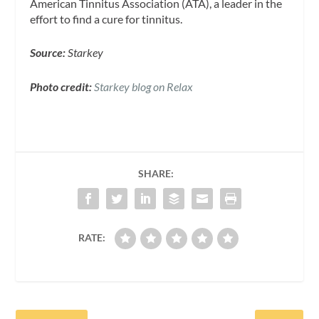
American Tinnitus Association (ATA), a leader in the
effort to find a cure for tinnitus.
Source:
Starkey
Photo credit:
Starkey blog on Relax
SHARE:
RATE: