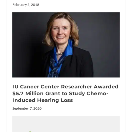
February 5, 2018
IU Cancer Center Researcher Awarded
$5.7 Million Grant to Study Chemo-
Induced Hearing Loss
September 7, 2020