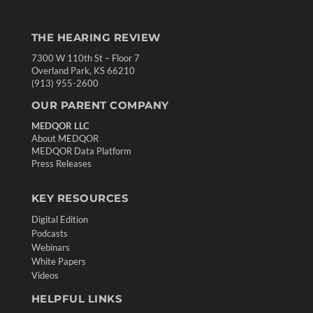
THE HEARING REVIEW
7300 W 110th St – Floor 7
Overland Park, KS 66210
(913) 955-2600
OUR PARENT COMPANY
MEDQOR LLC
About MEDQOR
MEDQOR Data Platform
Press Releases
KEY RESOURCES
Digital Edition
Podcasts
Webinars
White Papers
Videos
HELPFUL LINKS