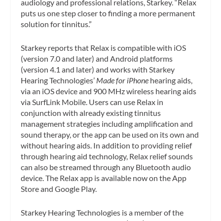
audiology and professional relations, Starkey. “Relax
puts us one step closer to finding a more permanent
solution for tinnitus.”
Starkey reports that Relax is compatible with iOS
(version 7.0 and later) and Android platforms
(version 4.1 and later) and works with Starkey
Hearing Technologies’
Made for iPhone
hearing aids,
via an iOS device and 900 MHz wireless hearing aids
via SurfLink Mobile. Users can use Relax in
conjunction with already existing tinnitus
management strategies including amplification and
sound therapy, or the app can be used on its own and
without hearing aids. In addition to providing relief
through hearing aid technology, Relax relief sounds
can also be streamed through any Bluetooth audio
device. The Relax app is available now on the App
Store and Google Play.
Starkey Hearing Technologies is a member of the