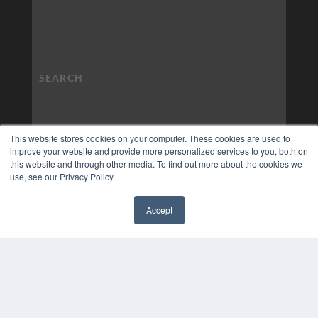
This website stores cookies on your computer. These cookies are used to
improve your website and provide more personalized services to you, both on
this website and through other media. To find out more about the cookies we
use, see our Privacy Policy.
Accept
✖