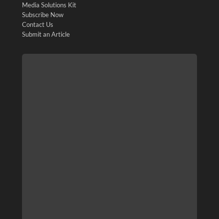
Media Solutions Kit
Subscribe Now
Contact Us
Submit an Article