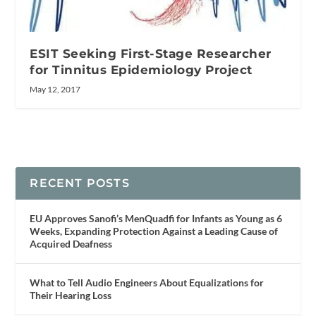
ESIT Seeking First-Stage Researcher
for Tinnitus Epidemiology Project
May 12, 2017
RECENT POSTS
EU Approves Sanofi’s MenQuadfi for Infants as Young as 6
Weeks, Expanding Protection Against a Leading Cause of
Acquired Deafness
What to Tell Audio Engineers About Equalizations for
Their Hearing Loss