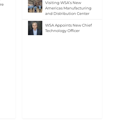
Visiting WSA’s New
re
Americas Manufacturing
and Distribution Center
WSA Appoints New Chief
Technology Officer