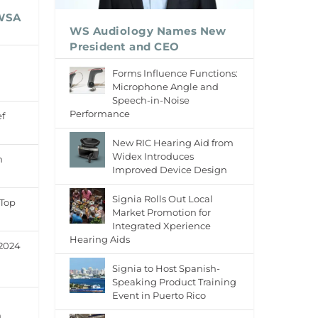
 WSA
WS Audiology Names New
President and CEO
n
Forms Influence Functions:
Microphone Angle and
Speech-in-Noise
Performance
f
New RIC Hearing Aid from
Widex Introduces
h
Improved Device Design
Signia Rolls Out Local
 Top
Market Promotion for
Integrated Xperience
Hearing Aids
 2024
Signia to Host Spanish-
Speaking Product Training
Event in Puerto Rico
h