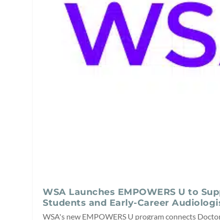
WSA Launches EMPOWERS U to Sup
Students and Early-Career Audiologi
WSA's new EMPOWERS U program connects Doctor 