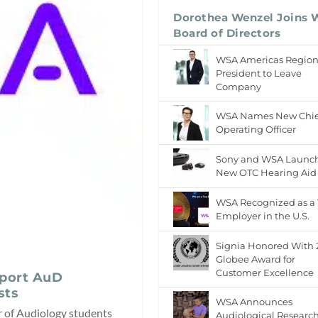
Dorothea Wenzel Joins
Board of Directors
WSA Americas Regio
President to Leave
Company
WSA Names New Chie
Operating Officer
Sony and WSA Launc
New OTC Hearing Aid
WSA Recognized as a
Employer in the U.S.
Signia Honored With
Globee Award for
Customer Excellence
port AuD
sts
WSA Announces
of Audiology students
Audiological Researc