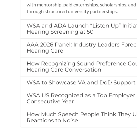
with mentorship, paid externships, scholarships, an
through structured university partnerships.
WSA and ADA Launch “Listen Up” Initia
Hearing Screening at 50
AAA 2026 Panel: Industry Leaders Foreca
Hearing Care
How Recognizing Sound Preference Cou
Hearing Care Conversation
WSA to Showcase VA and DoD Support 
WSA US Recognized as a Top Employer f
Consecutive Year
How Much Speech People Think They U
Reactions to Noise