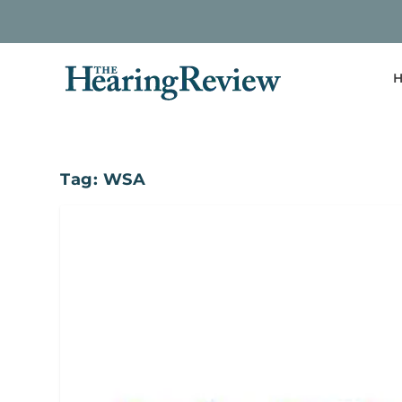
H
Tag:
WSA