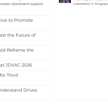
d career-placement support
Laboratory in Singapo
tive to Promote
st the Future of
ld Reframe the
at JDVAC 2026
or Third
nderstand Drives