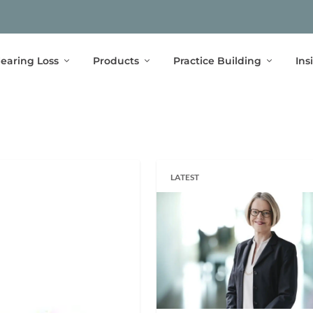
earing Loss
Products
Practice Building
Ins
LATEST