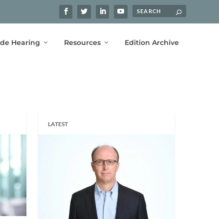
ide Hearing
Resources
Edition Archive
LATEST