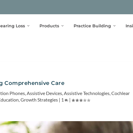
earing Loss
Products
Practice Building
Ins
ng Comprehensive Care
ption Phones
,
Assistive Devices
,
Assistive Technologies
,
Cochlear
Education
,
Growth Strategies
|
1
|