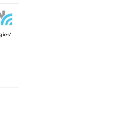
gies’
w