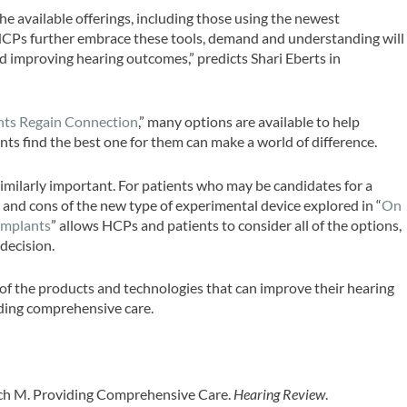
 available offerings, including those using the newest
 HCPs further embrace these tools, demand and understanding will
d improving hearing outcomes,” predicts Shari Eberts in
”
nts Regain Connection
,” many options are available to help
ts find the best one for them can make a world of difference.
imilarly important. For patients who may be candidates for a
s and cons of the new type of experimental device explored in “
On
Implants
” allows HCPs and patients to consider all of the options,
 decision.
of the products and technologies that can improve their hearing
oviding comprehensive care.
asich M. Providing Comprehensive Care.
Hearing Review
.