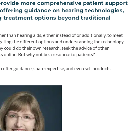
 provide more comprehensive patient support
offering guidance on hearing technologies,
g treatment options beyond traditional
 than hearing aids, either instead of or additionally, to meet
vigating the different options and understanding the technology
y could do their own research, seek the advice of other
 online. But why not be a resource to patients?
to offer guidance, share expertise, and even sell products