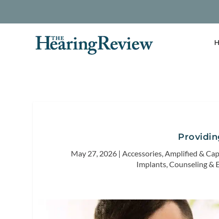
H
Providi
May 27, 2026
|
Accessories
,
Amplified & Ca
Implants
,
Counseling & 