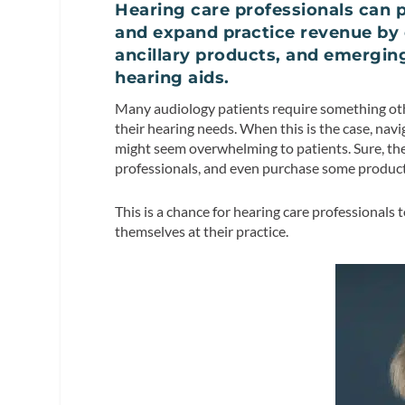
Hearing care professionals can
and expand practice revenue by 
ancillary products, and emergin
hearing aids.
Many audiology patients require something other
their hearing needs. When this is the case, na
might seem overwhelming to patients. Sure, the
professionals, and even purchase some products
This is a chance for hearing care professionals 
themselves at their practice.