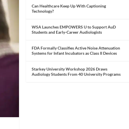
Can Healthcare Keep Up With Captioning
Technology?
WSA Launches EMPOWERS U to Support AuD
Students and Early-Career Audiologists
FDA Formally Classifies Active Noise Attenuation
Systems for Infant Incubators as Class II Devices
Starkey University Workshop 2026 Draws
Audiology Students From 40 University Programs