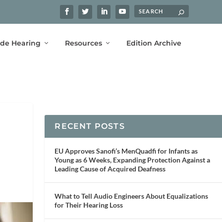
ide Hearing
Resources
Edition Archive
RECENT POSTS
EU Approves Sanofi’s MenQuadfi for Infants as
Young as 6 Weeks, Expanding Protection Against a
Leading Cause of Acquired Deafness
What to Tell Audio Engineers About Equalizations
for Their Hearing Loss