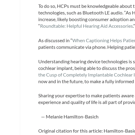
To do so, HCPs must be knowledgeable about the
technologies, such as Bluetooth LE audio. “As
increase, likely boosting consumer adoption an
“
Roundtable: Helpful Hearing Aid Accessories
.
As discussed in “
When Captioning Helps Patie
patients communicate via phone. Helping patien
Understanding hearing device technologies is s
cochlear implant, being able to discuss the pro
the Cusp of Completely Implantable Cochlear 
now and in the future, to make a fully informed
Sharing your expertise to make patients aware 
experience and quality of life is all part of pr
— Melanie Hamilton-Basich
Original citation for this article: Hamilton-B