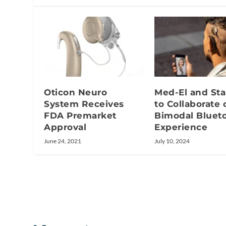
Oticon Neuro
Med-El and Sta
System Receives
to Collaborate 
FDA Premarket
Bimodal Bluet
Approval
Experience
June 24, 2021
July 10, 2024