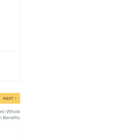
NEXT
heir Whole
n Benefits