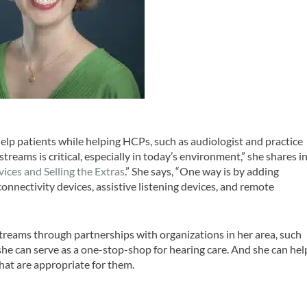
elp patients while helping HCPs, such as audiologist and practice
reams is critical, especially in today’s environment,” she shares i
vices and Selling the Extras
.” She says, “One way is by adding
onnectivity devices, assistive listening devices, and remote
treams through partnerships with organizations in her area, such
she can serve as a one-stop-shop for hearing care. And she can hel
that are appropriate for them.