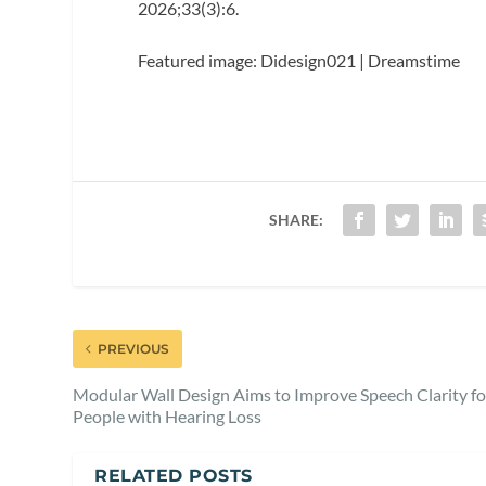
2026;33(3):6.
Featured image: Didesign021 | Dreamstime
SHARE:
PREVIOUS
Modular Wall Design Aims to Improve Speech Clarity fo
People with Hearing Loss
RELATED POSTS