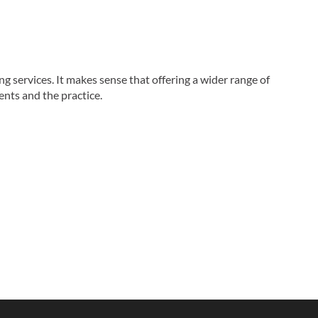
g services. It makes sense that offering a wider range of
ents and the practice.