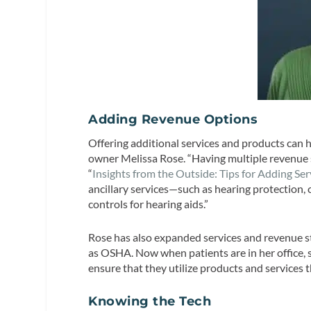
Adding Revenue Options
Offering additional services and products can h
owner Melissa Rose. “Having multiple revenue st
“
Insights from the Outside: Tips for Adding Ser
ancillary services—such as hearing protection, c
controls for hearing aids.”
Rose has also expanded services and revenue s
as OSHA. Now when patients are in her office, 
ensure that they utilize products and services 
Knowing the Tech