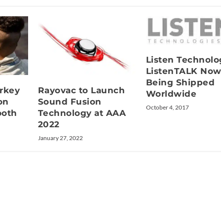
Listen Technolo
ListenTALK No
Being Shipped
rkey
Rayovac to Launch
Worldwide
on
Sound Fusion
October 4, 2017
ooth
Technology at AAA
2022
January 27, 2022