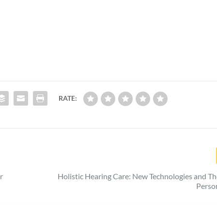
RATE:
r
Holistic Hearing Care: New Technologies and T
Perso