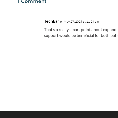
1 Comment
TechEar
on May 27, 2026 at 11:24 am
That’s a really smart point about expandin
support would be beneficial for both pati