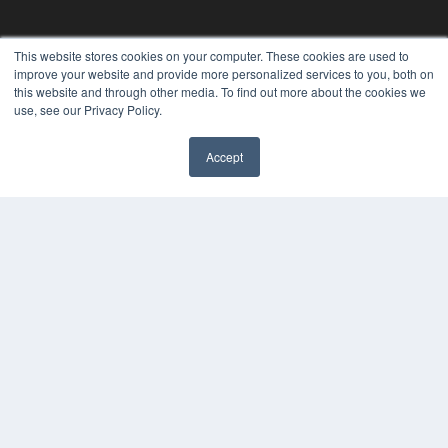
This website stores cookies on your computer. These cookies are used to
improve your website and provide more personalized services to you, both on
this website and through other media. To find out more about the cookies we
use, see our Privacy Policy.
Accept
✖
THE HEARING REVIEW
7300 W 110th St – Floor 7
Overland Park, KS 66210
(913) 955-2600
OUR PARENT COMPANY
MEDQOR LLC
About MEDQOR
MEDQOR Data Platform