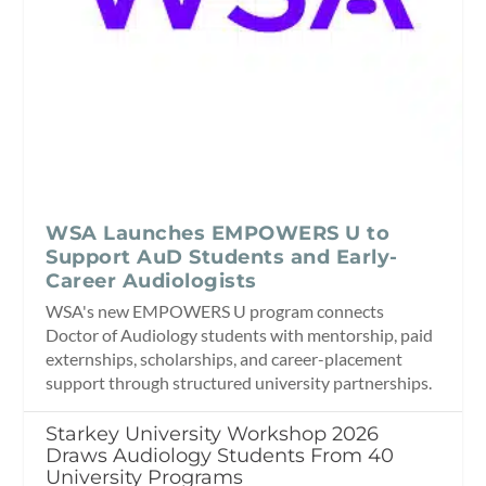
WSA Launches EMPOWERS U to
Support AuD Students and Early-
Career Audiologists
WSA's new EMPOWERS U program connects
Doctor of Audiology students with mentorship, paid
externships, scholarships, and career-placement
support through structured university partnerships.
Starkey University Workshop 2026
Draws Audiology Students From 40
University Programs