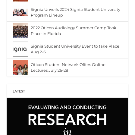
Signia Unveils 2024 Signia Student University
Program Lineup
2022 Oticon Audiology Summer Camp Took
Place in Florida
Signia Student University Event to take Place
Aug 2-6
Oticon Student Network Offers Online
Lectures July 26-28
LATEST