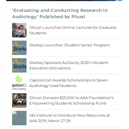
‘Evaluating and Conducting Research in
Audiology’ Published by Plural
Oticon Launches Online Lectures for Graduate
Students
Starkey Launches ‘Student Series’ Program
Starkey Sponsors AuDacity 2020’s Student
Education Activations
CaptionCall Awards Scholarships to Seven
Audiology Grad Students
Oticon Donates $25,000 to AAA Foundation’s
Empowering Students Scholarship Fund
Ida Institute to Introduce New Resources at
AAA 2019, March 27-29