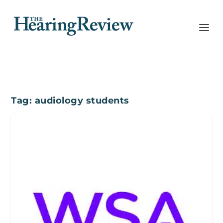
Tag:
audiology students