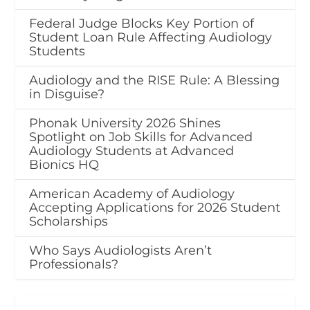
Federal Judge Blocks Key Portion of
Student Loan Rule Affecting Audiology
Students
Audiology and the RISE Rule: A Blessing
in Disguise?
Phonak University 2026 Shines
Spotlight on Job Skills for Advanced
Audiology Students at Advanced
Bionics HQ
American Academy of Audiology
Accepting Applications for 2026 Student
Scholarships
Who Says Audiologists Aren’t
Professionals?