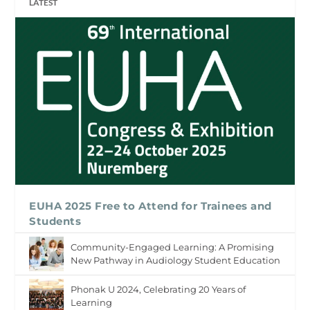
LATEST
EUHA 2025 Free to Attend for Trainees and
Students
Community-Engaged Learning: A Promising
New Pathway in Audiology Student Education
Phonak U 2024, Celebrating 20 Years of
Learning