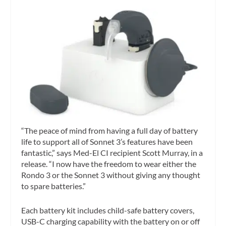
“The peace of mind from having a full day of battery
life to support all of Sonnet 3’s features have been
fantastic,” says Med-El CI recipient Scott Murray, in a
release. “I now have the freedom to wear either the
Rondo 3 or the Sonnet 3 without giving any thought
to spare batteries.”
Each battery kit includes child-safe battery covers,
USB-C charging capability with the battery on or off