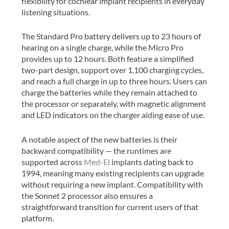
flexibility for cochlear implant recipients in everyday
listening situations.
The Standard Pro battery delivers up to 23 hours of
hearing on a single charge, while the Micro Pro
provides up to 12 hours. Both feature a simplified
two-part design, support over 1,100 charging cycles,
and reach a full charge in up to three hours. Users can
charge the batteries while they remain attached to
the processor or separately, with magnetic alignment
and LED indicators on the charger aiding ease of use.
A notable aspect of the new batteries is their
backward compatibility — the runtimes are
supported across
Med-El
implants dating back to
1994, meaning many existing recipients can upgrade
without requiring a new implant. Compatibility with
the Sonnet 2 processor also ensures a
straightforward transition for current users of that
platform.