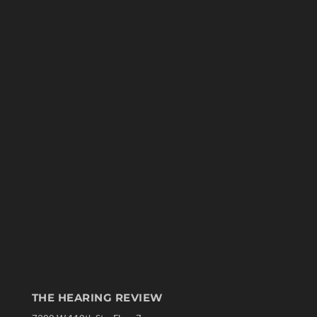
THE HEARING REVIEW