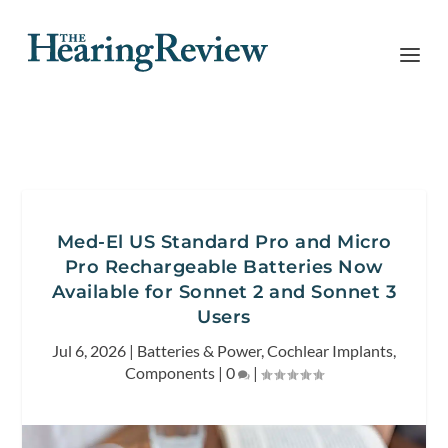
Med-El US Standard Pro and Micro
Pro Rechargeable Batteries Now
Available for Sonnet 2 and Sonnet 3
Users
Jul 6, 2026
|
Batteries & Power
,
Cochlear Implants
,
Components
|
0
|