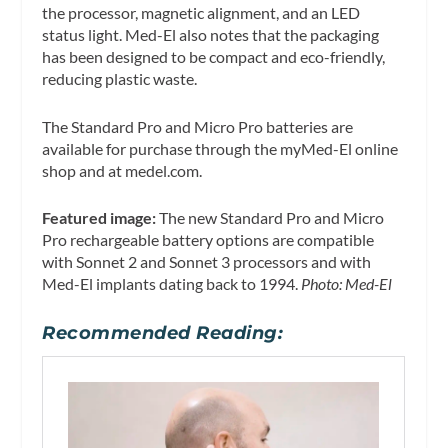
the processor, magnetic alignment, and an LED
status light. Med-El also notes that the packaging
has been designed to be compact and eco-friendly,
reducing plastic waste.
The Standard Pro and Micro Pro batteries are
available for purchase through the myMed-El online
shop and at medel.com.
Featured image:
The new Standard Pro and Micro
Pro rechargeable battery options are compatible
with Sonnet 2 and Sonnet 3 processors and with
Med-El implants dating back to 1994.
Photo: Med-El
Recommended Reading: