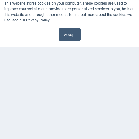
This website stores cookies on your computer. These cookies are used to
improve your website and provide more personalized services to you, both on
this website and through other media. To find out more about the cookies we
use, see our Privacy Policy.
Accept
✖