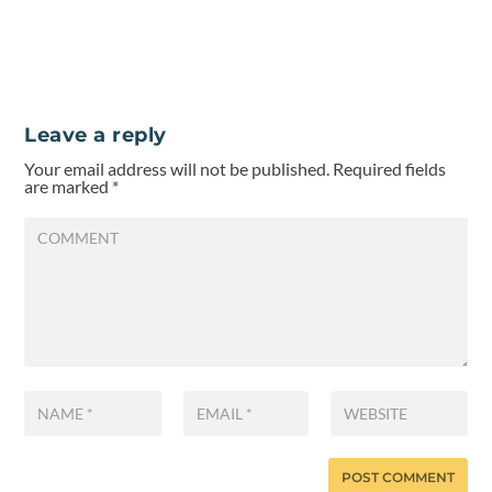
Leave a reply
Your email address will not be published.
Required fields
are marked
*