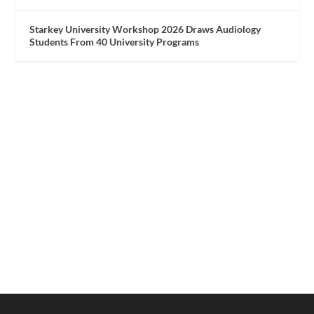
Starkey University Workshop 2026 Draws Audiology
Students From 40 University Programs