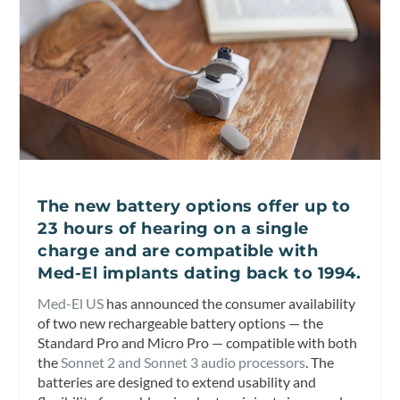
The new battery options offer up to
23 hours of hearing on a single
charge and are compatible with
Med-El implants dating back to 1994.
Med-El US
has announced the consumer availability
of two new rechargeable battery options — the
Standard Pro and Micro Pro — compatible with both
the
Sonnet 2 and Sonnet 3 audio processors
. The
batteries are designed to extend usability and