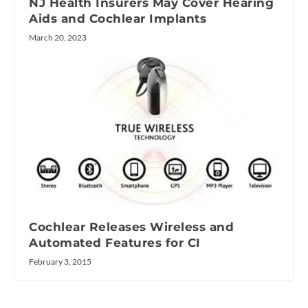
NJ Health Insurers May Cover Hearing
Aids and Cochlear Implants
March 20, 2023
Cochlear Releases Wireless and
Automated Features for CI
February 3, 2015