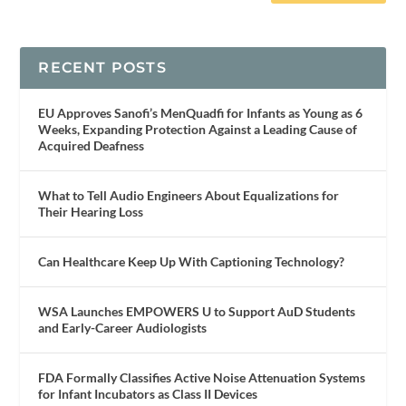
RECENT POSTS
EU Approves Sanofi’s MenQuadfi for Infants as Young as 6
Weeks, Expanding Protection Against a Leading Cause of
Acquired Deafness
What to Tell Audio Engineers About Equalizations for
Their Hearing Loss
Can Healthcare Keep Up With Captioning Technology?
WSA Launches EMPOWERS U to Support AuD Students
and Early-Career Audiologists
FDA Formally Classifies Active Noise Attenuation Systems
for Infant Incubators as Class II Devices