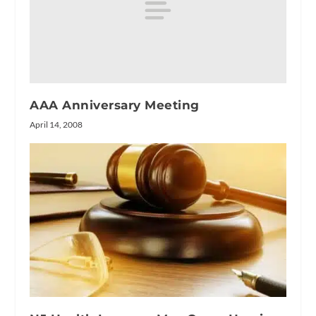
AAA Anniversary Meeting
April 14, 2008