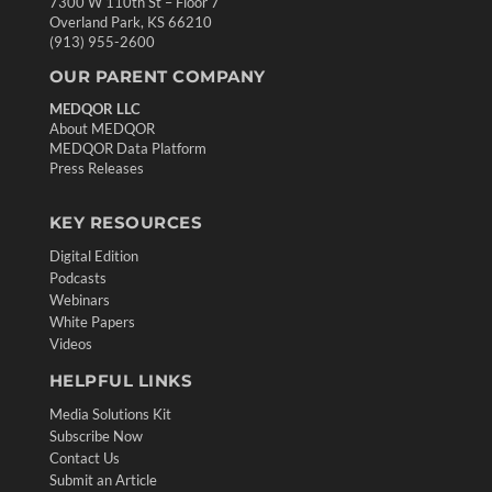
7300 W 110th St – Floor 7
Overland Park, KS 66210
(913) 955-2600
OUR PARENT COMPANY
MEDQOR LLC
About MEDQOR
MEDQOR Data Platform
Press Releases
KEY RESOURCES
Digital Edition
Podcasts
Webinars
White Papers
Videos
HELPFUL LINKS
Media Solutions Kit
Subscribe Now
Contact Us
Submit an Article