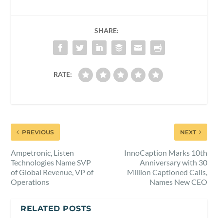
SHARE:
RATE:
PREVIOUS
NEXT
Ampetronic, Listen
InnoCaption Marks 10th
Technologies Name SVP
Anniversary with 30
of Global Revenue, VP of
Million Captioned Calls,
Operations
Names New CEO
RELATED POSTS