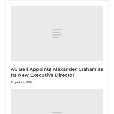
AG Bell Appoints Alexander Graham as
Its New Executive Director
August 27, 2007