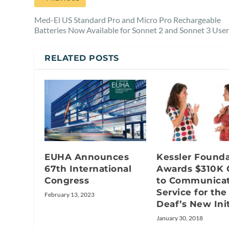
Med-El US Standard Pro and Micro Pro Rechargeable
Batteries Now Available for Sonnet 2 and Sonnet 3 Use
RELATED POSTS
EUHA Announces
Kessler Founda
67th International
Awards $310K 
Congress
to Communicat
Service for the
February 13, 2023
Deaf’s New Init
January 30, 2018