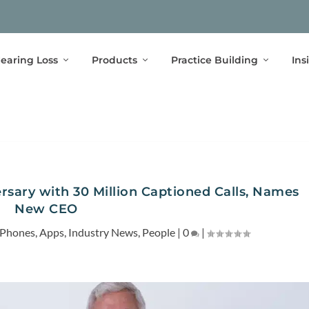
earing Loss
Products
Practice Building
Ins
rsary with 30 Million Captioned Calls, Names
New CEO
 Phones
,
Apps
,
Industry News
,
People
|
0
|