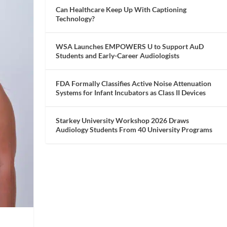
Can Healthcare Keep Up With Captioning
Technology?
WSA Launches EMPOWERS U to Support AuD
Students and Early-Career Audiologists
FDA Formally Classifies Active Noise Attenuation
Systems for Infant Incubators as Class II Devices
Starkey University Workshop 2026 Draws
Audiology Students From 40 University Programs