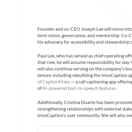
Founder and co-CEO Joseph Lee will move into t
term vision, governance, and mentorship. Co
his advocacy for accessibility and stewardship 
Paul Lee, who has served as chief operating of
that role, he will assume responsibility for da
will also continue serving on the company’s boar
tenure, including rebuilding the InnoCaption a
of CaptionMate
— a call captioning app offeri
of
AI-powered text-to-speech features
.
Additionally, Cristina Duarte has been promoted
strengthening relationships with external st
InnoCaption’s user community. She will also se