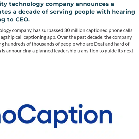
bility technology company announces a
rates a decade of serving people with hearing
ng to CEO.
hnology company, has surpassed 30 million captioned phone calls
 flagship call captioning app. Over the past decade, the company
rving hundreds of thousands of people who are Deaf and hard of
 is announcing a planned leadership transition to guide its next