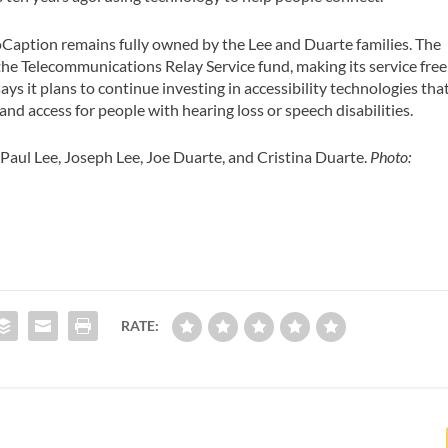
noCaption remains fully owned by the Lee and Duarte families. The
he Telecommunications Relay Service fund, making its service free
ays it plans to continue investing in accessibility technologies tha
d access for people with hearing loss or speech disabilities.
aul Lee, Joseph Lee, Joe Duarte, and Cristina Duarte.
Photo:
RATE: