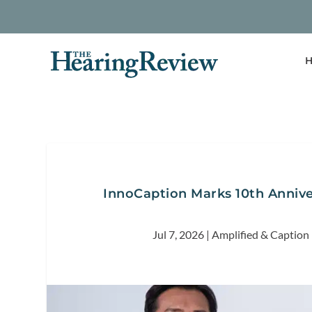
H
InnoCaption Marks 10th Annive
Jul 7, 2026
|
Amplified & Caption