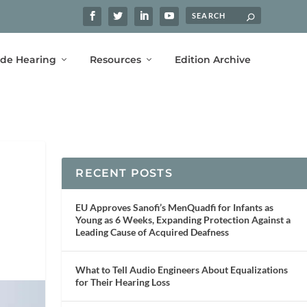
ide Hearing
Resources
Edition Archive
RECENT POSTS
EU Approves Sanofi’s MenQuadfi for Infants as
Young as 6 Weeks, Expanding Protection Against a
Leading Cause of Acquired Deafness
What to Tell Audio Engineers About Equalizations
for Their Hearing Loss