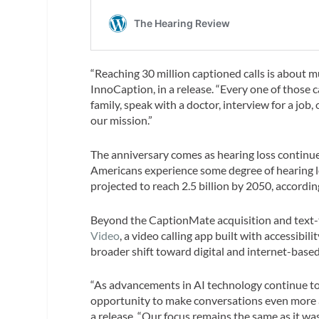
“Reaching 30 million captioned calls is about
InnoCaption, in a release. “Every one of those
family, speak with a doctor, interview for a job,
our mission.”
The anniversary comes as hearing loss continues
Americans experience some degree of hearing lo
projected to reach 2.5 billion by 2050, accordi
Beyond the CaptionMate acquisition and text-
Video
, a video calling app built with accessibil
broader shift toward digital and internet-bas
“As advancements in AI technology continue to 
opportunity to make conversations even more ac
a release. “Our focus remains the same as it wa