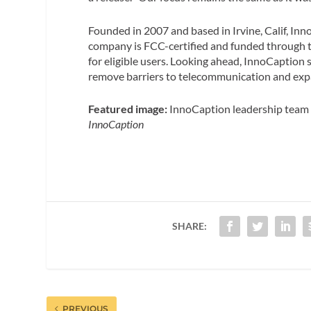
Founded in 2007 and based in Irvine, Calif, In
company is FCC-certified and funded through t
for eligible users. Looking ahead, InnoCaption s
remove barriers to telecommunication and expan
Featured image:
InnoCaption leadership team P
InnoCaption
SHARE:
PREVIOUS