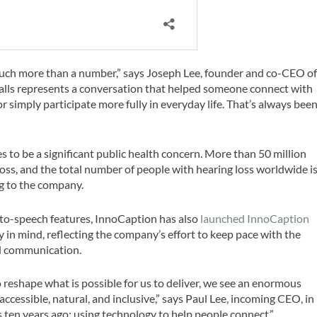
 much more than a number,” says Joseph Lee, founder and co-CEO o
 calls represents a conversation that helped someone connect with
 or simply participate more fully in everyday life. That’s always bee
 to be a significant public health concern. More than 50 million
ss, and the total number of people with hearing loss worldwide i
ng to the company.
to-speech features, InnoCaption has also
launched InnoCaption
ity in mind, reflecting the company’s effort to keep pace with the
ed communication.
reshape what is possible for us to deliver, we see an enormous
cessible, natural, and inclusive,” says Paul Lee, incoming CEO, in
s ten years ago: using technology to help people connect.”