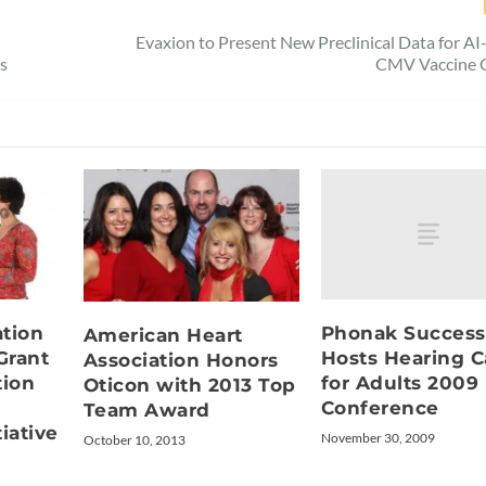
Evaxion to Present New Preclinical Data for A
rs
CMV Vaccine 
Phonak Success
tion
American Heart
Hosts Hearing C
Grant
Association Honors
for Adults 2009
ion
Oticon with 2013 Top
Conference
Team Award
iative
November 30, 2009
October 10, 2013