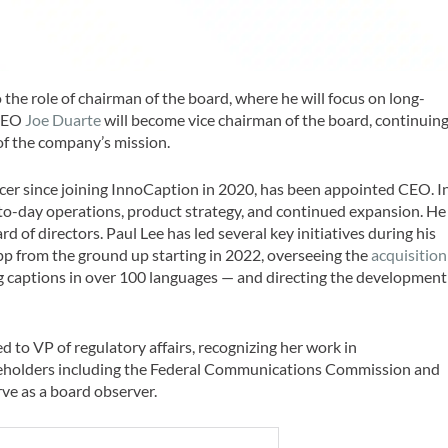
he role of chairman of the board, where he will focus on long-
-CEO
Joe Duarte
will become vice chairman of the board, continuin
of the company’s mission.
ficer since joining InnoCaption in 2020, has been appointed CEO. I
y-to-day operations, product strategy, and continued expansion. He
d of directors. Paul Lee has led several key initiatives during his
pp from the ground up starting in 2022, overseeing the
acquisition
ng captions in over 100 languages — and directing the development
 to VP of regulatory affairs, recognizing her work in
akeholders including the Federal Communications Commission and
rve as a board observer.