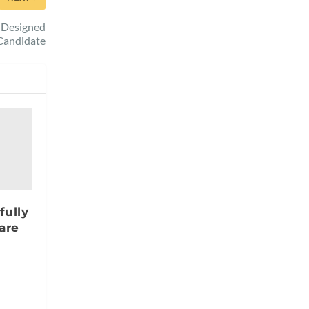
I-Designed
Candidate
fully
are