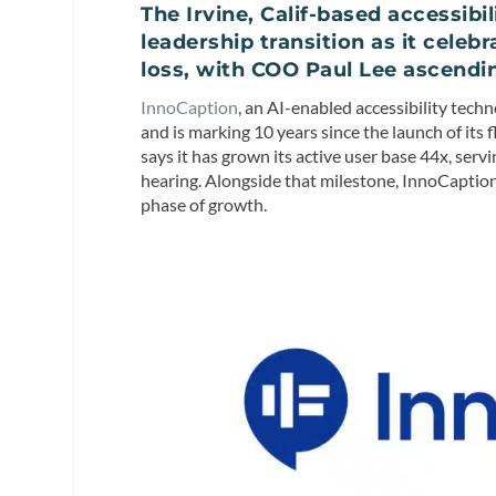
The Irvine, Calif-based accessi
leadership transition as it celeb
loss, with COO Paul Lee ascendi
InnoCaption
, an AI-enabled accessibility tec
and is marking 10 years since the launch of its
says it has grown its active user base 44x, se
hearing. Alongside that milestone, InnoCaption
phase of growth.