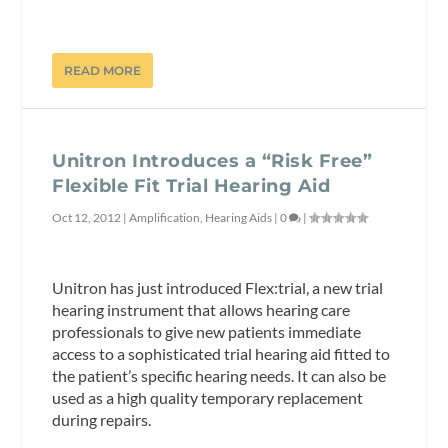
READ MORE
Unitron Introduces a “Risk Free”
Flexible Fit Trial Hearing Aid
Oct 12, 2012
|
Amplification
,
Hearing Aids
|
0
|
Unitron has just introduced Flex:trial, a new trial
hearing instrument that allows hearing care
professionals to give new patients immediate
access to a sophisticated trial hearing aid fitted to
the patient’s specific hearing needs. It can also be
used as a high quality temporary replacement
during repairs.