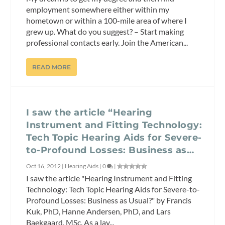
employment somewhere either within my
hometown or within a 100-mile area of where I
grew up. What do you suggest? – Start making
professional contacts early. Join the American...
READ MORE
I saw the article “Hearing
Instrument and Fitting Technology:
Tech Topic Hearing Aids for Severe-
to-Profound Losses: Business as…
Oct 16, 2012
|
Hearing Aids
|
0
|
I saw the article "Hearing Instrument and Fitting
Technology: Tech Topic Hearing Aids for Severe-to-
Profound Losses: Business as Usual?" by Francis
Kuk, PhD, Hanne Andersen, PhD, and Lars
Baekgaard, MSc. As a lay...