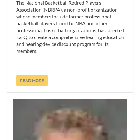
The National Basketball Retired Players
Association (NBRPA), a non-profit organization
whose members include former professional
basketball players from the NBA and other
professional basketball organizations, has selected
EarQ to create a comprehensive hearing education
and hearing device discount program for its
members.
READ MORE