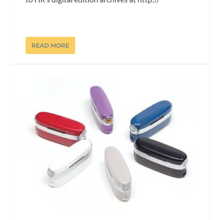
READ MORE