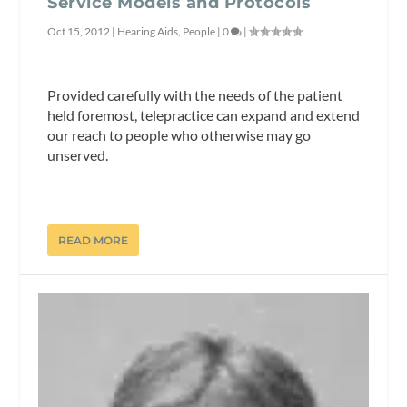
Service Models and Protocols
Oct 15, 2012
|
Hearing Aids
,
People
|
0
|
Provided carefully with the needs of the patient
held foremost, telepractice can expand and extend
our reach to people who otherwise may go
unserved.
READ MORE