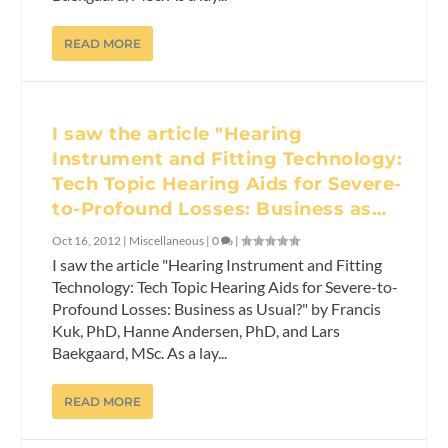
READ MORE
I saw the article "Hearing
Instrument and Fitting Technology:
Tech Topic Hearing Aids for Severe-
to-Profound Losses: Business as…
Oct 16, 2012
|
Miscellaneous
|
0
|
I saw the article "Hearing Instrument and Fitting
Technology: Tech Topic Hearing Aids for Severe-to-
Profound Losses: Business as Usual?" by Francis
Kuk, PhD, Hanne Andersen, PhD, and Lars
Baekgaard, MSc. As a lay...
READ MORE