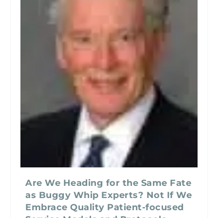
Are We Heading for the Same Fate
as Buggy Whip Experts? Not If We
Embrace Quality Patient-focused