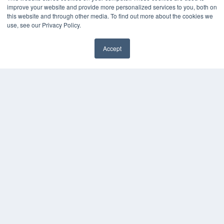
improve your website and provide more personalized services to you, both on
this website and through other media. To find out more about the cookies we
KEY RESOURCES
use, see our Privacy Policy.
Digital Edition
Podcasts
Accept
✖
Webinars
White Papers
Videos
HELPFUL LINKS
Media Solutions Kit
Subscribe Now
Contact Us
Submit an Article