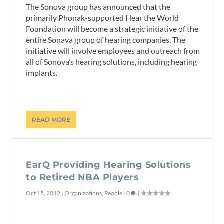
The Sonova group has announced that the
primarily Phonak-supported Hear the World
Foundation will become a strategic initiative of the
entire Sonava group of hearing companies. The
initiative will involve employees and outreach from
all of Sonova’s hearing solutions, including hearing
implants.
READ MORE
EarQ Providing Hearing Solutions
to Retired NBA Players
Oct 15, 2012
|
Organizations
,
People
|
0
|