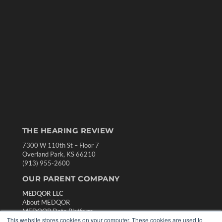
THE HEARING REVIEW
7300 W 110th St – Floor 7
Overland Park, KS 66210
(913) 955-2600
OUR PARENT COMPANY
MEDQOR LLC
About MEDQOR
MEDQOR Data Platform
This website stores cookies on your computer. These cookies are used to
Press Releases