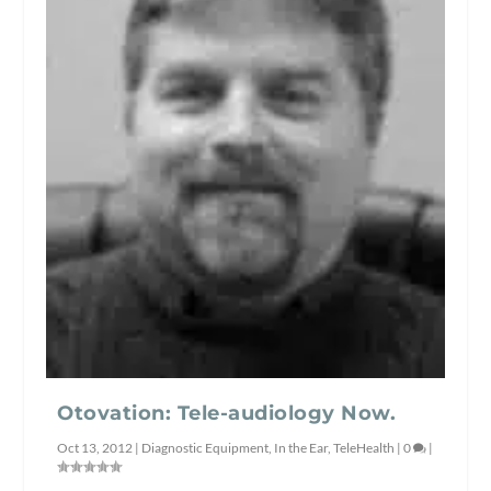
Otovation: Tele-audiology Now.
Oct 13, 2012
|
Diagnostic Equipment
,
In the Ear
,
TeleHealth
|
0
|