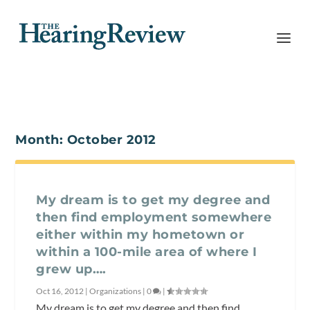
Month:
October 2012
My dream is to get my degree and
then find employment somewhere
either within my hometown or
within a 100-mile area of where I
grew up….
Oct 16, 2012
|
Organizations
|
0
|
My dream is to get my degree and then find