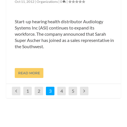
Oct 11, 2012
|
Organizations
|
0
|
Start-up hearing health distributor Audiology
Systems Inc (ASI) continues to expand its
workforce. The company announced that Sarah
Super Ascher has joined as a sales representative in
the Southwest.
READ MORE
1
2
3
4
5