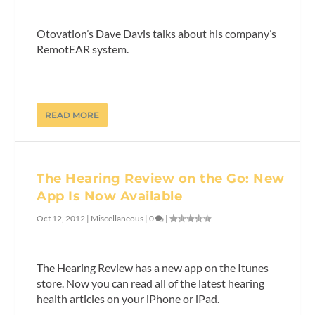
Otovation’s Dave Davis talks about his company’s
RemotEAR system.
READ MORE
The Hearing Review on the Go: New
App Is Now Available
Oct 12, 2012
|
Miscellaneous
|
0
|
The Hearing Review has a new app on the Itunes
store. Now you can read all of the latest hearing
health articles on your iPhone or iPad.