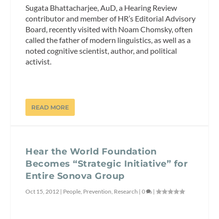
Sugata Bhattacharjee, AuD, a Hearing Review
contributor and member of HR’s Editorial Advisory
Board, recently visited with Noam Chomsky, often
called the father of modern linguistics, as well as a
noted cognitive scientist, author, and political
activist.
READ MORE
Hear the World Foundation
Becomes “Strategic Initiative” for
Entire Sonova Group
Oct 15, 2012
|
People
,
Prevention
,
Research
|
0
|