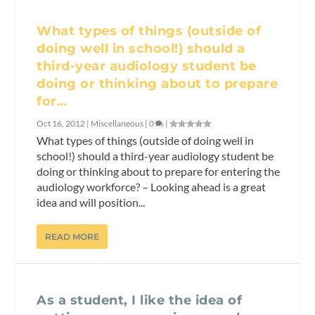
What types of things (outside of
doing well in school!) should a
third-year audiology student be
doing or thinking about to prepare
for…
Oct 16, 2012
|
Miscellaneous
|
0
|
What types of things (outside of doing well in
school!) should a third-year audiology student be
doing or thinking about to prepare for entering the
audiology workforce? – Looking ahead is a great
idea and will position...
READ MORE
As a student, I like the idea of