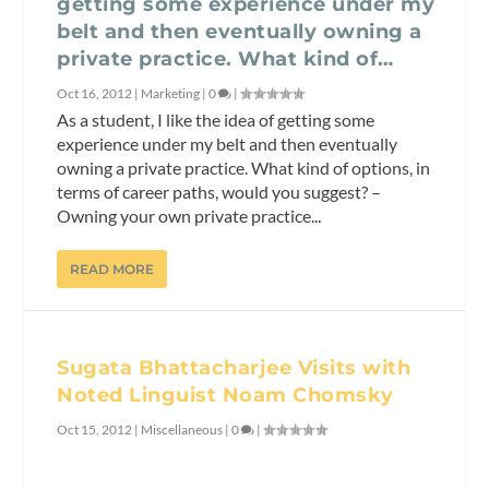
getting some experience under my
belt and then eventually owning a
private practice. What kind of…
Oct 16, 2012
|
Marketing
|
0
|
As a student, I like the idea of getting some
experience under my belt and then eventually
owning a private practice. What kind of options, in
terms of career paths, would you suggest? –
Owning your own private practice...
READ MORE
Sugata Bhattacharjee Visits with
Noted Linguist Noam Chomsky
Oct 15, 2012
|
Miscellaneous
|
0
|