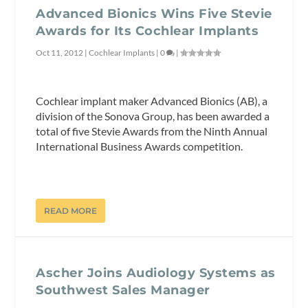
Advanced Bionics Wins Five Stevie
Awards for Its Cochlear Implants
Oct 11, 2012
|
Cochlear Implants
|
0
|
Cochlear implant maker Advanced Bionics (AB), a
division of the Sonova Group, has been awarded a
total of five Stevie Awards from the Ninth Annual
International Business Awards competition.
READ MORE
Ascher Joins Audiology Systems as
Southwest Sales Manager