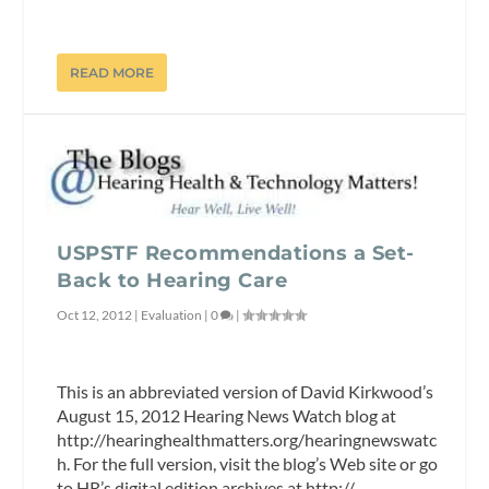
READ MORE
USPSTF Recommendations a Set-
Back to Hearing Care
Oct 12, 2012
|
Evaluation
|
0
|
This is an abbreviated version of David Kirkwood’s
August 15, 2012 Hearing News Watch blog at
http://hearinghealthmatters.org/hearingnewswatc
h. For the full version, visit the blog’s Web site or go
to HR’s digital edition archives at http://