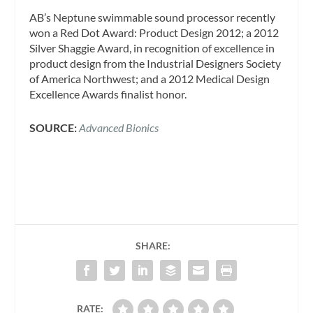
AB’s Neptune swimmable sound processor recently
won a Red Dot Award: Product Design 2012; a 2012
Silver Shaggie Award, in recognition of excellence in
product design from the Industrial Designers Society
of America Northwest; and a 2012 Medical Design
Excellence Awards finalist honor.
SOURCE:
Advanced Bionics
SHARE:
RATE: