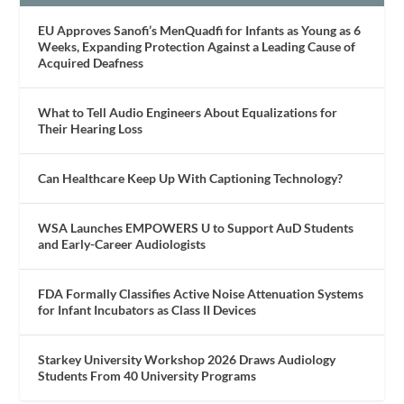
EU Approves Sanofi’s MenQuadfi for Infants as Young as 6
Weeks, Expanding Protection Against a Leading Cause of
Acquired Deafness
What to Tell Audio Engineers About Equalizations for
Their Hearing Loss
Can Healthcare Keep Up With Captioning Technology?
WSA Launches EMPOWERS U to Support AuD Students
and Early-Career Audiologists
FDA Formally Classifies Active Noise Attenuation Systems
for Infant Incubators as Class II Devices
Starkey University Workshop 2026 Draws Audiology
Students From 40 University Programs