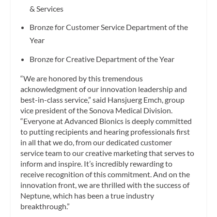
& Services
Bronze for Customer Service Department of the
Year
Bronze for Creative Department of the Year
“We are honored by this tremendous
acknowledgment of our innovation leadership and
best-in-class service,” said Hansjuerg Emch, group
vice president of the Sonova Medical Division.
“Everyone at Advanced Bionics is deeply committed
to putting recipients and hearing professionals first
in all that we do, from our dedicated customer
service team to our creative marketing that serves to
inform and inspire. It’s incredibly rewarding to
receive recognition of this commitment. And on the
innovation front, we are thrilled with the success of
Neptune, which has been a true industry
breakthrough.”