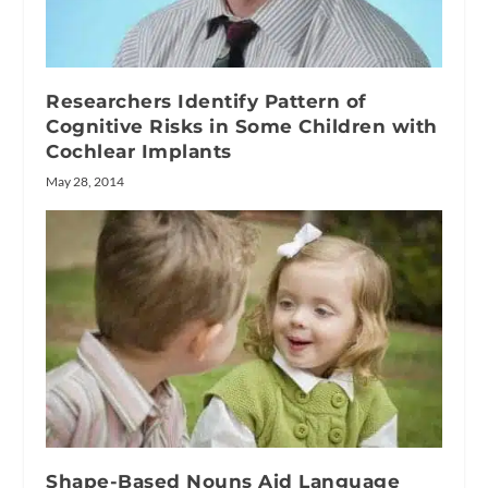
Researchers Identify Pattern of
Cognitive Risks in Some Children with
Cochlear Implants
May 28, 2014
Shape-Based Nouns Aid Language