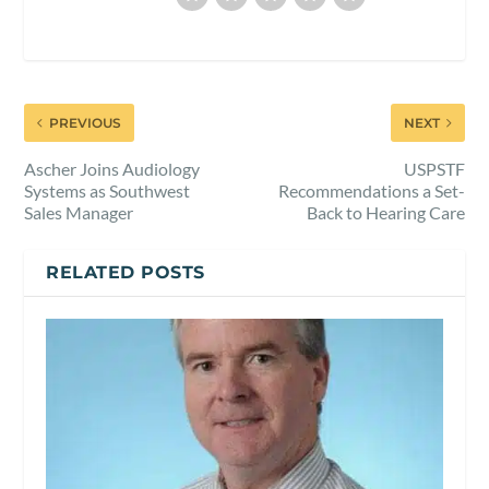
PREVIOUS
NEXT
Ascher Joins Audiology
USPSTF
Systems as Southwest
Recommendations a Set-
Sales Manager
Back to Hearing Care
RELATED POSTS