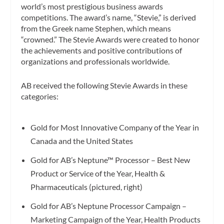
world’s most prestigious business awards
competitions. The award’s name, “Stevie,” is derived
from the Greek name Stephen, which means
“crowned.” The Stevie Awards were created to honor
the achievements and positive contributions of
organizations and professionals worldwide.
AB received the following Stevie Awards in these
categories:
Gold for Most Innovative Company of the Year in
Canada and the United States
Gold for AB’s Neptune™ Processor – Best New
Product or Service of the Year, Health &
Pharmaceuticals (pictured, right)
Gold for AB’s Neptune Processor Campaign –
Marketing Campaign of the Year, Health Products