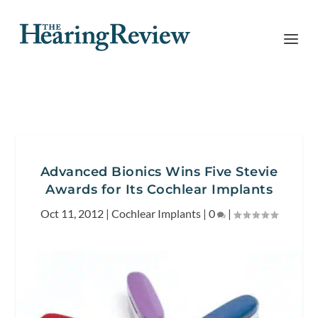
Advanced Bionics Wins Five Stevie
Awards for Its Cochlear Implants
Oct 11, 2012
|
Cochlear Implants
|
0
|