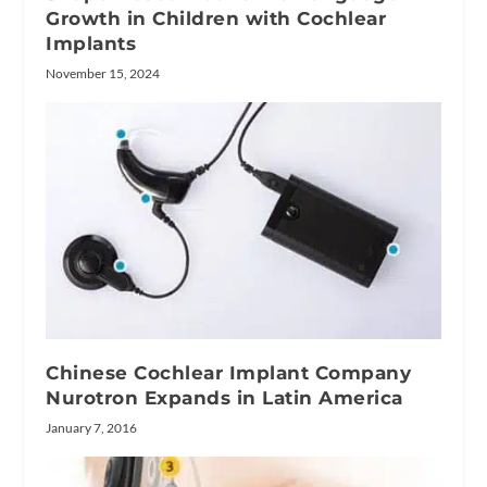
Growth in Children with Cochlear
Implants
November 15, 2024
Chinese Cochlear Implant Company
Nurotron Expands in Latin America
January 7, 2016