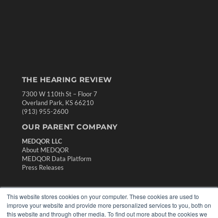
THE HEARING REVIEW
7300 W 110th St – Floor 7
Overland Park, KS 66210
(913) 955-2600
OUR PARENT COMPANY
MEDQOR LLC
About MEDQOR
MEDQOR Data Platform
Press Releases
KEY RESOURCES
This website stores cookies on your computer. These cookies are used to
improve your website and provide more personalized services to you, both on
Digital Edition
this website and through other media. To find out more about the cookies we
Podcasts