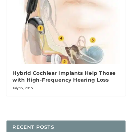
Hybrid Cochlear Implants Help Those
with High-Frequency Hearing Loss
July 29, 2015
RECENT POSTS