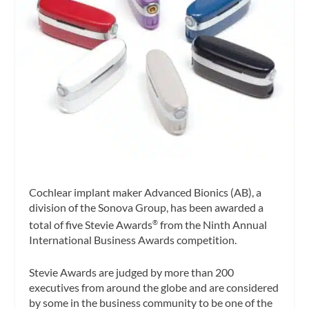
Cochlear implant maker Advanced Bionics (AB), a
division of the Sonova Group, has been awarded a
total of five Stevie Awards
from the Ninth Annual
®
International Business Awards competition.
Stevie Awards are judged by more than 200
executives from around the globe and are considered
by some
in the business community to be one of the