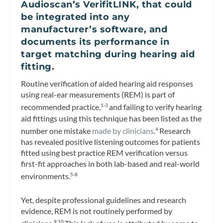
Audioscan’s VerifitLINK, that could
be integrated into any
manufacturer’s software, and
documents its performance in
target matching during hearing aid
fitting.
Routine verification of aided hearing aid responses
using real-ear measurements (REM) is part of
recommended practice,
and failing to verify hearing
1-3
aid fittings using this technique has been listed as the
number one mistake
made by clinicians
.
Research
4
has revealed positive listening outcomes for patients
fitted using best practice REM verification versus
first-fit approaches in both lab-based and real-world
environments.
5-8
Yet, despite professional guidelines and research
evidence, REM is not routinely performed by
9,10