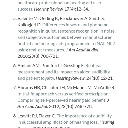
healthcare professional on hearing aid user
success.
Hearing Review.
17(4):12-34.
Valente M, Oeding K, Brockmeyer A, Smith S,
Kallogjeri D.
Differences in word and phoneme
recognition in quiet, sentence recognition in noise,
and subjective outcomes between manufacturer
first-fit and hearing aids programmed to NAL-NL2
using real-ear measures.
J Am Acad Audiol
.
2018;29(8):706-721.
Amlani AM, Pumford J, Gessling E.
Real-ear
measurement and its impact on aided audibility
and patient loyalty.
Hearing Review
. 24(10):12-21.
Abrams HB, Chisolm TH, McManus M, McArdle R.
Initial-fit approach versus verified prescription:
Comparing self-perceived hearing aid benefit.
J
Am Acad Audiol.
2012;23(10):768-778.
Leavitt RJ, Flexer C.
The importance of audibility
in successful amplification of hearing loss.
Hearing