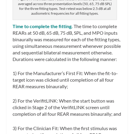
averaged across three presentation levels (50, 65, 75 dB SPL)
for the three fitting types. Test-retest was below 2.5 dB at all
audiometric frequencies for all fitting types.
Time to complete the fitting.
The time to complete
REARs at 50 dB, 65 dB, 75 dB, SPL, and MPO inputs
binaurally was measured for each of the fitting types,
using simultaneous measurement whenever possible
and sequential bilateral measurement otherwise.
Durations were calculated in the following manner:
1) For the Manufacturer’s First Fit: When the fit-to-
target icon was clicked until completion of all four
REAR measures binaurally;
2) For the VerifitLINK: When the start button was
clicked in Stage 2 of the VerifitLINK screen until
completion of all four REAR measures binaurally; and
3) For the Clinician Fit: When the first stimulus was