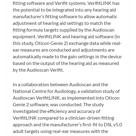
fitting software and Verifit systems. VerifitLINK has
the potential to be integrated into any hearing aid
manufacturer’s fitting software to allow automatic
adjustment of hearing aid settings to match the
fitting formula targets supplied by the Audioscan
equipment. VerifitLINK and hearing aid software (in
this study, Oticon Genie 2) exchange data while real-
ear measures are conducted and adjustments are
automatically made to the gain settings in the device
based on the output of the hearing aid as measured
by the Audioscan Verifit.
In a collaboration between Audioscan and the
National Centre for Audiology, a validation study of
Audioscan VerifitLINK, as implemented into Oticon
Genie 2 software, was conducted. The study
investigated the efficiency and accuracy of
VerifitLINK compared to a clinician-driven fitting
approach and the manufacturer’s first-fit to DSL v5.0
adult targets using real-ear measures with the