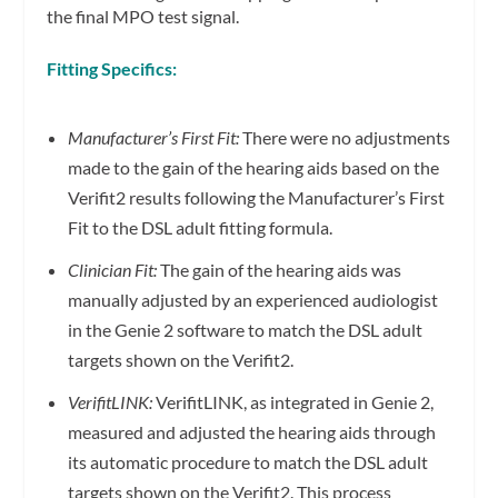
the final MPO test signal.
Fitting Specifics:
Manufacturer’s First Fit:
There were no adjustments
made to the gain of the hearing aids based on the
Verifit2 results following the Manufacturer’s First
Fit to the DSL adult fitting formula.
Clinician Fit:
The gain of the hearing aids was
manually adjusted by an experienced audiologist
in the Genie 2 software to match the DSL adult
targets shown on the Verifit2.
VerifitLINK:
VerifitLINK, as integrated in Genie 2,
measured and adjusted the hearing aids through
its automatic procedure to match the DSL adult
targets shown on the Verifit2. This process