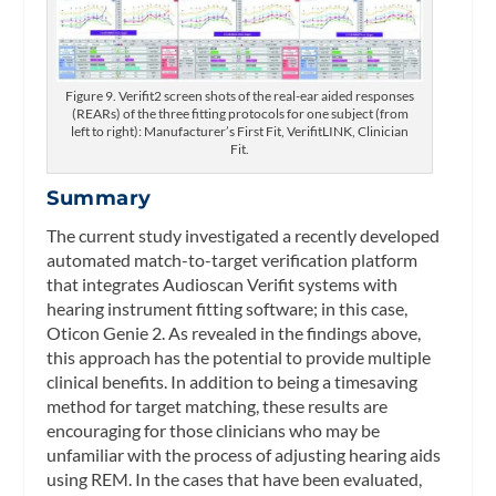
Figure 9. Verifit2 screen shots of the real-ear aided responses
(REARs) of the three fitting protocols for one subject (from
left to right): Manufacturer’s First Fit, VerifitLINK, Clinician
Fit.
Summary
The current study investigated a recently developed
automated match-to-target verification platform
that integrates Audioscan Verifit systems with
hearing instrument fitting software; in this case,
Oticon Genie 2. As revealed in the findings above,
this approach has the potential to provide multiple
clinical benefits. In addition to being a timesaving
method for target matching, these results are
encouraging for those clinicians who may be
unfamiliar with the process of adjusting hearing aids
using REM. In the cases that have been evaluated,