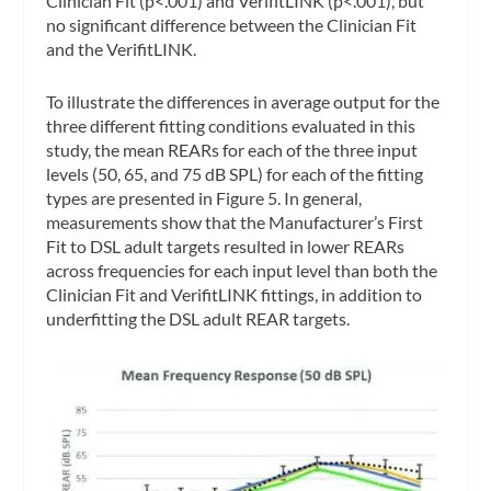
Clinician Fit (p<.001) and VerifitLINK (p<.001), but
no significant difference between the Clinician Fit
and the VerifitLINK.
To illustrate the differences in average output for the
three different fitting conditions evaluated in this
study, the mean REARs for each of the three input
levels (50, 65, and 75 dB SPL) for each of the fitting
types are presented in Figure 5. In general,
measurements show that the Manufacturer’s First
Fit to DSL adult targets resulted in lower REARs
across frequencies for each input level than both the
Clinician Fit and VerifitLINK fittings, in addition to
underfitting the DSL adult REAR targets.