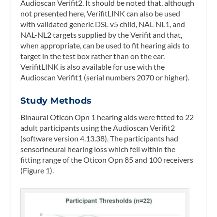
Audioscan Verifit2. It should be noted that, although
not presented here, VerifitLINK can also be used
with validated generic DSL v5 child, NAL-NL1, and
NAL-NL2 targets supplied by the Verifit and that,
when appropriate, can be used to fit hearing aids to
target in the test box rather than on the ear.
VerifitLINK is also available for use with the
Audioscan Verifit1 (serial numbers 2070 or higher).
Study Methods
Binaural Oticon Opn 1 hearing aids were fitted to 22
adult participants using the Audioscan Verifit2
(software version 4.13.38). The participants had
sensorineural hearing loss which fell within the
fitting range of the Oticon Opn 85 and 100 receivers
(Figure 1).