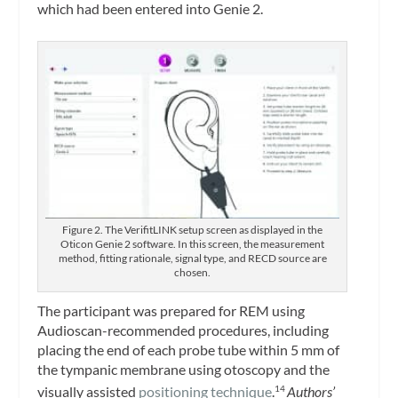
which had been entered into Genie 2.
Figure 2. The VerifitLINK setup screen as displayed in the
Oticon Genie 2 software. In this screen, the measurement
method, fitting rationale, signal type, and RECD source are
chosen.
The participant was prepared for REM using
Audioscan-recommended procedures, including
placing the end of each probe tube within 5 mm of
the tympanic membrane using otoscopy and the
visually assisted
positioning technique
.
Authors’
14