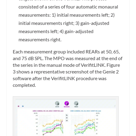
consisted of a series of four automatic monaural
measurements: 1) initial measurements left; 2)
initial measurements right; 3) gain-adjusted
measurements left; 4) gain-adjusted
measurements right.
Each measurement group included REARs at 50, 65,
and 75 dB SPL. The MPO was measured at the end of
the series in the manual mode of VerifitLINK. Figure
3 shows a representative screenshot of the Genie 2
software after the VerifitLINK procedure was
completed.