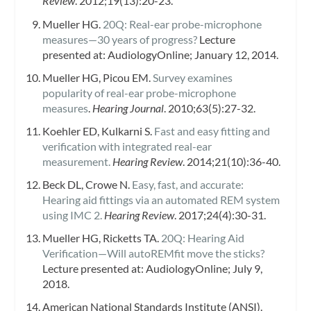
Review
. 2012;19(13):20-23.
Mueller HG.
20Q: Real-ear probe-microphone
measures—30 years of progress?
Lecture
presented at: AudiologyOnline; January 12, 2014.
Mueller HG, Picou EM.
Survey examines
popularity of real-ear probe-microphone
measures
.
Hearing Journal
. 2010;63(5):27-32.
Koehler ED, Kulkarni S.
Fast and easy fitting and
verification with integrated real-ear
measurement.
Hearing Review
. 2014;21(10):36-40.
Beck DL, Crowe N.
Easy, fast, and accurate:
Hearing aid fittings via an automated REM system
using IMC 2.
Hearing Review
. 2017;24(4):30-31.
Mueller HG, Ricketts TA.
20Q: Hearing Aid
Verification—Will autoREMfit move the sticks?
Lecture presented at: AudiologyOnline; July 9,
2018.
American National Standards Institute (ANSI).