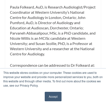
Paula Folkeard, AuD,
is Research Audiologist/Project
Coordinator at Western University’s National
Centre for Audiology in London, Ontario;
John
Pumford, AuD
, is Director of Audiology and
Education at Audioscan, Dorchester, Ontario;
Parvaneh Abbasalipour, MSc
, is a PhD candidate, and
Nicole Willis
is an MClSc candidate at Western
University; and
Susan Scollie, PhD
, is a Professor at
Western University and a researcher at the National
Centre for Audiology.
Correspondence
can be addressed to Dr Folkeard at:
folkeard@nca.uwo.ca
This website stores cookies on your computer. These cookies are used to
improve your website and provide more personalized services to you, both on
this website and through other media. To find out more about the cookies we
Citation for this article:
Folkeard P, Pumford J,
use, see our Privacy Policy.
Abbasalipour P, Willis N, Scollie S. A comparison of
automated real-ear and traditional hearing aid fitting
Accept
methods.
Hearing Review.
2018;25(11):28-32.
✖