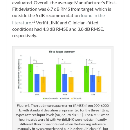
evaluated. Overall, the average Manufacturer’s First-
Fit deviation was 6.7 dB RMS from target, which is
outside the 5 dB recommendation
found in the
literature
.
VerifitLINK and Clinician-fitted
15
conditions had 4.3 dB RMSE and 3.8 dB RMSE,
respectively.
Figure 4. The root mean square error (RMSE) from 500-6000
Hz with standard deviation are presented for the three fitting
types at three input levels (50, 65, 75 dB SPL). The RMSE when
hearing aids were fit with VerifitLINK were not significantly
different than those obtained when the hearing aids were
manually fit by an experienced audiologist (Clinician Fit), but