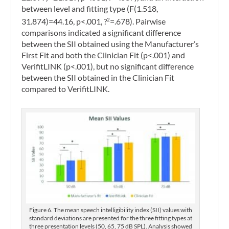
between level and fitting type (F(1.518,
31.874)=44.16, p<.001, ?
=.678). Pairwise
2
comparisons indicated a significant difference
between the SII obtained using the Manufacturer’s
First Fit and both the Clinician Fit (p<.001) and
VerifitLINK (p<.001), but no significant difference
between the SII obtained in the Clinician Fit
compared to VerifitLINK.
Figure 6. The mean speech intelligibility index (SII) values with
standard deviations are presented for the three fitting types at
three presentation levels (50, 65, 75 dB SPL). Analysis showed