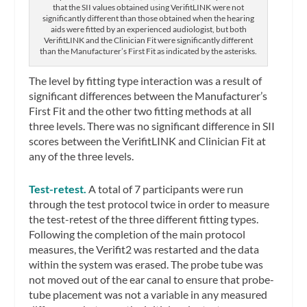
that the SII values obtained using VerifitLINK were not
significantly different than those obtained when the hearing
aids were fitted by an experienced audiologist, but both
VerifitLINK and the Clinician Fit were significantly different
than the Manufacturer’s First Fit as indicated by the asterisks.
The level by fitting type interaction was a result of
significant differences between the Manufacturer’s
First Fit and the other two fitting methods at all
three levels. There was no significant difference in SII
scores between the VerifitLINK and Clinician Fit at
any of the three levels.
Test-retest.
A total of 7 participants were run
through the test protocol twice in order to measure
the test-retest of the three different fitting types.
Following the completion of the main protocol
measures, the Verifit2 was restarted and the data
within the system was erased. The probe tube was
not moved out of the ear canal to ensure that probe-
tube placement was not a variable in any measured