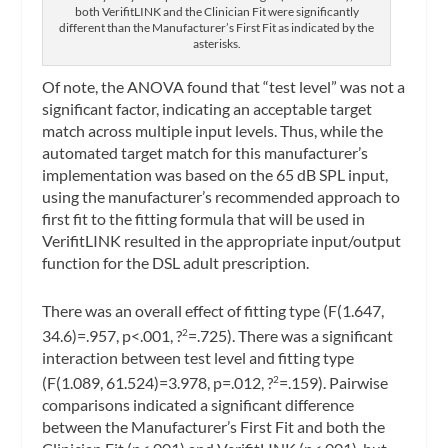
both VerifitLINK and the Clinician Fit were significantly
different than the Manufacturer’s First Fit as indicated by the
asterisks.
Of note, the ANOVA found that “test level” was not a
significant factor, indicating an acceptable target
match across multiple input levels. Thus, while the
automated target match for this manufacturer’s
implementation was based on the 65 dB SPL input,
using the manufacturer’s recommended approach to
first fit to the fitting formula that will be used in
VerifitLINK resulted in the appropriate input/output
function for the DSL adult prescription.
There was an overall effect of fitting type (F(1.647,
34.6)=.957, p<.001, ?
=.725). There was a significant
2
interaction between test level and fitting type
(F(1.089, 61.524)=3.978, p=.012, ?
=.159). Pairwise
2
comparisons indicated a significant difference
between the Manufacturer’s First Fit and both the