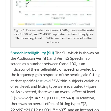
Figure 5. Real-ear aided responses (REARs) measured from 44
ears for 50, 65, and 75 dB SPL inputs for the three fitting types.
The mean targets with ±3 dB error bars have been added for
reference.
Speech intelligibility (SII).
The SII, which is shown on
the Audioscan Verifit1 and Verifit2 Speechmap
screen as a number between 0 and 100, is an
indicator of the intelligibility of speech provided by
the frequency gain response of the hearing aid fitting
at that specific
test level
.
Within-subjects variables
16
of ear, level, and fitting type were evaluated (Figure
6). As expected, there was an overall effect of level
(F(2,26.627)=347.77, p<.001, ?
=.943). In addition,
2
there was an overall effect of fitting type (F(2,
22.699)=21.019, p<.001, ?
=.637), and an interaction
2