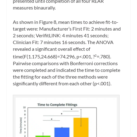
presented until completion of all four REAR
measures binaurally.
As shown in Figure 8, mean times to achieve fit-to-
target were: Manufacturer’s First Fit: 2 minutes and
2 seconds; VerifitLINK: 4 minutes 41 seconds;
Clinician Fit: 7 minutes 16 seconds. The ANOVA
revealed a significant overall effect of
time(F(1.175,24.668)=74.296, p<.001, ?
=.780).
2
Pairwise comparisons with Bonferroni corrections
were completed and indicated the time to complete
the fitting for each of the three methods were
significantly different from each other (p<.001).