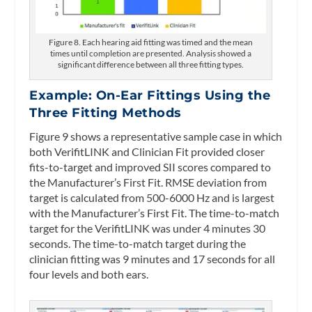
Figure 8. Each hearing aid fitting was timed and the mean
times until completion are presented. Analysis showed a
significant difference between all three fitting types.
Example: On-Ear Fittings Using the
Three Fitting Methods
Figure 9 shows a representative sample case in which
both VerifitLINK and Clinician Fit provided closer
fits-to-target and improved SII scores compared to
the Manufacturer’s First Fit. RMSE deviation from
target is calculated from 500-6000 Hz and is largest
with the Manufacturer’s First Fit. The time-to-match
target for the VerifitLINK was under 4 minutes 30
seconds. The time-to-match target during the
clinician fitting was 9 minutes and 17 seconds for all
four levels and both ears.