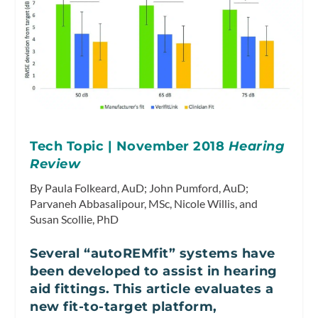
Tech Topic | November 2018
Hearing
Review
By Paula Folkeard, AuD; John Pumford, AuD;
Parvaneh Abbasalipour, MSc, Nicole Willis, and
Susan Scollie, PhD
Several “autoREMfit” systems have
been developed to assist in hearing
aid fittings. This article evaluates a
new fit-to-target platform,