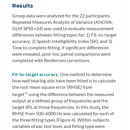
Results
Group data were analyzed for the 22 participants.
Repeated Measures Analysis of Variance (ANOVA,
GLM SPSS v24) was used to evaluate measurement
differences between fitting types for: 1) Fit-to-target
accuracy; 2) Speech Intelligibility Index (SII), and 3)
Time to complete fitting. If significant differences
were revealed, post-hoc paired comparisons were
completed with Bonferroni corrections.
Fit-to-target accuracy.
One method to determine
how well hearing aids have been fitted is to calculate
the root mean square error (RMSE) from
target
using the difference between the measured
15
output at a defined group of frequencies and the
target SPL at those frequencies. In this study, the
RMSE from 500-6000 Hz was calculated for each of
the three fitting types (Figure 4). Within-subjects
variables of ear, test level, and fitting type were