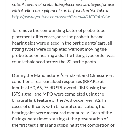
note: A review of probe-tube placement strategies for use
with Audioscan equipment can be found on YouTube at:
https://www.youtube.com/watch?v=m4VkK0OAbMw
.
To remove the confounding factor of probe-tube
placement differences, once the probe tube and
hearing aids were placed in the participants’ ears, all
fitting types were completed without moving the
probe tube or hearing aids. The fitting type order was
counterbalanced across the 22 participants.
During the Manufacturer’s First-Fit and Clinician-Fit
conditions, real-ear aided responses (REARs) at
inputs of 50, 65, 75 dB SPL overall RMS using the
ISTS signal, and MPO were completed using the
binaural link feature of the Audioscan Verifit2. In
cases of difficulty with binaural equalization, the
hearing aids were measured monaurally. Each of the
fittings were timed starting at the presentation of
the first test signal and stopping at the completion of