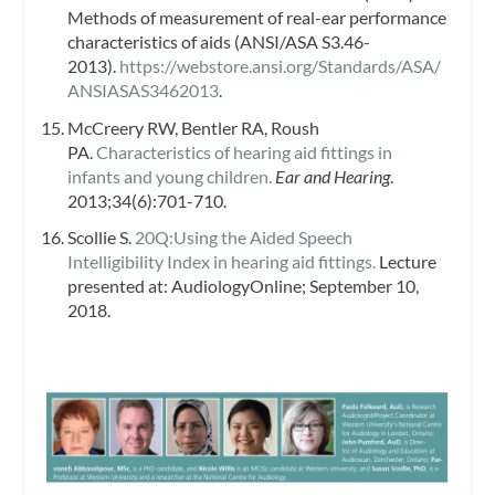
Methods of measurement of real-ear performance
characteristics of aids (ANSI/ASA S3.46-
2013).
https://webstore.ansi.org/Standards/ASA/
ANSIASAS3462013
.
McCreery RW, Bentler RA, Roush
PA.
Characteristics of hearing aid fittings in
infants and young children.
Ear and Hearing
.
2013;34(6):701-710.
Scollie S.
20Q:Using the Aided Speech
Intelligibility Index in hearing aid fittings.
Lecture
presented at: AudiologyOnline; September 10,
2018.