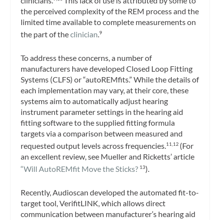
clinicians.
This lack of use is attributed by some to
the perceived complexity of the REM process and the
limited time available to complete measurements on
the part of the
clinician
.
9
To address these concerns, a number of
manufacturers have developed Closed Loop Fitting
Systems (CLFS) or “autoREMfits.” While the details of
each implementation may vary, at their core, these
systems aim to automatically adjust hearing
instrument parameter settings in the hearing aid
fitting software to the supplied fitting formula
targets via a comparison between measured and
requested output levels across frequencies.
(For
11,12
an excellent review, see Mueller and Ricketts’ article
“Will AutoREMfit Move the Sticks?
).
13
Recently, Audioscan developed the automated fit-to-
target tool, VerifitLINK, which allows direct
communication between manufacturer’s hearing aid