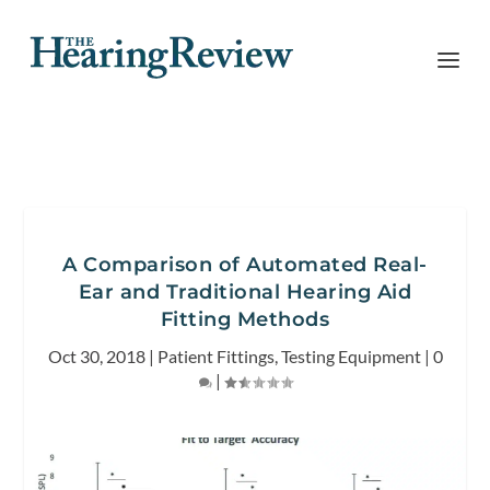
A Comparison of Automated Real-
Ear and Traditional Hearing Aid
Fitting Methods
Oct 30, 2018
|
Patient Fittings
,
Testing Equipment
|
0
|