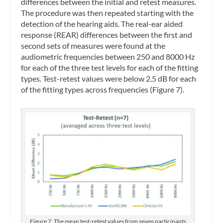
differences between the initial and retest measures.
The procedure was then repeated starting with the
detection of the hearing aids. The real-ear aided
response (REAR) differences between the first and
second sets of measures were found at the
audiometric frequencies between 250 and 8000 Hz
for each of the three test levels for each of the fitting
types. Test-retest values were below 2.5 dB for each
of the fitting types across frequencies (Figure 7).
Figure 7. The mean test-retest values from seven participants