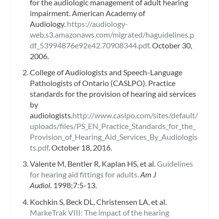
for the audiologic management of adult hearing
impairment. American Academy of
Audiology.
https://audiology-
web.s3.amazonaws.com/migrated/haguidelines.p
df_53994876e92e42.70908344.pdf
. October 30,
2006.
College of Audiologists and Speech-Language
Pathologists of Ontario (CASLPO). Practice
standards for the provision of hearing aid services
by
audiologists.
http://www.caslpo.com/sites/default/
uploads/files/PS_EN_Practice_Standards_for_the_
Provision_of_Hearing_Aid_Services_By_Audiologis
ts.pdf
. October 18, 2016.
Valente M, Bentler R, Kaplan HS, et al.
Guidelines
for hearing aid fittings for adults.
Am J
Audiol.
1998;7:5-13.
Kochkin S, Beck DL, Christensen LA, et al.
MarkeTrak VIII: The impact of the hearing