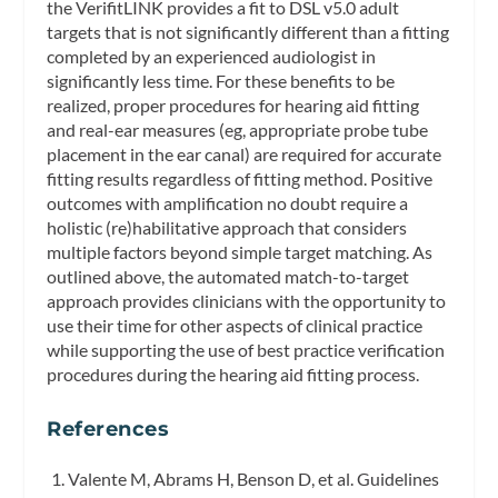
the VerifitLINK provides a fit to DSL v5.0 adult
targets that is not significantly different than a fitting
completed by an experienced audiologist in
significantly less time. For these benefits to be
realized, proper procedures for hearing aid fitting
and real-ear measures (eg, appropriate probe tube
placement in the ear canal) are required for accurate
fitting results regardless of fitting method. Positive
outcomes with amplification no doubt require a
holistic (re)habilitative approach that considers
multiple factors beyond simple target matching. As
outlined above, the automated match-to-target
approach provides clinicians with the opportunity to
use their time for other aspects of clinical practice
while supporting the use of best practice verification
procedures during the hearing aid fitting process.
References
Valente M, Abrams H, Benson D, et al. Guidelines