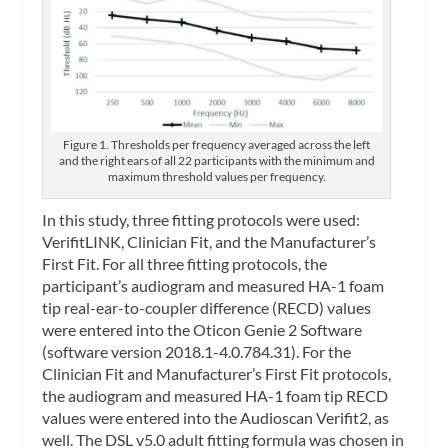
Figure 1. Thresholds per frequency averaged across the left
and the right ears of all 22 participants with the minimum and
maximum threshold values per frequency.
In this study, three fitting protocols were used:
VerifitLINK, Clinician Fit, and the Manufacturer’s
First Fit. For all three fitting protocols, the
participant’s audiogram and measured HA-1 foam
tip real-ear-to-coupler difference (RECD) values
were entered into the Oticon Genie 2 Software
(software version 2018.1-4.0.784.31). For the
Clinician Fit and Manufacturer’s First Fit protocols,
the audiogram and measured HA-1 foam tip RECD
values were entered into the Audioscan Verifit2, as
well. The DSL v5.0 adult fitting formula was chosen in