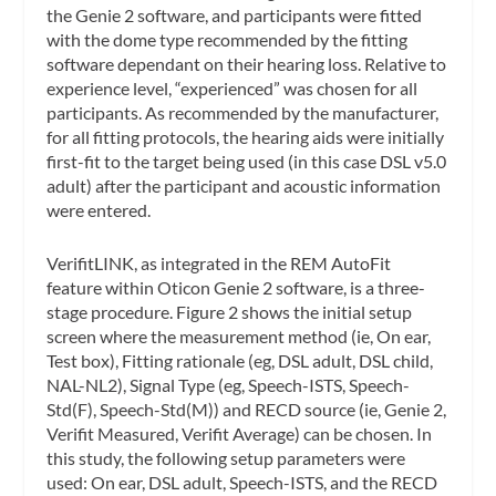
the Genie 2 software, and participants were fitted
with the dome type recommended by the fitting
software dependant on their hearing loss. Relative to
experience level, “experienced” was chosen for all
participants. As recommended by the manufacturer,
for all fitting protocols, the hearing aids were initially
first-fit to the target being used (in this case DSL v5.0
adult) after the participant and acoustic information
were entered.
VerifitLINK, as integrated in the REM AutoFit
feature within Oticon Genie 2 software, is a three-
stage procedure. Figure 2 shows the initial setup
screen where the measurement method (ie, On ear,
Test box), Fitting rationale (eg, DSL adult, DSL child,
NAL-NL2), Signal Type (eg, Speech-ISTS, Speech-
Std(F), Speech-Std(M)) and RECD source (ie, Genie 2,
Verifit Measured, Verifit Average) can be chosen. In
this study, the following setup parameters were
used: On ear, DSL adult, Speech-ISTS, and the RECD