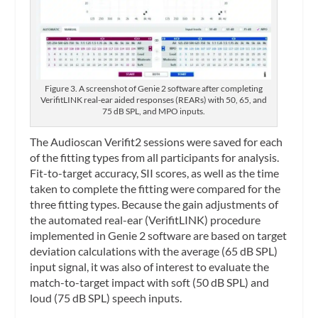
Figure 3. A screenshot of Genie 2 software after completing
VerifitLINK real-ear aided responses (REARs) with 50, 65, and
75 dB SPL, and MPO inputs.
The Audioscan Verifit2 sessions were saved for each
of the fitting types from all participants for analysis.
Fit-to-target accuracy, SII scores, as well as the time
taken to complete the fitting were compared for the
three fitting types. Because the gain adjustments of
the automated real-ear (VerifitLINK) procedure
implemented in Genie 2 software are based on target
deviation calculations with the average (65 dB SPL)
input signal, it was also of interest to evaluate the
match-to-target impact with soft (50 dB SPL) and
loud (75 dB SPL) speech inputs.