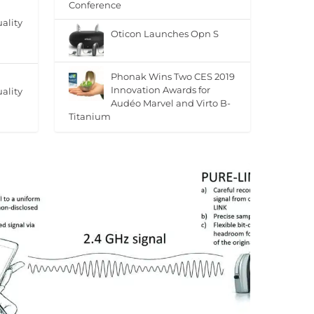
Conference
ality
Oticon Launches Opn S
Phonak Wins Two CES 2019
Innovation Awards for
ality
Audéo Marvel and Virto B-
Titanium