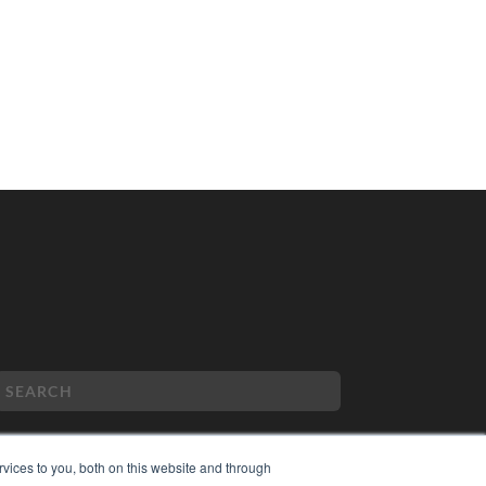
vices to you, both on this website and through