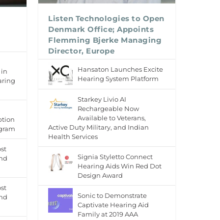
Listen Technologies to Open
Denmark Office; Appoints
Flemming Bjerke Managing
Director, Europe
Hansaton Launches Excite
 in
Hearing System Platform
aring
Starkey Livio AI
Rechargeable Now
Available to Veterans,
ption
Active Duty Military, and Indian
ogram
Health Services
st
Signia Styletto Connect
and
Hearing Aids Win Red Dot
Design Award
st
Sonic to Demonstrate
and
Captivate Hearing Aid
Family at 2019 AAA