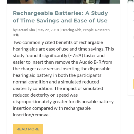
Rechargeable Batteries: A Study
of Time Savings and Ease of Use
by
Stefani Kim
|
May 22, 2018
|
Hearing Aids
,
People
,
Research
|
0
Two commonly cited benefits of rechargable
hearing aids are ease of use and time savings. This
study found it significantly (~75%) faster and
easier to insert then remove the Audéo B-R from
the charger case versus inserting the disposable
hearing aid battery, in both the participants’
normal condition and a simulated reduced
dexterity condition. The impact of simulated
reduced dexterity on speed was
disproportionately greater for disposable battery
insertion compared with rechargeable
insertion/removal.
READ MORE