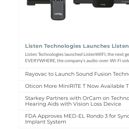
Listen Technologies Launches Liste
Listen Technologies launched ListenWIFI, the next ge
EVERYWHERE, the company’s audio-over-Wi-Fi solu
Rayovac to Launch Sound Fusion Techn
Oticon More MiniRITE T Now Available
Starkey Partners with OrCam on Techno
Hearing Aids with Vision Loss Device
FDA Approves MED-EL Rondo 3 for Sync
Implant System