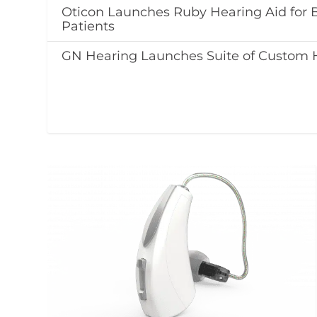
Oticon Launches Ruby Hearing Aid for
Patients
GN Hearing Launches Suite of Custom 