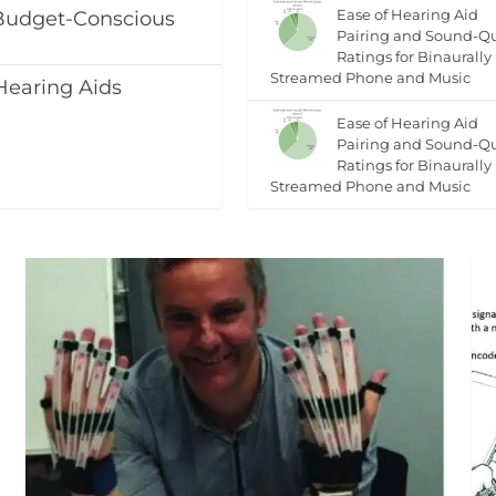
Ease of Hearing Aid
 Budget-Conscious
Pairing and Sound-Qu
Ratings for Binaurally
Streamed Phone and Music
Hearing Aids
Ease of Hearing Aid
Pairing and Sound-Qu
Ratings for Binaurally
Streamed Phone and Music