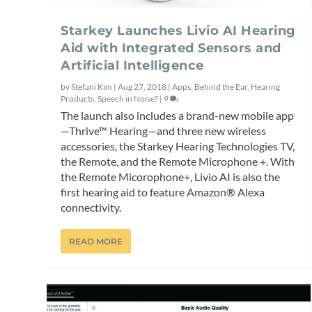
Starkey Launches Livio AI Hearing
Aid with Integrated Sensors and
Artificial Intelligence
by
Stefani Kim
|
Aug 27, 2018
|
Apps
,
Behind the Ear
,
Hearing
Products
,
Speech in Noise?
|
9
The launch also includes a brand-new mobile app
—Thrive™ Hearing—and three new wireless
accessories, the Starkey Hearing Technologies TV,
the Remote, and the Remote Microphone +. With
the Remote Micorophone+, Livio AI is also the
first hearing aid to feature Amazon® Alexa
connectivity.
READ MORE