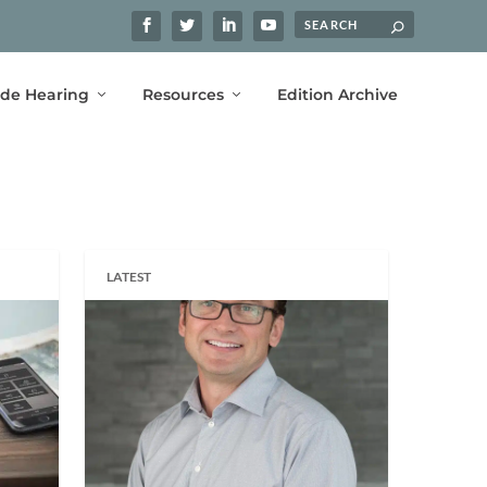
ide Hearing
Resources
Edition Archive
LATEST