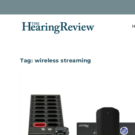
H
Tag:
wireless streaming