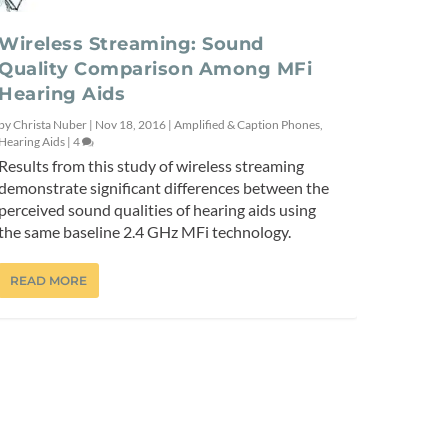
Wireless Streaming: Sound
Quality Comparison Among MFi
Hearing Aids
by
Christa Nuber
|
Nov 18, 2016
|
Amplified & Caption Phones
,
Hearing Aids
|
4
Results from this study of wireless streaming
demonstrate significant differences between the
perceived sound qualities of hearing aids using
the same baseline 2.4 GHz MFi technology.
READ MORE