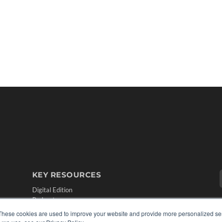
KEY RESOURCES
Digital Edition
Podcasts
Webinars
These cookies are used to improve your website and provide more personalized ser
White Papers