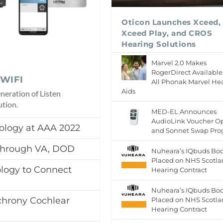
Oticon Launches Xceed,
Xceed Play, and CROS
Hearing Solutions
Marvel 2.0 Makes
RogerDirect Available
nWIFI
All Phonak Marvel He
Aids
neration of Listen
tion.
MED-EL Announces
AudioLink Voucher O
ology at AAA 2022
and Sonnet Swap Pr
 Through VA, DOD
Nuheara’s IQbuds Boo
Placed on NHS Scotl
logy to Connect
Hearing Contract
Nuheara’s IQbuds Boo
hrony Cochlear
Placed on NHS Scotl
Hearing Contract