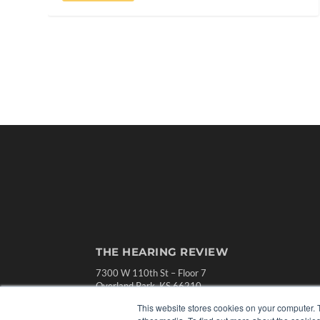
THE HEARING REVIEW
7300 W 110th St – Floor 7
Overland Park, KS 66210
(913) 955-2600
This website stores cookies on your computer. 