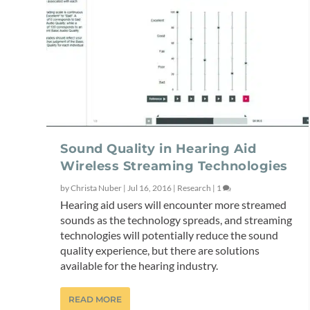
Sound Quality in Hearing Aid
Wireless Streaming Technologies
by
Christa Nuber
|
Jul 16, 2016
|
Research
|
1
Hearing aid users will encounter more streamed
sounds as the technology spreads, and streaming
technologies will potentially reduce the sound
quality experience, but there are solutions
available for the hearing industry.
READ MORE