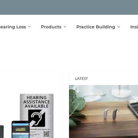
earing Loss
Products
Practice Building
Ins
LATEST