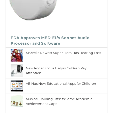
FDA Approves MED-EL’s Sonnet Audio
Processor and Software
Marvel’s Newest Super Hero Has Hearing Loss
New Roger Focus Helps Children Pay
Attention
AB Has New Educational Apps for Children
Musical Training Offsets Some Academic
Achievement Gaps