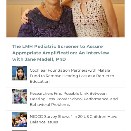
The LMH Pediatric Screener to Assure
Appropriate Amplification: An Interview
with Jane Madell, PhD
Cochlear Foundation Partners with Malala
Fund to Remove Hearing Loss as a Barrier to
Education
Researchers Find Possible Link Between
Hearing Loss, Poorer School Performance, and
Behavioral Problems
NIDCD Survey Shows 1 in 20 US Children Have
Balance Issues