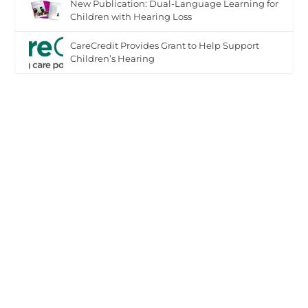
New Publication: Dual-Language Learning for
Children with Hearing Loss
CareCredit Provides Grant to Help Support
Children’s Hearing