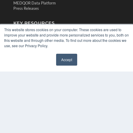
MEDQOR Data Platform
Press Releases
KEY RESOURCES
This website stores cookies on your computer. These cookies are used to
Digital Edition
improve your website and provide more personalized services to you, both on
Podcasts
this website and through other media. To find out more about the cookies we
Webinars
use, see our Privacy Policy.
White Papers
Videos
Accept
✖
HELPFUL LINKS
Media Solutions Kit
Subscribe Now
Contact Us
Submit an Article