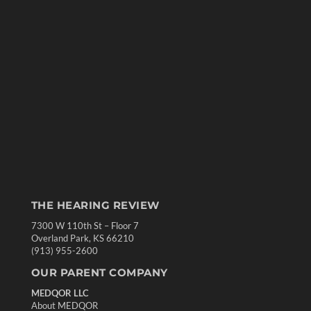
THE HEARING REVIEW
7300 W 110th St – Floor 7
Overland Park, KS 66210
(913) 955-2600
OUR PARENT COMPANY
MEDQOR LLC
About MEDQOR