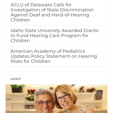
ACLU of Delaware Calls for
Investigation of State Discrimination
Against Deaf and Hard-of-Hearing
Children
Idaho State University Awarded Grants
to Fund Hearing Care Program for
Children
American Academy of Pediatrics
Updates Policy Statement on Hearing
Risks for Children
LATEST