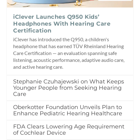
iClever Launches Q950 Kids’
Headphones With Hearing Care
Certification
iClever has introduced the Q950, a children's
headphone that has earned TÜV Rheinland Hearing
Care Certification — an evaluation spanning safe
listening, acoustic performance, adaptive audio care,
and active hearing care.
Stephanie Czuhajewski on What Keeps
Younger People from Seeking Hearing
Care
Oberkotter Foundation Unveils Plan to
Enhance Pediatric Hearing Healthcare
FDA Clears Lowering Age Requirement
of Cochlear Device