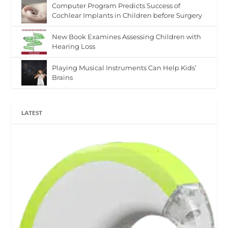
Computer Program Predicts Success of
Cochlear Implants in Children before Surgery
New Book Examines Assessing Children with
Hearing Loss
Playing Musical Instruments Can Help Kids’
Brains
LATEST