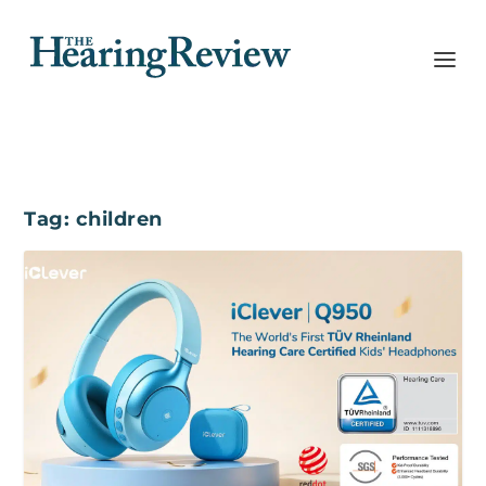
Tag:
children