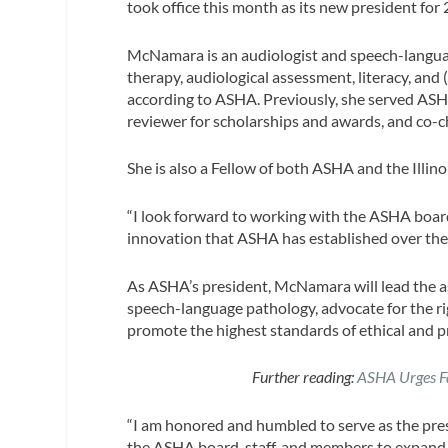
took office this month as its new president for
McNamara is an audiologist and speech-language
therapy, audiological assessment, literacy, and 
according to ASHA. Previously, she served ASH
reviewer for scholarships and awards, and co-
She is also a Fellow of both ASHA and the Illi
“I look forward to working with the ASHA board
innovation that ASHA has established over the
As ASHA’s president, McNamara will lead the as
speech-language pathology, advocate for the ri
promote the highest standards of ethical and pr
Further reading:
ASHA Urges Fam
“I am honored and humbled to serve as the pre
the ASHA board, staff, and members to expand 