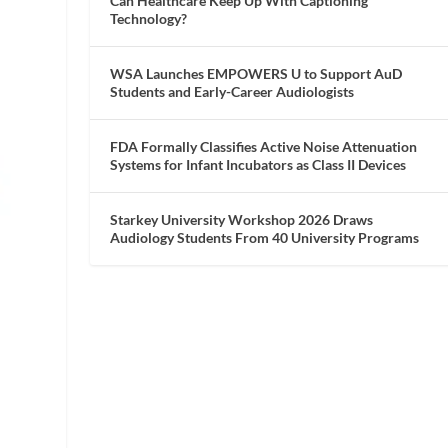
Can Healthcare Keep Up With Captioning
Technology?
WSA Launches EMPOWERS U to Support AuD
Students and Early-Career Audiologists
FDA Formally Classifies Active Noise Attenuation
Systems for Infant Incubators as Class II Devices
Starkey University Workshop 2026 Draws
Audiology Students From 40 University Programs