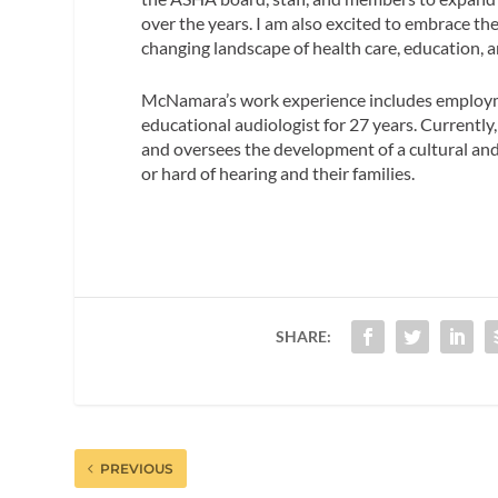
over the years. I am also excited to embrace th
changing landscape of health care, education, a
McNamara’s work experience includes employmen
educational audiologist for 27 years. Currently,
and oversees the development of a cultural and
or hard of hearing and their families.
SHARE:
PREVIOUS