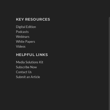
KEY RESOURCES
Digital Edition
Podcasts
Webinars
White Papers
Videos
HELPFUL LINKS
Media Solutions Kit
Subscribe Now
Contact Us
Submit an Article