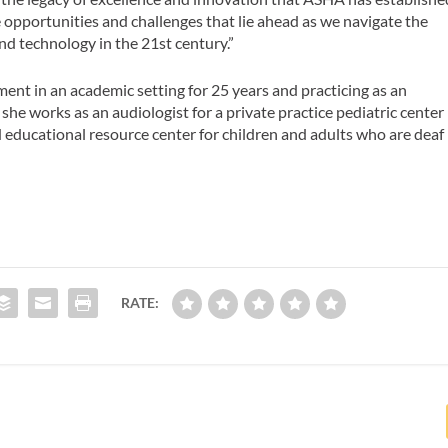
e opportunities and challenges that lie ahead as we navigate the
nd technology in the 21st century.”
t in an academic setting for 25 years and practicing as an
 she works as an audiologist for a private practice pediatric center
 educational resource center for children and adults who are deaf
RATE: