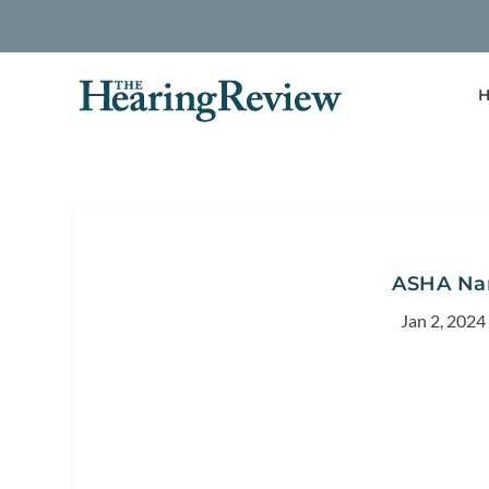
H
ASHA Nam
Jan 2, 2024