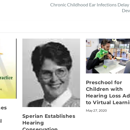
Chronic Childhood Ear Infections Dela
Dev
Preschool for
Children with
Hearing Loss Ad
to Virtual Learn
hes
May 27, 2020
Sperian Establishes
l
Hearing
Conservation