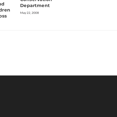
nd
Department
ldren
May 22, 2008
oss