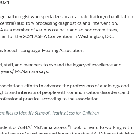
 2024
 pathologist who specializes in aural habilitation/rehabilitation
(central) auditory processing diagnostics and intervention,
A as a member of various councils and ad hoc committees,
chair for the 2021 ASHA Convention in Washington, D.C.
nois Speech-Language-Hearing Association.
, staff, and members to expand the legacy of excellence and
 years,” McNamara says.
sociation’s efforts to advance the professions of audiology and
ghts and interests of people with communication disorders, and
ofessional practice, according to the association.
ilies to Identify Signs of Hearing Loss for Children
sident of ASHA,” McNamara says. “I look forward to working with
the legacy of excellence and innovation that ASHA has establishe