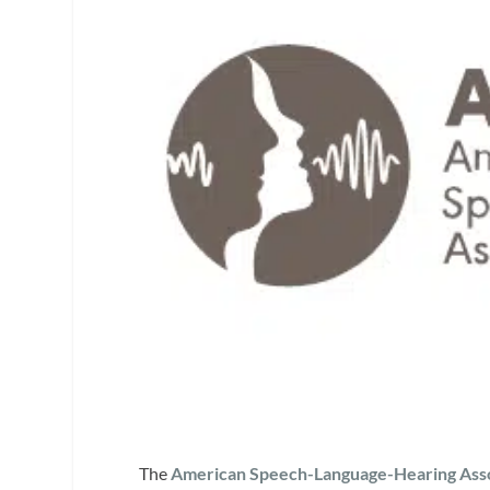
The
American Speech-Language-Hearing Asso