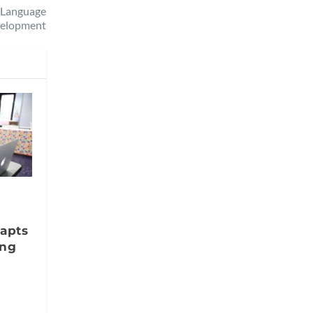
y Language
elopment
apts
ing