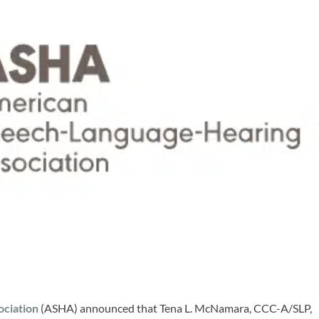
ciation
(ASHA) announced that Tena L. McNamara, CCC-A/SLP,