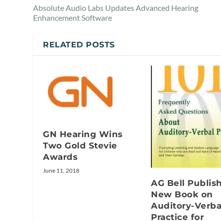
Absolute Audio Labs Updates Advanced Hearing
Enhancement Software
RELATED POSTS
GN Hearing Wins
Two Gold Stevie
Awards
June 11, 2018
AG Bell Publis
New Book on
Auditory-Verba
Practice for