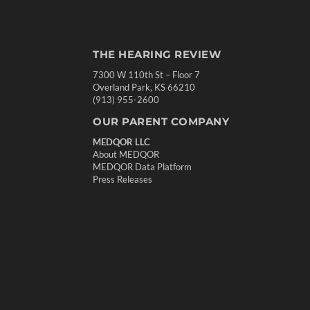
THE HEARING REVIEW
7300 W 110th St – Floor 7
Overland Park, KS 66210
(913) 955-2600
OUR PARENT COMPANY
MEDQOR LLC
About MEDQOR
MEDQOR Data Platform
Press Releases