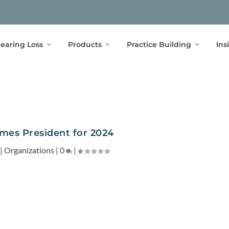
earing Loss
Products
Practice Building
Ins
es President for 2024
|
Organizations
|
0
|