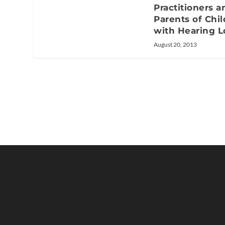
Practitioners a
Parents of Chi
with Hearing L
August 20, 2013