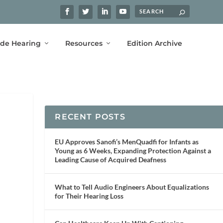
ide Hearing
Resources
Edition Archive
RECENT POSTS
EU Approves Sanofi’s MenQuadfi for Infants as
Young as 6 Weeks, Expanding Protection Against a
Leading Cause of Acquired Deafness
What to Tell Audio Engineers About Equalizations
for Their Hearing Loss