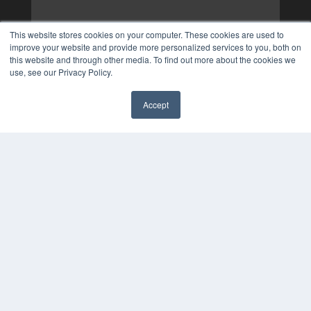
This website stores cookies on your computer. These cookies are used to
improve your website and provide more personalized services to you, both on
this website and through other media. To find out more about the cookies we
use, see our Privacy Policy.
Accept
✖