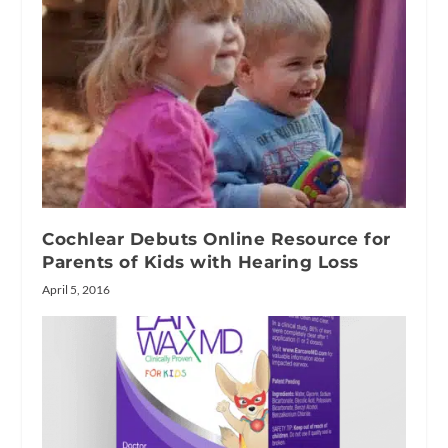
Cochlear Debuts Online Resource for
Parents of Kids with Hearing Loss
April 5, 2016