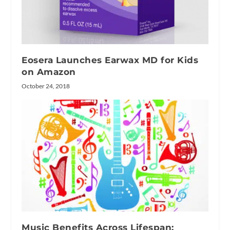
Eosera Launches Earwax MD for Kids
on Amazon
October 24, 2018
Music Benefits Across Lifespan: