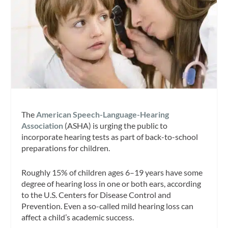
The
American Speech-Language-Hearing
Association
(ASHA) is urging the public to
incorporate hearing tests as part of back-to-school
preparations for children.
Roughly 15% of children ages 6–19 years have some
degree of hearing loss in one or both ears, according
to the U.S. Centers for Disease Control and
Prevention. Even a so-called mild hearing loss can
affect a child’s academic success.