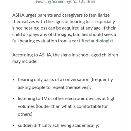
Hearing Screenings for Children
ASHA urges parents and caregivers to familiarize
themselves with the signs of hearing loss, especially
since hearing loss can be acquired at any age. If their
child displays any of the signs, families should seek a
full hearing evaluation from a
certified audiolo
gist
.
According to ASHA, the signs in school-aged children
may include:
hearing only parts of a conversation (frequently
asking people to repeat themselves);
listening to TV or other electronic devices at high
volumes (louder than what is comfortable for
others);
sudden difficulty achieving academically;