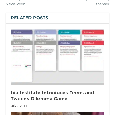
Newsweek
Dispenser
RELATED POSTS
Ida Institute Introduces Teens and
Tweens Dilemma Game
July 2, 2014