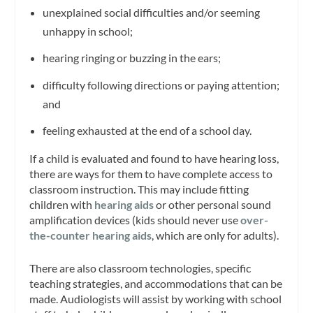
unexplained social difficulties and/or seeming
unhappy in school;
hearing ringing or buzzing in the ears;
difficulty following directions or paying attention;
and
feeling exhausted at the end of a school day.
If a child is evaluated and found to have hearing loss,
there are ways for them to have complete access to
classroom instruction. This may include fitting
children with
hearing aids
or other personal sound
amplification devices (kids should never use
over-
the-counter
hearing aids
, which are only for adults).
There are also classroom technologies, specific
teaching strategies, and accommodations that can be
made. Audiologists will assist by working with school