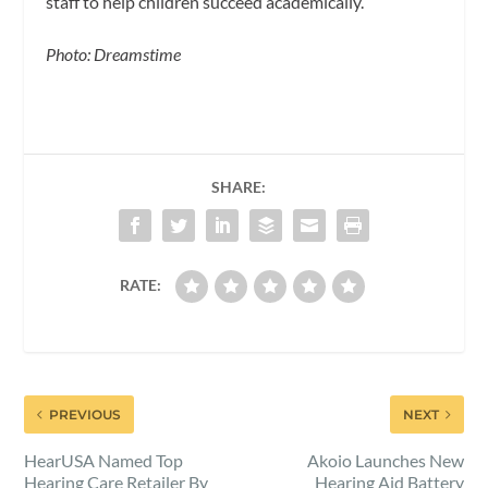
staff to help children succeed academically.
Photo: Dreamstime
SHARE:
RATE:
PREVIOUS
NEXT
HearUSA Named Top
Akoio Launches New
Hearing Care Retailer By
Hearing Aid Battery