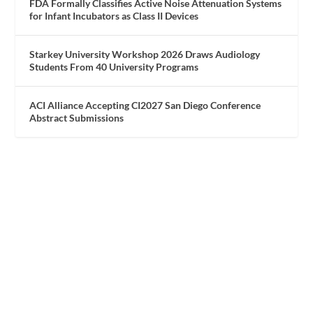
FDA Formally Classifies Active Noise Attenuation Systems
for Infant Incubators as Class II Devices
Starkey University Workshop 2026 Draws Audiology
Students From 40 University Programs
ACI Alliance Accepting CI2027 San Diego Conference
Abstract Submissions