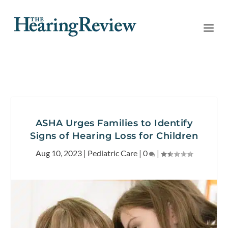
ASHA Urges Families to Identify
Signs of Hearing Loss for Children
Aug 10, 2023
|
Pediatric Care
|
0
|