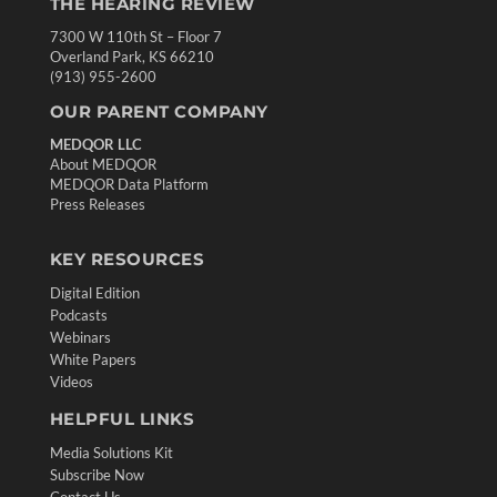
THE HEARING REVIEW
7300 W 110th St – Floor 7
Overland Park, KS 66210
(913) 955-2600
OUR PARENT COMPANY
MEDQOR LLC
About MEDQOR
MEDQOR Data Platform
Press Releases
KEY RESOURCES
Digital Edition
Podcasts
Webinars
White Papers
Videos
HELPFUL LINKS
Media Solutions Kit
Subscribe Now