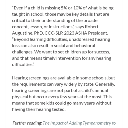
“Even if a child is missing 5% or 10% of what is being
taught in school, those may be key details that are
critical to their understanding of the broader
concept, lesson, or instructions,” says Robert
Augustine, PhD, CCC-SLP, 2023 ASHA President.
“Beyond learning difficulties, unaddressed hearing
loss can also result in social and behavioral
challenges. We want to set children up for success,
and that means timely intervention for any hearing
difficulties.”
Hearing screenings are available in some schools, but
the requirements can vary widely by state. Generally,
hearing screenings are not part of a child’s annual
physical but occur every few years at the most. This
means that some kids could go many years without
having their hearing tested.
Further reading:
The Impact of Adding Tympanometry to