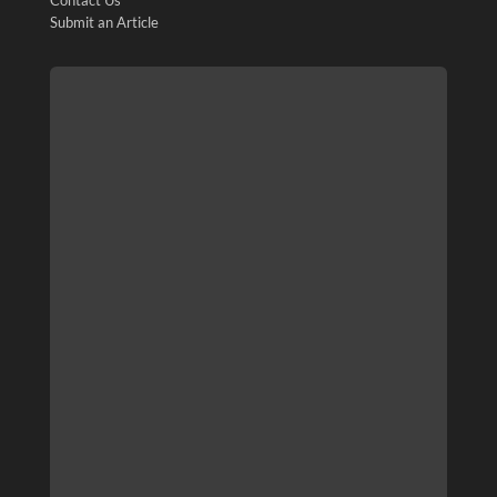
Contact Us
Submit an Article