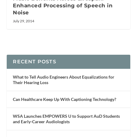
Enhanced Processing of Speech in
Noise
July 29, 2014
RECENT POSTS
What to Tell Audio Engineers About Equalizations for
Their Hearing Loss
Can Healthcare Keep Up With Captioning Technology?
WSA Launches EMPOWERS U to Support AuD Students
and Early-Career Audiologists