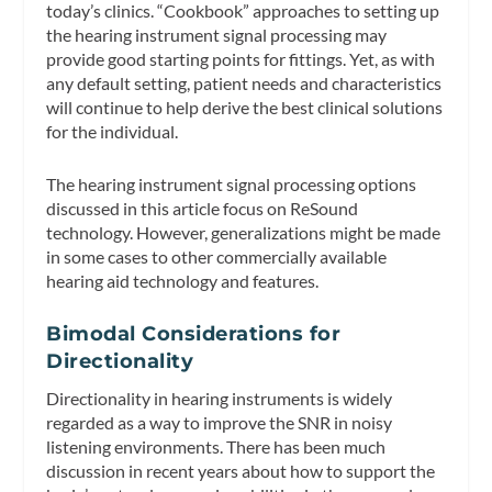
today’s clinics. “Cookbook” approaches to setting up
the hearing instrument signal processing may
provide good starting points for fittings. Yet, as with
any default setting, patient needs and characteristics
will continue to help derive the best clinical solutions
for the individual.
The hearing instrument signal processing options
discussed in this article focus on ReSound
technology. However, generalizations might be made
in some cases to other commercially available
hearing aid technology and features.
Bimodal Considerations for
Directionality
Directionality in hearing instruments is widely
regarded as a way to improve the SNR in noisy
listening environments. There has been much
discussion in recent years about how to support the