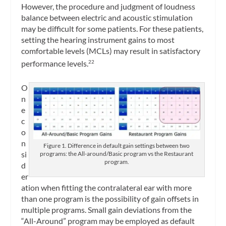
However, the procedure and judgment of loudness
balance between electric and acoustic stimulation
may be difficult for some patients. For these patients,
setting the hearing instrument gains to most
comfortable levels (MCLs) may result in satisfactory
performance levels.
22
O
n
e
c
o
n
Figure 1. Difference in default gain settings between two
si
programs: the All-around/Basic program vs the Restaurant
program.
d
er
ation when fitting the contralateral ear with more
than one program is the possibility of gain offsets in
multiple programs. Small gain deviations from the
“All-Around” program may be employed as default