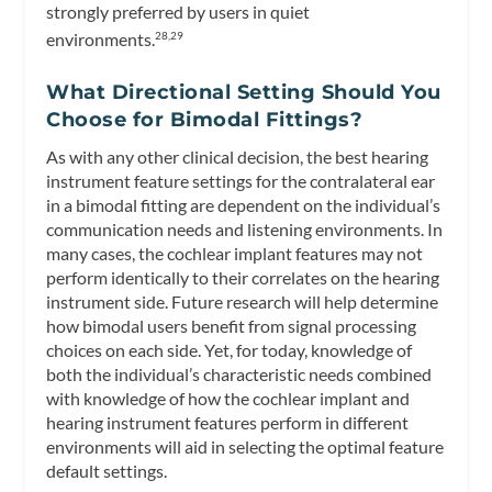
strongly preferred by users in quiet
environments.
28,29
What Directional Setting Should You
Choose for Bimodal Fittings?
As with any other clinical decision, the best hearing
instrument feature settings for the contralateral ear
in a bimodal fitting are dependent on the individual’s
communication needs and listening environments. In
many cases, the cochlear implant features may not
perform identically to their correlates on the hearing
instrument side. Future research will help determine
how bimodal users benefit from signal processing
choices on each side. Yet, for today, knowledge of
both the individual’s characteristic needs combined
with knowledge of how the cochlear implant and
hearing instrument features perform in different
environments will aid in selecting the optimal feature
default settings.