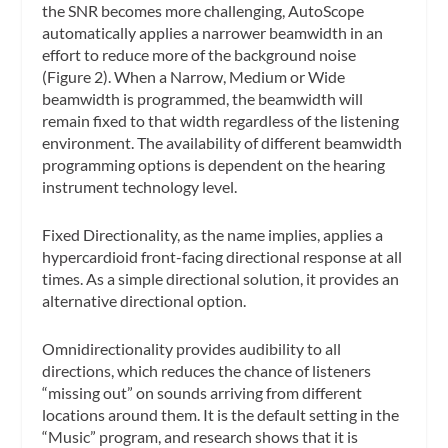
the SNR becomes more challenging, AutoScope
automatically applies a narrower beamwidth in an
effort to reduce more of the background noise
(Figure 2). When a Narrow, Medium or Wide
beamwidth is programmed, the beamwidth will
remain fixed to that width regardless of the listening
environment. The availability of different beamwidth
programming options is dependent on the hearing
instrument technology level.
Fixed Directionality, as the name implies, applies a
hypercardioid front-facing directional response at all
times. As a simple directional solution, it provides an
alternative directional option.
Omnidirectionality provides audibility to all
directions, which reduces the chance of listeners
“missing out” on sounds arriving from different
locations around them. It is the default setting in the
“Music” program, and research shows that it is