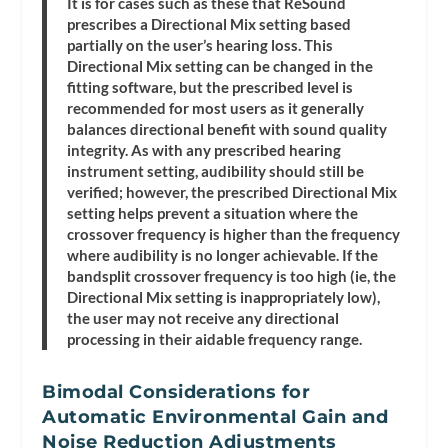
It is for cases such as these that ReSound
prescribes a Directional Mix setting based
partially on the user’s hearing loss. This
Directional Mix setting can be changed in the
fitting software, but the prescribed level is
recommended for most users as it generally
balances directional benefit with sound quality
integrity. As with any prescribed hearing
instrument setting, audibility should still be
verified; however, the prescribed Directional Mix
setting helps prevent a situation where the
crossover frequency is higher than the frequency
where audibility is no longer achievable. If the
bandsplit crossover frequency is too high (ie, the
Directional Mix setting is inappropriately low),
the user may not receive any directional
processing in their aidable frequency range.
Bimodal Considerations for
Automatic Environmental Gain and
Noise Reduction Adjustments