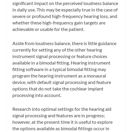
significant impact on the perceived loudness balance
in daily use. This may be especially true in the case of
severe or profound high-frequency hearing loss, and
whether these high-frequency gain targets are
achievable or usable for the patient.
Aside from loudness balance, there is little guidance
currently for setting any of the other hearing
instrument signal processing or feature choices
available in a bimodal fitting. Hearing instrument
fitting software in a typical bimodal fitting may
program the hearing instrument as a monaural
device, with default signal processing and feature
options that do not take the cochlear implant
processing into account.
Research into optimal settings for the hearing aid
signal processing and features are in progress;
however, at the present time it is useful to explore
the options available as bimodal fittings occur in