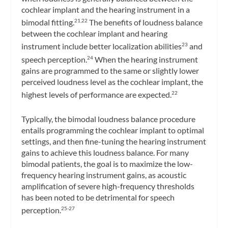
cochlear implant and the hearing instrument in a
bimodal fitting.
The benefits of loudness balance
21,22
between the cochlear implant and hearing
instrument include better localization abilities
and
23
speech perception.
When the hearing instrument
24
gains are programmed to the same or slightly lower
perceived loudness level as the cochlear implant, the
highest levels of performance are expected.
22
Typically, the bimodal loudness balance procedure
entails programming the cochlear implant to optimal
settings, and then fine-tuning the hearing instrument
gains to achieve this loudness balance. For many
bimodal patients, the goal is to maximize the low-
frequency hearing instrument gains, as acoustic
amplification of severe high-frequency thresholds
has been noted to be detrimental for speech
perception.
25-27