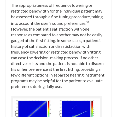
The appropriateness of frequency lowering or
restricted bandwidth for the individual patient may
be assessed through a fine tuning procedure, taking
into account the user’s sound preferences.
31
However, the patient’s satisfaction with one
response as compared to another may not be easily
gauged at the first fitting. In some cases, a patient’s
history of satisfaction or dissatisfaction with
frequency lowering or restricted bandwidth fitting
can ease the decision-making process. If no other
directive exists and the patient is not able to discern
his or her preference at the first fitting, providing a
few different options in separate hearing instrument
programs may be helpful for the patient to evaluate
preferences during daily use.