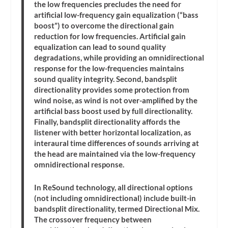
the low frequencies precludes the need for
artificial low-frequency gain equalization (“bass
boost”) to overcome the directional gain
reduction for low frequencies. Artificial gain
equalization can lead to sound quality
degradations, while providing an omnidirectional
response for the low-frequencies maintains
sound quality integrity. Second, bandsplit
directionality provides some protection from
wind noise, as wind is not over-amplified by the
artificial bass boost used by full directionality.
Finally, bandsplit directionality affords the
listener with better horizontal localization, as
interaural time differences of sounds arriving at
the head are maintained via the low-frequency
omnidirectional response.
In ReSound technology, all directional options
(not including omnidirectional) include built-in
bandsplit directionality, termed Directional Mix.
The crossover frequency between