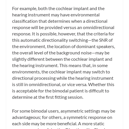
For example, both the cochlear implant and the
hearing instrument may have environmental
classification that determines when a directional
response will be provided versus an omnidirectional
response. It is possible, however, that the criteria for
this automatic directionality switching—the SNR of
the environment, the location of dominant speakers,
the overall level of the background noise—may be
slightly different between the cochlear implant and
the hearing instrument. This means that, in some
environments, the cochlear implant may switch to
directional processing while the hearing instrument
is still in omnidirectional, or vice versa. Whether this
is acceptable for the bimodal patient is difficult to
determine at the first fitting session.
For some bimodal users, asymmetric settings may be
advantageous; for others, a symmetric response on
each side may be more beneficial. A more static