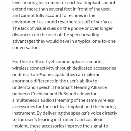
level hearing instrument or cochlear implant cannot
extend more than several feet in front of the user,
and cannot fully account for echoes in the
environment as sound reverberates off of surfaces.
The lack of visual cues on the phone or over longer
distances rob the user of the speechreading
advantages they would have in a typical one-to-one
conversation.
For these difficult yet commonplace scenarios,
wireless connectivity through dedicated accessories
or direct-to-iPhone capabilities can make an
enormous difference in the user’s ability to
understand speech. The Smart Hearing Alliance
between Cochlear and ReSound allows for
simultaneous audio streaming of the same wireless
accessories for the cochlear implant and the hearing
instrument. By delivering the speaker’s voice directly
to the user’s hearing instrument and cochlear
implant, these accessories improve the signal-to-