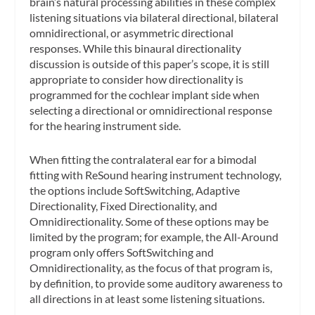
brain’s natural processing abilities in these complex
listening situations via bilateral directional, bilateral
omnidirectional, or asymmetric directional
responses. While this binaural directionality
discussion is outside of this paper’s scope, it is still
appropriate to consider how directionality is
programmed for the cochlear implant side when
selecting a directional or omnidirectional response
for the hearing instrument side.
When fitting the contralateral ear for a bimodal
fitting with ReSound hearing instrument technology,
the options include SoftSwitching, Adaptive
Directionality, Fixed Directionality, and
Omnidirectionality. Some of these options may be
limited by the program; for example, the All-Around
program only offers SoftSwitching and
Omnidirectionality, as the focus of that program is,
by definition, to provide some auditory awareness to
all directions in at least some listening situations.