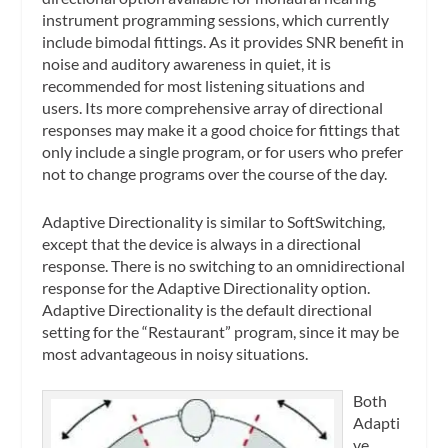
instrument programming sessions, which currently
include bimodal fittings. As it provides SNR benefit in
noise and auditory awareness in quiet, it is
recommended for most listening situations and
users. Its more comprehensive array of directional
responses may make it a good choice for fittings that
only include a single program, or for users who prefer
not to change programs over the course of the day.
Adaptive Directionality is similar to SoftSwitching,
except that the device is always in a directional
response. There is no switching to an omnidirectional
response for the Adaptive Directionality option.
Adaptive Directionality is the default directional
setting for the “Restaurant” program, since it may be
most advantageous in noisy situations.
Both
Adapti
ve