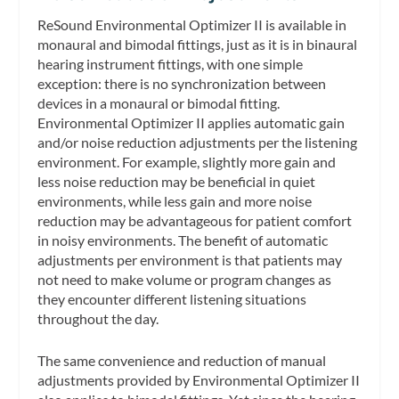
ReSound Environmental Optimizer II is available in
monaural and bimodal fittings, just as it is in binaural
hearing instrument fittings, with one simple
exception: there is no synchronization between
devices in a monaural or bimodal fitting.
Environmental Optimizer II applies automatic gain
and/or noise reduction adjustments per the listening
environment. For example, slightly more gain and
less noise reduction may be beneficial in quiet
environments, while less gain and more noise
reduction may be advantageous for patient comfort
in noisy environments. The benefit of automatic
adjustments per environment is that patients may
not need to make volume or program changes as
they encounter different listening situations
throughout the day.
The same convenience and reduction of manual
adjustments provided by Environmental Optimizer II