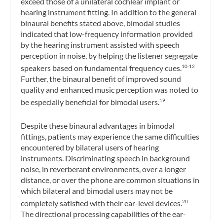
exceed those of a unilateral cochlear implant or
hearing instrument fitting. In addition to the general
binaural benefits stated above, bimodal studies
indicated that low-frequency information provided
by the hearing instrument assisted with speech
perception in noise, by helping the listener segregate
speakers based on fundamental frequency cues.
10-12
Further, the binaural benefit of improved sound
quality and enhanced music perception was noted to
be especially beneficial for bimodal users.
19
Despite these binaural advantages in bimodal
fittings, patients may experience the same difficulties
encountered by bilateral users of hearing
instruments. Discriminating speech in background
noise, in reverberant environments, over a longer
distance, or over the phone are common situations in
which bilateral and bimodal users may not be
completely satisfied with their ear-level devices.
20
The directional processing capabilities of the ear-