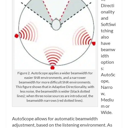
Directi
onality
and
SoftSwi
tching
also
have
beamw
idth
option
s:
Figure 2. AutoScope applies a wider beamwidth for
AutoSc
easier SNR environments, and a narrower
ope,
beamwidth for more difficult SNR environments.
Narro
This figure shows that in Adaptive Directionality, with
less noise, the beamwidth is wider (black dotted
w,
lines); when three noise sources are introduced, the
Mediu
beamwidth narrows (red dotted lines).
m or
Wide.
AutoScope allows for automatic beamwidth
adjustment, based on the listening environment. As