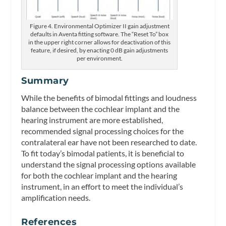
Figure 4. Environmental Optimizer II gain adjustment
defaults in Aventa fitting software. The “Reset To” box
in the upper right corner allows for deactivation of this
feature, if desired, by enacting 0 dB gain adjustments
per environment.
Summary
While the benefits of bimodal fittings and loudness
balance between the cochlear implant and the
hearing instrument are more established,
recommended signal processing choices for the
contralateral ear have not been researched to date.
To fit today’s bimodal patients, it is beneficial to
understand the signal processing options available
for both the cochlear implant and the hearing
instrument, in an effort to meet the individual’s
amplification needs.
References