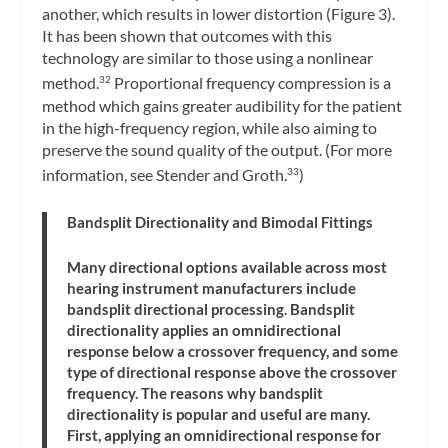
another, which results in lower distortion (Figure 3).
It has been shown that outcomes with this
technology are similar to those using a nonlinear
method.
Proportional frequency compression is a
32
method which gains greater audibility for the patient
in the high-frequency region, while also aiming to
preserve the sound quality of the output. (For more
information, see Stender and Groth.
)
33
Bandsplit Directionality and Bimodal Fittings
Many directional options available across most
hearing instrument manufacturers include
bandsplit directional processing. Bandsplit
directionality applies an omnidirectional
response below a crossover frequency, and some
type of directional response above the crossover
frequency. The reasons why bandsplit
directionality is popular and useful are many.
First, applying an omnidirectional response for