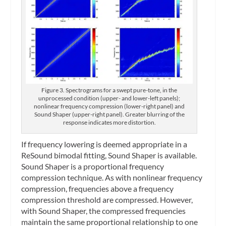
Figure 3. Spectrograms for a swept pure-tone, in the
unprocessed condition (upper- and lower-left panels);
nonlinear frequency compression (lower-right panel) and
Sound Shaper (upper-right panel). Greater blurring of the
response indicates more distortion.
If frequency lowering is deemed appropriate in a
ReSound bimodal fitting, Sound Shaper is available.
Sound Shaper is a proportional frequency
compression technique. As with nonlinear frequency
compression, frequencies above a frequency
compression threshold are compressed. However,
with Sound Shaper, the compressed frequencies
maintain the same proportional relationship to one