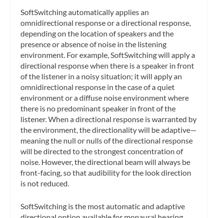
SoftSwitching automatically applies an
omnidirectional response or a directional response,
depending on the location of speakers and the
presence or absence of noise in the listening
environment. For example, SoftSwitching will apply a
directional response when there is a speaker in front
of the listener in a noisy situation; it will apply an
omnidirectional response in the case of a quiet
environment or a diffuse noise environment where
there is no predominant speaker in front of the
listener. When a directional response is warranted by
the environment, the directionality will be adaptive—
meaning the null or nulls of the directional response
will be directed to the strongest concentration of
noise. However, the directional beam will always be
front-facing, so that audibility for the look direction
is not reduced.
SoftSwitching is the most automatic and adaptive
directional option available for monaural hearing