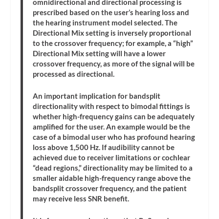
omnidirectional and directional processing is
prescribed based on the user’s hearing loss and
the hearing instrument model selected. The
Directional Mix setting is inversely proportional
to the crossover frequency; for example, a “high”
Directional Mix setting will have a lower
crossover frequency, as more of the signal will be
processed as directional.
An important implication for bandsplit
directionality with respect to bimodal fittings is
whether high-frequency gains can be adequately
amplified for the user. An example would be the
case of a bimodal user who has profound hearing
loss above 1,500 Hz. If audibility cannot be
achieved due to receiver limitations or cochlear
“dead regions,” directionality may be limited to a
smaller aidable high-frequency range above the
bandsplit crossover frequency, and the patient
may receive less SNR benefit.