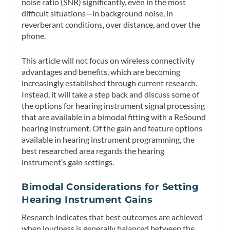
noise ratio (SNR) significantly, even in the most
difficult situations—in background noise, in
reverberant conditions, over distance, and over the
phone.
This article will not focus on wireless connectivity
advantages and benefits, which are becoming
increasingly established through current research.
Instead, it will take a step back and discuss some of
the options for hearing instrument signal processing
that are available in a bimodal fitting with a ReSound
hearing instrument. Of the gain and feature options
available in hearing instrument programming, the
best researched area regards the hearing
instrument’s gain settings.
Bimodal Considerations for Setting
Hearing Instrument Gains
Research indicates that best outcomes are achieved
when loudness is generally balanced between the