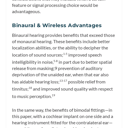
feature or signal processing choice would be
advantageous.
Binaural & Wireless Advantages
Binaural hearing provides benefits that exceed those
of monaural hearing. These benefits include better
localization abilities, or the ability to decipher the
location of sound sources;
improved speech
1-5
intelligibility in noise,
in part due to better spatial
5-8
release from masking;9 prevention of auditory
deprivation of the unaided ear, when that ear also
has aidable hearing loss;
possible relief from
13-17
tinnitus;
and improved sound quality with respect
18
to music perception.
19
In the same way, the benefits of bimodal fittings—in
this paper, with a cochlear implant on one side and a
hearing instrument fitted for the contralateral ear—