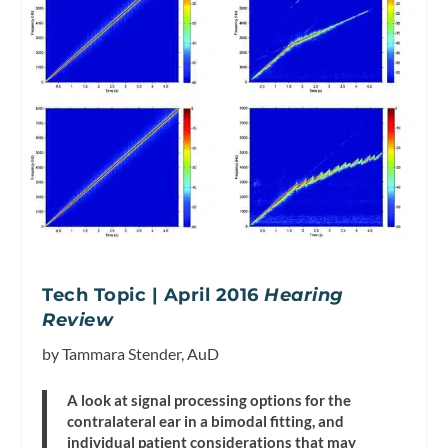
Tech Topic | April 2016
Hearing
Review
by Tammara Stender, AuD
A look at signal processing options for the
contralateral ear in a bimodal fitting, and
individual patient considerations that may