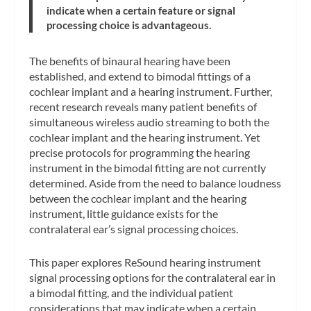
indicate when a certain feature or signal
processing choice is advantageous.
The benefits of binaural hearing have been
established, and extend to bimodal fittings of a
cochlear implant and a hearing instrument. Further,
recent research reveals many patient benefits of
simultaneous wireless audio streaming to both the
cochlear implant and the hearing instrument. Yet
precise protocols for programming the hearing
instrument in the bimodal fitting are not currently
determined. Aside from the need to balance loudness
between the cochlear implant and the hearing
instrument, little guidance exists for the
contralateral ear’s signal processing choices.
This paper explores ReSound hearing instrument
signal processing options for the contralateral ear in
a bimodal fitting, and the individual patient
considerations that may indicate when a certain