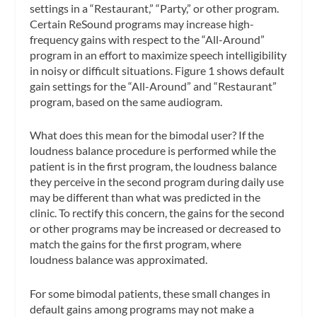
settings in a “Restaurant,” “Party,” or other program.
Certain ReSound programs may increase high-
frequency gains with respect to the “All-Around”
program in an effort to maximize speech intelligibility
in noisy or difficult situations. Figure 1 shows default
gain settings for the “All-Around” and “Restaurant”
program, based on the same audiogram.
What does this mean for the bimodal user? If the
loudness balance procedure is performed while the
patient is in the first program, the loudness balance
they perceive in the second program during daily use
may be different than what was predicted in the
clinic. To rectify this concern, the gains for the second
or other programs may be increased or decreased to
match the gains for the first program, where
loudness balance was approximated.
For some bimodal patients, these small changes in
default gains among programs may not make a