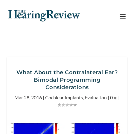
What About the Contralateral Ear?
Bimodal Programming
Considerations
Mar 28, 2016
|
Cochlear Implants
,
Evaluation
|
0
|