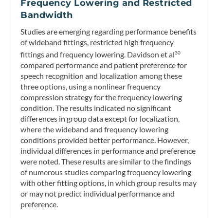
Frequency Lowering and Restricted
Bandwidth
Studies are emerging regarding performance benefits
of wideband fittings, restricted high frequency
fittings and frequency lowering. Davidson et al
30
compared performance and patient preference for
speech recognition and localization among these
three options, using a nonlinear frequency
compression strategy for the frequency lowering
condition. The results indicated no significant
differences in group data except for localization,
where the wideband and frequency lowering
conditions provided better performance. However,
individual differences in performance and preference
were noted. These results are similar to the findings
of numerous studies comparing frequency lowering
with other fitting options, in which group results may
or may not predict individual performance and
preference.