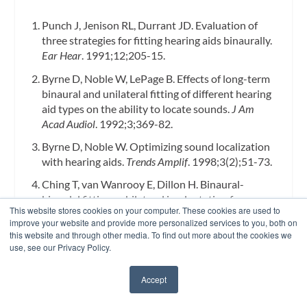
Punch J, Jenison RL, Durrant JD. Evaluation of
three strategies for fitting hearing aids binaurally.
Ear Hear
. 1991;12;205-15.
Byrne D, Noble W, LePage B. Effects of long-term
binaural and unilateral fitting of different hearing
aid types on the ability to locate sounds.
J Am
Acad Audiol
. 1992;3;369-82.
Byrne D, Noble W. Optimizing sound localization
with hearing aids.
Trends Amplif
. 1998;3(2);51-73.
Ching T, van Wanrooy E, Dillon H. Binaural-
bimodal fitting or bilateral implantation for
This website stores cookies on your computer. These cookies are used to
managing severe to profound deafness: a review.
improve your website and provide more personalized services to you, both on
Trends Amplif
. 2007;11;161-192.
this website and through other media. To find out more about the cookies we
use, see our Privacy Policy.
Potts LG, Skinner MW, Litovsky RA, Strube MJ,
Kuk F. Recognition and localization of speech by
Accept
adult cochlear implant recipients wearing a digital
✖
hearing aid in the non-implanted ear.
J Amer Acad