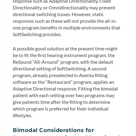
response such as Adaptive Directionality, Fixed
Directionality, or Omnidirectionality may prevent
directional switching issues. However, static
responses such as these will not provide the all-in-
one program benefits in multiple environments that
SoftSwitching provides.
A possible good solution at the present time might
be to fit the first hearing instrument program, the
ReSound “All-Around” program, with the default
directional setting of SoftSwitching. A second
program, already preselected in Aventa fitting
software as the “Restaurant” program, applies an
Adaptive Directional response. Fitting the bimodal
patient with each setting over two programs may
give patients time after the fitting to determine
which program is preferred for their individual
lifestyles.
Bimodal Considerations for