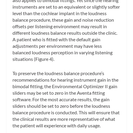
also applies to bimodal fittings. Yet since the hearing
instruments are set to an equivalent or slightly softer
level than the cochlear implant in the loudness
balance procedure, these gain and noise reduction
offsets per listening environment may result in
different loudness balance results outside the clinic.
A patient who is fitted with the default gain
adjustments per environment may have less
balanced loudness perception in varying listening
situations (Figure 4).
To preserve the loudness balance procedure’s
recommendations for hearing instrument gain in the
bimodal fitting, the Environmental Optimizer II gain
sliders may be set to zero in the Aventa fitting
software. For the most accurate results, the gain
sliders should be set to zero before the loudness
balance procedure is conducted. This will ensure that
the clinical results are more representative of what
the patient will experience with daily usage.