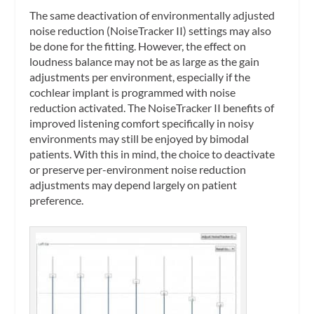
The same deactivation of environmentally adjusted
noise reduction (NoiseTracker II) settings may also
be done for the fitting. However, the effect on
loudness balance may not be as large as the gain
adjustments per environment, especially if the
cochlear implant is programmed with noise
reduction activated. The NoiseTracker II benefits of
improved listening comfort specifically in noisy
environments may still be enjoyed by bimodal
patients. With this in mind, the choice to deactivate
or preserve per-environment noise reduction
adjustments may depend largely on patient
preference.