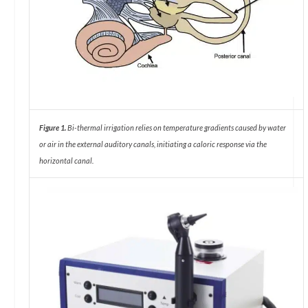
Figure 1.
Bi-thermal irrigation relies on temperature gradients caused by water
or air in the external auditory canals, initiating a caloric response via the
horizontal canal.