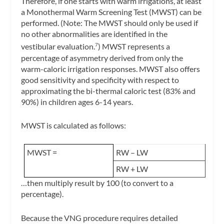
Therefore, if one starts with warm irrigations, at least
a Monothermal Warm Screening Test (MWST) can be
performed. (Note: The MWST should only be used if
no other abnormalities are identified in the
vestibular evaluation.
) MWST represents a
7
percentage of asymmetry derived from only the
warm-caloric irrigation responses. MWST also offers
good sensitivity and specificity with respect to
approximating the bi-thermal caloric test (83% and
90%) in children ages 6-14 years.
MWST is calculated as follows:
MWST =
RW – LW
RW + LW
…then multiply result by 100 (to convert to a
percentage).
Because the VNG procedure requires detailed