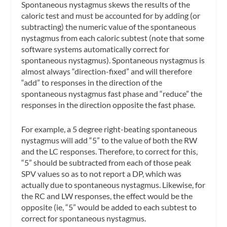
Spontaneous nystagmus skews the results of the
caloric test and must be accounted for by adding (or
subtracting) the numeric value of the spontaneous
nystagmus from each caloric subtest (note that some
software systems automatically correct for
spontaneous nystagmus). Spontaneous nystagmus is
almost always “direction-fixed” and will therefore
“add” to responses in the direction of the
spontaneous nystagmus fast phase and “reduce” the
responses in the direction opposite the fast phase.
For example, a 5 degree right-beating spontaneous
nystagmus will add “5” to the value of
both
the RW
and the LC responses. Therefore, to correct for this,
“5” should be subtracted from each of those peak
SPV values so as to not report a DP, which was
actually due to spontaneous nystagmus. Likewise, for
the RC and LW responses, the effect would be the
opposite (ie, “5” would be added to each subtest to
correct for spontaneous nystagmus.