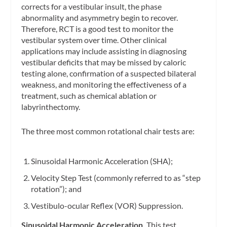
corrects for a vestibular insult, the phase
abnormality and asymmetry begin to recover.
Therefore, RCT is a good test to monitor the
vestibular system over time. Other clinical
applications may include assisting in diagnosing
vestibular deficits that may be missed by caloric
testing alone, confirmation of a suspected bilateral
weakness, and monitoring the effectiveness of a
treatment, such as chemical ablation or
labyrinthectomy.
The three most common rotational chair tests are:
Sinusoidal Harmonic Acceleration (SHA);
Velocity Step Test (commonly referred to as “step
rotation”); and
Vestibulo-ocular Reflex (VOR) Suppression.
Sinusoidal Harmonic Acceleration.
This test