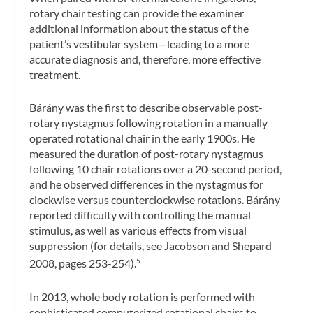
rotary chair testing can provide the examiner
additional information about the status of the
patient’s vestibular system—leading to a more
accurate diagnosis and, therefore, more effective
treatment.
Bárány was the first to describe observable post-
rotary nystagmus following rotation in a manually
operated rotational chair in the early 1900s. He
measured the duration of post-rotary nystagmus
following 10 chair rotations over a 20-second period,
and he observed differences in the nystagmus for
clockwise versus counterclockwise rotations. Bárány
reported difficulty with controlling the manual
stimulus, as well as various effects from visual
suppression (for details, see Jacobson and Shepard
2008, pages 253-254).
5
In 2013, whole body rotation is performed with
sophisticated computerized rotational chairs to