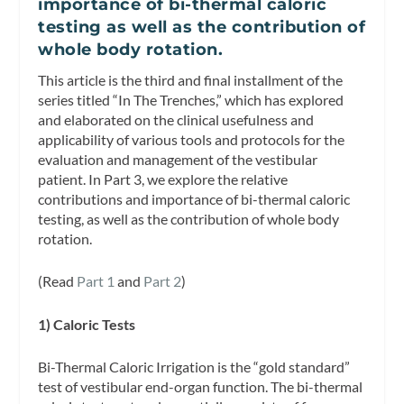
importance of bi-thermal caloric
testing as well as the contribution of
whole body rotation.
This article is the third and final installment of the
series titled “In The Trenches,” which has explored
and elaborated on the clinical usefulness and
applicability of various tools and protocols for the
evaluation and management of the vestibular
patient. In Part 3, we explore the relative
contributions and importance of bi-thermal caloric
testing, as well as the contribution of whole body
rotation.
(Read
Part 1
and
Part 2
)
1) Caloric Tests
Bi-Thermal Caloric Irrigation is the “gold standard”
test of vestibular end-organ function. The bi-thermal