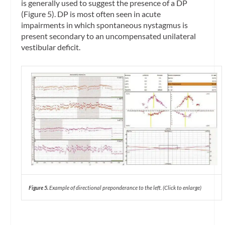
is generally used to suggest the presence of a DP
(Figure 5). DP is most often seen in acute
impairments in which spontaneous nystagmus is
present secondary to an uncompensated unilateral
vestibular deficit.
Figure 5.
Example of directional preponderance to the left. (
Cl
ick to enlarge)