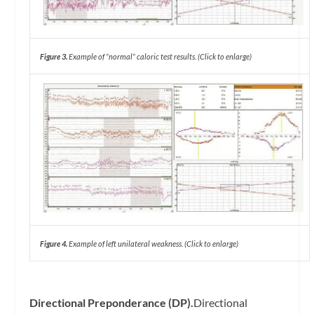
Figure 3.
Example of “normal” caloric test results. (Click to enlarge)
Figure 4.
Example of left unilateral weakness. (Click to enlarge)
Directional Preponderance (DP).
Directional