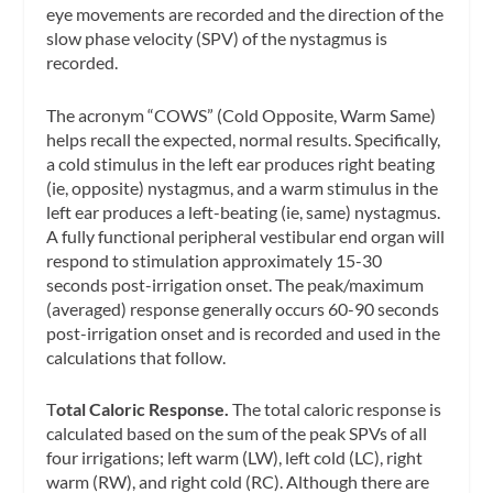
eye movements are recorded and the direction of the
slow phase velocity
(SPV) of the nystagmus is
recorded.
The acronym “COWS” (Cold Opposite, Warm Same)
helps recall the expected, normal results. Specifically,
a cold stimulus in the left ear produces right beating
(ie, opposite) nystagmus, and a warm stimulus in the
left ear produces a left-beating (ie, same) nystagmus.
A fully functional peripheral vestibular end organ will
respond to stimulation approximately 15-30
seconds post-irrigation onset. The peak/maximum
(averaged) response generally occurs 60-90 seconds
post-irrigation onset and is recorded and used in the
calculations that follow.
T
otal Caloric Response.
The total caloric response is
calculated based on the sum of the peak SPVs of all
four irrigations; left warm (LW), left cold (LC), right
warm (RW), and right cold (RC). Although there are