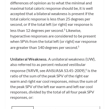
differences of opinion as to what the minimal and
maximal total caloric response should be, it is well
accepted that a bilateral weakness is present if the
total caloric response is less than 25 degrees per
second, or if the total left (or right) ear response is
less than 12 degrees per second.
Likewise,
3
hyperactive responses are considered to be present
when SPVs from the total left (or right) ear response
are greater than 140 degrees per second.
5
Unilateral Weakness.
A unilateral weakness (UW),
also referred to as
percent reduced vestibular
response
(%RVR, see ANSI/ASA S3.45-2009),
is the
6
ratio of the sum of the peak SPV of the right ear
warm and right ear cool responses, minus the sum of
the peak SPV of the left ear warm and left ear cool
responses, divided by the total of all four peak SPV
responses, or: