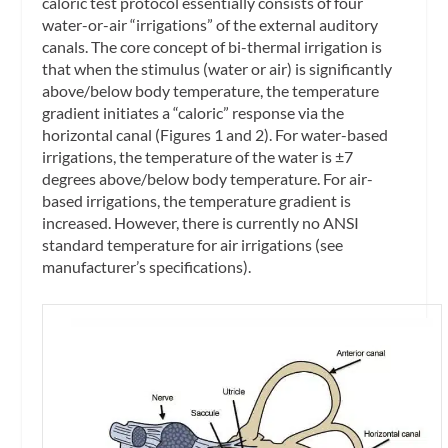
caloric test protocol essentially consists of four
water-or-air “irrigations” of the external auditory
canals. The core concept of bi-thermal irrigation is
that when the stimulus (water or air) is significantly
above/below body temperature, the temperature
gradient initiates a “caloric” response via the
horizontal canal (Figures 1 and 2). For water-based
irrigations, the temperature of the water is ±7
degrees above/below body temperature. For air-
based irrigations, the temperature gradient is
increased. However, there is currently no ANSI
standard temperature for air irrigations (see
manufacturer’s specifications).