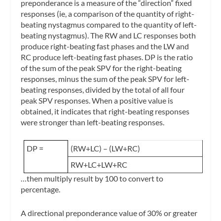
preponderance
is a measure of the “direction” fixed
responses (ie, a comparison of the quantity of right-
beating nystagmus compared to the quantity of left-
beating nystagmus). The RW and LC responses both
produce right-beating fast phases and the LW and
RC produce left-beating fast phases. DP is the ratio
of the sum of the peak SPV for the right-beating
responses, minus the sum of the peak SPV for left-
beating responses, divided by the total of all four
peak SPV responses. When a positive value is
obtained, it indicates that right-beating responses
were stronger than left-beating responses.
DP =
(RW+LC) – (LW+RC)
RW+LC+LW+RC
…then multiply result by 100 to convert to
percentage.
A directional preponderance value of 30% or greater