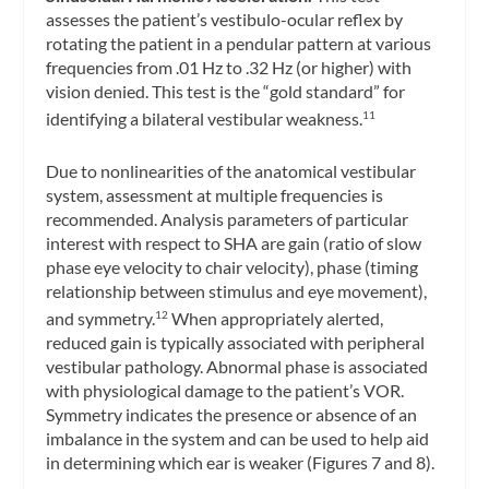
assesses the patient’s vestibulo-ocular reflex by
rotating the patient in a pendular pattern at various
frequencies from .01 Hz to .32 Hz (or higher) with
vision denied. This test is the “gold standard” for
identifying a bilateral vestibular weakness.
11
Due to nonlinearities of the anatomical vestibular
system, assessment at multiple frequencies is
recommended. Analysis parameters of particular
interest with respect to SHA are gain (ratio of slow
phase eye velocity to chair velocity), phase (timing
relationship between stimulus and eye movement),
and symmetry.
When appropriately alerted,
12
reduced gain is typically associated with peripheral
vestibular pathology. Abnormal phase is associated
with physiological damage to the patient’s VOR.
Symmetry indicates the presence or absence of an
imbalance in the system and can be used to help aid
in determining which ear is weaker (Figures 7 and 8).