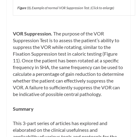
Figure 11.
Example of normal VOR Suppression Test.
(Click to enlarge)
VOR Suppression.
The purpose of the VOR
Suppression Test is to assess the patient’s ability to
suppress the VOR while rotating, similar to the
Fixation Suppression test in caloric testing (Figure
11). Once the patient has been rotated at a specific
frequency in SHA, the same frequency can be used to
calculate a percentage of gain reduction to determine
whether the patient can effectively suppress the
VOR. A failure to sufficiently suppress the VOR can
be indicative of possible central pathology.
Summary
This 3-part series of articles has explored and
elaborated on the clinical usefulness and
applicability of various tools and protocols for the