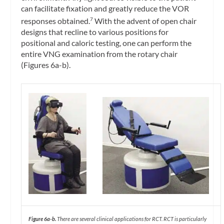
can facilitate fixation and greatly reduce the VOR
responses obtained.
With the advent of open chair
7
designs that recline to various positions for
positional and caloric testing, one can perform the
entire VNG examination from the rotary chair
(Figures 6a-b).
Figure 6a-b.
There are several clinical applications for RCT. RCT is particularly