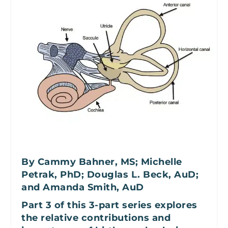
By Cammy Bahner, MS; Michelle
Petrak, PhD; Douglas L. Beck, AuD;
and Amanda Smith, AuD
Part 3 of this 3-part series explores
the relative contributions and