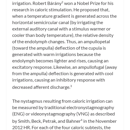
irrigation. Robert Bárány
won a Nobel Prize for his
2
research in caloric stimulation. He proposed that,
when a temperature gradient is generated across the
horizontal semicircular canal (by irrigating the
external auditory canal with a stimulus warmer or
cooler than body temperature), the relative density
of the endolymph changes. Thus, an ampullopetal
(toward the ampulla) deflection of the cupula is
generated with warm irrigations because the
endolymph becomes lighter and rises, causing an
excitatory response. Likewise, an ampullofugal (away
from the ampulla) deflection is generated with cool
irrigations, causing an inhibitory response with
decreased afferent discharge.
3
The nystagmus resulting from caloric irrigation can
be measured by traditional electronystagmography
(ENG) or videonystagmography (VNG) as described
by Smith, Beck, Petrak, and Bahner
in the November
4
2012
HR
. For each of the four caloric subtests, the