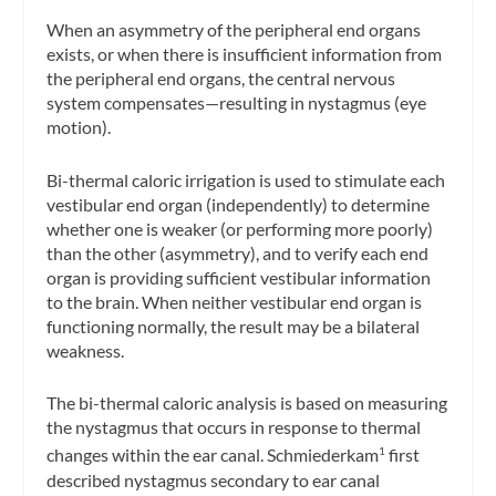
When an asymmetry of the peripheral end organs
exists, or when there is insufficient information from
the peripheral end organs, the central nervous
system compensates—resulting in nystagmus (eye
motion).
Bi-thermal caloric irrigation is used to stimulate each
vestibular end organ (independently) to determine
whether one is weaker (or performing more poorly)
than the other (asymmetry), and to verify each end
organ is providing sufficient vestibular information
to the brain. When neither vestibular end organ is
functioning normally, the result may be a
bilateral
weakness
.
The bi-thermal caloric analysis is based on measuring
the nystagmus that occurs in response to thermal
changes within the ear canal. Schmiederkam
first
1
described nystagmus secondary to ear canal