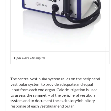
Figure 2.
Air Fx Air Irrigator
The central vestibular system relies on the peripheral
vestibular system to provide adequate and equal
input from each end organ. Caloric irrigation is used
to assess the symmetry of the peripheral vestibular
system and to document the excitatory/inhibitory
response of each vestibular end organ.