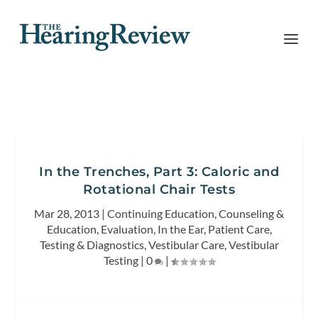
In the Trenches, Part 3: Caloric and
Rotational Chair Tests
Mar 28, 2013
|
Continuing Education
,
Counseling &
Education
,
Evaluation
,
In the Ear
,
Patient Care
,
Testing & Diagnostics
,
Vestibular Care
,
Vestibular
Testing
|
0
|