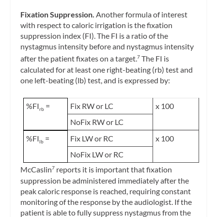
Fixation Suppression.
Another formula of interest
with respect to caloric irrigation is the
fixation
suppression index
(FI). The FI is a ratio of the
nystagmus intensity before and nystagmus intensity
after the patient fixates on a target.
The FI is
7
calculated for at least one right-beating (rb) test and
one left-beating (lb) test, and is expressed by:
%FI
=
Fix RW or LC
x 100
rb
NoFix RW or LC
%FI
=
Fix LW or RC
x 100
lb
NoFix LW or RC
McCaslin
reports it is important that fixation
7
suppression be administered immediately after the
peak caloric response is reached, requiring constant
monitoring of the response by the audiologist. If the
patient is able to fully suppress nystagmus from the