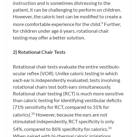
instruction and is sometimes distressing to the
patient, it can be challenging to perform on children.
However, the caloric test can be modified to create a
more comfortable experience for the child.
Further,
9
for children under age 6 years, rotational chair
testing may offer a better solution.
2) Rotational Chair Tests
Rotational chair tests evaluate the entire
vestibulo-
ocular reflex
(VOR). Unlike caloric testing in which
each ear is independently evaluated, tests involving
rotational chairs test both ears simultaneously.
Rotational chair testing
(RCT) is much more sensitive
than caloric testing for identifying vestibular deficits
(71% sensitivity for RCT, compared to 31% for
calorics).
However, because the ears are not
10
stimulated independently, RCT specificity is only
54%, compared to 86% specificity for calorics.
10
When paired with bi-thermal caloric irrigations,