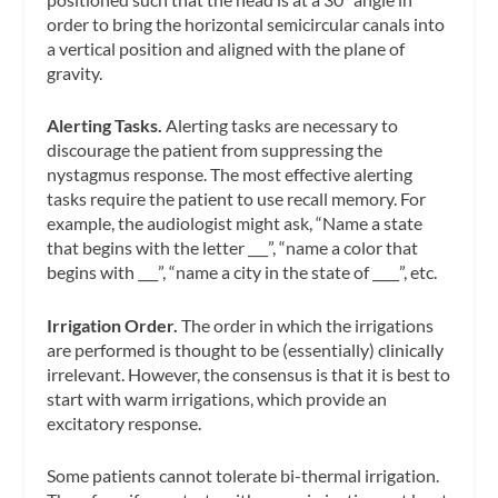
order to bring the horizontal semicircular canals into
a vertical position and aligned with the plane of
gravity.
Alerting Tasks.
Alerting tasks are necessary to
discourage the patient from suppressing the
nystagmus response. The most effective alerting
tasks require the patient to use recall memory. For
example, the audiologist might ask, “Name a state
that begins with the letter ___”, “name a color that
begins with ___”, “name a city in the state of ____”, etc.
Irrigation Order.
The order in which the irrigations
are performed is thought to be (essentially) clinically
irrelevant. However, the consensus is that it is best to
start with warm irrigations, which provide an
excitatory response.
Some patients cannot tolerate bi-thermal irrigation.