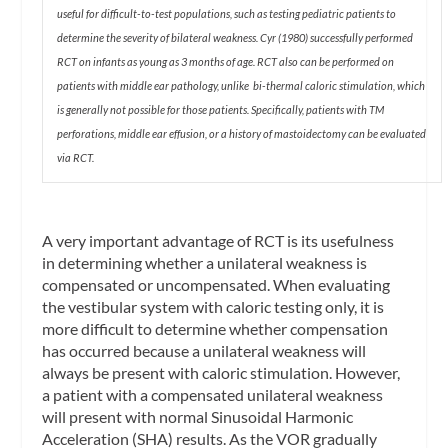
useful for difficult-to-test populations, such as testing pediatric patients to
determine the severity of bilateral weakness. Cyr (1980) successfully performed
RCT on infants as young as 3 months of age. RCT also can be performed on
patients with middle ear pathology, unlike bi-thermal caloric stimulation, which
is generally not possible for those patients. Specifically, patients with TM
perforations, middle ear effusion, or a history of mastoidectomy can be evaluated
via RCT.
A very important advantage of RCT is its usefulness
in determining whether a unilateral weakness is
compensated or uncompensated. When evaluating
the vestibular system with caloric testing only, it is
more difficult to determine whether compensation
has occurred because a unilateral weakness will
always be present with caloric stimulation. However,
a patient with a compensated unilateral weakness
will present with normal
Sinusoidal Harmonic
Acceleration
(SHA) results. As the VOR gradually