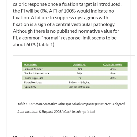
caloric response once a fixation target is introduced,
the FI will be 0%. A FI of 100% would indicate no
fixation. A failure to suppress nystagmus with
fixation is a sign of a central vestibular pathology.
Although there is no published normative value for
FI, a common “normal” response limit seems to be
about 60% (Table 1).
Table 1.
Common normative values for caloric response parameters. Adapted
from Jacobson & Shepard 2008.
(Click to enlarge table)
5