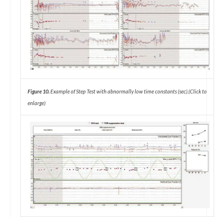
Figure 10.
Example of Step Test with abnormally low time constants (sec).
(Click to
enlarge)