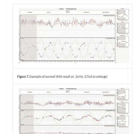
Figure 7.
Example of normal SHA result at .16 Hz. (Click to enlarge)