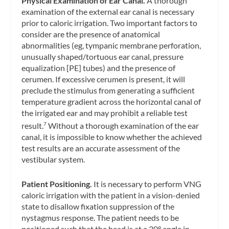
Physical Examination of Ear Canal.
A thorough
examination of the external ear canal is necessary
prior to caloric irrigation. Two important factors to
consider are the presence of anatomical
abnormalities (eg, tympanic membrane perforation,
unusually shaped/tortuous ear canal, pressure
equalization [PE] tubes) and the presence of
cerumen. If excessive cerumen is present, it will
preclude the stimulus from generating a sufficient
temperature gradient across the horizontal canal of
the irrigated ear and may prohibit a reliable test
result.
Without a thorough examination of the ear
7
canal, it is impossible to know whether the achieved
test results are an accurate assessment of the
vestibular system.
Patient Positioning.
It is necessary to perform VNG
caloric irrigation with the patient in a vision-denied
state to disallow fixation suppression of the
nystagmus response. The patient needs to be
positioned such that the head is at a 30° angle in