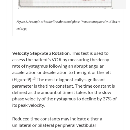
Figure 8.
Example of borderline abnormal phase (°) across frequencies. (Click to
enlarge)
Velocity Step/Step Rotation.
This test is used to
assess the patient’s VOR by measuring the decay
rate of nystagmus following an abrupt angular
acceleration or deceleration to the right or the left
(Figure 9).
The most diagnostically significant
13
parameter is the time constant. The time constant is
defined as the amount of time it takes for the slow
phase velocity of the nystagmus to decline by 37% of
its peak velocity.
Reduced time constants may indicate either a
unilateral or bilateral peripheral vestibular