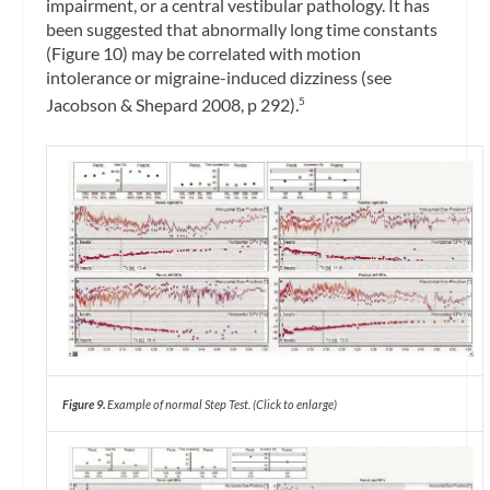
impairment, or a central vestibular pathology. It has
been suggested that abnormally long time constants
(Figure 10) may be correlated with motion
intolerance or migraine-induced dizziness (see
Jacobson & Shepard 2008, p 292).
5
Figure 9.
Example of normal Step Test.
(Click to enlarge)