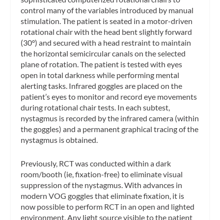
control many of the variables introduced by manual
stimulation. The patient is seated in a motor-driven
rotational chair with the head bent slightly forward
(30°) and secured with a head restraint to maintain
the horizontal semicircular canals on the selected
plane of rotation. The patient is tested with eyes
open in total darkness while performing mental
alerting tasks. Infrared goggles are placed on the
patient’s eyes to monitor and record eye movements
during rotational chair tests. In each subtest,
nystagmus is recorded by the infrared camera (within
the goggles) and a permanent graphical tracing of the
nystagmus is obtained.
Previously, RCT was conducted within a dark
room/booth (ie, fixation-free) to eliminate visual
suppression of the nystagmus. With advances in
modern VOG goggles that eliminate fixation, it is
now possible to perform RCT in an open and lighted
environment. Any light source visible to the patient