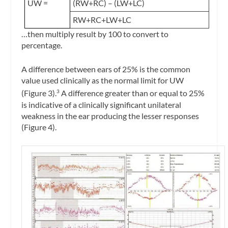
UW =
(RW+RC) – (LW+LC)
RW+RC+LW+LC
…then multiply result by 100 to convert to
percentage.
A difference between ears of 25% is the common
value used clinically as the normal limit for UW
(Figure 3).
A difference greater than or equal to 25%
3
is indicative of a clinically significant unilateral
weakness in the ear producing the lesser responses
(Figure 4).