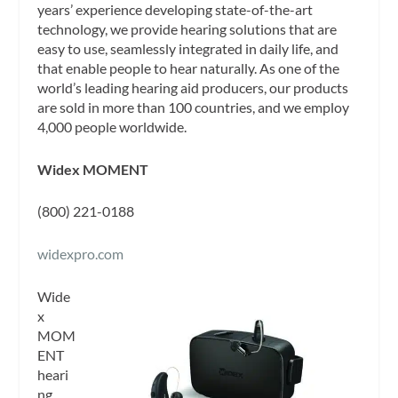
years’ experience developing state-of-the-art
technology, we provide hearing solutions that are
easy to use, seamlessly integrated in daily life, and
that enable people to hear naturally. As one of the
world’s leading hearing aid producers, our products
are sold in more than 100 countries, and we employ
4,000 people worldwide.
Widex MOMENT
(800) 221-0188
widexpro.com
Wide
x
MOM
ENT
heari
ng