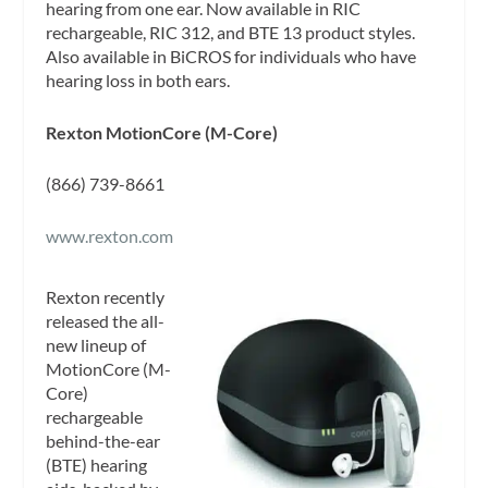
hearing from one ear. Now available in RIC
rechargeable, RIC 312, and BTE 13 product styles.
Also available in BiCROS for individuals who have
hearing loss in both ears.
Rexton MotionCore (M-Core)
(866) 739-8661
www.rexton.com
Rexton recently
released the all-
new lineup of
MotionCore (M-
Core)
rechargeable
behind-the-ear
(BTE) hearing