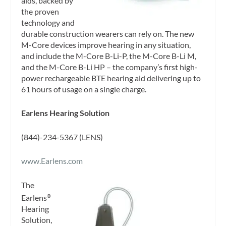
aids, backed by
the proven
technology and
durable construction wearers can rely on. The new
M-Core devices improve hearing in any situation,
and include the M-Core B-Li-P, the M-Core B-Li M,
and the M-Core B-Li HP – the company’s first high-
power rechargeable BTE hearing aid delivering up to
61 hours of usage on a single charge.
Earlens Hearing Solution
(844)-234-5367 (LENS)
www.Earlens.com
The
Earlens
®
Hearing
Solution,