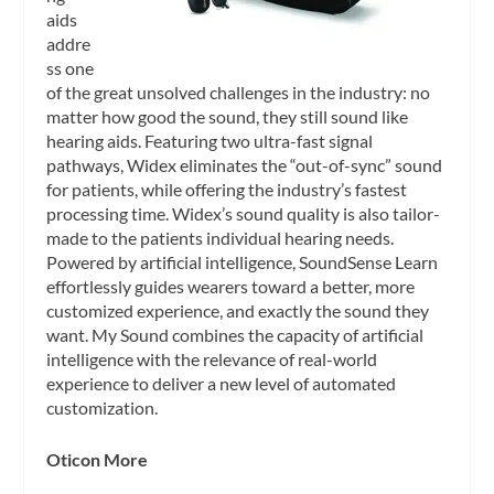
aids
addre
ss one
of the great unsolved challenges in the industry: no
matter how good the sound, they still sound like
hearing aids. Featuring two ultra-fast signal
pathways, Widex eliminates the “out-of-sync” sound
for patients, while offering the industry’s fastest
processing time. Widex’s sound quality is also tailor-
made to the patients individual hearing needs.
Powered by artificial intelligence, SoundSense Learn
effortlessly guides wearers toward a better, more
customized experience, and exactly the sound they
want. My Sound combines the capacity of artificial
intelligence with the relevance of real-world
experience to deliver a new level of automated
customization.
Oticon More