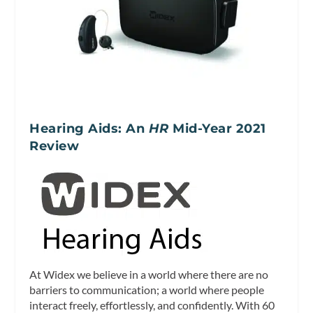
Hearing Aids: An
HR
Mid-Year 2021
Review
At Widex we believe in a world where there are no
barriers to communication; a world where people
interact freely, effortlessly, and confidently. With 60