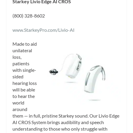
Starkey Livio Edge AI CROS
(800) 328-8602
www.StarkeyPro.com/Livio-AI
Made to aid
unilateral
loss,
patients
with single-
sided
hearing loss
will be able
to hear the
world
around
them — in full, pristine Starkey sound. Our Livio Edge
AI CROS System brings audibility and speech
understanding to those who only struggle with