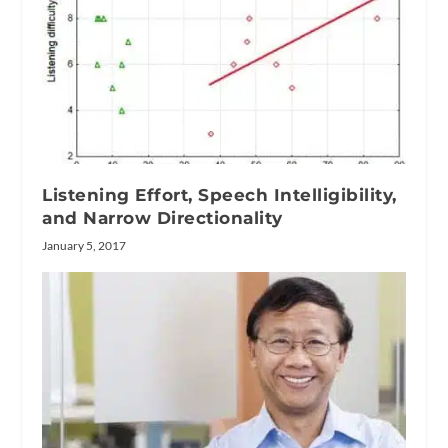
Listening Effort, Speech Intelligibility,
and Narrow Directionality
January 5, 2017