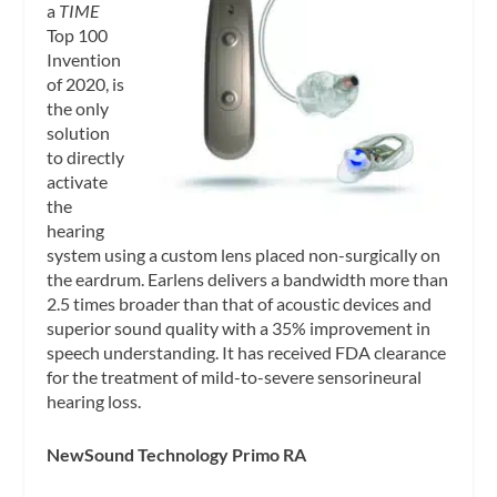
a
TIME
Top 100
Invention
of 2020, is
the only
solution
to directly
activate
the
hearing
system using a custom lens placed non-surgically on
the eardrum. Earlens delivers a bandwidth more than
2.5 times broader than that of acoustic devices and
superior sound quality with a 35% improvement in
speech understanding. It has received FDA clearance
for the treatment of mild-to-severe sensorineural
hearing loss.
NewSound Technology Primo RA