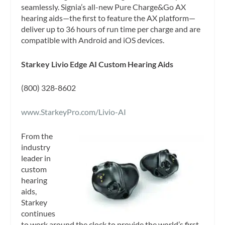
seamlessly. Signia’s all-new Pure Charge&Go AX
hearing aids—the first to feature the AX platform—
deliver up to 36 hours of run time per charge and are
compatible with Android and iOS devices.
Starkey Livio Edge AI Custom Hearing Aids
(800) 328-8602
www.StarkeyPro.com/Livio-AI
From the
industry
leader in
custom
hearing
aids,
Starkey
continues
to work around the clock to provide the world’s first