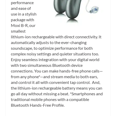
performance
and ease of
use in a stylish
package with
Moxi B-R, our
smallest
lithium-ion rechargeable with direct connectivity. It
automatically adjusts to the ever-changing
soundscape, to optimize performance for both
complex noisy settings and quieter situations too.
Enjoy seamless integration with your digital world
with two simultaneous Bluetooth device
connections. You can make hands-free phone calls—
from any phone*—and stream media to both ears,
and control it all with convenient tap control. And,
the lithium-ion rechargeable battery means you can
go all day without missing a beat. *Smartphones and
traditional mobile phones with a compatible
Bluetooth Hands-Free Profile.