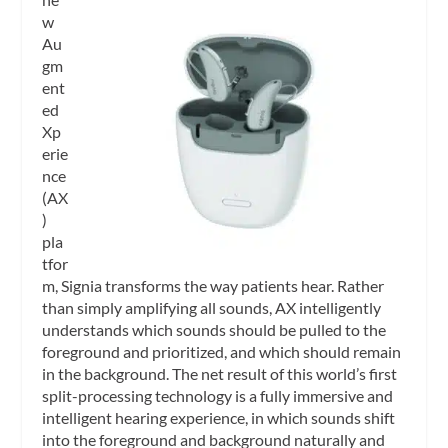
w
Au
gm
ent
ed
Xp
erie
nce
(AX
)
pla
tfor
m, Signia transforms the way patients hear. Rather
than simply amplifying all sounds, AX intelligently
understands which sounds should be pulled to the
foreground and prioritized, and which should remain
in the background. The net result of this world’s first
split-processing technology is a fully immersive and
intelligent hearing experience, in which sounds shift
into the foreground and background naturally and