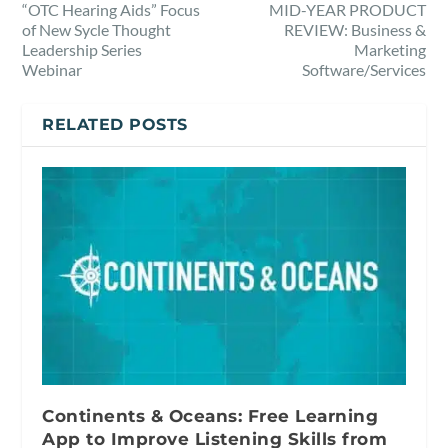
“OTC Hearing Aids” Focus
MID-YEAR PRODUCT
of New Sycle Thought
REVIEW: Business &
Leadership Series
Marketing
Webinar
Software/Services
RELATED POSTS
Continents & Oceans: Free Learning
App to Improve Listening Skills from