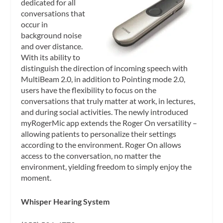
dedicated for all
conversations that
occur in
background noise
and over distance.
With its ability to
distinguish the direction of incoming speech with
MultiBeam 2.0, in addition to Pointing mode 2.0,
users have the flexibility to focus on the
conversations that truly matter at work, in lectures,
and during social activities. The newly introduced
myRogerMic app extends the Roger On versatility –
allowing patients to personalize their settings
according to the environment. Roger On allows
access to the conversation, no matter the
environment, yielding freedom to simply enjoy the
moment.
Whisper Hearing System