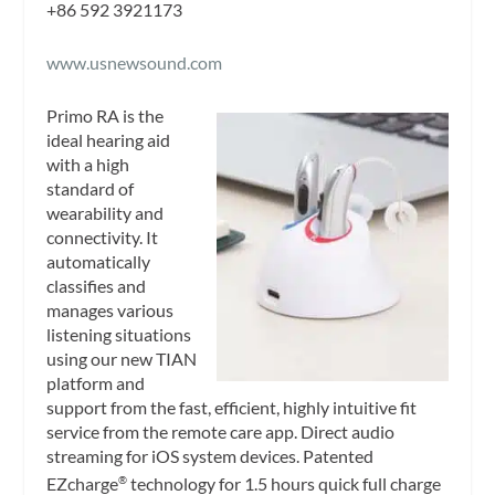
+86 592 3921173
www.usnewsound.com
Primo RA is the
ideal hearing aid
with a high
standard of
wearability and
connectivity. It
automatically
classifies and
manages various
listening situations
using our new TIAN
platform and
support from the fast, efficient, highly intuitive fit
service from the remote care app. Direct audio
streaming for iOS system devices. Patented
EZcharge
technology for 1.5 hours quick full charge
®