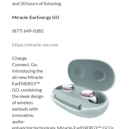
and 20 hours of listening.
Miracle-EarEnergy GO
(877) 649-0382
https://miracle-ear.com
Charge.
Connect. Go.
Introducing the
all-new Miracle-
EarENERGY™
GO, combining
the sleek design
of wireless
earbuds with
innovative,
audio-
enhancing technology. Miracle-EarENERGY™ GO is