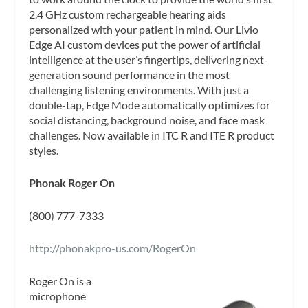
2.4 GHz custom rechargeable hearing aids
personalized with your patient in mind. Our Livio
Edge AI custom devices put the power of artificial
intelligence at the user’s fingertips, delivering next-
generation sound performance in the most
challenging listening environments. With just a
double-tap, Edge Mode automatically optimizes for
social distancing, background noise, and face mask
challenges. Now available in ITC R and ITE R product
styles.
Phonak Roger On
(800) 777-7333
http://phonakpro-us.com/RogerOn
Roger On is a
microphone