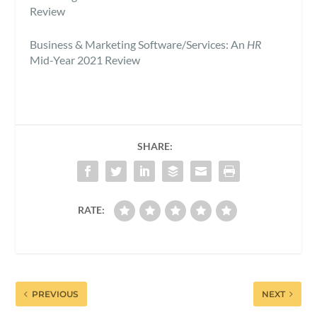
Review
Business & Marketing Software/Services: An
HR
Mid-Year 2021 Review
SHARE:
RATE:
PREVIOUS
NEXT