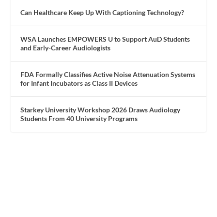
Can Healthcare Keep Up With Captioning Technology?
WSA Launches EMPOWERS U to Support AuD Students
and Early-Career Audiologists
FDA Formally Classifies Active Noise Attenuation Systems
for Infant Incubators as Class II Devices
Starkey University Workshop 2026 Draws Audiology
Students From 40 University Programs