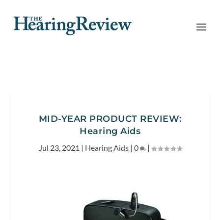
MID-YEAR PRODUCT REVIEW:
Hearing Aids
Jul 23, 2021
|
Hearing Aids
|
0
|