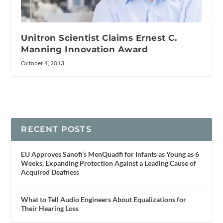
Unitron Scientist Claims Ernest C.
Manning Innovation Award
October 4, 2013
RECENT POSTS
EU Approves Sanofi’s MenQuadfi for Infants as Young as 6
Weeks, Expanding Protection Against a Leading Cause of
Acquired Deafness
What to Tell Audio Engineers About Equalizations for
Their Hearing Loss