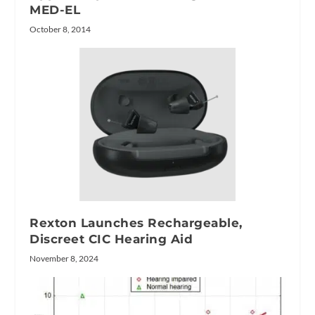
MED-EL
October 8, 2014
Rexton Launches Rechargeable,
Discreet CIC Hearing Aid
November 8, 2024