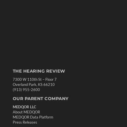
THE HEARING REVIEW
7300 W 110th St – Floor 7
Overland Park, KS 66210
(913) 955-2600
OUR PARENT COMPANY
MEDQOR LLC
About MEDQOR
MEDQOR Data Platform
Press Releases