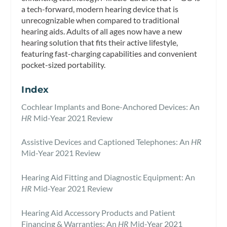
a tech-forward, modern hearing device that is
unrecognizable when compared to traditional
hearing aids. Adults of all ages now have a new
hearing solution that fits their active lifestyle,
featuring fast-charging capabilities and convenient
pocket-sized portability.
Index
Cochlear Implants and Bone-Anchored Devices: An
HR
Mid-Year 2021 Review
Assistive Devices and Captioned Telephones: An
HR
Mid-Year 2021 Review
Hearing Aid Fitting and Diagnostic Equipment: An
HR
Mid-Year 2021 Review
Hearing Aid Accessory Products and Patient
Financing & Warranties: An
HR
Mid-Year 2021