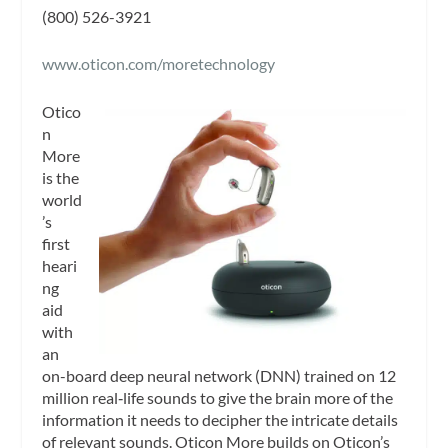
(800) 526-3921
www.oticon.com/moretechnology
Otico
n
More
is the
world
’s
first
heari
ng
aid
with
an
on-board deep neural network (DNN) trained on 12
million real‑life sounds to give the brain more of the
information it needs to decipher the intricate details
of relevant sounds. Oticon More builds on Oticon’s