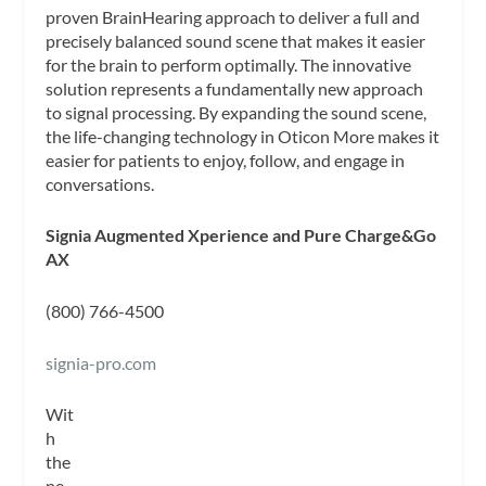
proven BrainHearing approach to deliver a full and
precisely balanced sound scene that makes it easier
for the brain to perform optimally. The innovative
solution represents a fundamentally new approach
to signal processing. By expanding the sound scene,
the life-changing technology in Oticon More makes it
easier for patients to enjoy, follow, and engage in
conversations.
Signia Augmented Xperience and Pure Charge&Go
AX
(800) 766-4500
signia-pro.com
Wit
h
the
ne