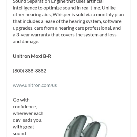
Sound Separation Engine that uses artificial
intelligence to optimize sound in real time. Unlike
other hearing aids, Whisper is sold via a monthly plan
that includes a lease of the hearing system, software
upgrades, care from a hearing care professional, and
a 3-year warranty that covers the system and loss
and damage.
Unitron Moxi B-R
(800) 888-8882
www.unitron.com/us
Go with
confidence,
wherever each
day leads you,
with great
sound