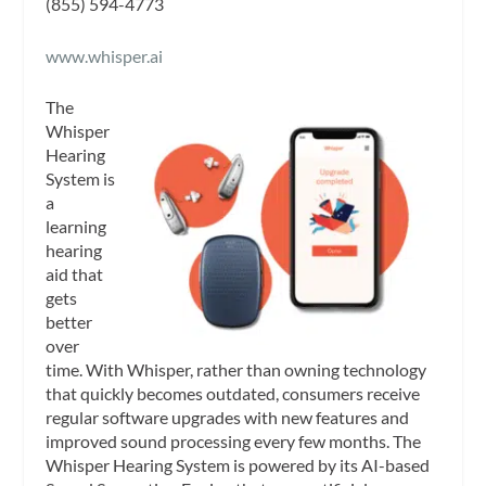
(855) 594-4773
www.whisper.ai
The
Whisper
Hearing
System is
a
learning
hearing
aid that
gets
better
over
time. With Whisper, rather than owning technology
that quickly becomes outdated, consumers receive
regular software upgrades with new features and
improved sound processing every few months. The
Whisper Hearing System is powered by its AI-based