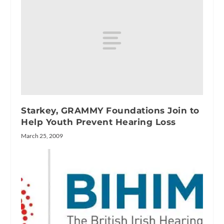
Starkey, GRAMMY Foundations Join to
Help Youth Prevent Hearing Loss
March 25, 2009