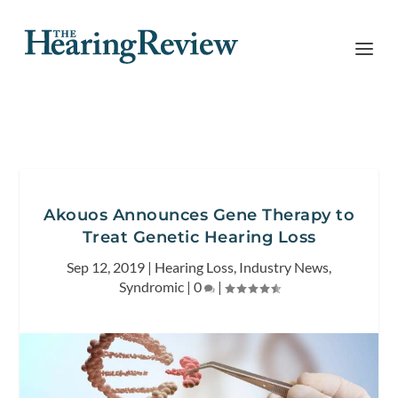
Akouos Announces Gene Therapy to
Treat Genetic Hearing Loss
Sep 12, 2019
|
Hearing Loss
,
Industry News
,
Syndromic
|
0
|