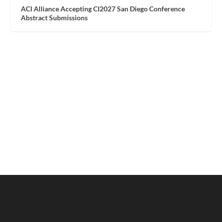
ACI Alliance Accepting CI2027 San Diego Conference
Abstract Submissions