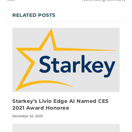
RELATED POSTS
Starkey’s Livio Edge AI Named CES
2021 Award Honoree
December 16, 2020