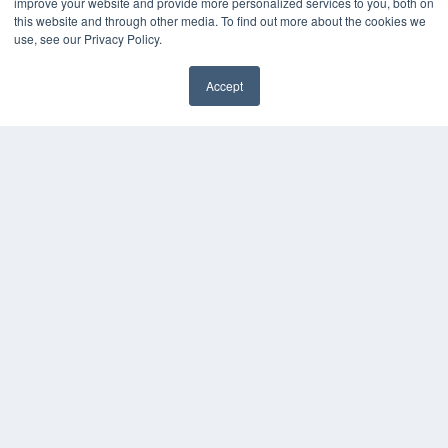
improve your website and provide more personalized services to you, both on
this website and through other media. To find out more about the cookies we
use, see our Privacy Policy.
Accept
✖
COPYRIGHT