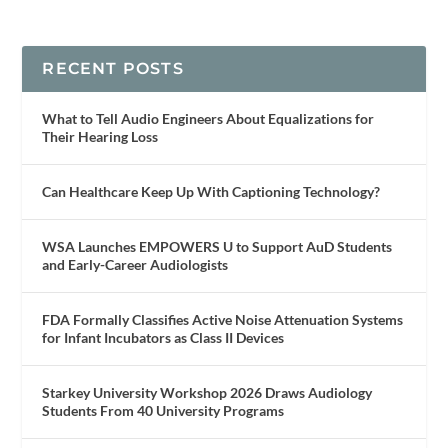
RECENT POSTS
What to Tell Audio Engineers About Equalizations for
Their Hearing Loss
Can Healthcare Keep Up With Captioning Technology?
WSA Launches EMPOWERS U to Support AuD Students
and Early-Career Audiologists
FDA Formally Classifies Active Noise Attenuation Systems
for Infant Incubators as Class II Devices
Starkey University Workshop 2026 Draws Audiology
Students From 40 University Programs