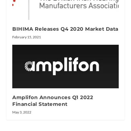
BIHIMA Releases Q4 2020 Market Data
February 15, 2021
Amplifon Announces Q1 2022
Financial Statement
May 3, 2022