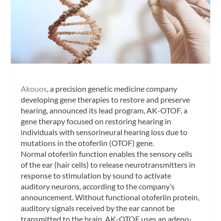
Akouos
, a precision genetic medicine company
developing gene therapies to restore and preserve
hearing, announced its lead program, AK-OTOF, a
gene therapy focused on restoring hearing in
individuals with sensorineural hearing loss due to
mutations in the otoferlin (OTOF) gene.
Normal otoferlin function enables the sensory cells
of the ear (hair cells) to release neurotransmitters in
response to stimulation by sound to activate
auditory neurons, according to the company’s
announcement. Without functional otoferlin protein,
auditory signals received by the ear cannot be
transmitted to the brain. AK-OTOF uses an adeno-