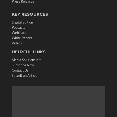
Press Releases
KEY RESOURCES
Digital Edition
Podcasts
Webinars
White Papers
Videos
HELPFUL LINKS
Media Solutions Kit
Subscribe Now
Contact Us
Submit an Article