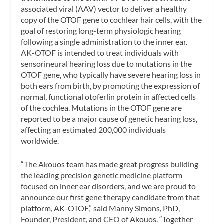
associated viral (AAV) vector to deliver a healthy
copy of the OTOF gene to cochlear hair cells, with the
goal of restoring long-term physiologic hearing
following a single administration to the inner ear.
AK-OTOF is intended to treat individuals with
sensorineural hearing loss due to mutations in the
OTOF gene, who typically have severe hearing loss in
both ears from birth, by promoting the expression of
normal, functional otoferlin protein in affected cells
of the cochlea. Mutations in the OTOF gene are
reported to be a major cause of genetic hearing loss,
affecting an estimated 200,000 individuals
worldwide.
“The Akouos team has made great progress building
the leading precision genetic medicine platform
focused on inner ear disorders, and we are proud to
announce our first gene therapy candidate from that
platform, AK-OTOF,” said Manny Simons, PhD,
Founder, President, and CEO of Akouos. “Together