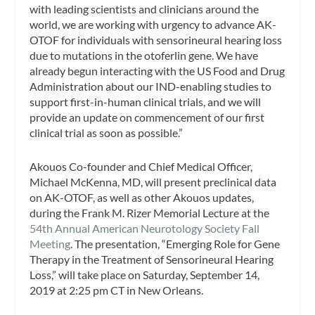
with leading scientists and clinicians around the
world, we are working with urgency to advance AK-
OTOF for individuals with sensorineural hearing loss
due to mutations in the otoferlin gene. We have
already begun interacting with the US Food and Drug
Administration about our IND-enabling studies to
support first-in-human clinical trials, and we will
provide an update on commencement of our first
clinical trial as soon as possible.”
Akouos Co-founder and Chief Medical Officer,
Michael McKenna, MD, will present preclinical data
on AK-OTOF, as well as other Akouos updates,
during the Frank M. Rizer Memorial Lecture at the
54th Annual American Neurotology Society Fall
Meeting
. The presentation, “Emerging Role for Gene
Therapy in the Treatment of Sensorineural Hearing
Loss,” will take place on Saturday, September 14,
2019 at 2:25 pm CT in New Orleans.