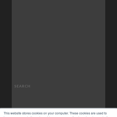
This website stores cookies on your computer. These cookies are used to