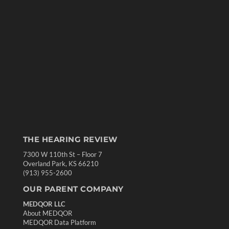
THE HEARING REVIEW
7300 W 110th St – Floor 7
Overland Park, KS 66210
(913) 955-2600
OUR PARENT COMPANY
MEDQOR LLC
About MEDQOR
MEDQOR Data Platform