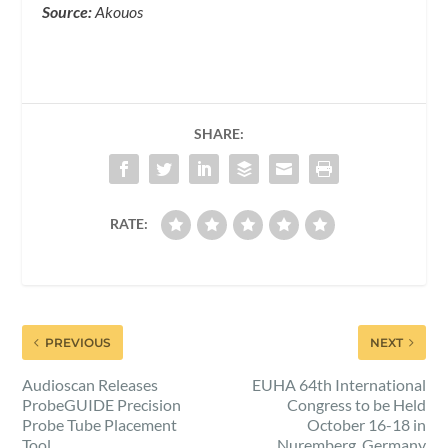
Source:
Akouos
SHARE:
RATE:
PREVIOUS
NEXT
Audioscan Releases
EUHA 64th International
ProbeGUIDE Precision
Congress to be Held
Probe Tube Placement
October 16-18 in
Tool
Nuremberg, Germany