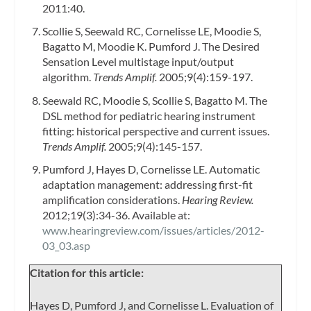
2011:40.
Scollie S, Seewald RC, Cornelisse LE, Moodie S,
Bagatto M, Moodie K. Pumford J. The Desired
Sensation Level multistage input/output
algorithm.
Trends Amplif.
2005;9(4):159-197.
Seewald RC, Moodie S, Scollie S, Bagatto M. The
DSL method for pediatric hearing instrument
fitting: historical perspective and current issues.
Trends Amplif.
2005;9(4):145-157.
Pumford J, Hayes D, Cornelisse LE. Automatic
adaptation management: addressing first-fit
amplification considerations.
Hearing Review.
2012;19(3):34-36. Available at:
www.hearingreview.com/issues/articles/2012-
03_03.asp
Citation for this article:
Hayes D, Pumford J, and Cornelisse L. Evaluation of