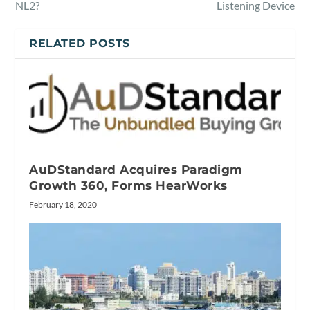
NL2?
Listening Device
RELATED POSTS
AuDStandard Acquires Paradigm
Growth 360, Forms HearWorks
February 18, 2020