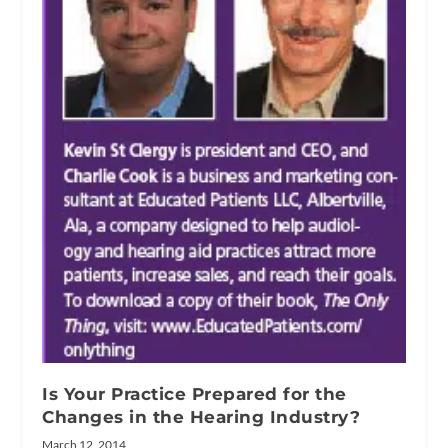
Is Your Practice Prepared for the
Changes in the Hearing Industry?
March 12, 2014