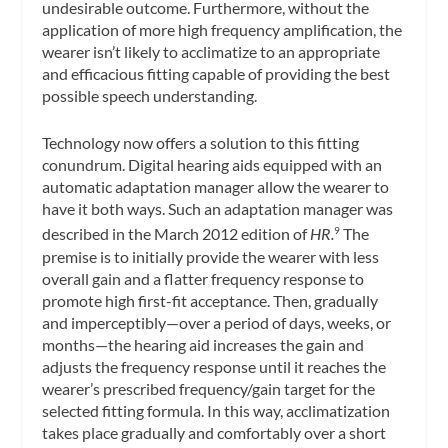
undesirable outcome. Furthermore, without the
application of more high frequency amplification, the
wearer isn’t likely to acclimatize to an appropriate
and efficacious fitting capable of providing the best
possible speech understanding.
Technology now offers a solution to this fitting
conundrum. Digital hearing aids equipped with an
automatic adaptation manager allow the wearer to
have it both ways. Such an adaptation manager was
described in the March 2012 edition of
HR.
The
9
premise is to initially provide the wearer with less
overall gain and a flatter frequency response to
promote high first-fit acceptance. Then, gradually
and imperceptibly—over a period of days, weeks, or
months—the hearing aid increases the gain and
adjusts the frequency response until it reaches the
wearer’s prescribed frequency/gain target for the
selected fitting formula. In this way, acclimatization
takes place gradually and comfortably over a short