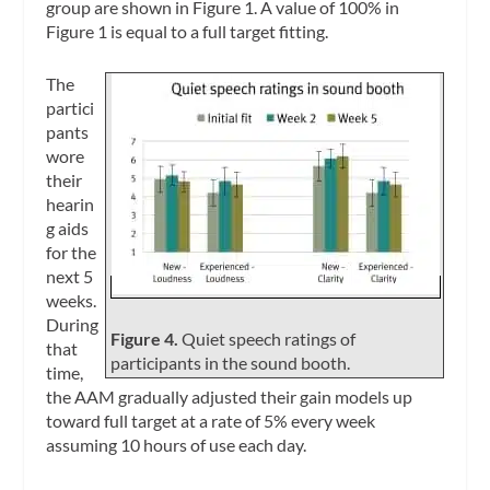
group are shown in Figure 1. A value of 100% in
Figure 1 is equal to a full target fitting.
The
partici
pants
wore
their
hearin
g aids
for the
next 5
weeks.
During
Figure 4.
Quiet speech ratings of
that
participants in the sound booth.
time,
the AAM gradually adjusted their gain models up
toward full target at a rate of 5% every week
assuming 10 hours of use each day.