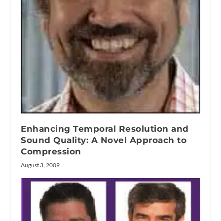
Enhancing Temporal Resolution and
Sound Quality: A Novel Approach to
Compression
August 3, 2009