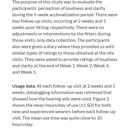
The purpose of this study was to evaluate the
participants’ perception of loudness and clarity
during the 5-week acclimatization period. There were
two follow-up visits, occurring at 2 weeks and 5
weeks post-fitting, respectively. There were no
adjustments or interventions by the fitters during
those visits, only data collection. The participants
also were given a diary where they provided us with
similar types of ratings to those obtained at the site
visits. They were asked to provide ratings of loudness
and clarity at the end of Week 1, Week 2, Week 4,
and Week 5.
Usage data.
At each follow-up visit at 2 weeks and 5
weeks, datalogging information was retrieved that
showed how the hearing aids were used. Figure 2
shows the mean hours/day of use (±1 SD) for both
new and experienced wearers before each follow-up
visit. The mean use time was quite close to 10
hours/day.