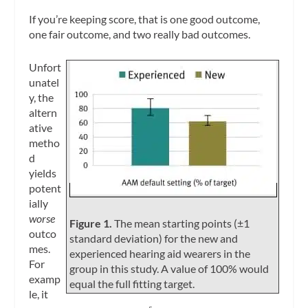
If you’re keeping score, that is one good outcome,
one fair outcome, and two really bad outcomes.
Unfort
unatel
y, the
altern
ative
metho
d
yields
potent
ially
worse
Figure 1.
The mean starting points (±1
outco
standard deviation) for the new and
mes.
experienced hearing aid wearers in the
For
group in this study. A value of 100% would
examp
equal the full fitting target.
le, it