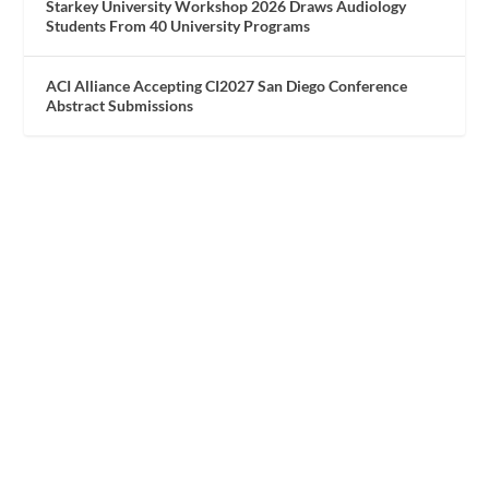
Starkey University Workshop 2026 Draws Audiology
Students From 40 University Programs
ACI Alliance Accepting CI2027 San Diego Conference
Abstract Submissions