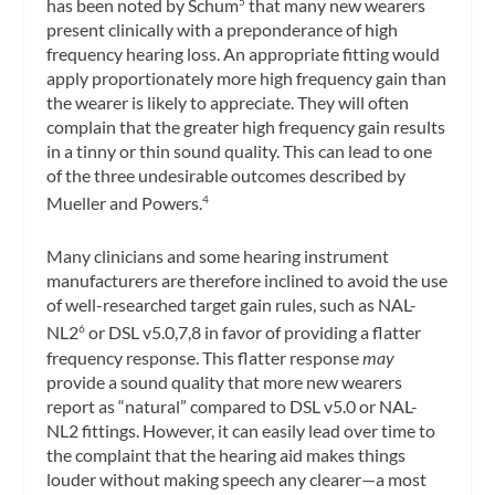
has been noted by Schum
that many new wearers
5
present clinically with a preponderance of high
frequency hearing loss. An appropriate fitting would
apply proportionately more high frequency gain than
the wearer is likely to appreciate. They will often
complain that the greater high frequency gain results
in a tinny or thin sound quality. This can lead to one
of the three undesirable outcomes described by
Mueller and Powers.
4
Many clinicians and some hearing instrument
manufacturers are therefore inclined to avoid the use
of well-researched target gain rules, such as NAL-
NL2
or DSL v5.0,7,8 in favor of providing a flatter
6
frequency response. This flatter response
may
provide a sound quality that more new wearers
report as “natural” compared to DSL v5.0 or NAL-
NL2 fittings. However, it can easily lead over time to
the complaint that the hearing aid makes things
louder without making speech any clearer—a most