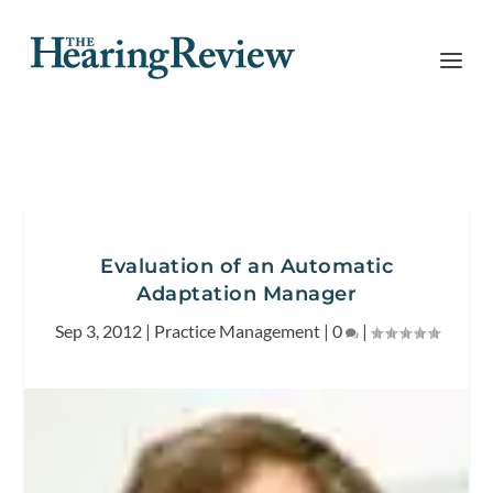
Evaluation of an Automatic
Adaptation Manager
Sep 3, 2012
|
Practice Management
|
0
|