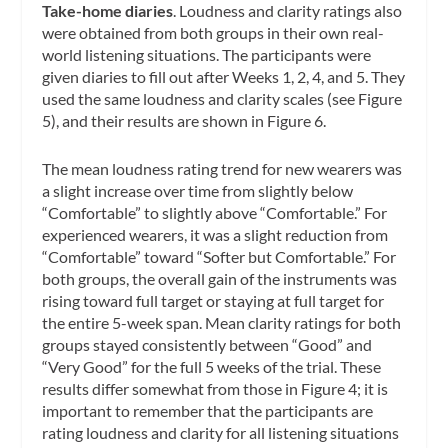
Take-home diaries
. Loudness and clarity ratings also
were obtained from both groups in their own real-
world listening situations. The participants were
given diaries to fill out after Weeks 1, 2, 4, and 5. They
used the same loudness and clarity scales (see Figure
5), and their results are shown in Figure 6.
The mean loudness rating trend for new wearers was
a slight increase over time from slightly below
“Comfortable” to slightly above “Comfortable.” For
experienced wearers, it was a slight reduction from
“Comfortable” toward “Softer but Comfortable.” For
both groups, the overall gain of the instruments was
rising toward full target or staying at full target for
the entire 5-week span. Mean clarity ratings for both
groups stayed consistently between “Good” and
“Very Good” for the full 5 weeks of the trial. These
results differ somewhat from those in Figure 4; it is
important to remember that the participants are
rating loudness and clarity for all listening situations