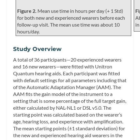
Figure 2.
Mean use time in hours per day (+ 1 Std)
Fi
for both new and experienced wearers before each
Ab
follow-up visit. The mean use time was about 10
in
hours/day.
Study Overview
A total of 36 participants—20 experienced wearers
and 16 new wearers—were fitted with Unitron
Quantum hearing aids. Each participant was fitted
with default settings for all parameters including that
of the Automatic Adaptation Manager (AAM). The
AAM fits the gain model of the instrument to a
setting that is some percentage of the full target gain,
either calculated by NAL-NL1 or DSL v5.0. The
starting point was calculated based on the wearer’s
age, hearing loss, and experience with amplification.
The mean starting points (±1 standard deviation) for
the new and experienced hearing aid wearers in the