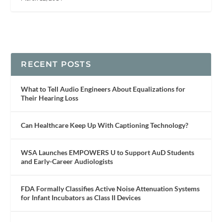
RECENT POSTS
What to Tell Audio Engineers About Equalizations for
Their Hearing Loss
Can Healthcare Keep Up With Captioning Technology?
WSA Launches EMPOWERS U to Support AuD Students
and Early-Career Audiologists
FDA Formally Classifies Active Noise Attenuation Systems
for Infant Incubators as Class II Devices