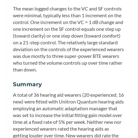
The mean logged changes to the VC and SF controls
were minimal, typically less than 1 increment on the
control. One increment on the VC = 1 dB change and
one increment on the SF control equals one step up
(toward clarity) or one step down (toward comfort)
on a 21-step control. The relatively large standard
deviation on the controls of the experienced wearers
was due mostly to three super-power BTE wearers
who turned the volume controls up over time rather
than down.
Summary
A total of 36 hearing aid wearers (20 experienced; 16
new) were fitted with Unitron Quantum hearing aids
employing an automatic adaptation manager that
was set to increase the initial fitting gain model over
time at a fixed rate of 5% per week. Neither new nor
experienced wearers rated the hearing aids as
getting louder over time. New wearers did rate the