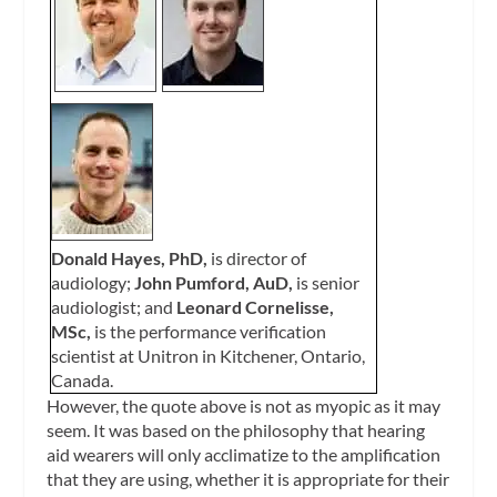
Donald Hayes, PhD,
is director of
audiology;
John Pumford, AuD,
is senior
audiologist; and
Leonard Cornelisse,
MSc,
is the performance verification
scientist at Unitron in Kitchener, Ontario,
Canada.
However, the quote above is not as myopic as it may
seem. It was based on the philosophy that hearing
aid wearers will only acclimatize to the amplification
that they are using, whether it is appropriate for their