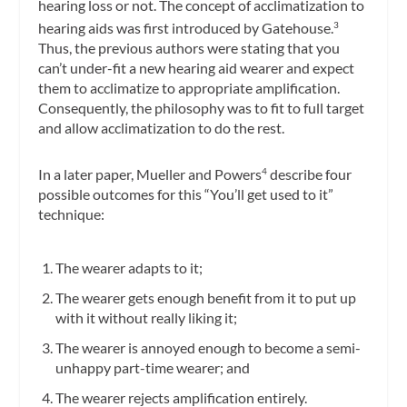
hearing loss or not. The concept of acclimatization to
hearing aids was first introduced by Gatehouse.
3
Thus, the previous authors were stating that you
can’t under-fit a new hearing aid wearer and expect
them to acclimatize to appropriate amplification.
Consequently, the philosophy was to fit to full target
and allow acclimatization to do the rest.
In a later paper, Mueller and Powers
describe four
4
possible outcomes for this “You’ll get used to it”
technique:
The wearer adapts to it;
The wearer gets enough benefit from it to put up
with it without really liking it;
The wearer is annoyed enough to become a semi-
unhappy part-time wearer; and
The wearer rejects amplification entirely.