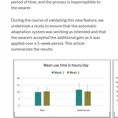
period of time, and the process is imperceptible to
the wearer.
During the course of validating this new feature, we
undertook a study to ensure that the automatic
adaptation system was working as intended and that
the wearers accepted the additional gain as it was
applied over a 5-week period. This article
summarizes the results.