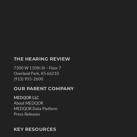
THE HEARING REVIEW
7300 W 110th St – Floor 7
Overland Park, KS 66210
(913) 955-2600
OUR PARENT COMPANY
MEDQOR LLC
About MEDQOR
MEDQOR Data Platform
Press Releases
KEY RESOURCES