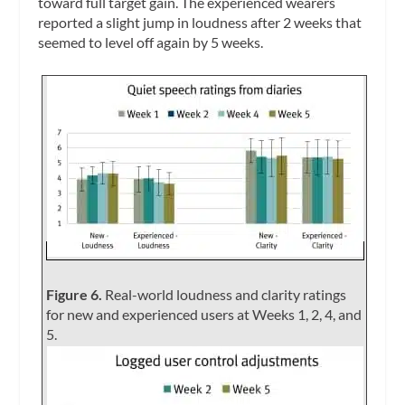
toward full target gain. The experienced wearers
reported a slight jump in loudness after 2 weeks that
seemed to level off again by 5 weeks.
Figure 6.
Real-world loudness and clarity ratings
for new and experienced users at Weeks 1, 2, 4, and
5.