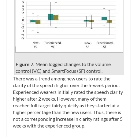
Figure 7.
Mean logged changes to the volume
control (VC) and SmartFocus (SF) control.
There was a trend among new users to rate the
clarity of the speech higher over the 5-week period.
Experienced wearers initially rated the speech clarity
higher after 2 weeks. However, many of them
reached full target fairly quickly as they started at a
higher percentage than the new users. Thus, there is
not a corresponding increase in clarity ratings after 5
weeks with the experienced group.