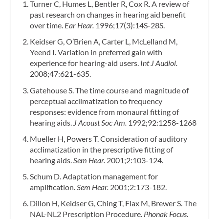
Turner C, Humes L, Bentler R, Cox R. A review of
past research on changes in hearing aid benefit
over time.
Ear Hear.
1996;17(3):14S-28S.
Keidser G, O’Brien A, Carter L, McLelland M,
Yeend I. Variation in preferred gain with
experience for hearing-aid users.
Int J Audiol.
2008;47:621-635.
Gatehouse S. The time course and magnitude of
perceptual acclimatization to frequency
responses: evidence from monaural fitting of
hearing aids.
J Acoust Soc Am.
1992;92:1258-1268
Mueller H, Powers T. Consideration of auditory
acclimatization in the prescriptive fitting of
hearing aids.
Sem Hear.
2001;2:103-124.
Schum D. Adaptation management for
amplification.
Sem Hear.
2001;2:173-182.
Dillon H, Keidser G, Ching T, Flax M, Brewer S. The
NAL-NL2 Prescription Procedure.
Phonak Focus.