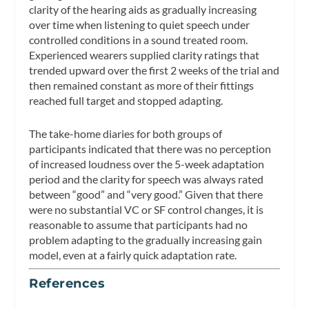
clarity of the hearing aids as gradually increasing
over time when listening to quiet speech under
controlled conditions in a sound treated room.
Experienced wearers supplied clarity ratings that
trended upward over the first 2 weeks of the trial and
then remained constant as more of their fittings
reached full target and stopped adapting.
The take-home diaries for both groups of
participants indicated that there was no perception
of increased loudness over the 5-week adaptation
period and the clarity for speech was always rated
between “good” and “very good.” Given that there
were no substantial VC or SF control changes, it is
reasonable to assume that participants had no
problem adapting to the gradually increasing gain
model, even at a fairly quick adaptation rate.
References