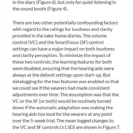
in the diary (Figure 6), but only for quiet listening in
the sound booth (Figure 4).
There are two other potentially confounding factors
with regard to the ratings for loudness and clarity
provided in the take-home diaries. The volume
control (VC) and the SmartFocus (SF) control
settings can have a major impact on both loudness
and clarity perception. To minimize the impact of
these two controls, the learning features for both
were disabled, ensuring that the hearing aids were
always at the default settings upon start-up. But
datalogging for the two features was enabled so that
we could see if the wearers had made consistent
adjustments over time. The assumption was that the
VC or the SF (or both) would be routinely turned
down if the automatic adaptation was making the
hearing aids too loud for the wearers at any point
over the 5-week trial. The mean logged changes to
the VC and SF controls (±1 SD) are shown in Figure 7.