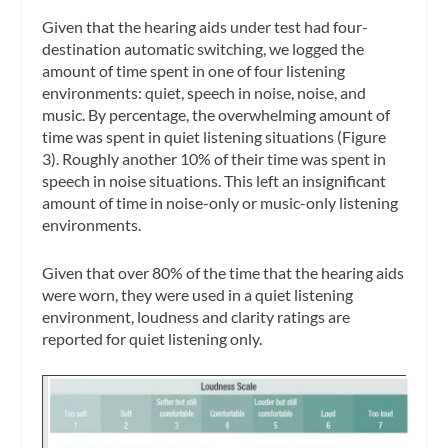
Given that the hearing aids under test had four-
destination automatic switching, we logged the
amount of time spent in one of four listening
environments: quiet, speech in noise, noise, and
music. By percentage, the overwhelming amount of
time was spent in quiet listening situations (Figure
3). Roughly another 10% of their time was spent in
speech in noise situations. This left an insignificant
amount of time in noise-only or music-only listening
environments.
Given that over 80% of the time that the hearing aids
were worn, they were used in a quiet listening
environment, loudness and clarity ratings are
reported for quiet listening only.