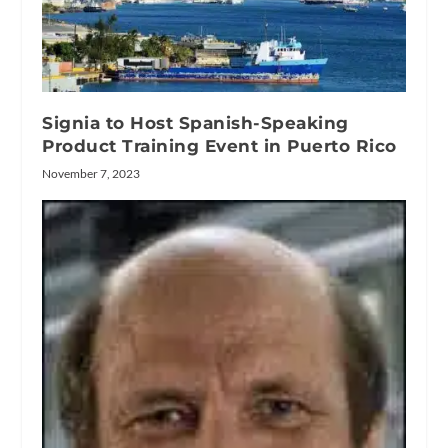
Signia to Host Spanish-Speaking
Product Training Event in Puerto Rico
November 7, 2023