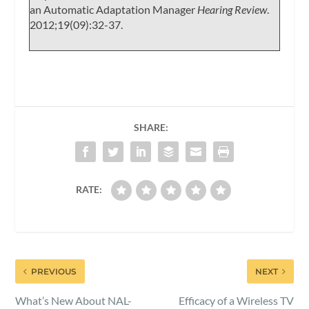
an Automatic Adaptation Manager
Hearing Review
.
2012;19(09):32-37.
SHARE:
RATE:
PREVIOUS
NEXT
What’s New About NAL-
Efficacy of a Wireless TV