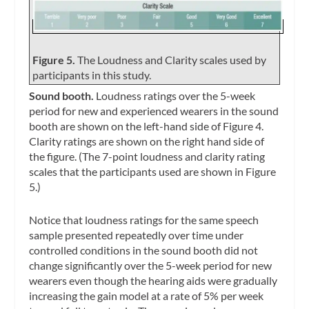
Figure 5.
The Loudness and Clarity scales used by
participants in this study.
Sound booth.
Loudness ratings over the 5-week
period for new and experienced wearers in the sound
booth are shown on the left-hand side of Figure 4.
Clarity ratings are shown on the right hand side of
the figure. (The 7-point loudness and clarity rating
scales that the participants used are shown in Figure
5.)
Notice that loudness ratings for the same speech
sample presented repeatedly over time under
controlled conditions in the sound booth did not
change significantly over the 5-week period for new
wearers even though the hearing aids were gradually
increasing the gain model at a rate of 5% per week