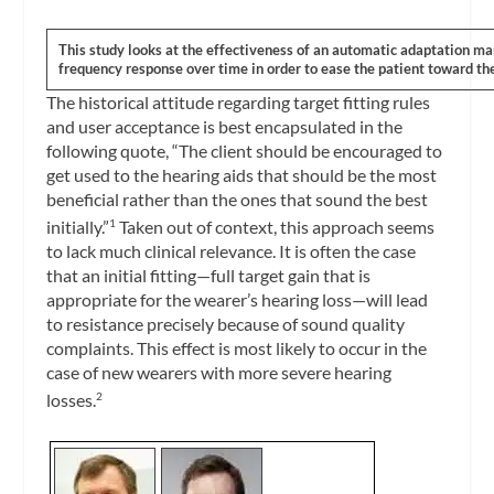
This study looks at the effectiveness of an automatic adaptation m
frequency response over time in order to ease the patient toward the 
The historical attitude regarding target fitting rules
and user acceptance is best encapsulated in the
following quote, “The client should be encouraged to
get used to the hearing aids that should be the most
beneficial rather than the ones that sound the best
initially.”
Taken out of context, this approach seems
1
to lack much clinical relevance. It is often the case
that an initial fitting—full target gain that is
appropriate for the wearer’s hearing loss—will lead
to resistance precisely because of sound quality
complaints. This effect is most likely to occur in the
case of new wearers with more severe hearing
losses.
2