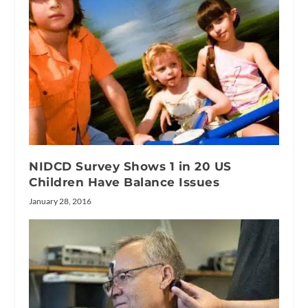
NIDCD Survey Shows 1 in 20 US
Children Have Balance Issues
January 28, 2016