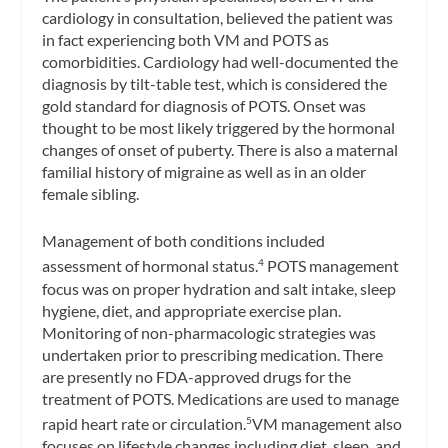
cardiology in consultation, believed the patient was
in fact experiencing both VM and POTS as
comorbidities. Cardiology had well-documented the
diagnosis by tilt-table test, which is considered the
gold standard for diagnosis of POTS. Onset was
thought to be most likely triggered by the hormonal
changes of onset of puberty. There is also a maternal
familial history of migraine as well as in an older
female sibling.
Management of both conditions included
assessment of hormonal status.
POTS management
4
focus was on proper hydration and salt intake, sleep
hygiene, diet, and appropriate exercise plan.
Monitoring of non-pharmacologic strategies was
undertaken prior to prescribing medication. There
are presently no FDA-approved drugs for the
treatment of POTS. Medications are used to manage
rapid heart rate or circulation.
VM management also
5
focuses on lifestyle changes including diet, sleep, and