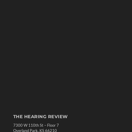
THE HEARING REVIEW
7300 W 110th St – Floor 7
Overland Park, KS 66210