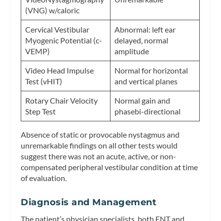
(VNG) w/caloric
Cervical Vestibular
Abnormal: left ear
Myogenic Potential (c-
delayed, normal
VEMP)
amplitude
Video Head Impulse
Normal for horizontal
Test (vHIT)
and vertical planes
Rotary Chair Velocity
Normal gain and
Step Test
phasebi-directional
Absence of static or provocable nystagmus and
unremarkable findings on all other tests would
suggest there was not an acute, active, or non-
compensated peripheral vestibular condition at time
of evaluation.
Diagnosis and Management
The patient’s physician specialists, both ENT and