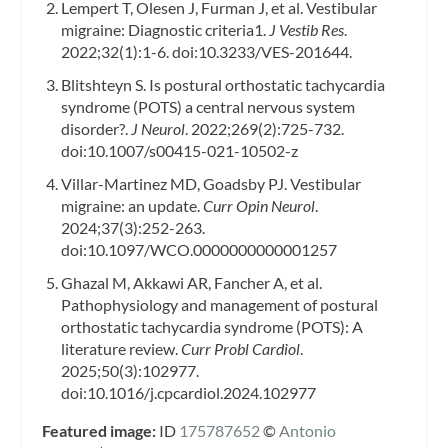
Lempert T, Olesen J, Furman J, et al. Vestibular
migraine: Diagnostic criteria1.
J Vestib Res
.
2022;32(1):1-6. doi:10.3233/VES-201644.
Blitshteyn S. Is postural orthostatic tachycardia
syndrome (POTS) a central nervous system
disorder?.
J Neurol
. 2022;269(2):725-732.
doi:10.1007/s00415-021-10502-z
Villar-Martinez MD, Goadsby PJ. Vestibular
migraine: an update.
Curr Opin Neurol
.
2024;37(3):252-263.
doi:10.1097/WCO.0000000000001257
Ghazal M, Akkawi AR, Fancher A, et al.
Pathophysiology and management of postural
orthostatic tachycardia syndrome (POTS): A
literature review.
Curr Probl Cardiol
.
2025;50(3):102977.
doi:10.1016/j.cpcardiol.2024.102977
Featured image:
ID
175787652
©
Antonio