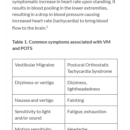
symptomatic increase in heart rate upon standing. It
results in blood pooling in the lower extremities,
resulting in a drop in blood pressure causing
increased heart rate (tachycardia) to bring blood
flow to the brain.
3
Table 1. Common symptoms associated with VM
and POTS
Vestibular Migraine
Postural Orthostatic
Tachycardia Syndrome
Dizziness or vertigo
Dizziness,
lightheadedness
Nausea and vertigo
Fainting
Sensitivity to light
Fatigue, exhaustion
and/or sound
Motion sensitivity
Headache