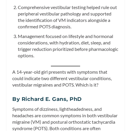
Comprehensive vestibular testing helped rule out
peripheral vestibular pathology and supported
the identification of VM indicators alongside a
confirmed POTS diagnosis.
Management focused on lifestyle and hormonal
considerations, with hydration, diet, sleep, and
trigger reduction prioritized before pharmacologic
options.
A 14-year-old girl presents with symptoms that
could indicate two different vestibular conditions,
vestibular migraines and POTS. Which is it?
By Richard E. Gans, PhD
Symptoms of dizziness, lightheadedness, and
headaches are common symptoms in both vestibular
migraine (VM) and postural orthostatic tachycardia
syndrome (POTS). Both conditions are often