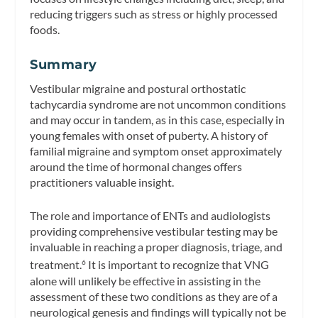
reducing triggers such as stress or highly processed
foods.
Summary
Vestibular migraine and postural orthostatic
tachycardia syndrome are not uncommon conditions
and may occur in tandem, as in this case, especially in
young females with onset of puberty. A history of
familial migraine and symptom onset approximately
around the time of hormonal changes offers
practitioners valuable insight.
The role and importance of ENTs and audiologists
providing comprehensive vestibular testing may be
invaluable in reaching a proper diagnosis, triage, and
treatment.
It is important to recognize that VNG
6
alone will unlikely be effective in assisting in the
assessment of these two conditions as they are of a
neurological genesis and findings will typically not be