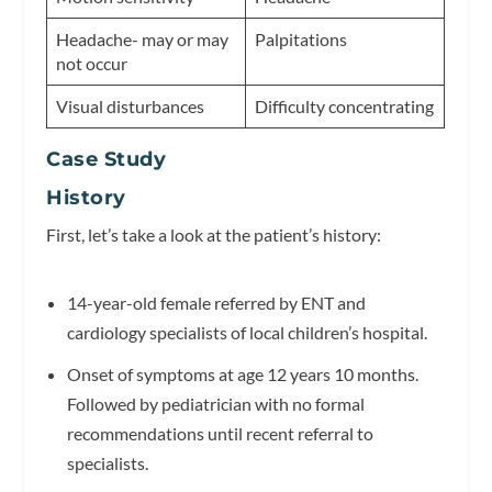
Headache- may or may
Palpitations
not occur
Visual disturbances
Difficulty concentrating
Case Study
History
First, let’s take a look at the patient’s history:
14-year-old female referred by ENT and
cardiology specialists of local children’s hospital.
Onset of symptoms at age 12 years 10 months.
Followed by pediatrician with no formal
recommendations until recent referral to
specialists.