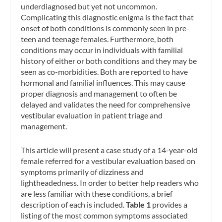
underdiagnosed but yet not uncommon.
Complicating this diagnostic enigma is the fact that
onset of both conditions is commonly seen in pre-
teen and teenage females. Furthermore, both
conditions may occur in individuals with familial
history of either or both conditions and they may be
seen as co-morbidities. Both are reported to have
hormonal and familial influences. This may cause
proper diagnosis and management to often be
delayed and validates the need for comprehensive
vestibular evaluation in patient triage and
management.
This article will present a case study of a 14-year-old
female referred for a vestibular evaluation based on
symptoms primarily of dizziness and
lightheadedness. In order to better help readers who
are less familiar with these conditions, a brief
description of each is included.
Table 1
provides a
listing of the most common symptoms associated