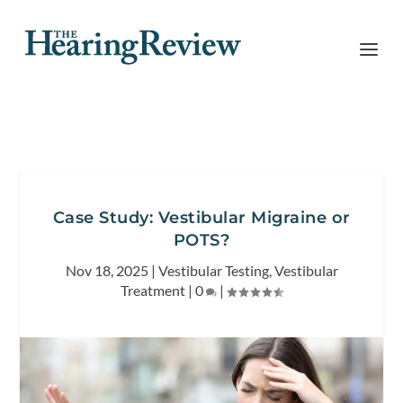
Case Study: Vestibular Migraine or
POTS?
Nov 18, 2025
|
Vestibular Testing
,
Vestibular
Treatment
|
0
|