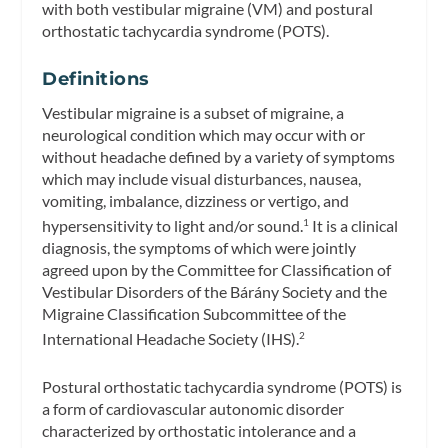
with both vestibular migraine (VM) and postural
orthostatic tachycardia syndrome (POTS).
Definitions
Vestibular migraine is a subset of migraine, a
neurological condition which may occur with or
without headache defined by a variety of symptoms
which may include visual disturbances, nausea,
vomiting, imbalance, dizziness or vertigo, and
hypersensitivity to light and/or sound.
It is a clinical
1
diagnosis, the symptoms of which were jointly
agreed upon by the Committee for Classification of
Vestibular Disorders of the Bárány Society and the
Migraine Classification Subcommittee of the
International Headache Society (IHS).
2
Postural orthostatic tachycardia syndrome (POTS) is
a form of cardiovascular autonomic disorder
characterized by orthostatic intolerance and a