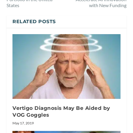
States
with New Funding
RELATED POSTS
Vertigo Diagnosis May Be Aided by
VOG Goggles
May 17, 2019