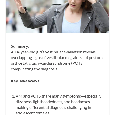
Summary:
A 14-year-old girl’s vestibular evaluation reveals
overlapping signs of vestibular migraine and postural
orthostatic tachycardia syndrome (POTS),
complicating the diagnosis.
Key Takeaways:
VM and POTS share many symptoms—especially
dizziness, lightheadedness, and headaches—
making differential diagnosis challenging in
adolescent females.