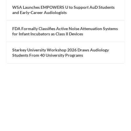
WSA Launches EMPOWERS U to Support AuD Students
and Early-Career Audiologists
FDA Formally Classifies Active Noise Attenuation Systems
for Infant Incubators as Class II Devices
Starkey University Workshop 2026 Draws Audiology
Students From 40 University Programs