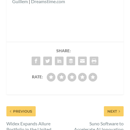
Guillem
|
Dreamstime.com
SHARE:
RATE:
PREVIOUS
NEXT
Widex Expands Allure
Suno Software to
Portfolio in the United
Accelerate AI Innovation