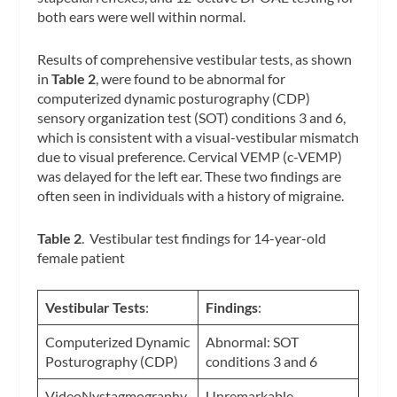
both ears were well within normal.
Results of comprehensive vestibular tests, as shown
in
Table 2
, were found to be abnormal for
computerized dynamic posturography (CDP)
sensory organization test (SOT) conditions 3 and 6,
which is consistent with a visual-vestibular mismatch
due to visual preference. Cervical VEMP (c-VEMP)
was delayed for the left ear. These two findings are
often seen in individuals with a history of migraine.
Table 2
. Vestibular test findings for 14-year-old
female patient
Vestibular Tests
:
Findings
:
Computerized Dynamic
Abnormal: SOT
Posturography (CDP)
conditions 3 and 6
VideoNystagmography
Unremarkable