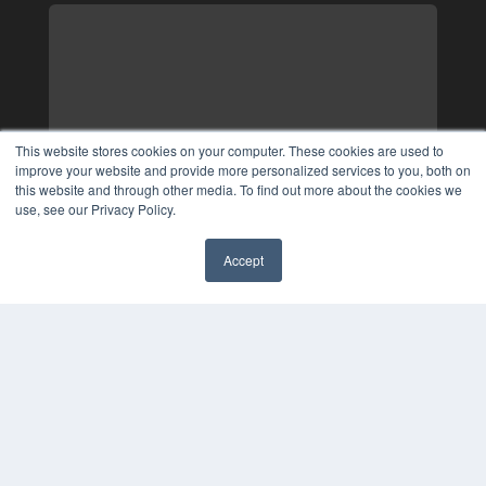
This website stores cookies on your computer. These cookies are used to
improve your website and provide more personalized services to you, both on
this website and through other media. To find out more about the cookies we
use, see our Privacy Policy.
Accept
✖