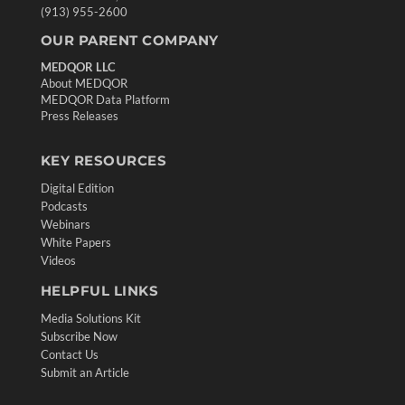
(913) 955-2600
OUR PARENT COMPANY
MEDQOR LLC
About MEDQOR
MEDQOR Data Platform
Press Releases
KEY RESOURCES
Digital Edition
Podcasts
Webinars
White Papers
Videos
HELPFUL LINKS
Media Solutions Kit
Subscribe Now
Contact Us
Submit an Article