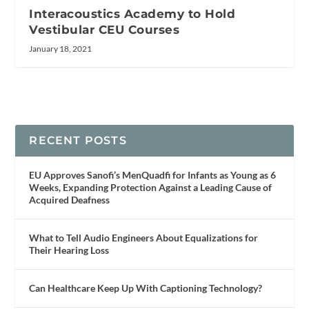
Interacoustics Academy to Hold
Vestibular CEU Courses
January 18, 2021
RECENT POSTS
EU Approves Sanofi’s MenQuadfi for Infants as Young as 6
Weeks, Expanding Protection Against a Leading Cause of
Acquired Deafness
What to Tell Audio Engineers About Equalizations for
Their Hearing Loss
Can Healthcare Keep Up With Captioning Technology?