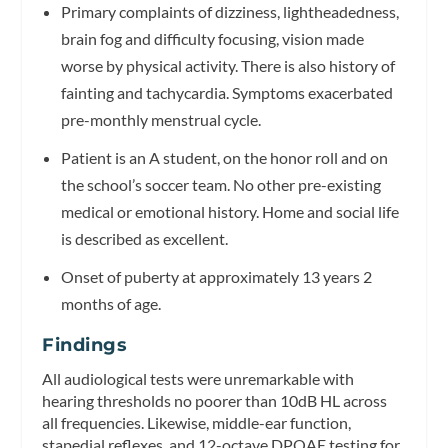
Primary complaints of dizziness, lightheadedness,
brain fog and difficulty focusing, vision made
worse by physical activity. There is also history of
fainting and tachycardia. Symptoms exacerbated
pre-monthly menstrual cycle.
Patient is an A student, on the honor roll and on
the school’s soccer team. No other pre-existing
medical or emotional history. Home and social life
is described as excellent.
Onset of puberty at approximately 13 years 2
months of age.
Findings
All audiological tests were unremarkable with
hearing thresholds no poorer than 10dB HL across
all frequencies. Likewise, middle-ear function,
stapedial reflexes, and 12-octave DPOAE testing for