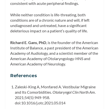
consistent with acute peripheral findings.
While neither condition is life-threating, both
conditions are of a chronic nature and will, if left
undiagnosed and untreated, have a significant
deleterious impact on a patient’s quality of life.
Richard E. Gans, PhD
, is the founder of the American
Institute of Balance, a past president of the American
Academy of Audiology, and a scientist member of the
American Academy of Otolaryngology-HNS and
American Academy of Neurology.
References
Zaleski-King A, Monfared A. Vestibular Migraine
and Its Comorbidities.
Otolaryngol Clin North Am
.
2021;54(5):949-958.
doi:10.1016/j.otc.2021.05.014