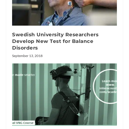
Swedish University Researchers
Develop New Test for Balance
Disorders
September 13, 2018