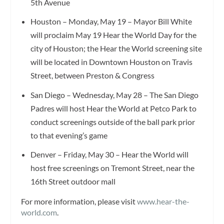
5th Avenue
Houston – Monday, May 19 – Mayor Bill White
will proclaim May 19 Hear the World Day for the
city of Houston; the Hear the World screening site
will be located in Downtown Houston on Travis
Street, between Preston & Congress
San Diego – Wednesday, May 28 – The San Diego
Padres will host Hear the World at Petco Park to
conduct screenings outside of the ball park prior
to that evening’s game
Denver – Friday, May 30 – Hear the World will
host free screenings on Tremont Street, near the
16th Street outdoor mall
For more information, please visit
www.hear-the-
world.com
.