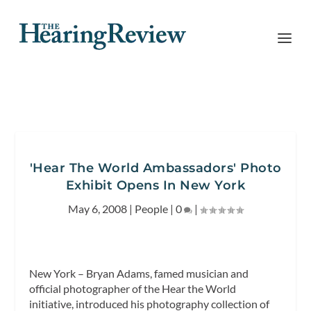
'Hear The World Ambassadors' Photo
Exhibit Opens In New York
May 6, 2008
|
People
|
0
|
New York – Bryan Adams, famed musician and
official photographer of the Hear the World
initiative, introduced his photography collection of