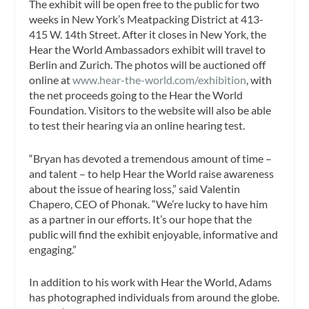
The exhibit will be open free to the public for two
weeks in New York’s Meatpacking District at 413-
415 W. 14th Street. After it closes in New York, the
Hear the World Ambassadors exhibit will travel to
Berlin and Zurich. The photos will be auctioned off
online at
www.hear-the-world.com/exhibition
, with
the net proceeds going to the Hear the World
Foundation. Visitors to the website will also be able
to test their hearing via an online hearing test.
“Bryan has devoted a tremendous amount of time –
and talent – to help Hear the World raise awareness
about the issue of hearing loss,” said Valentin
Chapero, CEO of Phonak. “We’re lucky to have him
as a partner in our efforts. It’s our hope that the
public will find the exhibit enjoyable, informative and
engaging.”
In addition to his work with Hear the World, Adams
has photographed individuals from around the globe.