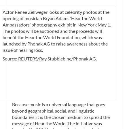
Actor Renee Zellweger looks at celebrity photos at the
opening of musician Bryan Adams ‘Hear the World
Ambassadors’ photography exhibit in New York May 1.
The photos will be auctioned and the proceeds will
benefit the Hear the World Foundation, which was
launched by Phonak AG to raise awareness about the
issue of hearing loss.
Source: REUTERS/Ray Stubblebine/Phonak AG.
Because music is a universal language that goes
beyond geographical, social, and linguistic
boundaries, it is the chosen medium to spread the
message of Hear the World. The initiative was