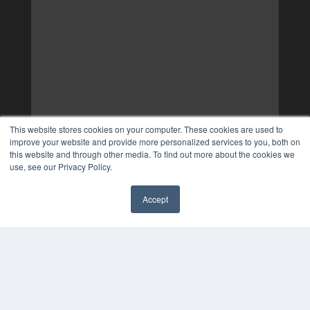
This website stores cookies on your computer. These cookies are used to
improve your website and provide more personalized services to you, both on
this website and through other media. To find out more about the cookies we
use, see our Privacy Policy.
Accept
✖