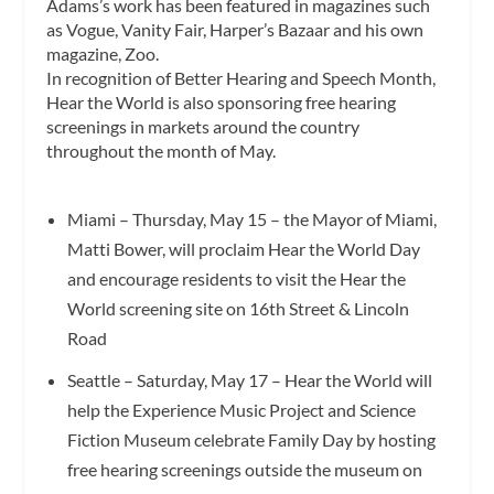
Adams’s work has been featured in magazines such
as Vogue, Vanity Fair, Harper’s Bazaar and his own
magazine, Zoo.
In recognition of Better Hearing and Speech Month,
Hear the World is also sponsoring free hearing
screenings in markets around the country
throughout the month of May.
Miami – Thursday, May 15 – the Mayor of Miami,
Matti Bower, will proclaim Hear the World Day
and encourage residents to visit the Hear the
World screening site on 16th Street & Lincoln
Road
Seattle – Saturday, May 17 – Hear the World will
help the Experience Music Project and Science
Fiction Museum celebrate Family Day by hosting
free hearing screenings outside the museum on