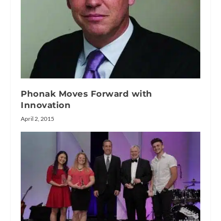
Phonak Moves Forward with
Innovation
April 2, 2015