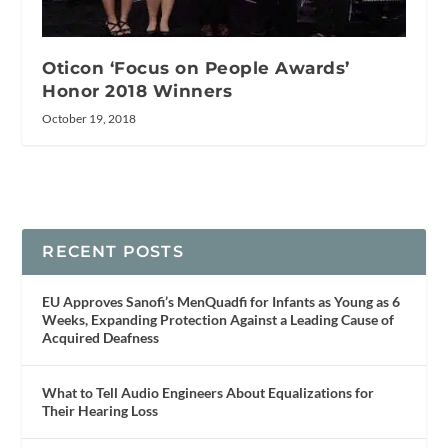
Oticon ‘Focus on People Awards’
Honor 2018 Winners
October 19, 2018
RECENT POSTS
EU Approves Sanofi’s MenQuadfi for Infants as Young as 6
Weeks, Expanding Protection Against a Leading Cause of
Acquired Deafness
What to Tell Audio Engineers About Equalizations for
Their Hearing Loss