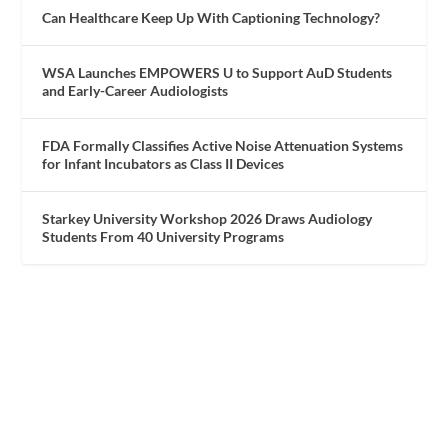
Can Healthcare Keep Up With Captioning Technology?
WSA Launches EMPOWERS U to Support AuD Students
and Early-Career Audiologists
FDA Formally Classifies Active Noise Attenuation Systems
for Infant Incubators as Class II Devices
Starkey University Workshop 2026 Draws Audiology
Students From 40 University Programs