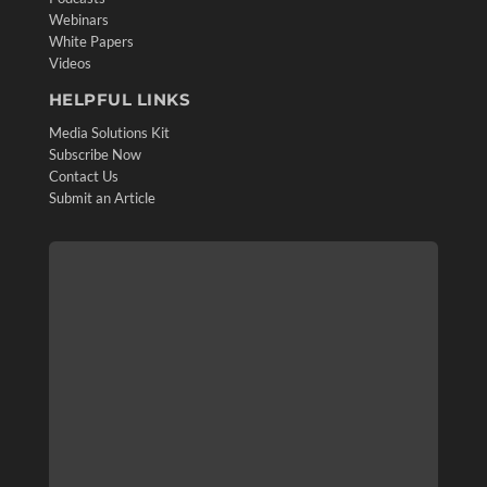
Webinars
White Papers
Videos
HELPFUL LINKS
Media Solutions Kit
Subscribe Now
Contact Us
Submit an Article