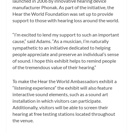
launched in 2006 by innovative hearing device
manufacturer Phonak. As part of the initiative, the
Hear the World Foundation was set up to provide
support to those with hearing loss around the world.
“I’m excited to lend my support to such an important
cause,” said Adams. “As a musician, I’m naturally
sympathetic to an initiative dedicated to helping
people appreciate and preserve an individual’s sense
of sound. I hope this exhibit helps to remind people
of the tremendous value of their hearing.”
To make the Hear the World Ambassadors exhibit a
“listening experience” the exhibit will also feature
interactive sound elements, such as a sound art
installation in which visitors can participate.
Additionally, visitors will be able to screen their
hearing at free testing stations located throughout
the venue.