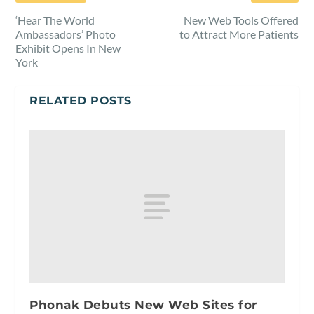
‘Hear The World
New Web Tools Offered
Ambassadors’ Photo
to Attract More Patients
Exhibit Opens In New
York
RELATED POSTS
Phonak Debuts New Web Sites for