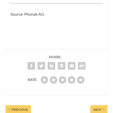
Source: Phonak AG
SHARE:
RATE:
PREVIOUS
NEXT