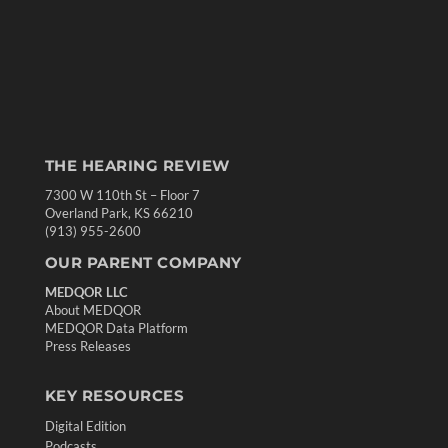
THE HEARING REVIEW
7300 W 110th St – Floor 7
Overland Park, KS 66210
(913) 955-2600
OUR PARENT COMPANY
MEDQOR LLC
About MEDQOR
MEDQOR Data Platform
Press Releases
KEY RESOURCES
Digital Edition
Podcasts