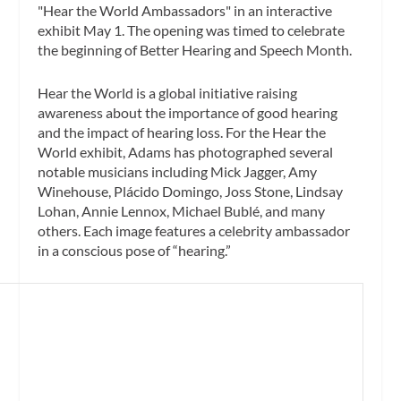
"Hear the World Ambassadors" in an interactive
exhibit May 1. The opening was timed to celebrate
the beginning of Better Hearing and Speech Month.
Hear the World is a global initiative raising
awareness about the importance of good hearing
and the impact of hearing loss. For the Hear the
World exhibit, Adams has photographed several
notable musicians including Mick Jagger, Amy
Winehouse, Plácido Domingo, Joss Stone, Lindsay
Lohan, Annie Lennox, Michael Bublé, and many
others. Each image features a celebrity ambassador
in a conscious pose of “hearing.”