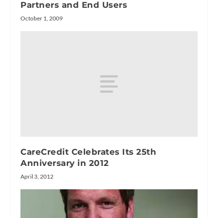
Partners and End Users
October 1, 2009
CareCredit Celebrates Its 25th
Anniversary in 2012
April 3, 2012