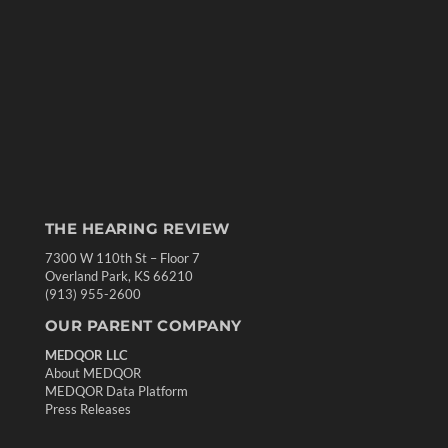
THE HEARING REVIEW
7300 W 110th St – Floor 7
Overland Park, KS 66210
(913) 955-2600
OUR PARENT COMPANY
MEDQOR LLC
About MEDQOR
MEDQOR Data Platform
Press Releases