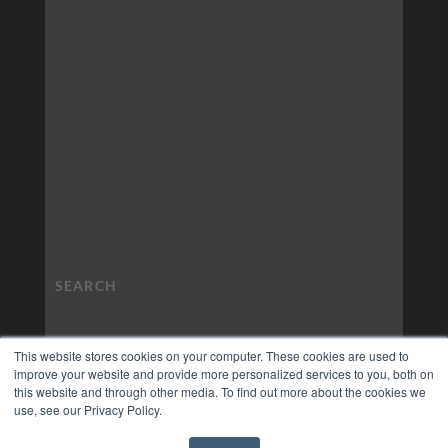
This website stores cookies on your computer. These cookies are used to
improve your website and provide more personalized services to you, both on
this website and through other media. To find out more about the cookies we
use, see our Privacy Policy.