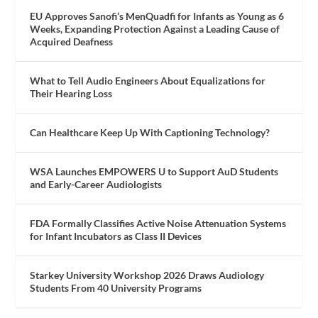
EU Approves Sanofi’s MenQuadfi for Infants as Young as 6
Weeks, Expanding Protection Against a Leading Cause of
Acquired Deafness
What to Tell Audio Engineers About Equalizations for
Their Hearing Loss
Can Healthcare Keep Up With Captioning Technology?
WSA Launches EMPOWERS U to Support AuD Students
and Early-Career Audiologists
FDA Formally Classifies Active Noise Attenuation Systems
for Infant Incubators as Class II Devices
Starkey University Workshop 2026 Draws Audiology
Students From 40 University Programs