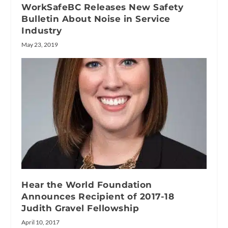
WorkSafeBC Releases New Safety
Bulletin About Noise in Service
Industry
May 23, 2019
Hear the World Foundation
Announces Recipient of 2017-18
Judith Gravel Fellowship
April 10, 2017