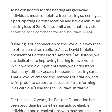
To be considered for the hearing aid giveaway,
individuals must complete a free hearing screening at
a participating Beltone location and have a minimum
hearing loss of 25dB. To submit a nomination, visit
about.beltone.com/hear-for-the-holidays-2024/
“Hearing is our connection to the world in a way that
no other sense can replicate,” says David Molella,
president of Beltone North America. “At Beltone, we
are dedicated to improving hearing for everyone.
While we serve our patients daily, we understand
that many still lack access to essential hearing care.
That’s why we created the Beltone Foundation, and
we’re proud to celebrate a decade of transforming
lives with our ‘Hear for the Holidays’ initiative.”
For the past 10 years, the Beltone Foundation has
been providing Beltone hearing aids to eligible
individuals and organizations who may not be able to