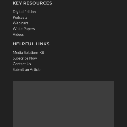
KEY RESOURCES
Digital Edition
Podcasts
Webinars
White Papers
Videos
HELPFUL LINKS
Media Solutions Kit
Subscribe Now
Contact Us
Submit an Article