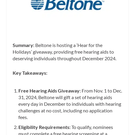
Summary:
Beltone is hosting a ‘Hear for the
Holidays’ giveaway, providing free hearing aids to
deserving individuals throughout December 2024.
Key Takeaways:
Free Hearing Aids Giveaway:
From Nov. 1 to Dec.
31, 2024, Beltone will gift a set of hearing aids
every day in December to individuals with hearing
challenges at no cost, including no application
fees.
Eligibility Requirements:
To qualify, nominees
must complete a free hearing screening at a