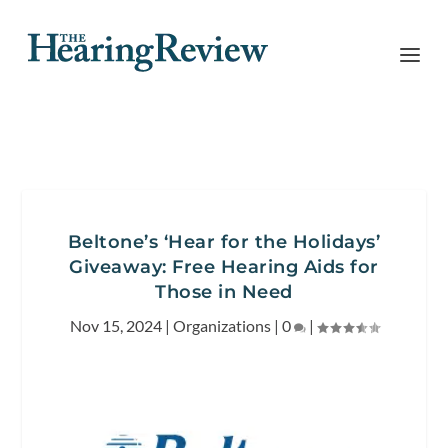
Beltone’s ‘Hear for the Holidays’
Giveaway: Free Hearing Aids for
Those in Need
Nov 15, 2024
|
Organizations
|
0
|