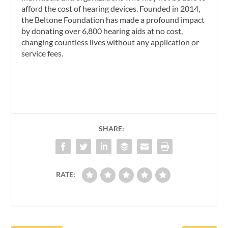
afford the cost of hearing devices. Founded in 2014,
the Beltone Foundation has made a profound impact
by donating over 6,800 hearing aids at no cost,
changing countless lives without any application or
service fees.
SHARE:
RATE: