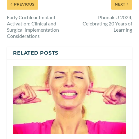
PREVIOUS
NEXT
Early Cochlear Implant
Phonak U 2024,
Activation: Clinical and
Celebrating 20 Years of
Surgical Implementation
Learning
Considerations
RELATED POSTS