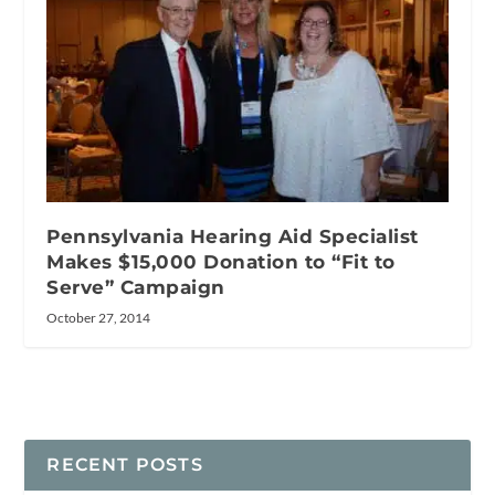
Pennsylvania Hearing Aid Specialist
Makes $15,000 Donation to “Fit to
Serve” Campaign
October 27, 2014
RECENT POSTS