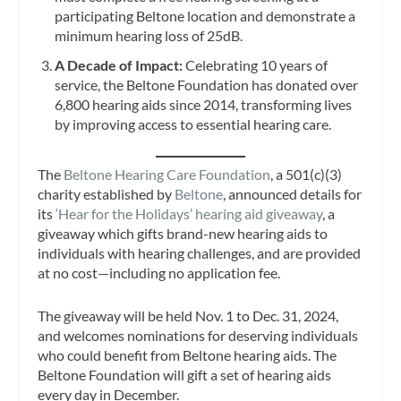
participating Beltone location and demonstrate a
minimum hearing loss of 25dB.
A Decade of Impact:
Celebrating 10 years of
service, the Beltone Foundation has donated over
6,800 hearing aids since 2014, transforming lives
by improving access to essential hearing care.
The
Beltone Hearing Care Foundation
, a 501(c)(3)
charity established by
Beltone
, announced details for
its
‘Hear for the Holidays’ hearing aid giveaway
, a
giveaway which gifts brand-new hearing aids to
individuals with hearing challenges, and are provided
at no cost—including no application fee.
The giveaway will be held Nov. 1 to Dec. 31, 2024,
and welcomes nominations for deserving individuals
who could benefit from Beltone hearing aids. The
Beltone Foundation will gift a set of hearing aids
every day in December.