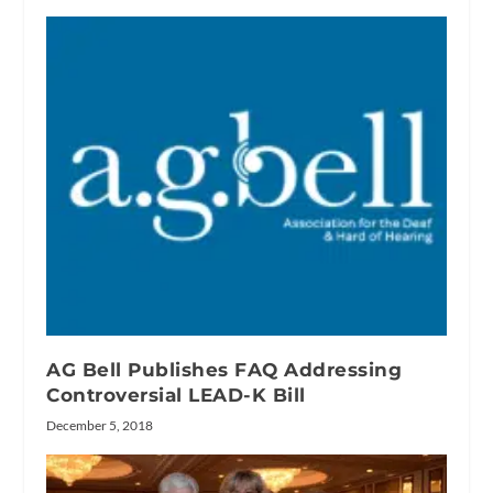
AG Bell Publishes FAQ Addressing
Controversial LEAD-K Bill
December 5, 2018