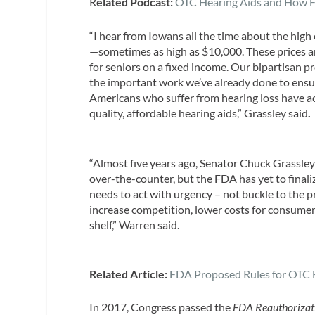
R
elated Podcast:
OTC Hearing Aids
and How F
“I hear from Iowans all the time about the high 
—sometimes as high as $10,000. These prices a
for seniors on a fixed income. Our bipartisan pr
the important work we’ve already done to ensur
Americans who suffer from hearing loss have ac
quality, affordable hearing aids,” Grassley said
.
“Almost five years ago, Senator Chuck Grassley a
over-the-counter, but the FDA has yet to finaliz
needs to act with urgency – not buckle to the pre
increase competition, lower costs for consumers
shelf,” Warren said.
Related Article:
FDA Proposed Rules for OTC 
In 2017, Congress passed the
FDA Reauthorizat