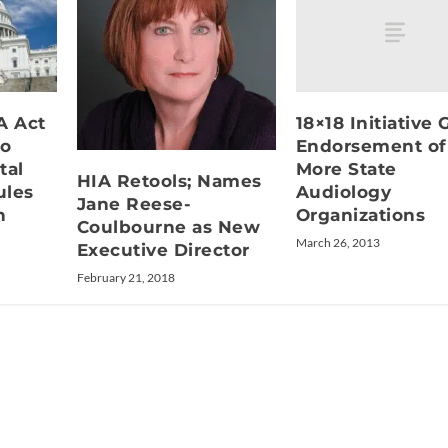
18×18 Initiative 
A Act
Endorsement of
to
More State
tal
HIA Retools; Names
Audiology
ules
Jane Reese-
Organizations
h
Coulbourne as New
March 26, 2013
Executive Director
February 21, 2018