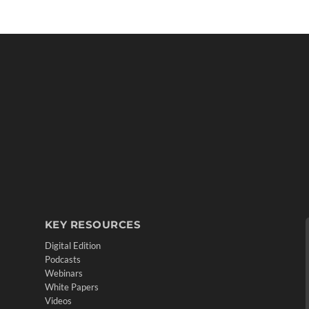
KEY RESOURCES
Digital Edition
Podcasts
Webinars
White Papers
Videos