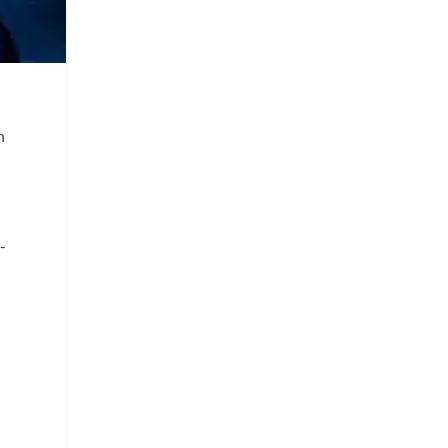
e
n
-