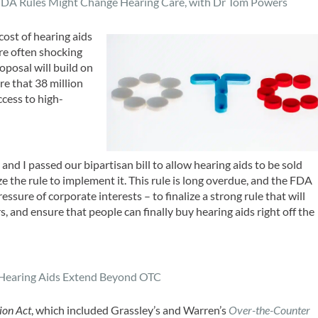
DA Rules Might Change Hearing Care, with Dr Tom Power
s
cost of hearing aids
re often shocking
oposal will build on
e that 38 million
cess to high-
nd I passed our bipartisan bill to allow hearing aids to be sold
e the rule to implement it. This rule is long overdue, and the FDA
ssure of corporate interests – to finalize a strong rule that will
, and ensure that people can finally buy hearing aids right off the
Hearing Aids Extend Beyond OTC
ion Act
, which included Grassley’s and Warren’s
Over-the-Counter