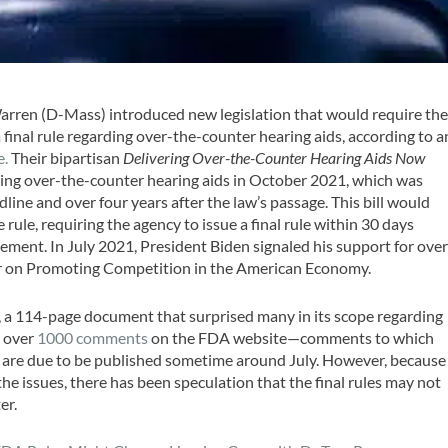
arren (D-Mass) introduced new legislation that would require th
final rule regarding over-the-counter hearing aids, according to a
e.
Their bipartisan
Delivering Over-the-Counter Hearing Aids Now
ing over-the-counter hearing aids in October 2021, which was
line and over four years after the law’s passage. This bill would
 rule, requiring the agency to issue a final rule within 30 days
ment. In July 2021, President Biden signaled his support for over
der on Promoting Competition in the American Economy.
, a 114-page document that surprised many in its scope regarding
d over
1000 comments
on the FDA website—comments to which
es are due to be published sometime around July. However, because
e issues, there has been speculation that the final rules may not
er.