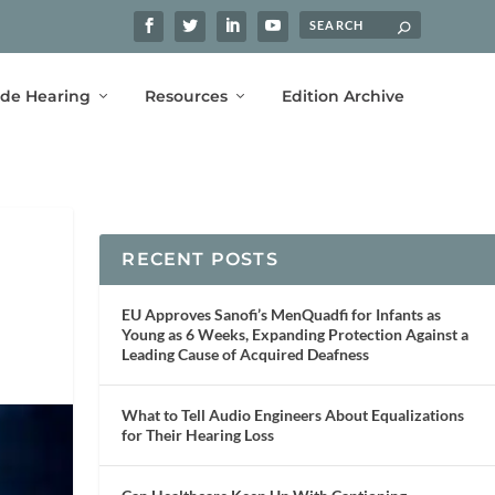
ide Hearing
Resources
Edition Archive
RECENT POSTS
EU Approves Sanofi’s MenQuadfi for Infants as
Young as 6 Weeks, Expanding Protection Against a
Leading Cause of Acquired Deafness
What to Tell Audio Engineers About Equalizations
for Their Hearing Loss