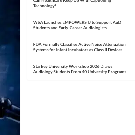
Can Healthcare Keep Up With Captioning
Technology?
WSA Launches EMPOWERS U to Support AuD
Students and Early-Career Audiologists
FDA Formally Classifies Active Noise Attenuation
Systems for Infant Incubators as Class II Devices
Starkey University Workshop 2026 Draws
Audiology Students From 40 University Programs