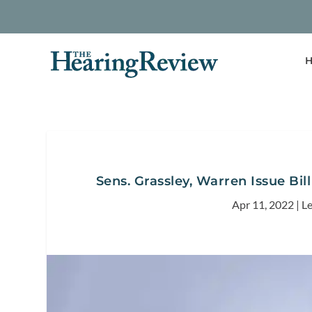
H
Sens. Grassley, Warren Issue Bil
Apr 11, 2022
|
Le