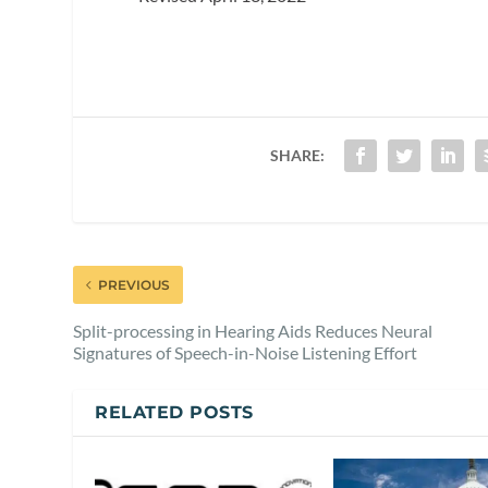
SHARE:
PREVIOUS
Split-processing in Hearing Aids Reduces Neural
Signatures of Speech-in-Noise Listening Effort
RELATED POSTS