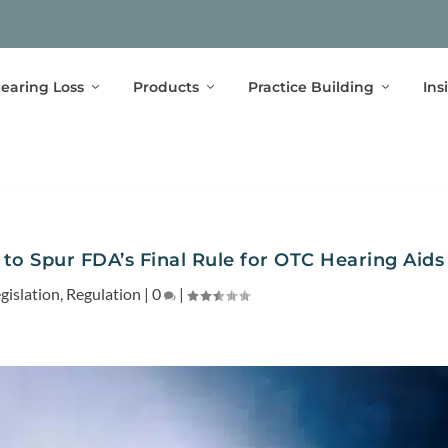
earing Loss
Products
Practice Building
Ins
l to Spur FDA’s Final Rule for OTC Hearing Aids
gislation
,
Regulation
|
0
|