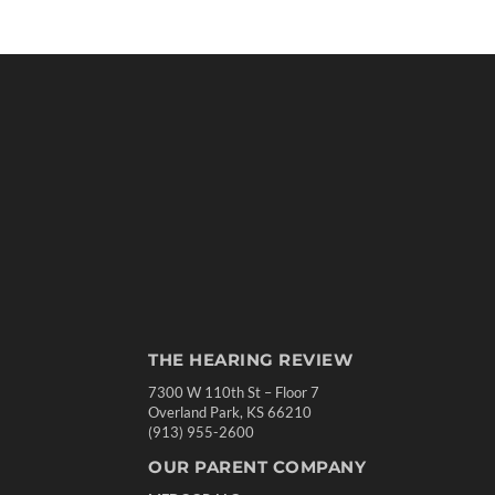
THE HEARING REVIEW
7300 W 110th St – Floor 7
Overland Park, KS 66210
(913) 955-2600
OUR PARENT COMPANY