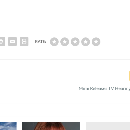
RATE:
Mimi Releases TV Hearin