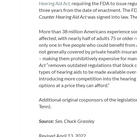
Hearing Aid Act
,
requiring the FDA to issue regu
three years from the date of enactment. The FDA 
Counter Hearing Aid Act
was signed into law. Th
More than 38 million Americans experience so
affected, with nearly half of adults 75 or older
r
only one in five people who could benefit from 
not generally covered by private health insuran
– making them prohibitively expensive for man
Act
“removes outdated regulations that block co
types of hearing aids to be made available ove
introducing more competition into the hearing 
options at a price they can afford.”
Additional original cosponsors of the legisla
Tenn).
Source:
Sen. Chuck Grassley
Revised April 13, 2022