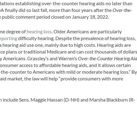
lations establishing over-the-counter hearing aids no later than
finally did so last fall, more than four years after the
Over-the-
e public comment period closed on January 18, 2022.
me degree of
hearing loss
. Older Americans are particularly
eporting
difficulty hearing. Despite the prevalence of hearing loss,
a hearing aid use one, mainly due to high costs. Hearing aids are
ce plans or traditional Medicare and can cost thousands of dollar
y Americans. Grassley’s and Warren’s
Over-the-Counter Hearing Ai
nsumer access to affordable hearing aids, and it allows certain
r-the-counter to Americans with mild or moderate hearing loss.” B
aid market, the law will help “provide consumers with more
tion include Sens. Maggie Hassan (D-NH) and Marsha Blackburn (R-