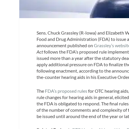
Sens. Chuck Grassley (R-Iowa) and Elizabeth W
Food and Drug Administration (FDA) to issue a 
announcement published on
Grassley’s websit
Act
follows the FDA’s proposed rule implement
issued more than a year after the statutory dead
apply additional pressure on FDA to finalize the
following enactment, according to the announce
the-counter hearing aids in his Executive Or
The
FDA’s proposed rules
for OTC hearing aids
rule changes for hearing aids in general, elicite
the FDA is obligated to respond. The final rul
of the number of comments and complexity of th
be issued until around the end of the year or lat