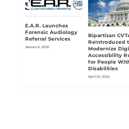
E.A.R. Launches
Forensic Audiology
Bipartisan CVT
Referral Services
Reintroduced 
January 6, 2020
Modernize Digi
Accessibility R
for People Wit
Disabilities
April 20, 2026