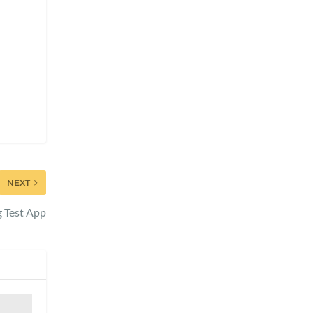
NEXT
g Test App