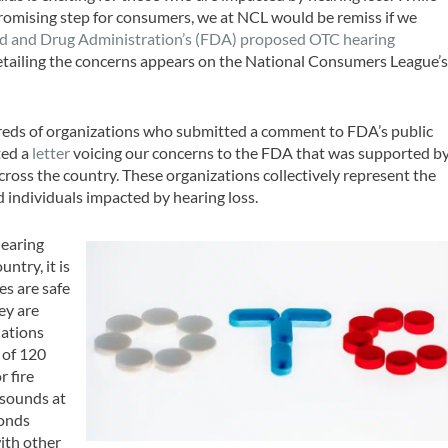
romising step for consumers, we at NCL would be remiss if we
d and Drug Administration’s (FDA) proposed OTC hearing
 detailing the concerns appears on the National Consumers League’
reds of organizations who submitted a comment to FDA’s public
ted a
letter
voicing our concerns to the FDA that was supported b
across the country. These organizations collectively represent the
d individuals impacted by hearing loss.
hearing
untry, it is
es are safe
ey are
lations
 of 120
r fire
 sounds at
conds
with other