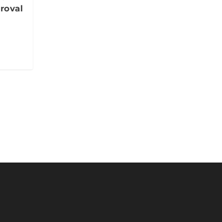
roval