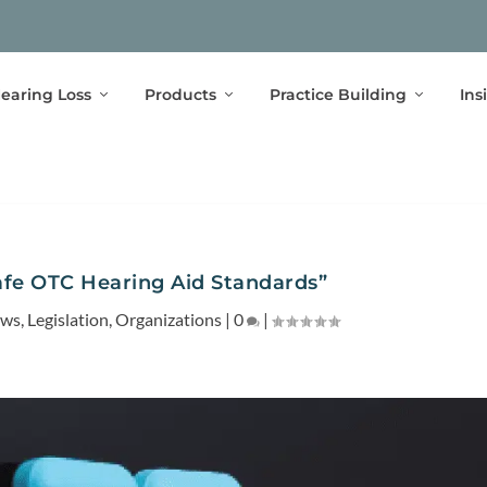
earing Loss
Products
Practice Building
Ins
fe OTC Hearing Aid Standards”
ews
,
Legislation
,
Organizations
|
0
|