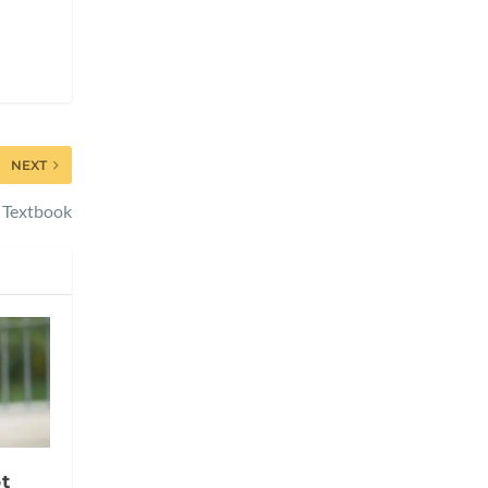
NEXT
s Textbook
t