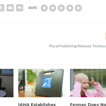
RATE:
Plural Publishing Releases Tinnitu
IAHA Establishes
Fennec Does No