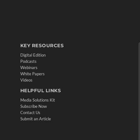
KEY RESOURCES
Digital Edition
Podcasts
Webinars
White Papers
Videos
HELPFUL LINKS
Media Solutions Kit
Subscribe Now
Contact Us
Submit an Article