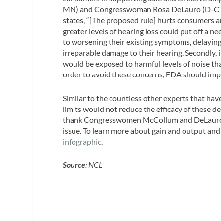
MN) and Congresswoman Rosa DeLauro (D-CT
states, “[The proposed rule] hurts consumers an
greater levels of hearing loss could put off a n
to worsening their existing symptoms, delaying
irreparable damage to their hearing. Secondly,
would be exposed to harmful levels of noise tha
order to avoid these concerns, FDA should impos
Similar to the countless other experts that have
limits would not reduce the efficacy of these d
thank Congresswomen McCollum and DeLauro fo
issue. To learn more about gain and output and
infographic
.
Source
: NCL