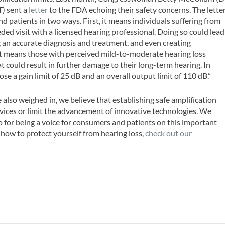
) sent a
letter
to the FDA echoing their safety concerns. The lette
d patients in two ways. First, it means individuals suffering from
eeded visit with a licensed hearing professional. Doing so could lead
 an accurate diagnosis and treatment, and even creating
 it means those with perceived mild-to-moderate hearing loss
t could result in further damage to their long-term hearing. In
e a gain limit of 25 dB and an overall output limit of 110 dB.”
 also weighed in, we believe that establishing safe amplification
evices or limit the advancement of innovative technologies. We
r being a voice for consumers and patients on this important
 how to protect yourself from hearing loss,
check out our