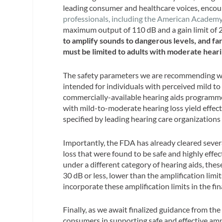
leading consumer and healthcare voices, encou
professionals, including the American Acade
maximum output of 110 dB and a gain limit of 
to amplify sounds to dangerous levels, and f
must be limited to adults with moderate hearin
The safety parameters we are recommending wo
intended for individuals with perceived mild to 
commercially-available hearing aids programmed
with mild-to-moderate hearing loss yield effec
specified by leading hearing care organizations
Importantly, the FDA has already cleared sever
loss that were found to be safe and highly effec
under a different category of hearing aids, th
30 dB or less, lower than the amplification lim
incorporate these amplification limits in the fi
Finally, as we await finalized guidance from t
consumers in supporting safe and effective am