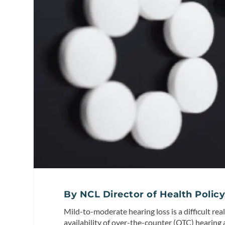
By NCL Director of Health Policy
Mild-to-moderate hearing loss is a difficult rea
availability of over-the-counter (OTC) hearing 