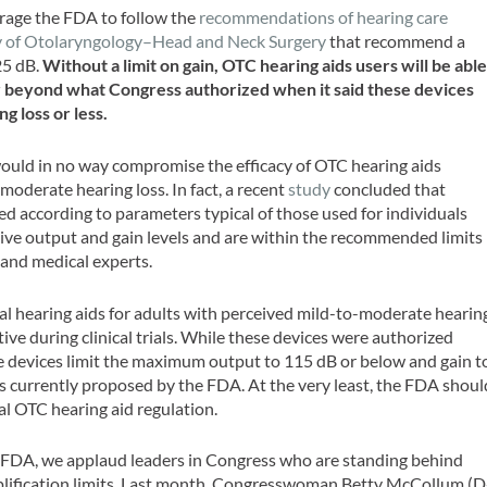
rage the FDA to follow the
recommendations of hearing care
my of Otolaryngology–Head and Neck Surgery
that recommend a
25 dB.
Without a limit on gain, OTC hearing aids users will be abl
ar beyond what Congress authorized when it said these devices
g loss or less.
uld in no way compromise the efficacy of OTC hearing aids
moderate hearing loss. In fact, a recent
study
concluded that
 according to parameters typical of those used for individuals
tive output and gain levels and are within the recommended limits
 and medical experts.
al hearing aids for adults with perceived mild-to-moderate hearin
tive during clinical trials. While these devices were authorized
ese devices limit the maximum output to 115 dB or below and gain t
its currently proposed by the FDA. At the very least, the FDA shoul
nal OTC hearing aid regulation.
he FDA, we applaud leaders in Congress who are standing behind
plification limits. Last month, Congresswoman Betty McCollum (D