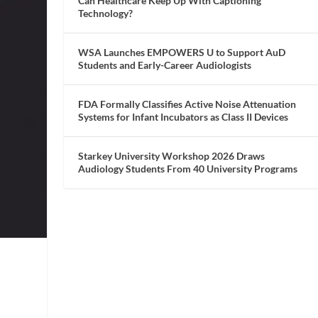
Can Healthcare Keep Up With Captioning
Technology?
WSA Launches EMPOWERS U to Support AuD
Students and Early-Career Audiologists
FDA Formally Classifies Active Noise Attenuation
Systems for Infant Incubators as Class II Devices
Starkey University Workshop 2026 Draws
Audiology Students From 40 University Programs