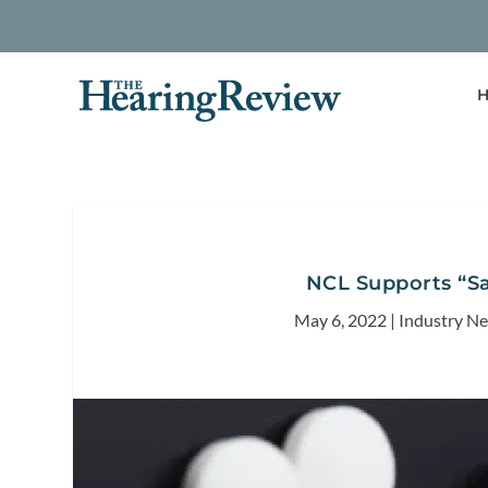
H
NCL Supports “Sa
May 6, 2022
|
Industry N