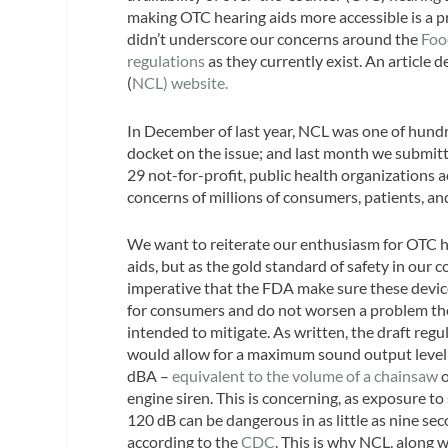
making OTC hearing aids more accessible is a p
didn’t underscore our concerns around the
Foo
regulations
as they currently exist. An article
(
NCL) website.
In December of last year, NCL was one of hund
docket on the issue; and last month we submit
29 not-for-profit, public health organizations 
concerns of millions of consumers, patients, an
We want to reiterate our enthusiasm for OTC 
aids, but as the gold standard of safety in our co
imperative that the FDA make sure these devic
for consumers and do not worsen a problem th
intended to mitigate. As written, the draft regu
would allow for a maximum sound output level
dBA –
equivalent to the volume of a chainsaw
o
engine siren. This is concerning, as exposure to
120 dB can be dangerous in as little as nine se
according to the
CDC
. This is why NCL, along 