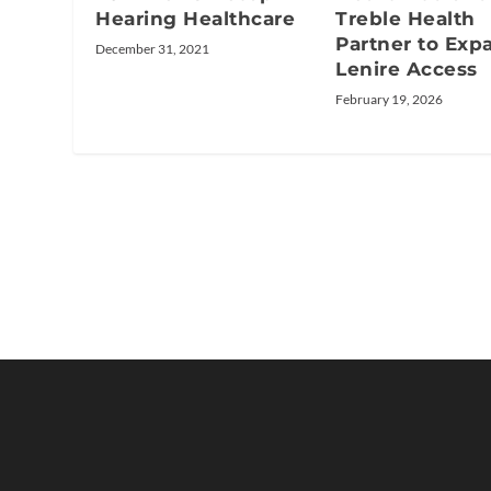
Hearing Healthcare
Treble Health
Partner to Exp
December 31, 2021
Lenire Access
February 19, 2026