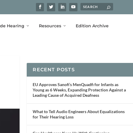
ide Hearing
Resources
Edition Archive
RECENT POSTS
EU Approves Sanofi’s MenQuadfi for Infants as
Young as 6 Weeks, Expanding Protection Against a
Leading Cause of Acquired Deafness
What to Tell Audio Engineers About Equalizations
for Their Hearing Loss