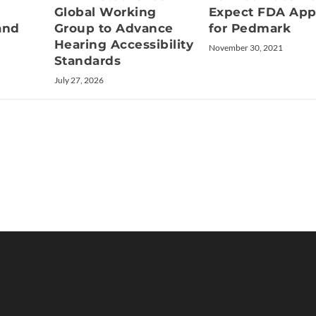
Global Working
Expect FDA App
and
Group to Advance
for Pedmark
Hearing Accessibility
November 30, 2021
Standards
July 27, 2026