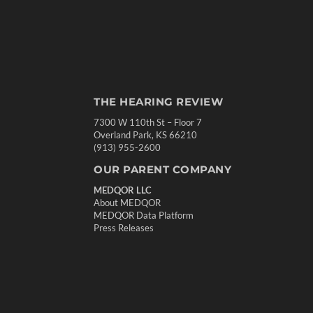
THE HEARING REVIEW
7300 W 110th St – Floor 7
Overland Park, KS 66210
(913) 955-2600
OUR PARENT COMPANY
MEDQOR LLC
About MEDQOR
MEDQOR Data Platform
Press Releases