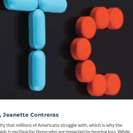
, Jeanette Contreras
lity that millions of Americans struggle with, which is why the
aids is exciting for those who are impacted by hearing loss. While