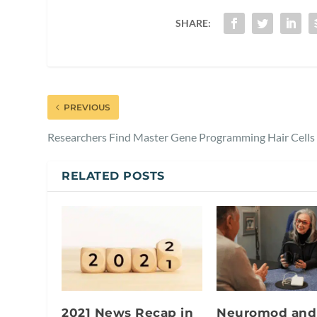
SHARE:
PREVIOUS
Researchers Find Master Gene Programming Hair Cells
RELATED POSTS
2021 News Recap in
Neuromod and