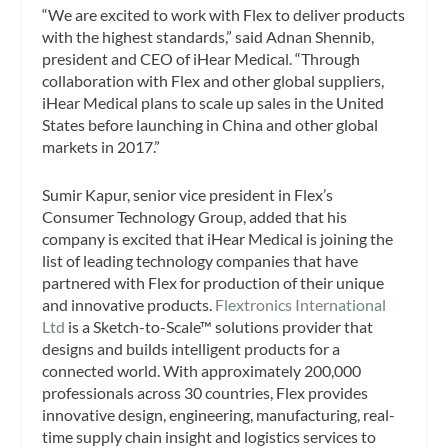
“We are excited to work with Flex to deliver products
with the highest standards,” said Adnan Shennib,
president and CEO of iHear Medical. “Through
collaboration with Flex and other global suppliers,
iHear Medical plans to scale up sales in the United
States before launching in China and other global
markets in 2017.”
Sumir Kapur, senior vice president in Flex’s
Consumer Technology Group, added that his
company is excited that iHear Medical is joining the
list of leading technology companies that have
partnered with Flex for production of their unique
and innovative products.
Flextronics International
Ltd
is a Sketch-to-Scale™ solutions provider that
designs and builds intelligent products for a
connected world. With approximately 200,000
professionals across 30 countries, Flex provides
innovative design, engineering, manufacturing, real-
time supply chain insight and logistics services to