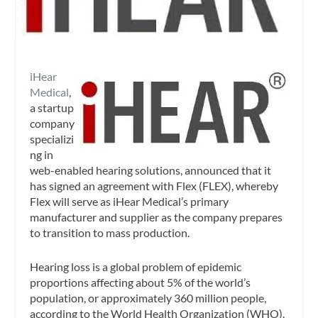
iHear
Medical
,
a startup
company
specializi
ng in
web-enabled hearing solutions, announced that it
has signed an agreement with Flex (FLEX), whereby
Flex will serve as iHear Medical’s primary
manufacturer and supplier as the company prepares
to transition to mass production.
Hearing loss is a global problem of epidemic
proportions affecting about 5% of the world’s
population, or approximately 360 million people,
according to the World Health Organization (WHO).