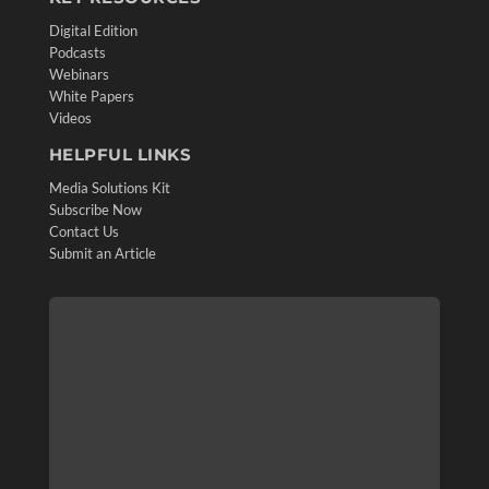
Digital Edition
Podcasts
Webinars
White Papers
Videos
HELPFUL LINKS
Media Solutions Kit
Subscribe Now
Contact Us
Submit an Article