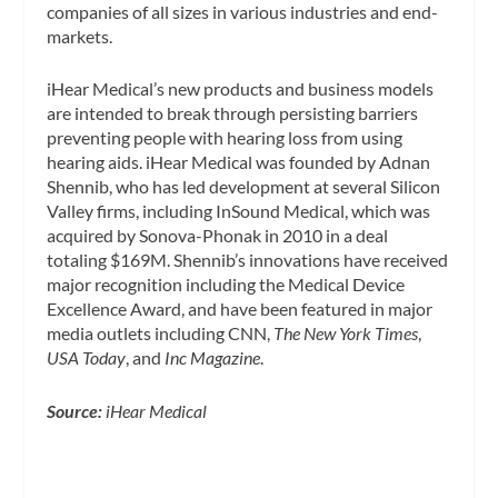
companies of all sizes in various industries and end-
markets.
iHear Medical’s new products and business models
are intended to break through persisting barriers
preventing people with hearing loss from using
hearing aids. iHear Medical was founded by Adnan
Shennib, who has led development at several Silicon
Valley firms, including InSound Medical, which was
acquired by Sonova-Phonak in 2010 in a deal
totaling $169M. Shennib’s innovations have received
major recognition including the Medical Device
Excellence Award, and have been featured in major
media outlets including CNN,
The New York Times
,
USA Today
, and
Inc Magazine
.
Source:
iHear Medical