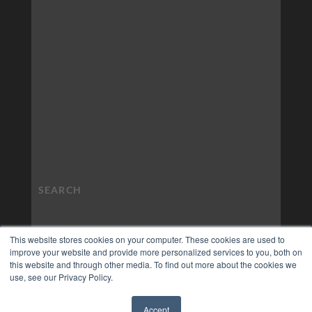
This website stores cookies on your computer. These cookies are used to
improve your website and provide more personalized services to you, both on
this website and through other media. To find out more about the cookies we
use, see our Privacy Policy.
Accept