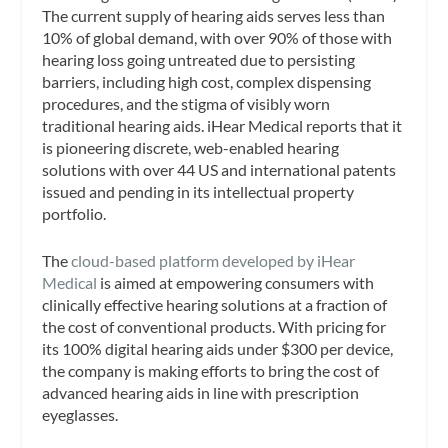
The current supply of hearing aids serves less than
10% of global demand, with over 90% of those with
hearing loss going untreated due to persisting
barriers, including high cost, complex dispensing
procedures, and the stigma of visibly worn
traditional hearing aids. iHear Medical reports that it
is pioneering discrete, web-enabled hearing
solutions with over 44 US and international patents
issued and pending in its intellectual property
portfolio.
The
cloud-based platform developed by iHear
Medical
is aimed at empowering consumers with
clinically effective hearing solutions at a fraction of
the cost of conventional products. With pricing for
its 100% digital hearing aids under $300 per device,
the company is making efforts to bring the cost of
advanced hearing aids in line with prescription
eyeglasses.