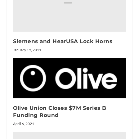
Siemens and HearUSA Lock Horns
January 19, 2011
Olive Union Closes $7M Series B
Funding Round
April 6, 2021