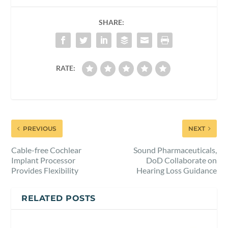
SHARE:
RATE:
PREVIOUS
NEXT
Cable-free Cochlear
Sound Pharmaceuticals,
Implant Processor
DoD Collaborate on
Provides Flexibility
Hearing Loss Guidance
RELATED POSTS