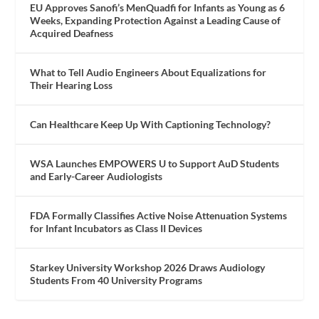
EU Approves Sanofi’s MenQuadfi for Infants as Young as 6
Weeks, Expanding Protection Against a Leading Cause of
Acquired Deafness
What to Tell Audio Engineers About Equalizations for
Their Hearing Loss
Can Healthcare Keep Up With Captioning Technology?
WSA Launches EMPOWERS U to Support AuD Students
and Early-Career Audiologists
FDA Formally Classifies Active Noise Attenuation Systems
for Infant Incubators as Class II Devices
Starkey University Workshop 2026 Draws Audiology
Students From 40 University Programs