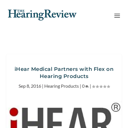
iHear Medical Partners with Flex on
Hearing Products
Sep 8, 2016
|
Hearing Products
|
0
|