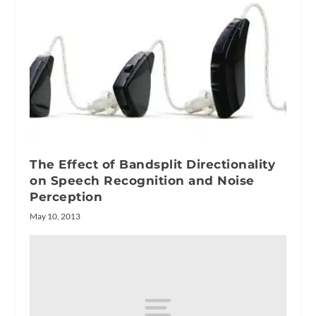
The Effect of Bandsplit Directionality
on Speech Recognition and Noise
Perception
May 10, 2013