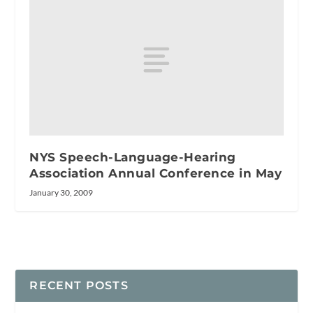
NYS Speech-Language-Hearing
Association Annual Conference in May
January 30, 2009
RECENT POSTS