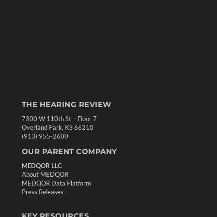
THE HEARING REVIEW
7300 W 110th St – Floor 7
Overland Park, KS 66210
(913) 955-2600
OUR PARENT COMPANY
MEDQOR LLC
About MEDQOR
MEDQOR Data Platform
Press Releases
KEY RESOURCES