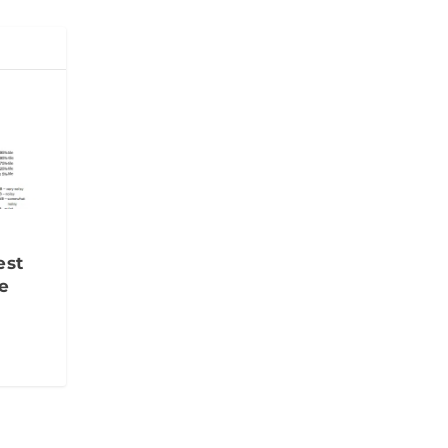
est
e