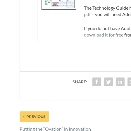
The Technology Guide Ma
pdf
– you will need Ado
If you do not have Ado
download it for free
fro
SHARE:
PREVIOUS
Putting the “Ovation” in Innovation