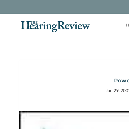
H
Powe
Jan 29, 200