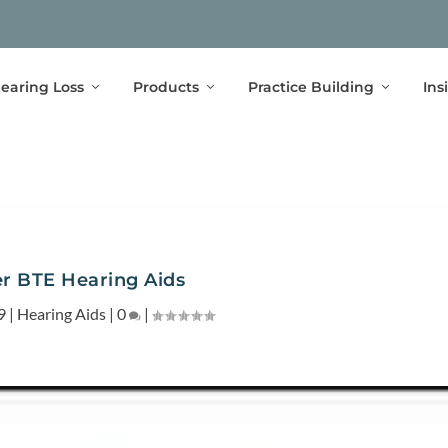
earing Loss
Products
Practice Building
Ins
r BTE Hearing Aids
9
|
Hearing Aids
|
0
|