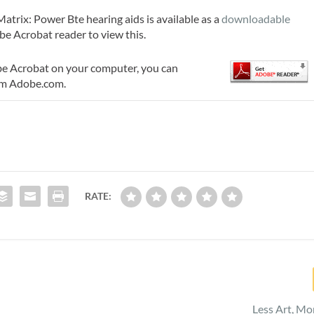
trix: Power Bte hearing aids is available as a
downloadable
be Acrobat reader to view this.
be Acrobat on your computer, you can
m Adobe.com.
RATE:
Less Art, Mo