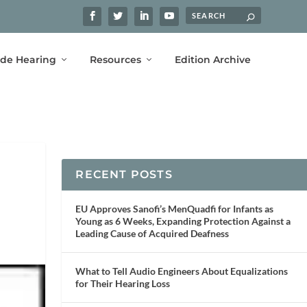
ide Hearing
Resources
Edition Archive
RECENT POSTS
EU Approves Sanofi’s MenQuadfi for Infants as
Young as 6 Weeks, Expanding Protection Against a
Leading Cause of Acquired Deafness
What to Tell Audio Engineers About Equalizations
for Their Hearing Loss