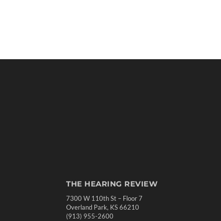
THE HEARING REVIEW
7300 W 110th St – Floor 7
Overland Park, KS 66210
(913) 955-2600