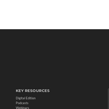
KEY RESOURCES
Digital Edition
Podcasts
Webinars