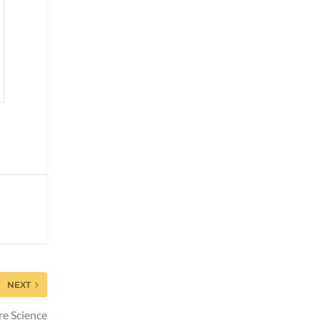
NEXT
re Science