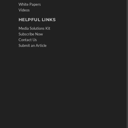
White Papers
Videos
HELPFUL LINKS
Media Solutions Kit
Subscribe Now
Contact Us
Submit an Article