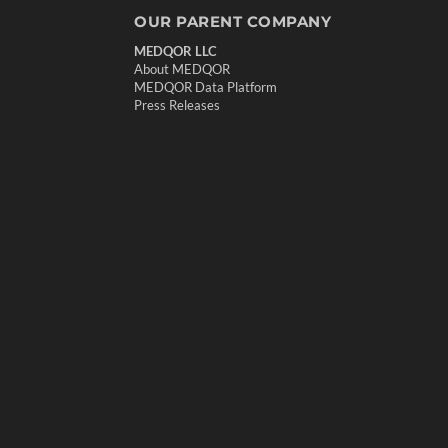
OUR PARENT COMPANY
MEDQOR LLC
About MEDQOR
MEDQOR Data Platform
Press Releases