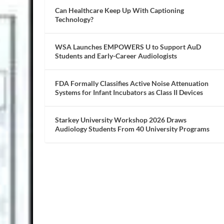
Can Healthcare Keep Up With Captioning
Technology?
WSA Launches EMPOWERS U to Support AuD
Students and Early-Career Audiologists
FDA Formally Classifies Active Noise Attenuation
Systems for Infant Incubators as Class II Devices
Starkey University Workshop 2026 Draws
Audiology Students From 40 University Programs