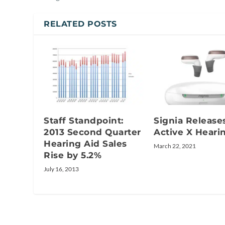
RELATED POSTS
Staff Standpoint:
Signia Release
2013 Second Quarter
Active X Heari
Hearing Aid Sales
March 22, 2021
Rise by 5.2%
July 16, 2013