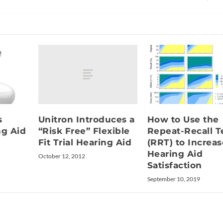
Unitron Introduces a
s
How to Use the
“Risk Free” Flexible
ng Aid
Repeat-Recall T
Fit Trial Hearing Aid
(RRT) to Increas
Hearing Aid
October 12, 2012
Satisfaction
September 10, 2019