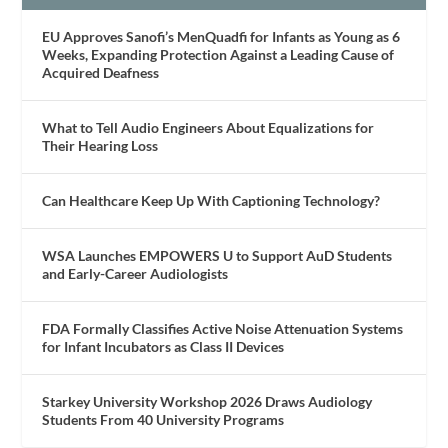
EU Approves Sanofi’s MenQuadfi for Infants as Young as 6
Weeks, Expanding Protection Against a Leading Cause of
Acquired Deafness
What to Tell Audio Engineers About Equalizations for
Their Hearing Loss
Can Healthcare Keep Up With Captioning Technology?
WSA Launches EMPOWERS U to Support AuD Students
and Early-Career Audiologists
FDA Formally Classifies Active Noise Attenuation Systems
for Infant Incubators as Class II Devices
Starkey University Workshop 2026 Draws Audiology
Students From 40 University Programs