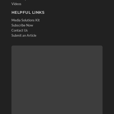
Videos
HELPFUL LINKS
Media Solutions Kit
Subscribe Now
Contact Us
Submit an Article