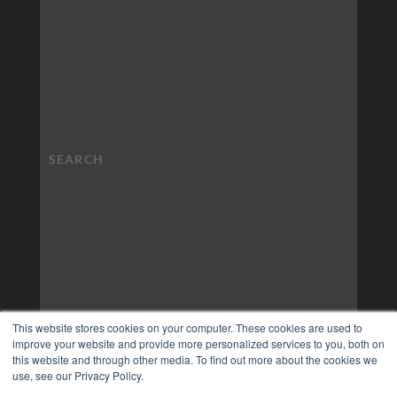
This website stores cookies on your computer. These cookies are used to
improve your website and provide more personalized services to you, both on
this website and through other media. To find out more about the cookies we
use, see our Privacy Policy.