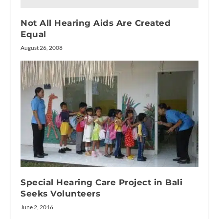
Not All Hearing Aids Are Created
Equal
August 26, 2008
Special Hearing Care Project in Bali
Seeks Volunteers
June 2, 2016