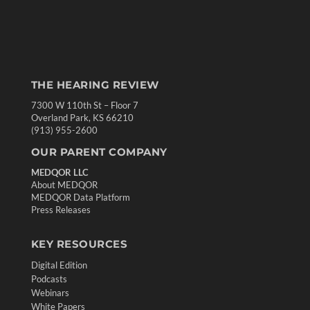
THE HEARING REVIEW
7300 W 110th St – Floor 7
Overland Park, KS 66210
(913) 955-2600
OUR PARENT COMPANY
MEDQOR LLC
About MEDQOR
MEDQOR Data Platform
Press Releases
KEY RESOURCES
Digital Edition
Podcasts
Webinars
White Papers