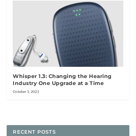
Whisper 1.3: Changing the Hearing
Industry One Upgrade at a Time
October 5, 2021
RECENT POSTS