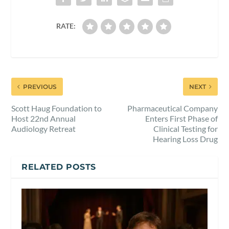
RATE:
PREVIOUS
NEXT
Scott Haug Foundation to
Pharmaceutical Company
Host 22nd Annual
Enters First Phase of
Audiology Retreat
Clinical Testing for
Hearing Loss Drug
RELATED POSTS