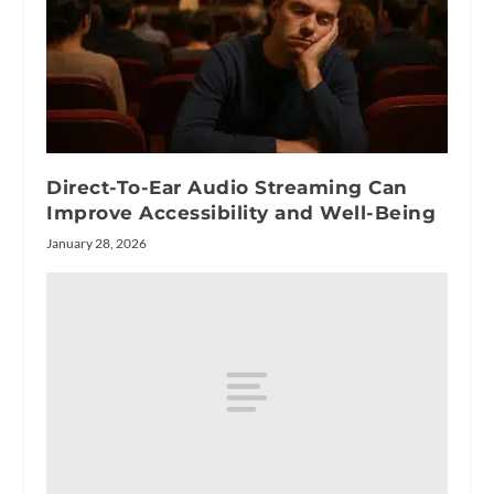
Direct-To-Ear Audio Streaming Can
Improve Accessibility and Well-Being
January 28, 2026