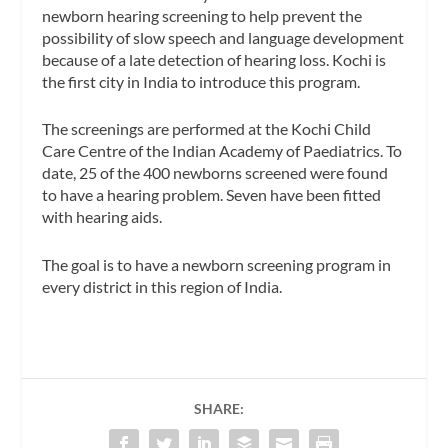
newborn hearing screening to help prevent the
possibility of slow speech and language development
because of a late detection of hearing loss. Kochi is
the first city in India to introduce this program.
The screenings are performed at the Kochi Child
Care Centre of the Indian Academy of Paediatrics. To
date, 25 of the 400 newborns screened were found
to have a hearing problem. Seven have been fitted
with hearing aids.
The goal is to have a newborn screening program in
every district in this region of India.
SHARE: