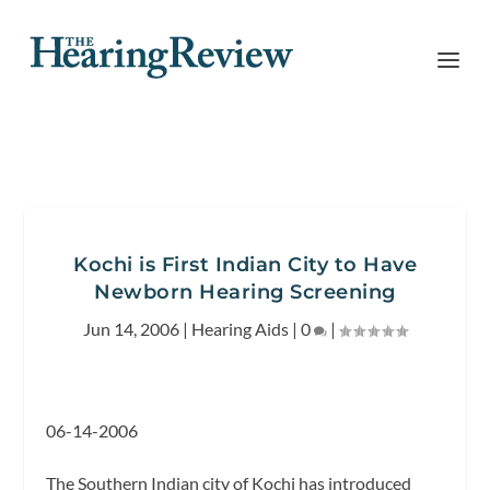
Kochi is First Indian City to Have
Newborn Hearing Screening
Jun 14, 2006
|
Hearing Aids
|
0
|
06-14-2006
The Southern Indian city of Kochi has introduced