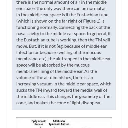
there is the normal amount of air in the middle
ear space; the only way there can be normal air
in the middle ear space is if the Eustachian tube
(which is shown on the far right of Figure 1) is
functioning normally, connecting the back of the
nasal cavity to the middle ear space. In general, if
the Eustachian tube is working, then the TM will
move. But, if it is not (eg, because of middle ear
infection or because swelling of the mucous
membrane, etc), the air trapped in the middle ear
space will be absorbed by the mucous
membrane lining of the middle ear. As the
volume of the air diminishes, there is an
increasing vacuum in the middle ear space, which
sucks the TM inward toward the medial wall of
the middle ear. This changes the geometry of the
cone, and makes the cone of light disappear.