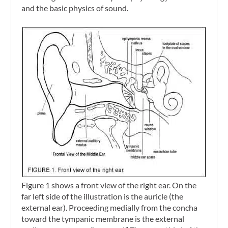
and the basic physics of sound.
Figure 1 shows a front view of the right ear. On the
far left side of the illustration is the auricle (the
external ear). Proceeding medially from the concha
toward the tympanic membrane is the
external