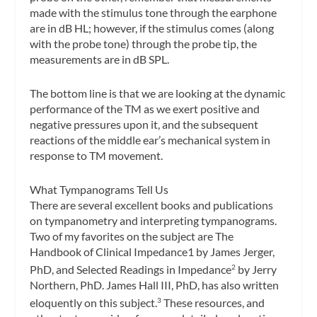
made with the stimulus tone through the earphone
are in dB HL; however, if the stimulus comes (along
with the probe tone) through the probe tip, the
measurements are in dB SPL.
The bottom line is that we are looking at the dynamic
performance of the TM as we exert positive and
negative pressures upon it, and the subsequent
reactions of the middle ear’s mechanical system in
response to TM movement.
What Tympanograms Tell Us
There are several excellent books and publications
on tympanometry and interpreting tympanograms.
Two of my favorites on the subject are
The
Handbook of Clinical Impedance1
by James Jerger,
PhD, and
Selected Readings in Impedance
by Jerry
2
Northern, PhD. James Hall III, PhD, has also written
eloquently on this subject.
These resources, and
3