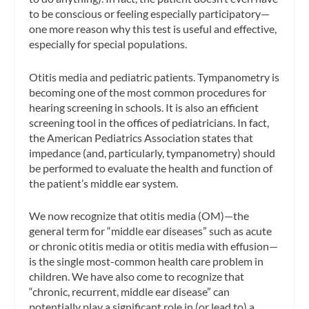
to be conscious or feeling especially participatory—
one more reason why this test is useful and effective,
especially for special populations.
Otitis media and pediatric patients.
Tympanometry is
becoming one of the most common procedures for
hearing screening in schools. It is also an efficient
screening tool in the offices of pediatricians. In fact,
the American Pediatrics Association states that
impedance (and, particularly, tympanometry) should
be performed to evaluate the health and function of
the patient’s middle ear system.
We now recognize that
otitis media
(OM)—the
general term for “middle ear diseases” such as acute
or chronic otitis media or otitis media with effusion—
is the single most-common health care problem in
children. We have also come to recognize that
“chronic, recurrent, middle ear disease” can
potentially play a significant role in (or lead to) a