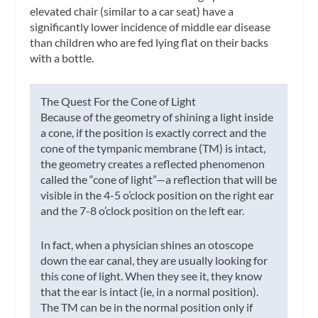
elevated chair (similar to a car seat) have a
significantly lower incidence of middle ear disease
than children who are fed lying flat on their backs
with a bottle.
The Quest For
the Cone of Light
Because of the geometry of shining a light inside
a cone, if the position is exactly correct and the
cone of the tympanic membrane (TM) is intact,
the geometry creates a reflected phenomenon
called the “cone of light”—a reflection that will be
visible in the 4-5 o’clock position on the right ear
and the 7-8 o’clock position on the left ear.
In fact, when a physician shines an otoscope
down the ear canal, they are usually looking for
this cone of light. When they see it, they know
that the ear is intact (ie, in a normal position).
The TM can be in the normal position only if