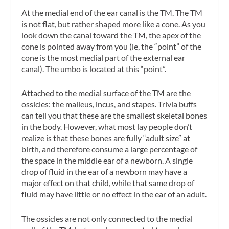
At the medial end of the ear canal is the TM. The TM
is not flat, but rather shaped more like a cone. As you
look down the canal toward the TM, the apex of the
cone is pointed away from you (ie, the “point” of the
cone is the most medial part of the external ear
canal). The
umbo
is located at this “point”.
Attached to the medial surface of the TM are the
ossicles: the malleus, incus, and stapes. Trivia buffs
can tell you that these are the smallest skeletal bones
in the body. However, what most lay people don’t
realize is that these bones are fully “adult size” at
birth, and therefore consume a large percentage of
the space in the middle ear of a newborn. A single
drop of fluid in the ear of a newborn may have a
major effect on that child, while that same drop of
fluid may have little or no effect in the ear of an adult.
The ossicles are not only connected to the medial