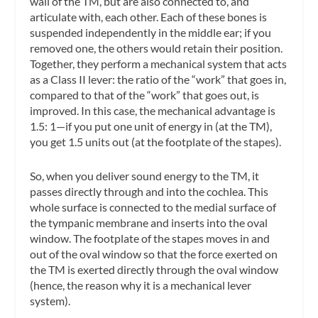
wall of the TM, but are also connected to, and
articulate with, each other. Each of these bones is
suspended independently in the middle ear; if you
removed one, the others would retain their position.
Together, they perform a mechanical system that acts
as a Class II lever: the ratio of the “work” that goes in,
compared to that of the “work” that goes out, is
improved. In this case, the mechanical advantage is
1.5: 1—if you put one unit of energy in (at the TM),
you get 1.5 units out (at the footplate of the stapes).
So, when you deliver sound energy to the TM, it
passes directly through and into the cochlea. This
whole surface is connected to the medial surface of
the tympanic membrane and inserts into the oval
window. The footplate of the stapes moves in and
out of the oval window so that the force exerted on
the TM is exerted directly through the oval window
(hence, the reason why it is a mechanical lever
system).