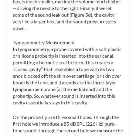
box is much smaller, making the volume much higher
—driving the needle to the right. Finally, if we let
some of the sound leak out (Figure 5d), the cavity
acts like a larger box, and the sound pressure goes
down.
Tympanometry Measurement
In tympanometry, a probe covered with a soft plastic
or silicone probe tip is inserted into the ear canal,
permitting a hermetic seal to form. This creates a
“closed cavity” that resembles a tube with its two
ends blocked off: the skin over cartilage (or skin over
bone) is the tube, and the ends are the three-layer
tympanic membrane (at the medial end) and the
probe tip. So, whatever sound is inserted into this
cavity essentially stays in this cavity.
On the probe tip are three small holes. Through the
first hole we introduce a 85 dB SPL (226 Hz) pure-
tone sound; through the second hole we measure the