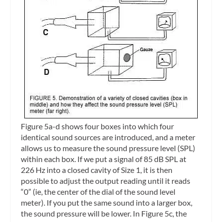
Figure 5a-d shows four boxes into which four
identical sound sources are introduced, and a meter
allows us to measure the sound pressure level (SPL)
within each box. If we put a signal of 85 dB SPL at
226 Hz into a closed cavity of Size 1, it is then
possible to adjust the output reading until it reads
“0” (ie, the center of the dial of the sound level
meter). If you put the same sound into a larger box,
the sound pressure will be lower. In Figure 5c, the