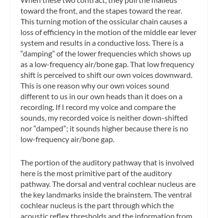
toward the front, and the stapes toward the rear.
This turning motion of the ossicular chain causes a
loss of efficiency in the motion of the middle ear lever
system and results in a conductive loss. There is a
“damping” of the lower frequencies which shows up
as a low-frequency air/bone gap. That low frequency
shift is perceived to shift our own voices downward.
This is one reason why our own voices sound
different to us in our own heads than it does on a
recording. If I record my voice and compare the
sounds, my recorded voice is neither down-shifted
nor “damped”; it sounds higher because there is no
low-frequency air/bone gap.
The portion of the auditory pathway that is involved
here is the most primitive part of the auditory
pathway. The dorsal and ventral cochlear nucleus are
the key landmarks inside the brainstem. The ventral
cochlear nucleus is the part through which the
acoustic reflex thresholds and the information from