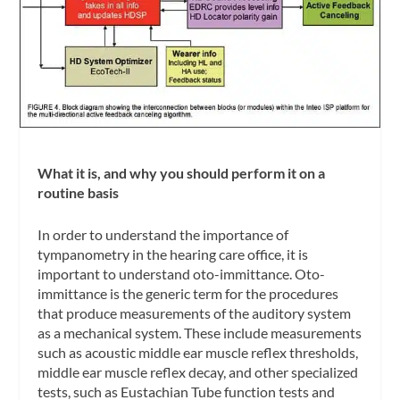
What it is, and why you should perform it on a
routine basis
In order to understand the importance of
tympanometry in the hearing care office, it is
important to understand
oto-immittance
. Oto-
immittance is the generic term for the procedures
that produce measurements of the auditory system
as a mechanical system. These include measurements
such as acoustic middle ear muscle reflex thresholds,
middle ear muscle reflex decay, and other specialized
tests, such as Eustachian Tube function tests and