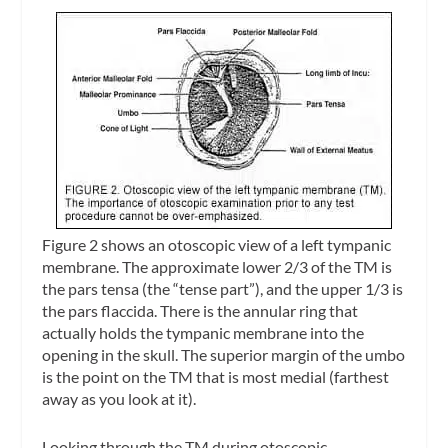
Figure 2 shows an otoscopic view of a left tympanic
membrane. The approximate lower 2/3 of the TM is
the
pars tensa
(the “tense part”), and the upper 1/3 is
the
pars flaccida
. There is the
annular ring
that
actually holds the tympanic membrane into the
opening in the skull. The superior margin of the
umbo
is the point on the TM that is most medial (farthest
away as you look at it).
Looking through the TM during otoscopic