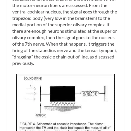
the motor-neuron fibers are assessed. From the
ventral cochlear nucleus, the signal goes through the
trapezoid body (very low in the brainstem) to the
medial portion of the superior olivary complex. If
there are enough neurons stimulated at the superior
olivary complex, then the signal goes to the nucleus
of the 7th nerve. When that happens, it triggers the
firing of the stapedius nerve and the tensor tympani,
“dragging” the ossicle chain out of line, as discussed
previously.