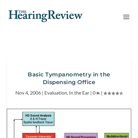
Basic Tympanometry in the
Dispensing Office
Nov 4, 2006
|
Evaluation
,
In the Ear
|
0
|