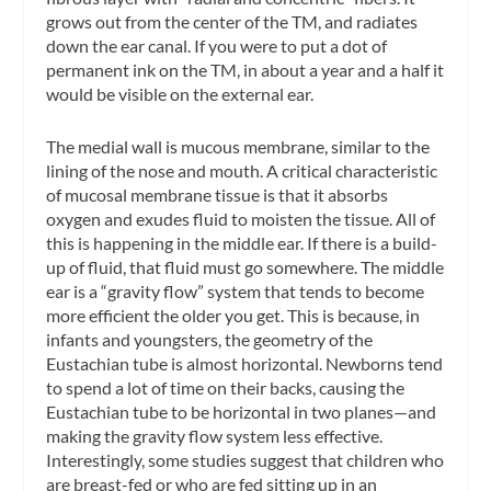
grows out from the center of the TM, and radiates
down the ear canal. If you were to put a dot of
permanent ink on the TM, in about a year and a half it
would be visible on the external ear.
The medial wall is mucous membrane, similar to the
lining of the nose and mouth. A critical characteristic
of mucosal membrane tissue is that it absorbs
oxygen and exudes fluid to moisten the tissue. All of
this is happening in the middle ear. If there is a build-
up of fluid, that fluid must go somewhere. The middle
ear is a “gravity flow” system that tends to become
more efficient the older you get. This is because, in
infants and youngsters, the geometry of the
Eustachian tube is almost horizontal. Newborns tend
to spend a lot of time on their backs, causing the
Eustachian tube to be horizontal in two planes—and
making the gravity flow system less effective.
Interestingly, some studies suggest that children who
are breast-fed or who are fed sitting up in an