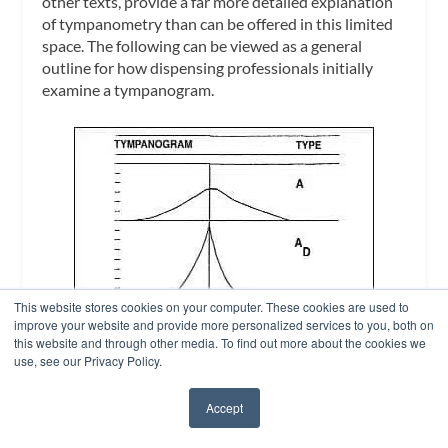
other texts, provide a far more detailed explanation
of tympanometry than can be offered in this limited
space. The following can be viewed as a general
outline for how dispensing professionals initially
examine a tympanogram.
This website stores cookies on your computer. These cookies are used to
improve your website and provide more personalized services to you, both on
this website and through other media. To find out more about the cookies we
use, see our Privacy Policy.
Accept
✖