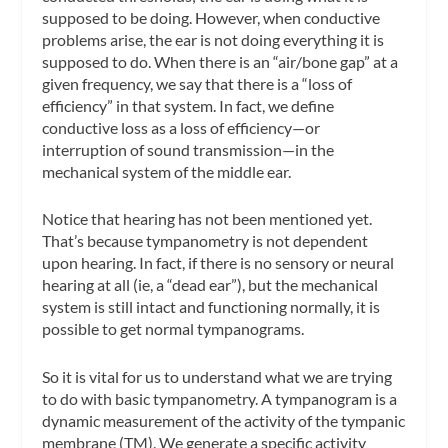
supposed to be doing. However, when conductive
problems arise, the ear is
not
doing everything it is
supposed to do. When there is an “air/bone gap” at a
given frequency, we say that there is a “loss of
efficiency” in that system. In fact, we define
conductive loss as a loss of efficiency—or
interruption of sound transmission—in the
mechanical system of the middle ear.
Notice that
hearing
has not been mentioned yet.
That’s because tympanometry is
not
dependent
upon hearing. In fact, if there is no sensory or neural
hearing at all (ie, a “dead ear”), but the mechanical
system is still intact and functioning normally, it is
possible to get normal tympanograms.
So it is vital for us to understand what we are trying
to do with basic tympanometry.
A tympanogram is a
dynamic measurement of the activity of the tympanic
membrane (TM).
We generate a specific activity