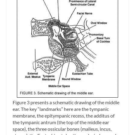
Figure 3 presents a schematic drawing of the middle
ear. The key “landmarks” here are the tympanic
membrane, the
epitympanic recess
, the
additus of
the tympanic antrum
(the top of the middle ear
space), the three ossicular bones (malleus, incus,