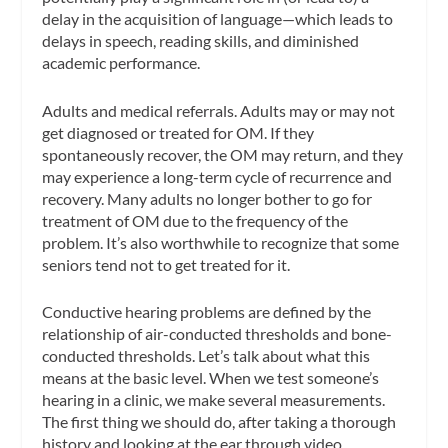
delay in the acquisition of language—which leads to
delays in speech, reading skills, and diminished
academic performance.
Adults and medical referrals.
Adults may or may not
get diagnosed or treated for OM. If they
spontaneously recover, the OM may return, and they
may experience a long-term cycle of recurrence and
recovery. Many adults no longer bother to go for
treatment of OM due to the frequency of the
problem. It’s also worthwhile to recognize that some
seniors tend not to get treated for it.
Conductive hearing problems are defined by the
relationship of air-conducted thresholds and bone-
conducted thresholds. Let’s talk about what this
means at the basic level. When we test someone’s
hearing in a clinic, we make several measurements.
The first thing we
should
do, after taking a thorough
history and looking at the ear through video