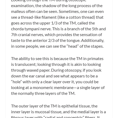
examination, the shadow of the long process of the
malleus often can be seen. Sometimes, one can even
see a thread-like filament (like a cotton thread) that
goes across the upper 1/3 of the TM, called the
chorda tympani
nerve. This is a branch of the 5th and
7th cranial nerves, which provides the sensation of
taste to the anterior 2/3 of the tongue. Additionally,
in some people, we can see the “head” of the stapes.
The ability to see this is because the TM in primates
is translucent; looking through it is akin to looking
through waxed paper. During otoscopy, if you look
down the ear canal and see what appears to be a
“hole” with only a clear layer over it, you could be
looking at a
monomeric membrane
—a single layer of
the normally three layers of the TM.
The outer layer of the TM is epithelial tissue, the
inner layer is mucosal tissue, and the medial layer is a
fibrous layer with “radial and concentric” fibers. It