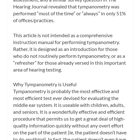
Hearing Journal
revealed that tympanometry was
performed “most of the time” or “always” in only 51%
of offices/practices.
This article is not intended as a comprehensive
instruction manual for performing tympanometry.
Rather, it is designed as an introduction for those
who do not routinely perform tympanometry, or as a
“refresher” for those already versed in this important
area of hearing testing.
Why Tympanometry is Useful
Tympanometry is probably the most effective and
most efficient test ever devised for evaluating the
middle ear system. It is useable with children, adults,
and seniors. It is a wonderfully effective and efficient
procedure that permits us to get a great deal of high-
quality information quickly without any overt effort
on the part of the patient (ie, the patient doesn’t have
to do anything). In fact, the patient doesn’t even have