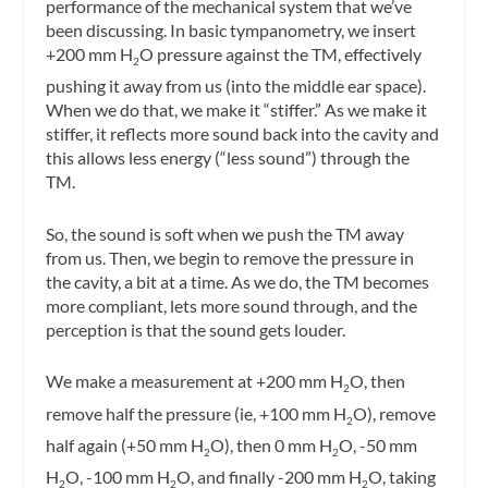
performance of the mechanical system that we’ve
been discussing. In basic tympanometry, we insert
+200 mm H
O pressure against the TM, effectively
2
pushing it away from us (into the middle ear space).
When we do that, we make it “stiffer.” As we make it
stiffer, it reflects more sound back into the cavity and
this allows less energy (“less sound”) through the
TM.
So, the sound is soft when we push the TM away
from us. Then, we begin to remove the pressure in
the cavity, a bit at a time. As we do, the TM becomes
more compliant, lets more sound through, and the
perception is that the sound gets louder.
We make a measurement at +200 mm H
O, then
2
remove half the pressure (ie, +100 mm H
O), remove
2
half again (+50 mm H
O), then 0 mm H
O, -50 mm
2
2
H
O, -100 mm H
O, and finally -200 mm H
O, taking
2
2
2