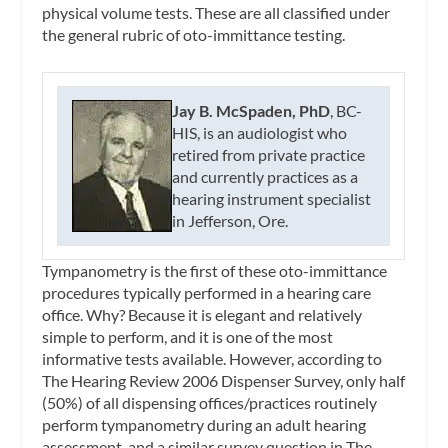
physical volume tests. These are all classified under
the general rubric of oto-immittance testing.
Jay B. McSpaden, PhD
, BC-
HIS, is an audiologist who
retired from private practice
and currently practices as a
hearing instrument specialist
in Jefferson, Ore.
Tympanometry is the first of these oto-immittance
procedures typically performed in a hearing care
office. Why? Because it is elegant and relatively
simple to perform, and it is one of the most
informative tests available. However, according to
The Hearing Review
2006 Dispenser Survey, only half
(50%) of all dispensing offices/practices routinely
perform tympanometry during an adult hearing
assessment, and a similar survey question in
The