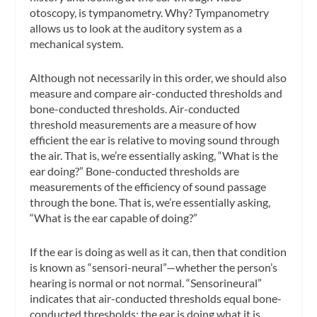
otoscopy, is tympanometry. Why? Tympanometry
allows us to look at the auditory system as a
mechanical system
.
Although not necessarily in this order, we should also
measure and compare air-conducted thresholds and
bone-conducted thresholds. Air-conducted
threshold measurements are a measure of how
efficient the ear is relative to moving sound through
the air. That is, we’re essentially asking, “What is the
ear doing?” Bone-conducted thresholds are
measurements of the efficiency of sound passage
through the bone. That is, we’re essentially asking,
“What is the ear capable of doing?”
If the ear is doing as well as it can, then that condition
is known as “sensori-neural”—whether the person’s
hearing is normal or not normal. “Sensorineural”
indicates that air-conducted thresholds equal bone-
conducted thresholds; the ear is doing what it is