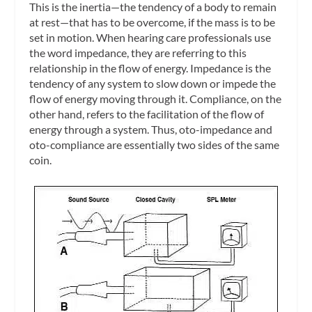
This is the inertia—the tendency of a body to remain
at rest—that has to be overcome, if the mass is to be
set in motion. When hearing care professionals use
the word
impedance
, they are referring to this
relationship in the flow of energy. Impedance is the
tendency of any system to slow down or impede the
flow of energy moving through it.
Compliance
, on the
other hand, refers to the facilitation of the flow of
energy through a system. Thus, oto-impedance and
oto-compliance are essentially two sides of the same
coin.