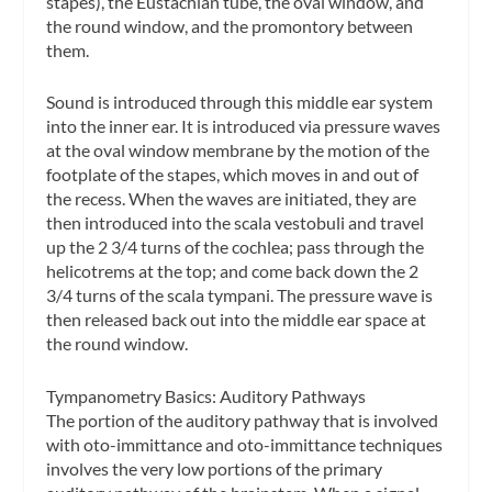
stapes), the Eustachian tube, the oval window, and
the round window, and the promontory between
them.
Sound is introduced through this middle ear system
into the inner ear. It is introduced via pressure waves
at the oval window membrane by the motion of the
footplate of the stapes, which moves in and out of
the recess. When the waves are initiated, they are
then introduced into the
scala vestobuli
and travel
up the 2 3/4 turns of the cochlea; pass through the
helicotrems
at the top; and come back down the 2
3/4 turns of the
scala tympani
. The pressure wave is
then released back out into the middle ear space at
the round window.
Tympanometry Basics: Auditory Pathways
The portion of the auditory pathway that is involved
with oto-immittance and oto-immittance techniques
involves the very low portions of the primary