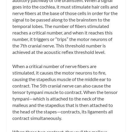
auditory pathway of the brainstem. When a signal
goes into the cochlea, it must stimulate hair cells and
nerve fibers at the base of those cells in order for the
signal to be passed along to the brainstem to the
temporal lobes. The number of fibers stimulated
reaches a critical number, and when it reaches this
number, it triggers or “trips” the motor neurons of
the 7th cranial nerve. This threshold number is
achieved at the acoustic reflex threshold level.
When a critical number of nerve fibers are
stimulated, it causes the motor neurons to fire,
causing the stapedius muscle of the middle ear to
contract. The 5th cranial nerve can also cause the
tensor tympani muscle to contract. When the tensor
tympani—which is attached to the neck of the
malleus and the stapedius that is then attached to
the head of the stapes—contracts, its ligaments all
contract simultaneously.
When these two contract, they pull the malleus