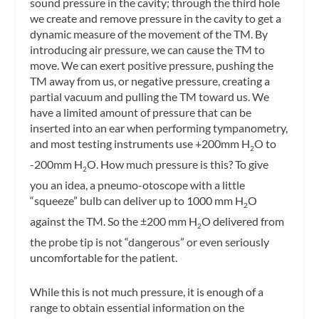
sound pressure in the cavity; through the third hole
we create and remove pressure in the cavity to get a
dynamic measure of the movement of the TM. By
introducing air pressure, we can cause the TM to
move. We can exert positive pressure, pushing the
TM away from us, or negative pressure, creating a
partial vacuum and pulling the TM toward us. We
have a limited amount of pressure that can be
inserted into an ear when performing tympanometry,
and most testing instruments use +200mm H
O to
2
-200mm H
O. How much pressure is this? To give
2
you an idea, a pneumo-otoscope with a little
“squeeze” bulb can deliver up to 1000 mm H
O
2
against the TM. So the ±200 mm H
O delivered from
2
the probe tip is not “dangerous” or even seriously
uncomfortable for the patient.
While this is not much pressure, it
is
enough of a
range to obtain essential information on the