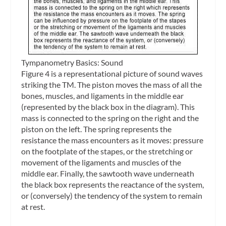
Tympanometry Basics: Sound
Figure 4 is a representational picture of sound waves
striking the TM. The piston moves the mass of all the
bones, muscles, and ligaments in the middle ear
(represented by the black box in the diagram). This
mass is connected to the spring on the right and the
piston on the left. The spring represents the
resistance the mass encounters as it moves: pressure
on the footplate of the stapes, or the stretching or
movement of the ligaments and muscles of the
middle ear. Finally, the sawtooth wave underneath
the black box represents the reactance of the system,
or (conversely) the tendency of the system to remain
at rest.