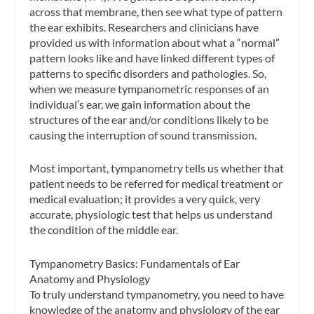
across that membrane, then see what type of pattern
the ear exhibits. Researchers and clinicians have
provided us with information about what a “normal”
pattern looks like and have linked different types of
patterns to specific disorders and pathologies. So,
when we measure tympanometric responses of an
individual’s ear, we gain information about the
structures of the ear and/or conditions likely to be
causing the interruption of sound transmission
.
Most important,
tympanometry tells us whether that
patient needs to be referred for medical treatment or
medical evaluation
; it provides a very quick, very
accurate, physiologic test that helps us understand
the condition of the middle ear.
Tympanometry Basics: Fundamentals of Ear
Anatomy and Physiology
To truly understand tympanometry, you need to have
knowledge of the anatomy and physiology of the ear