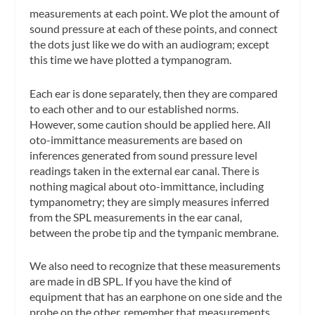
measurements at each point. We plot the amount of
sound pressure at each of these points, and connect
the dots just like we do with an audiogram; except
this time we have plotted a
tympanogram
.
Each ear is done separately, then they are compared
to each other and to our established norms.
However, some caution should be applied here.
All
oto-immittance measurements are based on
inferences generated from sound pressure level
readings taken in the external ear canal.
There is
nothing magical about oto-immittance, including
tympanometry; they are simply measures inferred
from the SPL measurements in the ear canal,
between the probe tip and the tympanic membrane.
We also need to recognize that
these measurements
are made in dB SPL
. If you have the kind of
equipment that has an earphone on one side and the
probe on the other, remember that measurements