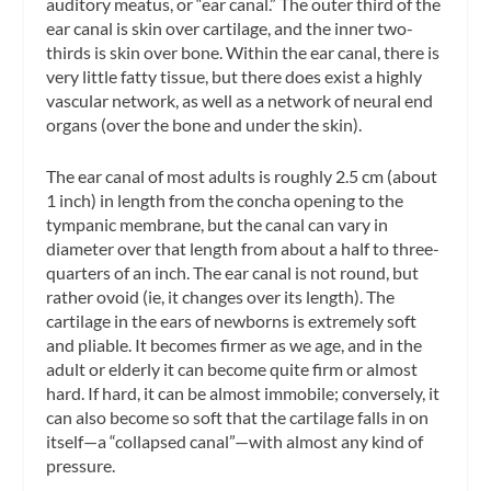
auditory meatus
, or “ear canal.” The outer third of the
ear canal is skin over cartilage, and the inner two-
thirds is skin over bone. Within the ear canal, there is
very little fatty tissue, but there does exist a highly
vascular network, as well as a network of neural end
organs (over the bone and under the skin).
The ear canal of most adults is roughly 2.5 cm (about
1 inch) in length from the concha opening to the
tympanic membrane, but the canal can vary in
diameter over that length from about a half to three-
quarters of an inch. The ear canal is not round, but
rather ovoid (ie, it changes over its length). The
cartilage in the ears of newborns is extremely soft
and pliable. It becomes firmer as we age, and in the
adult or elderly it can become quite firm or almost
hard. If hard, it can be almost immobile; conversely, it
can also become so soft that the cartilage falls in on
itself—a “collapsed canal”—with almost any kind of
pressure.