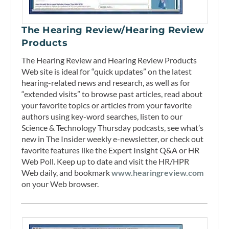
The Hearing Review/Hearing Review
Products
The Hearing Review and Hearing Review Products
Web site is ideal for “quick updates” on the latest
hearing-related news and research, as well as for
“extended visits” to browse past articles, read about
your favorite topics or articles from your favorite
authors using key-word searches, listen to our
Science & Technology Thursday podcasts, see what’s
new in The Insider weekly e-newsletter, or check out
favorite features like the Expert Insight Q&A or HR
Web Poll. Keep up to date and visit the HR/HPR
Web daily, and bookmark
www.hearingreview.com
on your Web browser.