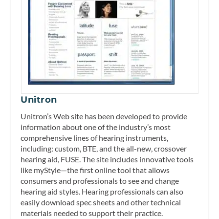
Unitron
Unitron’s Web site has been developed to provide
information about one of the industry’s most
comprehensive lines of hearing instruments,
including: custom, BTE, and the all-new, crossover
hearing aid, FUSE. The site includes innovative tools
like myStyle—the first online tool that allows
consumers and professionals to see and change
hearing aid styles. Hearing professionals can also
easily download spec sheets and other technical
materials needed to support their practice.