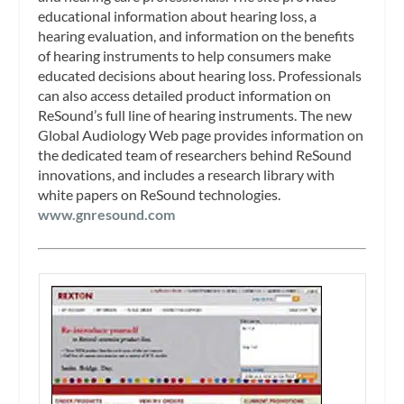
educational information about hearing loss, a
hearing evaluation, and information on the benefits
of hearing instruments to help consumers make
educated decisions about hearing loss. Professionals
can also access detailed product information on
ReSound’s full line of hearing instruments. The new
Global Audiology Web page provides information on
the dedicated team of researchers behind ReSound
innovations, and includes a research library with
white papers on ReSound technologies.
www.gnresound.com