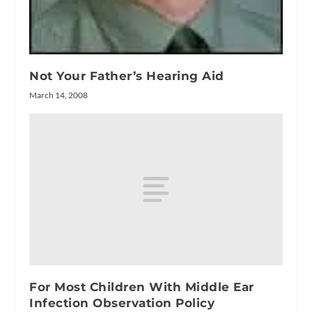
Not Your Father’s Hearing Aid
March 14, 2008
For Most Children With Middle Ear
Infection Observation Policy