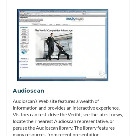
Audioscan
Audioscan’s Web site features a wealth of
information and provides an interactive experience.
Visitors can test-drive the Verifit, see the latest news,
locate their nearest Audioscan representative, or
peruse the Audioscan library. The library features
many resources, from recent presentation