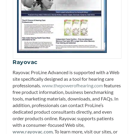
Rayovac
Rayovac ProLine Advanced is supported with a Web
site specifically designed as a tool for hearing care
professionals.
www.thepowerofhearing.com
features
free product information, business benchmarking
tools, marketing materials, downloads, and FAQs. In
addition, professionals can contact ProLine’s
dedicated product consultants directly, and even
order products online. Rayovac supports patients
with a consumer-focused Web site,
www.rayovac.com
. To learn more, visit our sites, or