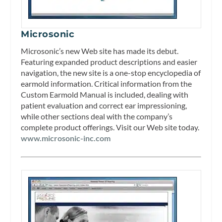
Microsonic
Microsonic’s new Web site has made its debut.
Featuring expanded product descriptions and easier
navigation, the new site is a one-stop encyclopedia of
earmold information. Critical information from the
Custom Earmold Manual is included, dealing with
patient evaluation and correct ear impressioning,
while other sections deal with the company’s
complete product offerings. Visit our Web site today.
www.microsonic-inc.com