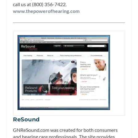
call us at (800) 356-7422.
www.thepowerofhearing.com
ReSound
GNReSound.com was created for both consumers
and hearing care professionals. The site provides