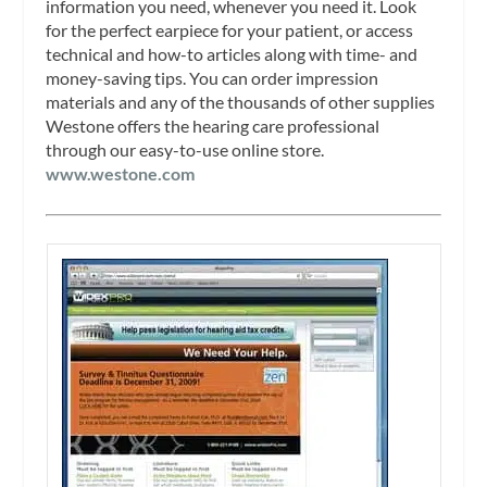
information you need, whenever you need it. Look
for the perfect earpiece for your patient, or access
technical and how-to articles along with time- and
money-saving tips. You can order impression
materials and any of the thousands of other supplies
Westone offers the hearing care professional
through our easy-to-use online store.
www.westone.com