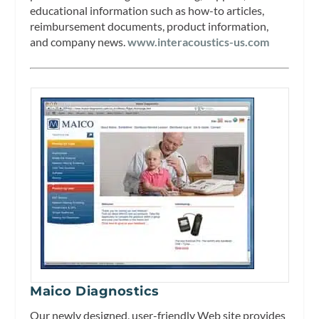
educational information such as how-to articles,
reimbursement documents, product information,
and company news.
www.interacoustics-us.com
Maico Diagnostics
Our newly designed, user-friendly Web site provides