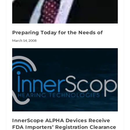
Preparing Today for the Needs of
March 14, 2008
InnerScope ALPHA Devices Receive
FDA Importers’ Registration Clearance