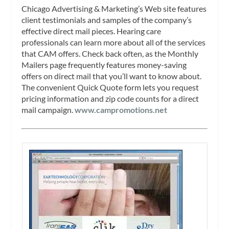
Chicago Advertising & Marketing’s Web site features
client testimonials and samples of the company’s
effective direct mail pieces. Hearing care
professionals can learn more about all of the services
that CAM offers. Check back often, as the Monthly
Mailers page frequently features money-saving
offers on direct mail that you’ll want to know about.
The convenient Quick Quote form lets you request
pricing information and zip code counts for a direct
mail campaign.
www.campromotions.net