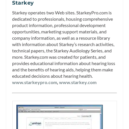
Starkey
Starkey operates two Web sites. StarkeyPro.com is
dedicated to professionals, housing comprehensive
product information, professional development
opportunities, marketing support materials, and
company information, as well as a resource library
with information about Starkey’s research activities,
technical papers, the Starkey Audiology Series, and
more. Starkey.com was created for patients, and
provides educational information about hearing loss
and the benefits of hearing aids, helping them make
educated decisions about hearing health.
www.starkeypro.com
,
www.starkey.com