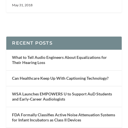
May 31, 2018
RECENT POSTS
What to Tell Audio Engineers About Equalizations for
Their Hearing Loss
Can Healthcare Keep Up With Captioning Technology?
WSA Launches EMPOWERS U to Support AuD Students
and Early-Career Audiologists
FDA Formally Classifies Active Noise Attenuation Systems
for Infant Incubators as Class II Devices