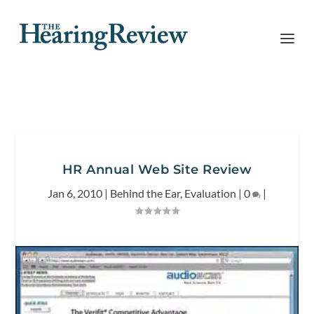
HR Annual Web Site Review
Jan 6, 2010
|
Behind the Ear
,
Evaluation
|
0
|