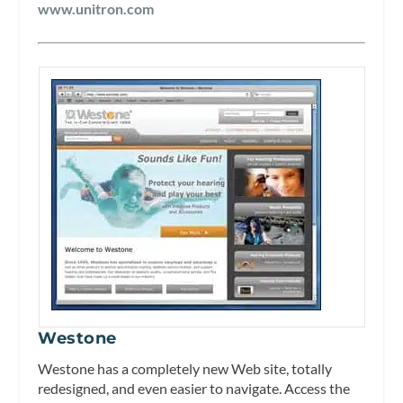
www.unitron.com
Westone
Westone has a completely new Web site, totally
redesigned, and even easier to navigate. Access the