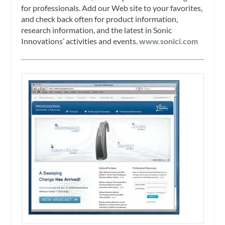
for professionals. Add our Web site to your favorites,
and check back often for product information,
research information, and the latest in Sonic
Innovations’ activities and events.
www.sonici.com