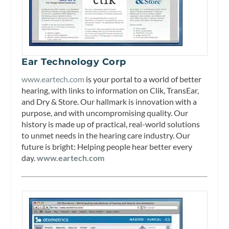
Ear Technology Corp
www.eartech.com
is your portal to a world of better
hearing, with links to information on Clik, TransEar,
and Dry & Store. Our hallmark is innovation with a
purpose, and with uncompromising quality. Our
history is made up of practical, real-world solutions
to unmet needs in the hearing care industry. Our
future is bright: Helping people hear better every
day.
www.eartech.com