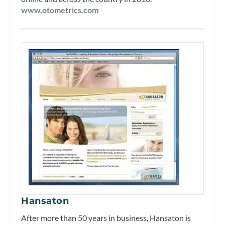
www.otometrics.com
Hansaton
After more than 50 years in business, Hansaton is