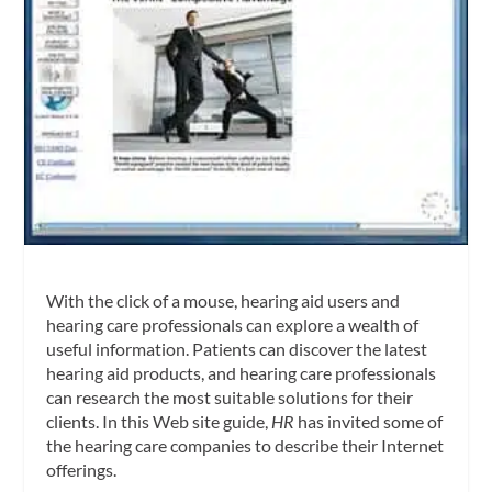
With the click of a mouse, hearing aid users and
hearing care professionals can explore a wealth of
useful information. Patients can discover the latest
hearing aid products, and hearing care professionals
can research the most suitable solutions for their
clients. In this Web site guide,
HR
has invited some of
the hearing care companies to describe their Internet
offerings.