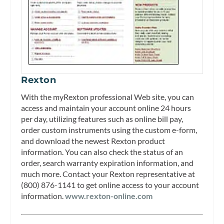
Rexton
With the myRexton professional Web site, you can
access and maintain your account online 24 hours
per day, utilizing features such as online bill pay,
order custom instruments using the custom e-form,
and download the newest Rexton product
information. You can also check the status of an
order, search warranty expiration information, and
much more. Contact your Rexton representative at
(800) 876-1141 to get online access to your account
information.
www.rexton-online.com