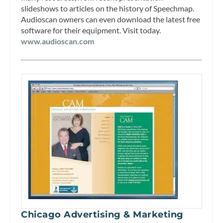
slideshows to articles on the history of Speechmap.
Audioscan owners can even download the latest free
software for their equipment. Visit today.
www.audioscan.com
Chicago Advertising & Marketing