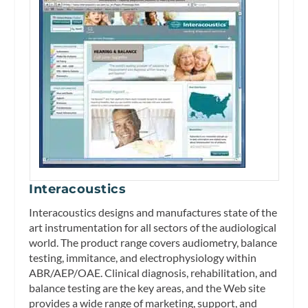
Interacoustics
Interacoustics designs and manufactures state of the
art instrumentation for all sectors of the audiological
world. The product range covers audiometry, balance
testing, immitance, and electrophysiology within
ABR/AEP/OAE. Clinical diagnosis, rehabilitation, and
balance testing are the key areas, and the Web site
provides a wide range of marketing, support, and