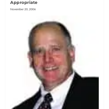
Appropriate
November 20, 2006