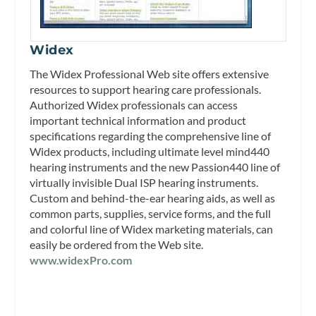
Widex
The Widex Professional Web site offers extensive
resources to support hearing care professionals.
Authorized Widex professionals can access
important technical information and product
specifications regarding the comprehensive line of
Widex products, including ultimate level mind440
hearing instruments and the new Passion440 line of
virtually invisible Dual ISP hearing instruments.
Custom and behind-the-ear hearing aids, as well as
common parts, supplies, service forms, and the full
and colorful line of Widex marketing materials, can
easily be ordered from the Web site.
www.widexPro.com