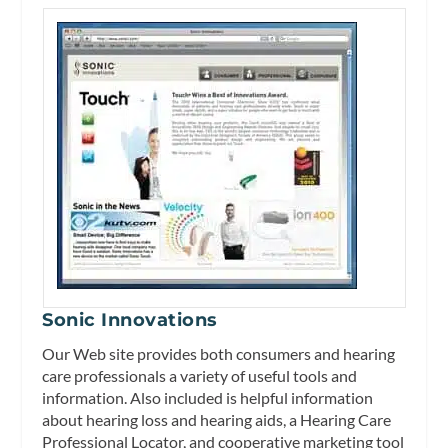
Sonic Innovations
Our Web site provides both consumers and hearing
care professionals a variety of useful tools and
information. Also included is helpful information
about hearing loss and hearing aids, a Hearing Care
Professional Locator, and cooperative marketing tool