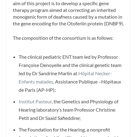
aim of this project is to develop a specific gene
therapy program aimed at correcting an inherited
monogenic form of deafness caused by a mutation in
the gene encoding for the Otoferlin protein (DNBF9).
The composition of the consortium is as follows:
The clinical pediatric ENT team led by Professor
Françoise Denoyelle and the clinical genetic team
led by Dr Sandrine Marlin at
Hôpital Necker-
Enfants malades
, Assistance Publique –Hôpitaux
de Paris (AP-HP);
Institut Pasteur
, the Genetics and Physiology of
Hearing laboratory’s team Professor Christine
Petit and Dr Saaid Safieddine;
The Foundation for the Hearing, a nonprofit