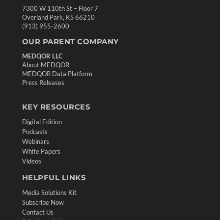
7300 W 110th St – Floor 7
Overland Park, KS 66210
(913) 955-2600
OUR PARENT COMPANY
MEDQOR LLC
About MEDQOR
MEDQOR Data Platform
Press Releases
KEY RESOURCES
Digital Edition
Podcasts
Webinars
White Papers
Videos
HELPFUL LINKS
Media Solutions Kit
Subscribe Now
Contact Us