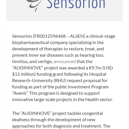
Sensorion (FR0012596468 – ALSEN) a clinical-stage
biopharmaceutical company specializing in the
development of therapies to restore, treat, and
prevent inner ear diseases such as hearing loss,
tinnitus, and vertigo,
announced
that the
“AUDINNOVE” project was awarded a €9.7m (USD
$11 million) funding grant following its Hospital
Research-University (RHU) request proposal for
funding as part of the public investment Program
“Avenir.” This program is designed to support
innovative large-scale projects in the Health sector.
The “AUDINNOVE” project tackles congenital
deafness through the development of new
approaches for both diagnosis and treatment. The