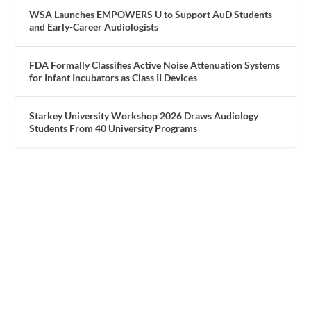
WSA Launches EMPOWERS U to Support AuD Students
and Early-Career Audiologists
FDA Formally Classifies Active Noise Attenuation Systems
for Infant Incubators as Class II Devices
Starkey University Workshop 2026 Draws Audiology
Students From 40 University Programs