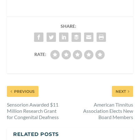
SHARE:
RATE:
PREVIOUS
NEXT
Sensorion Awarded $11
American Tinnitus
Million Research Grant
Association Elects New
for Congenital Deafness
Board Members
RELATED POSTS