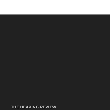
THE HEARING REVIEW