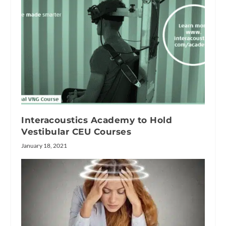
Interacoustics Academy to Hold
Vestibular CEU Courses
January 18, 2021