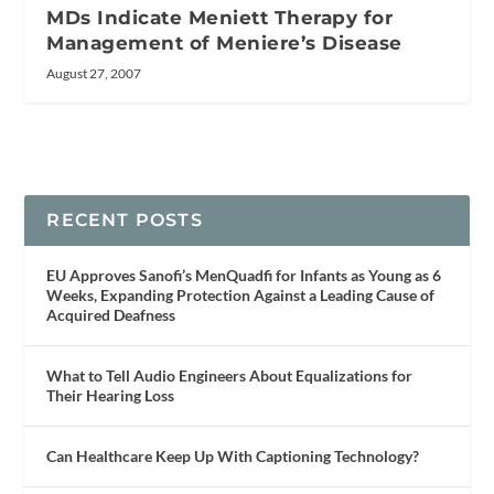
MDs Indicate Meniett Therapy for
Management of Meniere’s Disease
August 27, 2007
RECENT POSTS
EU Approves Sanofi’s MenQuadfi for Infants as Young as 6
Weeks, Expanding Protection Against a Leading Cause of
Acquired Deafness
What to Tell Audio Engineers About Equalizations for
Their Hearing Loss
Can Healthcare Keep Up With Captioning Technology?