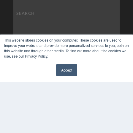
This website stores cookies on your computer. These cookies are used to
improve your website and provide more personalized services to you, both on
this website and through other media. To find out more about the cookies we
use, see our Privacy Policy.
Accept
✖