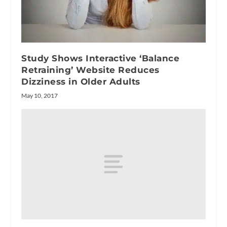
Study Shows Interactive ‘Balance
Retraining’ Website Reduces
Dizziness in Older Adults
May 10, 2017