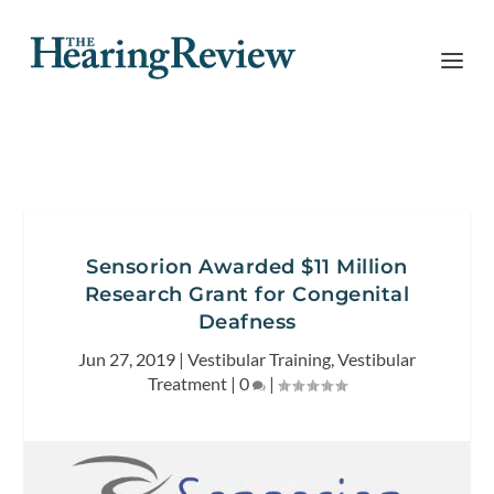
Sensorion Awarded $11 Million
Research Grant for Congenital
Deafness
Jun 27, 2019
|
Vestibular Training
,
Vestibular
Treatment
|
0
|