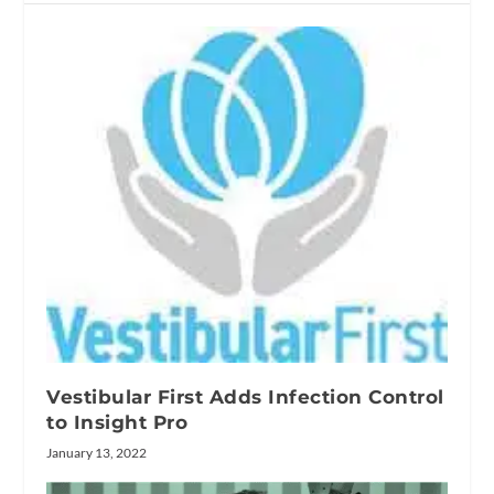
Vestibular First Adds Infection Control
to Insight Pro
January 13, 2022