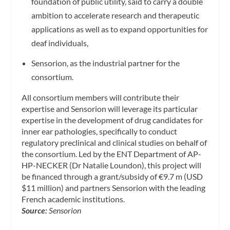
foundation of public utility, said to carry a double
ambition to accelerate research and therapeutic
applications as well as to expand opportunities for
deaf individuals,
Sensorion, as the industrial partner for the
consortium.
All consortium members will contribute their
expertise and Sensorion will leverage its particular
expertise in the development of drug candidates for
inner ear pathologies, specifically to conduct
regulatory preclinical and clinical studies on behalf of
the consortium. Led by the ENT Department of AP-
HP-NECKER (Dr Natalie Loundon), this project will
be financed through a grant/subsidy of €9.7 m (USD
$11 million) and partners Sensorion with the leading
French academic institutions.
Source:
Sensorion