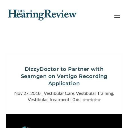
DizzyDoctor to Partner with
Seamgen on Vertigo Recording
Application
Nov 27, 2018
|
Vestibular Care
,
Vestibular Training
,
Vestibular Treatment
|
0
|