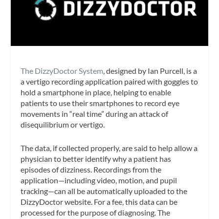
The DizzyDoctor System
, designed by Ian Purcell, is a
a vertigo recording application paired with goggles to
hold a smartphone in place, helping to enable
patients to use their smartphones to record eye
movements in “real time” during an attack of
disequilibrium or vertigo.
The data, if collected properly, are said to help allow a
physician to better identify why a patient has
episodes of dizziness. Recordings from the
application—including video, motion, and pupil
tracking—can all be automatically uploaded to the
DizzyDoctor website. For a fee, this data can be
processed for the purpose of diagnosing. The