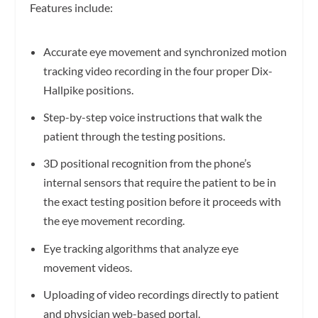
Features include:
Accurate eye movement and synchronized motion
tracking video recording in the four proper Dix-
Hallpike positions.
Step-by-step voice instructions that walk the
patient through the testing positions.
3D positional recognition from the phone’s
internal sensors that require the patient to be in
the exact testing position before it proceeds with
the eye movement recording.
Eye tracking algorithms that analyze eye
movement videos.
Uploading of video recordings directly to patient
and physician web-based portal.