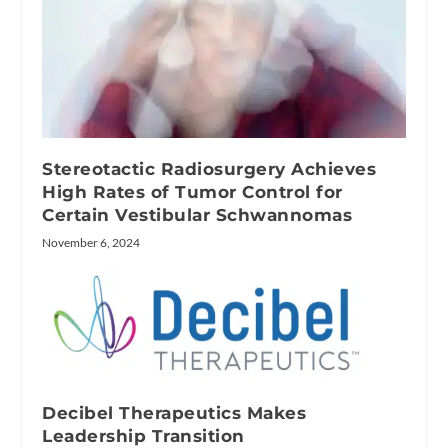
Stereotactic Radiosurgery Achieves
High Rates of Tumor Control for
Certain Vestibular Schwannomas
November 6, 2024
Decibel Therapeutics Makes
Leadership Transition