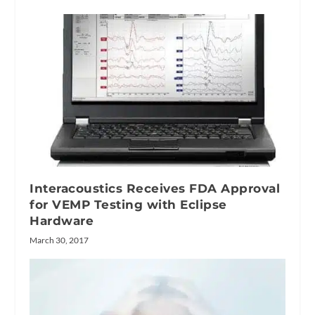
Interacoustics Receives FDA Approval
for VEMP Testing with Eclipse
Hardware
March 30, 2017