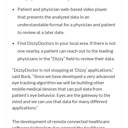
Patient and physician web-based video player
that presents the analyzed data in an
understandable format for a physician and patient
to review at a later date.
Find DizzyDoctors in your local area. If there is not
one nearby, a patient can reach out to the leading
physicians in the “Dizzy” field to review their data.
“DizzyDoctor is not stopping at ‘Dizzy’ applications,”
said Bock. “Since we have developed a very advanced
eye tracking algorithm we will be building other
mobile medical devices that can pull data from
patient’s eye behavior. Eyes are the gateway to the
mind and we can use that data for many different
applications.”
The development of remote connected healthcare
software technology has opened the healthcare