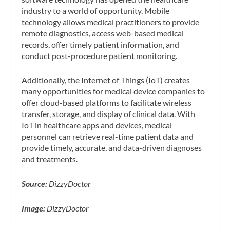
industry to a world of opportunity. Mobile
technology allows medical practitioners to provide
remote diagnostics, access web-based medical
records, offer timely patient information, and
conduct post-procedure patient monitoring.
Additionally, the Internet of Things (IoT) creates
many opportunities for medical device companies to
offer cloud-based platforms to facilitate wireless
transfer, storage, and display of clinical data. With
IoT in healthcare apps and devices, medical
personnel can retrieve real-time patient data and
provide timely, accurate, and data-driven diagnoses
and treatments.
Source:
DizzyDoctor
Image:
DizzyDoctor