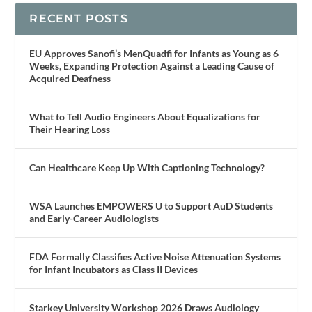
RECENT POSTS
EU Approves Sanofi’s MenQuadfi for Infants as Young as 6
Weeks, Expanding Protection Against a Leading Cause of
Acquired Deafness
What to Tell Audio Engineers About Equalizations for
Their Hearing Loss
Can Healthcare Keep Up With Captioning Technology?
WSA Launches EMPOWERS U to Support AuD Students
and Early-Career Audiologists
FDA Formally Classifies Active Noise Attenuation Systems
for Infant Incubators as Class II Devices
Starkey University Workshop 2026 Draws Audiology