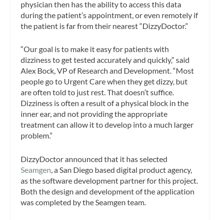
physician then has the ability to access this data
during the patient’s appointment, or even remotely if
the patient is far from their nearest “DizzyDoctor.”
“Our goal is to make it easy for patients with
dizziness to get tested accurately and quickly,” said
Alex Bock, VP of Research and Development. “Most
people go to Urgent Care when they get dizzy, but
are often told to just rest. That doesn’t suffice.
Dizziness is often a result of a physical block in the
inner ear, and not providing the appropriate
treatment can allow it to develop into a much larger
problem.”
DizzyDoctor announced that it has selected
Seamgen
, a San Diego based digital product agency,
as the software development partner for this project.
Both the design and development of the application
was completed by the Seamgen team.