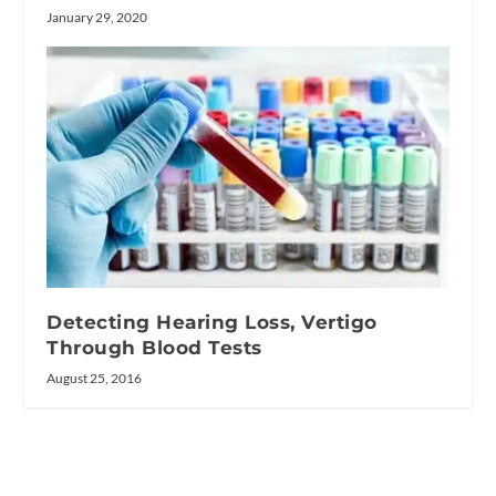
January 29, 2020
Detecting Hearing Loss, Vertigo
Through Blood Tests
August 25, 2016