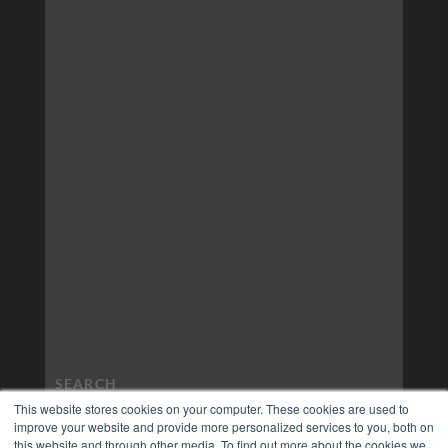
This website stores cookies on your computer. These cookies are used to
improve your website and provide more personalized services to you, both on
this website and through other media. To find out more about the cookies we