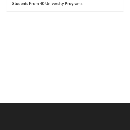
Students From 40 University Programs