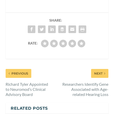
SHARE:
RATE:
PREVIOUS
NEXT
Richard Tyler Appointed
Researchers Identify Gene
to Neuromod’s Clinical
Associated with Age-
Advisory Board
related Hearing Loss
RELATED POSTS