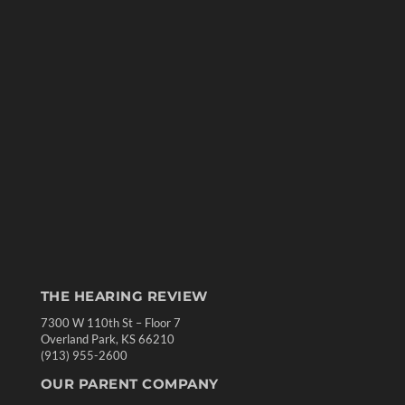
THE HEARING REVIEW
7300 W 110th St – Floor 7
Overland Park, KS 66210
(913) 955-2600
OUR PARENT COMPANY