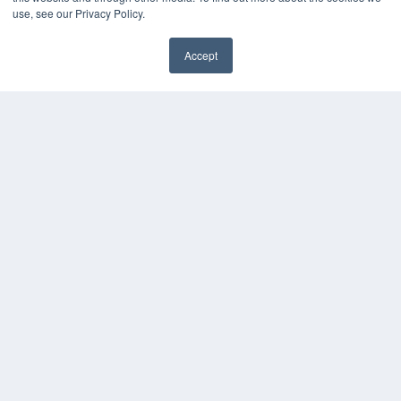
use, see our Privacy Policy.
Accept
✖