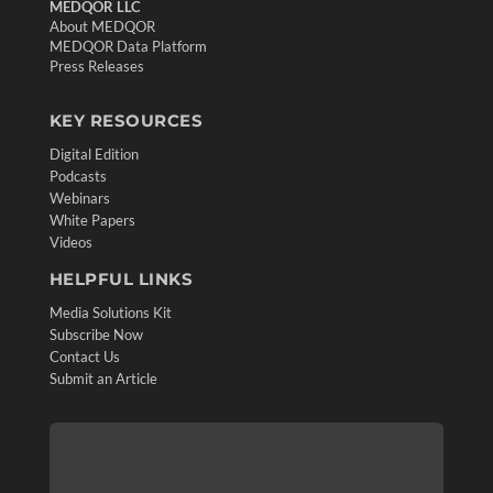
MEDQOR LLC
About MEDQOR
MEDQOR Data Platform
Press Releases
KEY RESOURCES
Digital Edition
Podcasts
Webinars
White Papers
Videos
HELPFUL LINKS
Media Solutions Kit
Subscribe Now
Contact Us
Submit an Article