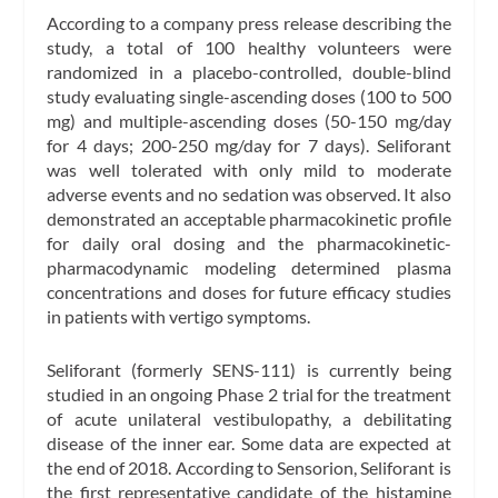
According to a company press release describing the
study, a total of 100 healthy volunteers were
randomized in a placebo-controlled, double-blind
study evaluating single-ascending doses (100 to 500
mg) and multiple-ascending doses (50-150 mg/day
for 4 days; 200-250 mg/day for 7 days). Seliforant
was well tolerated with only mild to moderate
adverse events and no sedation was observed. It also
demonstrated an acceptable pharmacokinetic profile
for daily oral dosing and the pharmacokinetic-
pharmacodynamic modeling determined plasma
concentrations and doses for future efficacy studies
in patients with vertigo symptoms.
Seliforant (formerly SENS-111) is currently being
studied in an ongoing Phase 2 trial for the treatment
of acute unilateral vestibulopathy, a debilitating
disease of the inner ear. Some data are expected at
the end of 2018. According to Sensorion, Seliforant is
the first representative candidate of the histamine