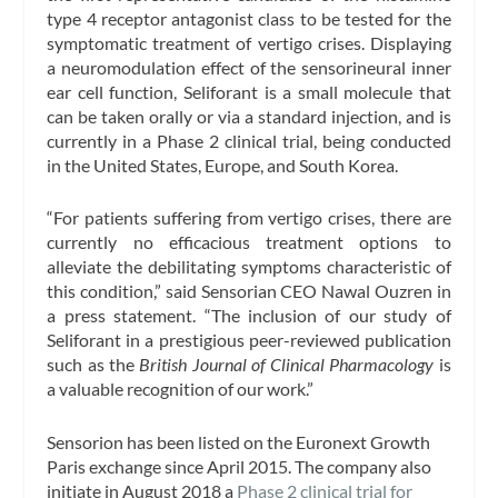
type 4 receptor antagonist class to be tested for the
symptomatic treatment of vertigo crises. Displaying
a neuromodulation effect of the sensorineural inner
ear cell function, Seliforant is a small molecule that
can be taken orally or via a standard injection, and is
currently in a Phase 2 clinical trial, being conducted
in the United States, Europe, and South Korea.
“For patients suffering from vertigo crises, there are
currently no efficacious treatment options to
alleviate the debilitating symptoms characteristic of
this condition,” said Sensorian CEO Nawal Ouzren in
a press statement. “The inclusion of our study of
Seliforant in a prestigious peer-reviewed publication
such as the
British Journal of Clinical Pharmacology
is
a valuable recognition of our work.”
Sensorion has been listed on the Euronext Growth
Paris exchange since April 2015. The company also
initiate in August 2018 a
Phase 2 clinical trial for