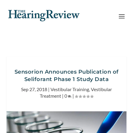
Sensorion Announces Publication of
Seliforant Phase 1 Study Data
Sep 27, 2018
|
Vestibular Training
,
Vestibular
Treatment
|
0
|