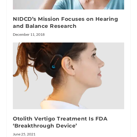
NIDCD’s Mission Focuses on Hearing
and Balance Research
December 11, 2018
Otolith Vertigo Treatment Is FDA
‘Breakthrough Device’
June 25, 2021