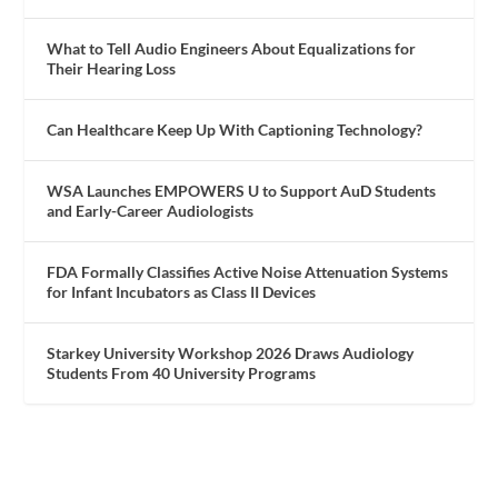
What to Tell Audio Engineers About Equalizations for
Their Hearing Loss
Can Healthcare Keep Up With Captioning Technology?
WSA Launches EMPOWERS U to Support AuD Students
and Early-Career Audiologists
FDA Formally Classifies Active Noise Attenuation Systems
for Infant Incubators as Class II Devices
Starkey University Workshop 2026 Draws Audiology
Students From 40 University Programs