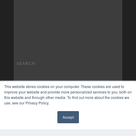
This website stores cookies on your computer. These cookies are used to
improve your website and provide more personalized services to you, both on
this website and through other media. To find out more about the cookies we
use, see our Privacy Policy.
Accept
✖