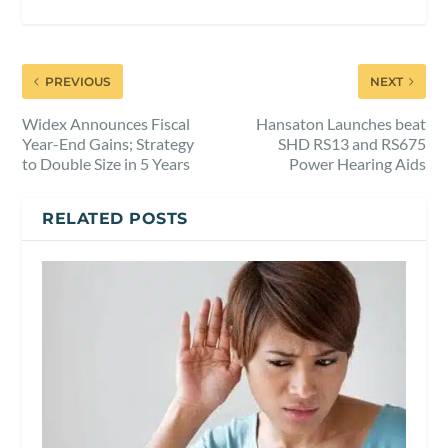
PREVIOUS
NEXT
Widex Announces Fiscal
Hansaton Launches beat
Year-End Gains; Strategy
SHD RS13 and RS675
to Double Size in 5 Years
Power Hearing Aids
RELATED POSTS