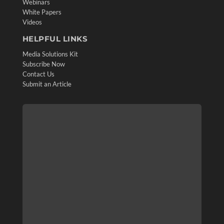
Webinars
White Papers
Videos
HELPFUL LINKS
Media Solutions Kit
Subscribe Now
Contact Us
Submit an Article