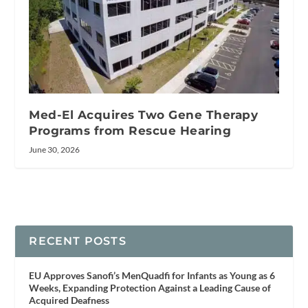
Med-El Acquires Two Gene Therapy
Programs from Rescue Hearing
June 30, 2026
RECENT POSTS
EU Approves Sanofi’s MenQuadfi for Infants as Young as 6
Weeks, Expanding Protection Against a Leading Cause of
Acquired Deafness