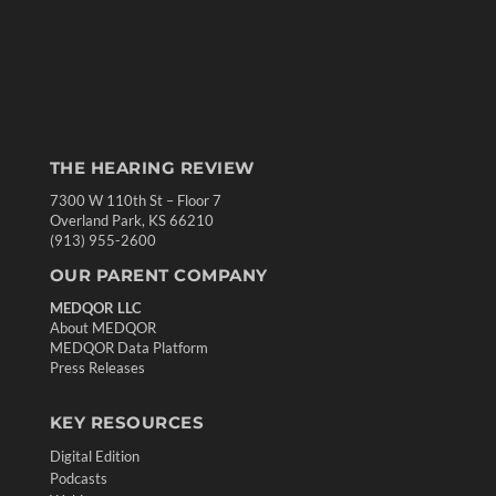
THE HEARING REVIEW
7300 W 110th St – Floor 7
Overland Park, KS 66210
(913) 955-2600
OUR PARENT COMPANY
MEDQOR LLC
About MEDQOR
MEDQOR Data Platform
Press Releases
KEY RESOURCES
Digital Edition
Podcasts