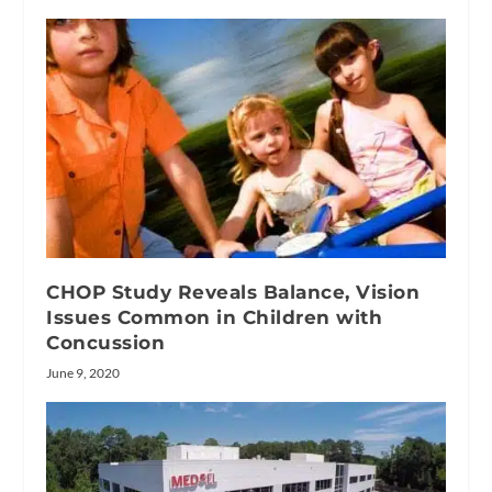
CHOP Study Reveals Balance, Vision
Issues Common in Children with
Concussion
June 9, 2020