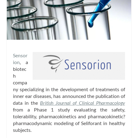
Sensor
ion
, a
biotec
h
compa
ny specializing in the development of treatments of
inner ear diseases, has announced the publication of
data in the
British Journal of Clinical Pharmacology
from a Phase 1 study evaluating the safety,
tolerability, pharmacokinetics and pharmacokinetic?
pharmacodynamic modeling of Seliforant in healthy
subjects.