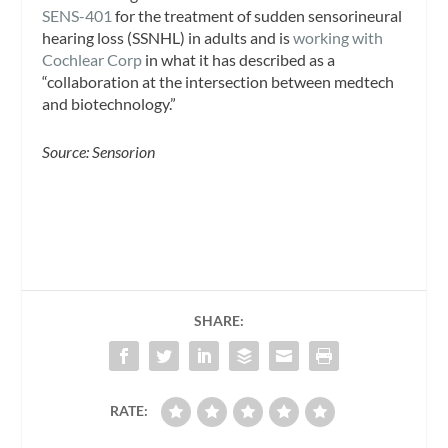
SENS-401
for the treatment of sudden sensorineural
hearing loss (SSNHL) in adults and is
working with
Cochlear Corp
in what it has described as a
“collaboration at the intersection between medtech
and biotechnology.”
Source: Sensorion
SHARE:
RATE: