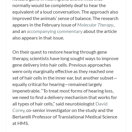
normally would be completely deaf to hear the
equivalent of a loud conversation. The approach also
improved the animals’ sense of balance. The research
appears in the February issue of
Molecular Therapy
,
and an
accompanying commentary
about the article
also appears in that issue.
On their quest to restore hearing through gene
therapy, scientists have long sought ways to improve
gene delivery into hair cells. Previous approaches
were only marginally effective as they reached one
set of hair cells in the inner ear, but another subset—
equally critical for hearing—remained largely
impenetrable. “To treat most forms of hearing loss,
we need to find a delivery mechanism that works for
all types of hair cells,” said neurobiologist
David
Corey
, co-senior investigator on the study and the
Bertarelli Professor of Translational Medical Science
at HMS.