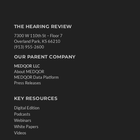
THE HEARING REVIEW
7300 W 110th St – Floor 7
Overland Park, KS 66210
(913) 955-2600
OUR PARENT COMPANY
MEDQOR LLC
About MEDQOR
MEDQOR Data Platform
Press Releases
KEY RESOURCES
Digital Edition
Podcasts
Webinars
White Papers
Videos