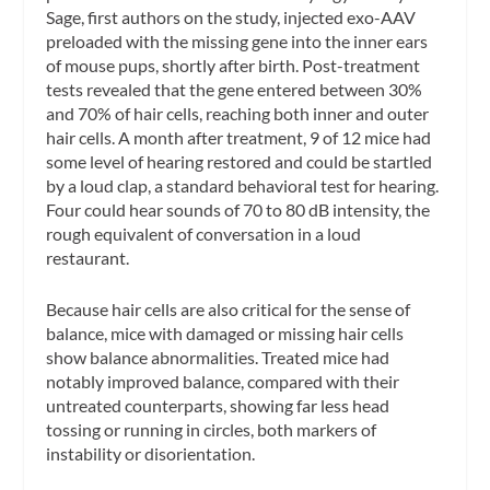
Sage, first authors on the study, injected exo-AAV
preloaded with the missing gene into the inner ears
of mouse pups, shortly after birth. Post-treatment
tests revealed that the gene entered between 30%
and 70% of hair cells, reaching both inner and outer
hair cells. A month after treatment, 9 of 12 mice had
some level of hearing restored and could be startled
by a loud clap, a standard behavioral test for hearing.
Four could hear sounds of 70 to 80 dB intensity, the
rough equivalent of conversation in a loud
restaurant.
Because hair cells are also critical for the sense of
balance, mice with damaged or missing hair cells
show balance abnormalities. Treated mice had
notably improved balance, compared with their
untreated counterparts, showing far less head
tossing or running in circles, both markers of
instability or disorientation.