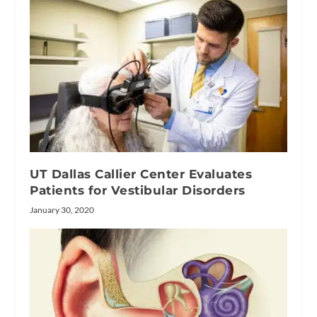
UT Dallas Callier Center Evaluates
Patients for Vestibular Disorders
January 30, 2020