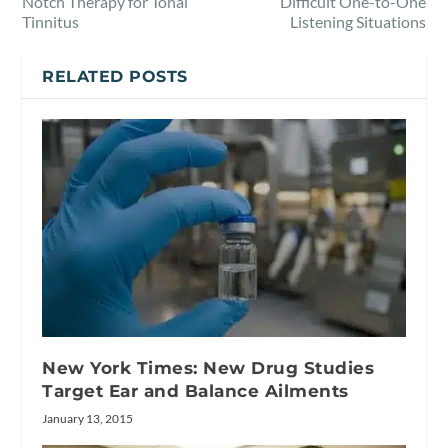
Notch Therapy for Tonal
Difficult One-to-One
Tinnitus
Listening Situations
RELATED POSTS
New York Times: New Drug Studies
Target Ear and Balance Ailments
January 13, 2015