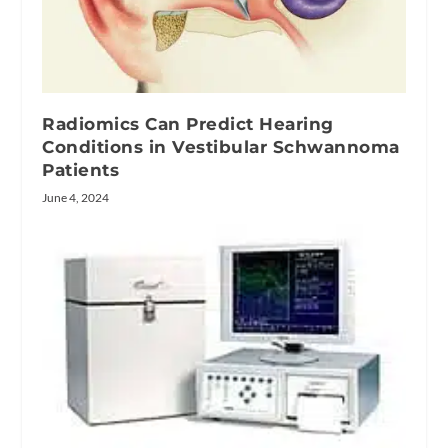
Radiomics Can Predict Hearing
Conditions in Vestibular Schwannoma
Patients
June 4, 2024