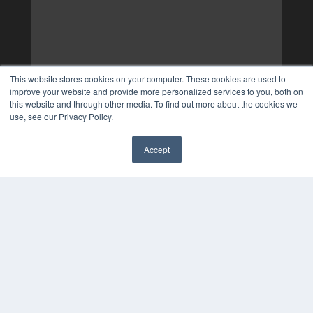
This website stores cookies on your computer. These cookies are used to
improve your website and provide more personalized services to you, both on
this website and through other media. To find out more about the cookies we
use, see our Privacy Policy.
Accept
✖