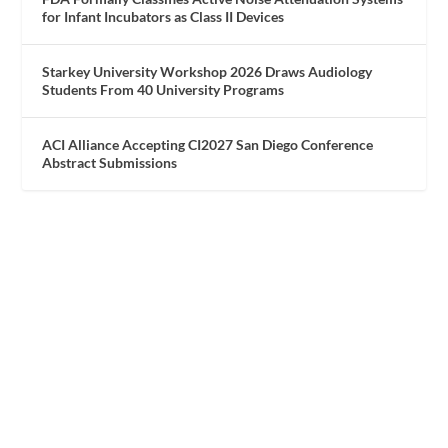
for Infant Incubators as Class II Devices
Starkey University Workshop 2026 Draws Audiology
Students From 40 University Programs
ACI Alliance Accepting CI2027 San Diego Conference
Abstract Submissions