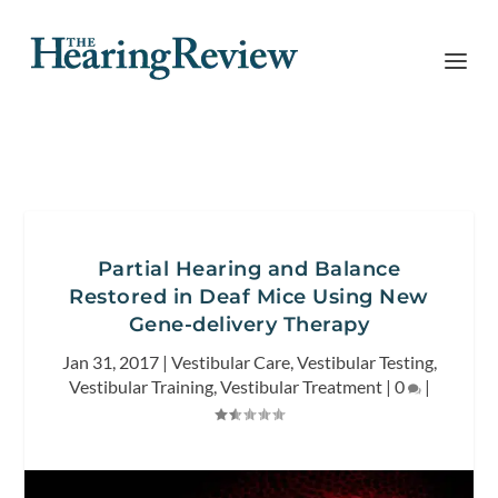
Partial Hearing and Balance
Restored in Deaf Mice Using New
Gene-delivery Therapy
Jan 31, 2017
|
Vestibular Care
,
Vestibular Testing
,
Vestibular Training
,
Vestibular Treatment
|
0
|