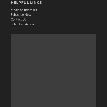
HELPFUL LINKS
Media Solutions Kit
Subscribe Now
Contact Us
Submit an Article