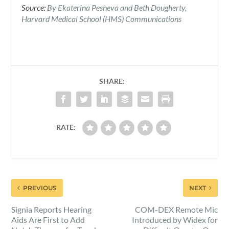
Source:
By Ekaterina Pesheva and Beth Dougherty,
Harvard Medical School (HMS) Communications
SHARE:
RATE:
PREVIOUS
NEXT
Signia Reports Hearing
COM-DEX Remote Mic
Aids Are First to Add
Introduced by Widex for