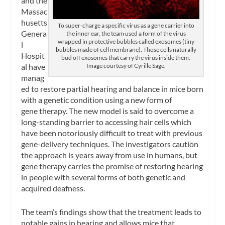
and the
Massac
husetts
To super-charge a specific virus as a gene carrier into
Genera
the inner ear, the team used a form of the virus
wrapped in protective bubbles called exosomes (tiny
l
bubbles made of cell membrane). Those cells naturally
Hospit
bud off exosomes that carry the virus inside them.
al have
Image courtesy of Cyrille Sage.
manag
ed to restore partial hearing and balance in mice born
with a genetic condition using a new form of
gene therapy. The new model is said to overcome a
long-standing barrier to accessing hair cells which
have been notoriously difficult to treat with previous
gene-delivery techniques. The investigators caution
the approach is years away from use in humans, but
gene therapy carries the promise of restoring hearing
in people with several forms of both genetic and
acquired deafness.
The team’s findings show that the treatment leads to
notable gains in hearing and allows mice that