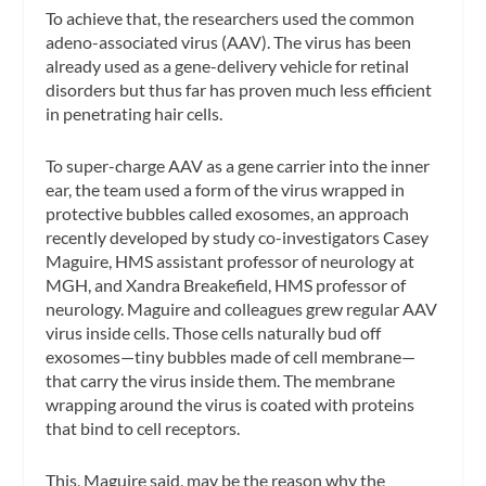
To achieve that, the researchers used the common
adeno-associated virus (AAV). The virus has been
already used as a gene-delivery vehicle for retinal
disorders but thus far has proven much less efficient
in penetrating hair cells.
To super-charge AAV as a gene carrier into the inner
ear, the team used a form of the virus wrapped in
protective bubbles called exosomes, an approach
recently developed by study co-investigators Casey
Maguire, HMS assistant professor of neurology at
MGH, and Xandra Breakefield, HMS professor of
neurology. Maguire and colleagues grew regular AAV
virus inside cells. Those cells naturally bud off
exosomes—tiny bubbles made of cell membrane—
that carry the virus inside them. The membrane
wrapping around the virus is coated with proteins
that bind to cell receptors.
This, Maguire said, may be the reason why the