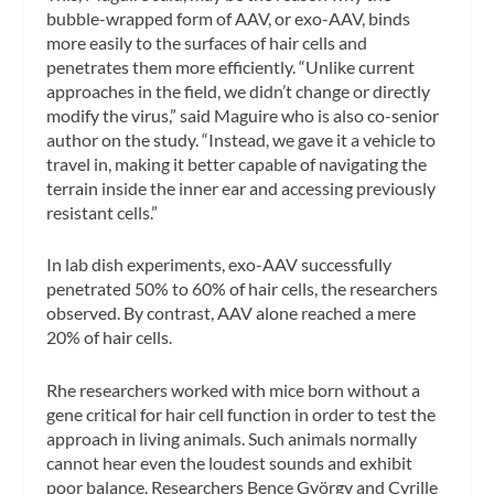
bubble-wrapped form of AAV, or exo-AAV, binds
more easily to the surfaces of hair cells and
penetrates them more efficiently. “Unlike current
approaches in the field, we didn’t change or directly
modify the virus,” said Maguire who is also co-senior
author on the study. “Instead, we gave it a vehicle to
travel in, making it better capable of navigating the
terrain inside the inner ear and accessing previously
resistant cells.”
In lab dish experiments, exo-AAV successfully
penetrated 50% to 60% of hair cells, the researchers
observed. By contrast, AAV alone reached a mere
20% of hair cells.
Rhe researchers worked with mice born without a
gene critical for hair cell function in order to test the
approach in living animals. Such animals normally
cannot hear even the loudest sounds and exhibit
poor balance. Researchers Bence György and Cyrille