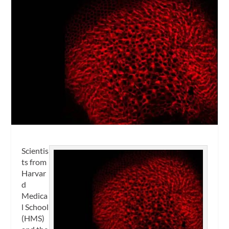
Scientis
ts from
Harvar
d
Medica
l School
(HMS)