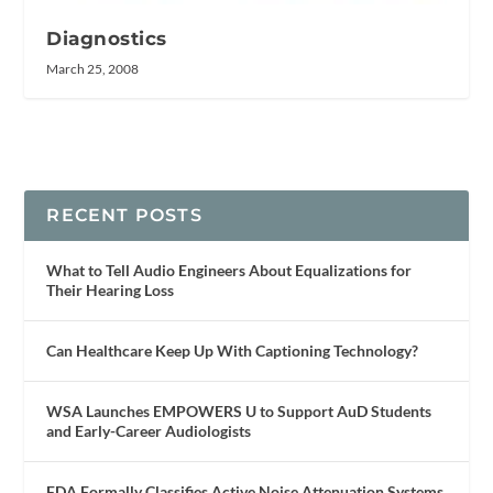
Diagnostics
March 25, 2008
RECENT POSTS
What to Tell Audio Engineers About Equalizations for
Their Hearing Loss
Can Healthcare Keep Up With Captioning Technology?
WSA Launches EMPOWERS U to Support AuD Students
and Early-Career Audiologists
FDA Formally Classifies Active Noise Attenuation Systems