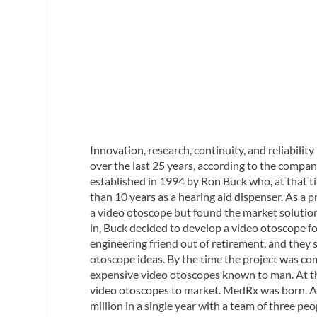
Innovation, research, continuity, and reliabili
over the last 25 years, according to the compan
established in 1994 by Ron Buck who, at that t
than 10 years as a hearing aid dispenser. As a 
a video otoscope but found the market solutions
in, Buck decided to develop a video otoscope for
engineering friend out of retirement, and they
otoscope ideas. By the time the project was co
expensive video otoscopes known to man. At tha
video otoscopes to market. MedRx was born. An
million in a single year with a team of three peo