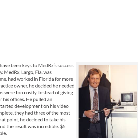
ty have been keys to MedRx’s success
y. MedRx, Largo, Fla, was
ime, had worked in Florida for more
practice owner, he decided he needed
 were too costly. Instead of giving
 his offices. He pulled an
 started development on his video
mplete, they had three of the most
t point, he decided to take his
d the result was incredible: $5
ple.