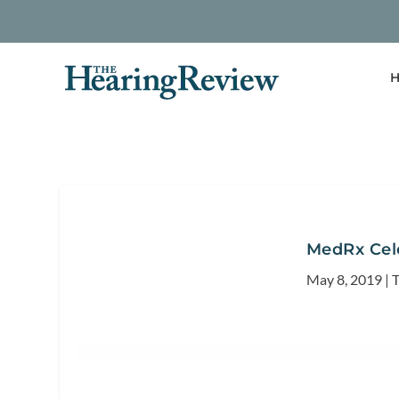
H
MedRx Cele
May 8, 2019
|
T