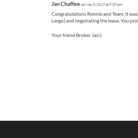
Jan Chaffee
on May 8, 2019 at 9:09 pm
Congratulations Ronnie and Team. It was 
Largo] and negotiating the lease. You pr
Your friend Broker Jan:)