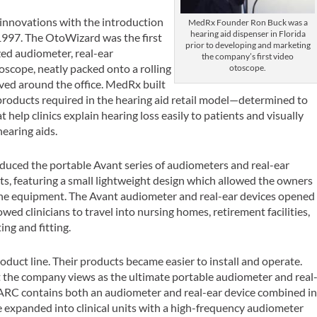
innovations with the introduction
MedRx Founder Ron Buck was a
hearing aid dispenser in Florida
1997. The OtoWizard was the first
prior to developing and marketing
ed audiometer, real-ear
the company’s first video
scope, neatly packed onto a rolling
otoscope.
ved around the office. MedRx built
roducts required in the hearing aid retail model—determined to
 help clinics explain hearing loss easily to patients and visually
hearing aids.
duced the portable Avant series of audiometers and real-ear
, featuring a small lightweight design which allowed the owners
 the equipment. The Avant audiometer and real-ear devices opened
wed clinicians to travel into nursing homes, retirement facilities,
ng and fitting.
uct line. Their products became easier to install and operate.
t the company views as the ultimate portable audiometer and real
ARC contains both an audiometer and real-ear device combined i
e expanded into clinical units with a high-frequency audiometer