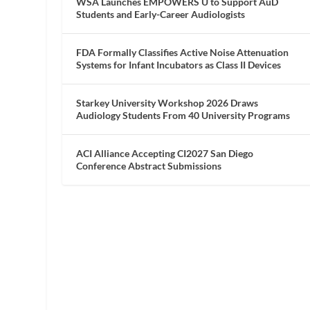
WSA Launches EMPOWERS U to Support AuD
Students and Early-Career Audiologists
FDA Formally Classifies Active Noise Attenuation
Systems for Infant Incubators as Class II Devices
Starkey University Workshop 2026 Draws
Audiology Students From 40 University Programs
ACI Alliance Accepting CI2027 San Diego
Conference Abstract Submissions