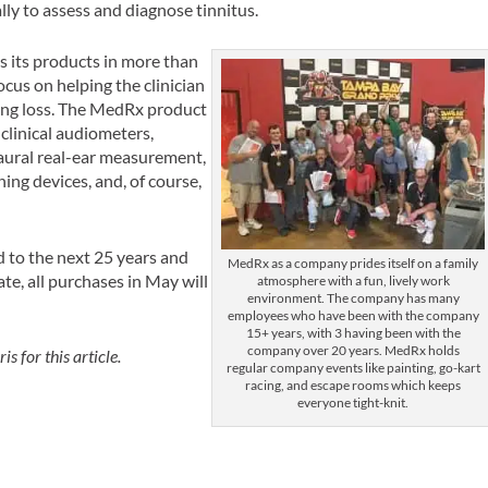
lly to assess and diagnose tinnitus.
 its products in more than
cus on helping the clinician
ring loss. The MedRx product
 clinical audiometers,
aural real-ear measurement,
ing devices, and, of course,
 to the next 25 years and
MedRx as a company prides itself on a family
ate, all purchases in May will
atmosphere with a fun, lively work
environment. The company has many
employees who have been with the company
15+ years, with 3 having been with the
company over 20 years. MedRx holds
 for this article.
regular company events like painting, go-kart
racing, and escape rooms which keeps
everyone tight-knit.