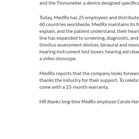
and the Tinnometer, a device designed specifica
Today, MedRx has 25 employees and distributes
60 countries worldwide. MedRx maintains its fo
explain, and the patient understand, their hea
line has expanded to screening, diagnostic, and
tinnitus assessment devices, binaural and mon
hearing instrument test boxes, hearing aid clean
a video otoscope.
MedRx reports that the company looks forward
thanks the industry for their support. To celebr
come with a 25-month warranty.
HR
thanks long-time MedRx employee Carole Harris