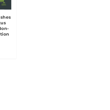
ishes
tus
Non-
tion