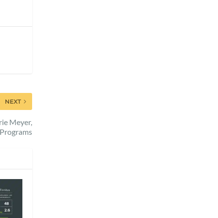
NEXT
rie Meyer,
l Programs