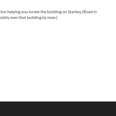
fun helping you locate the building on Starkey [Road in
obably own that building by now:)