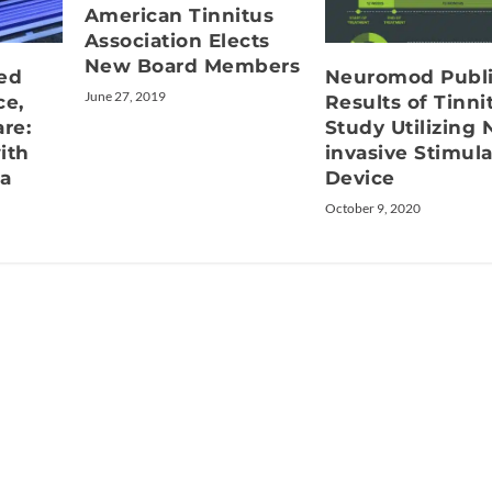
American Tinnitus
Association Elects
New Board Members
ed
Neuromod Publ
June 27, 2019
ce,
Results of Tinni
re:
Study Utilizing 
ith
invasive Stimula
a
Device
October 9, 2020