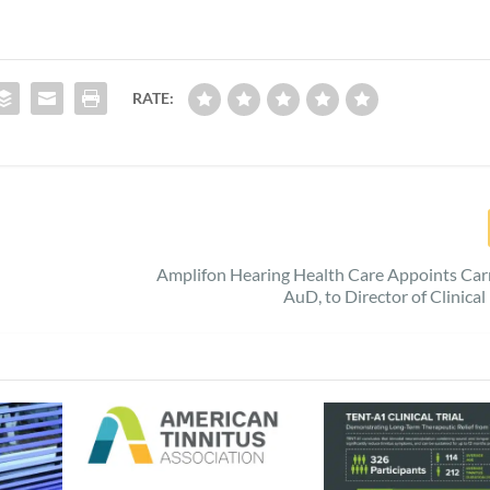
RATE:
Amplifon Hearing Health Care Appoints Car
AuD, to Director of Clinica