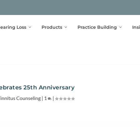
earing Loss
Products
Practice Building
Ins
brates 25th Anniversary
innitus Counseling
|
1
|