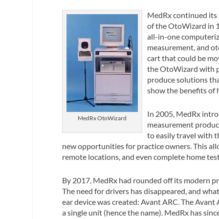
MedRx continued its 
of the OtoWizard in 
all-in-one computeriz
measurement, and oto
cart that could be mo
the OtoWizard with p
produce solutions that
show the benefits of 
In 2005, MedRx intro
MedRx OtoWizard
measurement products
to easily travel with
new opportunities for practice owners. This allo
remote locations, and even complete home testi
By 2017, MedRx had rounded off its modern prod
The need for drivers has disappeared, and wha
ear device was created: Avant ARC. The Avant 
a single unit (hence the name). MedRx has sinc