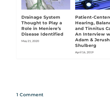
Drainage System
Patient-Center
Thought to Play a
Hearing, Balan
Role in Meniere’s
and Tinnitus Ca
Disease Identified
An Interview w
Adam & Jerush
May 21, 2020
Shulberg
April 16, 2019
1 Comment