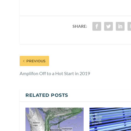
SHARE:
PREVIOUS
Amplifon Off to a Hot Start in 2019
RELATED POSTS