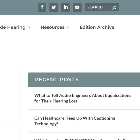
ide Hearing
Resources
Edition Archive
RECENT POSTS
What to Tell Audio Engineers About Equalizations
for Their Hearing Loss
Can Healthcare Keep Up With Captioning
Technology?